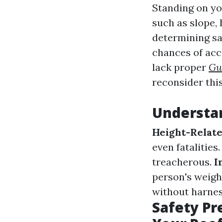
Standing on yo
such as slope, 
determining sa
chances of acc
lack proper
Gu
reconsider thi
Understan
Height-Relate
even fatalities
treacherous.
I
person's weigh
without harnes
Safety Pr