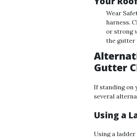
Your Roo
Wear Safet
harness. C
or strong 
the gutter
Alternat
Gutter C
If standing on 
several altern
Using a L
Using a ladder 