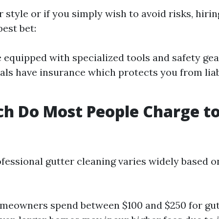
ur style or if you simply wish to avoid risks, hiri
est bet:
equipped with specialized tools and safety gea
als have insurance which protects you from liabi
h Do Most People Charge to
?
ofessional gutter cleaning varies widely based o
meowners spend between $100 and $250 for gut