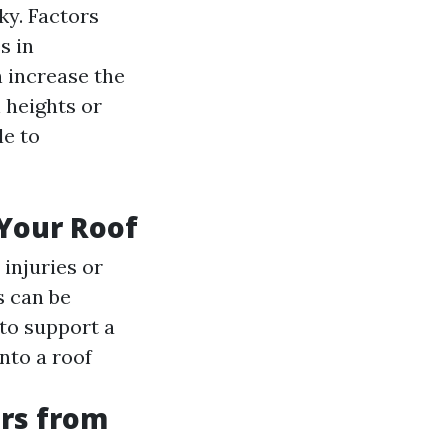
ky. Factors
s in
n increase the
 heights or
le to
 Your Roof
 injuries or
 can be
 to support a
nto a roof
rs from