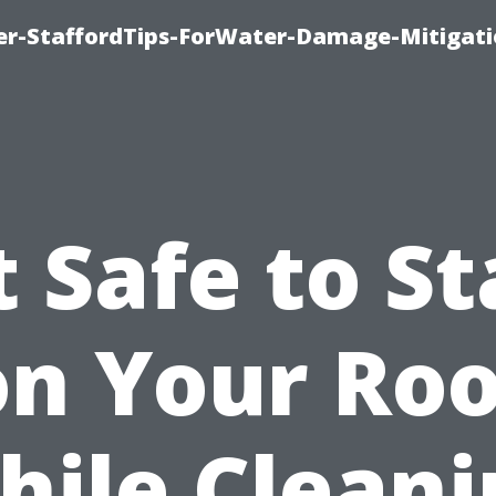
er-StaffordTips-ForWater-Damage-Mitigati
It Safe to S
on Your Roo
hile Cleani