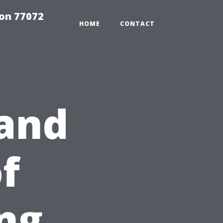
on 77072
HOME
CONTACT
tand
f
ng