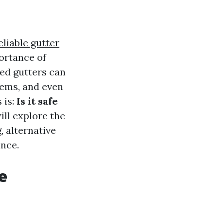
eliable gutter
ortance of
ed gutters can
lems, and even
 is:
Is it safe
ill explore the
, alternative
ance.
e