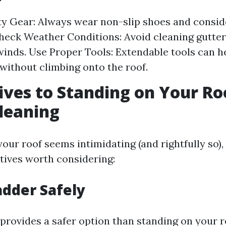
f
y Gear: Always wear non-slip shoes and consid
heck Weather Conditions: Avoid cleaning gutter
winds. Use Proper Tools: Extendable tools can h
 without climbing onto the roof.
ives to Standing on Your Ro
leaning
your roof seems intimidating (and rightfully so),
atives worth considering:
adder Safely
provides a safer option than standing on your r