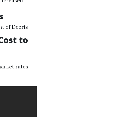
 increased
s
nt of Debris
Cost to
market rates