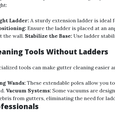
ght:
ght Ladder:
A sturdy extension ladder is ideal 
ositioning:
Ensure the ladder is placed at an ang
t the wall.
Stabilize the Base:
Use ladder stabili
eaning Tools Without Ladders
ialized tools can make gutter cleaning easier a
ing Wands:
These extendable poles allow you to
nd.
Vacuum Systems:
Some vacuums are designe
bris from gutters, eliminating the need for lad
ofessionals