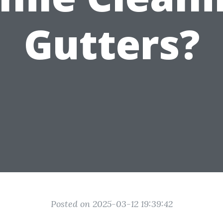
Gutters?
Posted on 2025-03-12 19:39:42