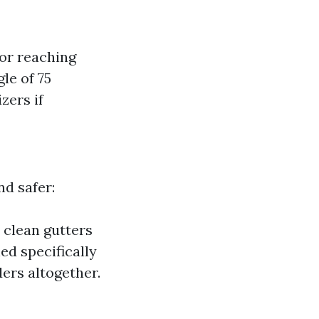
for reaching
le of 75
zers if
nd safer:
 clean gutters
d specifically
ders altogether.