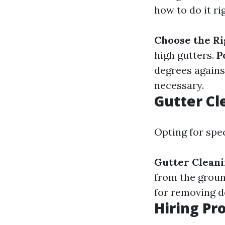
how to do it ri
Choose the Ri
high gutters.
P
degrees agains
necessary.
Gutter Cl
Opting for spec
Gutter Clean
from the grou
for removing de
Hiring Pr