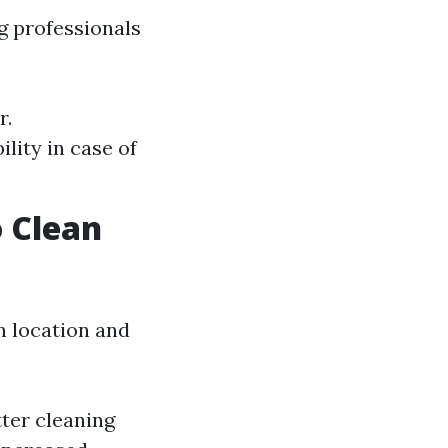
ng professionals
r.
lity in case of
 Clean
n location and
ter cleaning