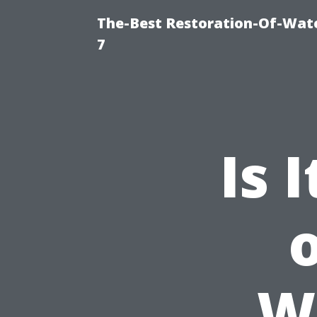
The-Best Restoration-Of-Wat
7
Is 
W