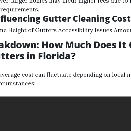
ver, larger homes may incur higher fees due to
 requirements.
nfluencing Gutter Cleaning Cost
me Height of Gutters Accessibility Issues Amou
akdown: How Much Does It 
tters in Florida?
e average cost can fluctuate depending on local 
ircumstances: