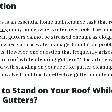
tion
rs is an essential home maintenance task that
r
any
many homeowners often overlook. The imp
ean gutters cannot be stressed enough, as clogg
s issues such as water damage, foundation prob
ns. However, one question that frequently arises
our roof while cleaning gutters?
This article w
d with standing on your roof for gutter cleaning
involved, and tips for effective gutter mainten
fe to Stand on Your Roof Whil
 Gutters?