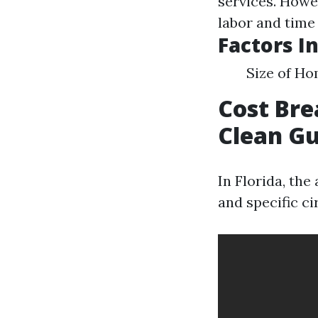
services. Howe
labor and time
Factors I
Size of Ho
Cost Bre
Clean Gu
In Florida, th
and specific c