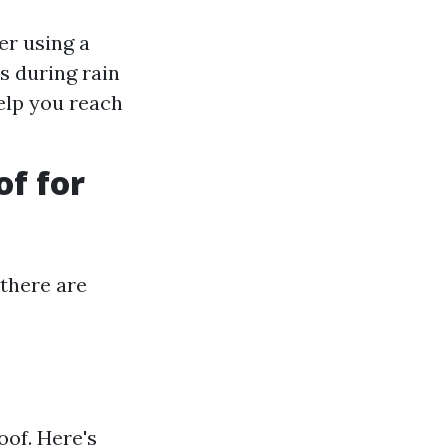
er using a
s during rain
elp you reach
of for
 there are
oof. Here's