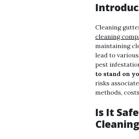
Introduc
Cleaning gutte
cleaning comp
maintaining cl
lead to variou
pest infestatio
to stand on y
risks associate
methods, costs 
Is It Sa
Cleaning