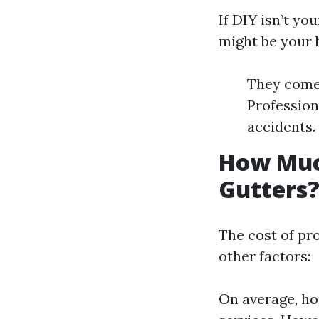
If DIY isn’t yo
might be your b
They come 
Profession
accidents.
How Muc
Gutters
The cost of pr
other factors:
On average, ho