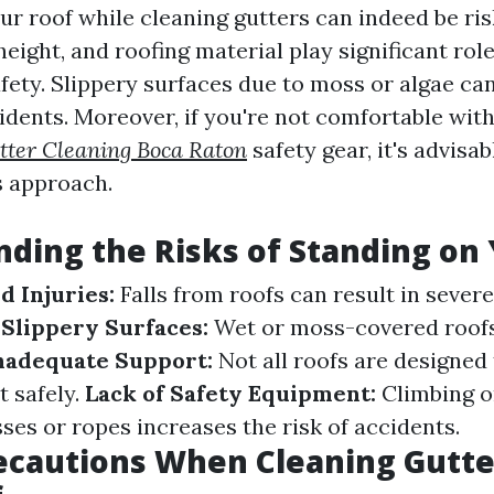
ur roof while cleaning gutters can indeed be ris
height, and roofing material play significant role
fety. Slippery surfaces due to moss or algae ca
idents. Moreover, if you're not comfortable with
tter Cleaning Boca Raton
safety gear, it's advisab
s approach.
ding the Risks of Standing on
d Injuries:
Falls from roofs can result in severe
.
Slippery Surfaces:
Wet or moss-covered roofs
nadequate Support:
Not all roofs are designed
t safely.
Lack of Safety Equipment:
Climbing o
ses or ropes increases the risk of accidents.
ecautions When Cleaning Gutte