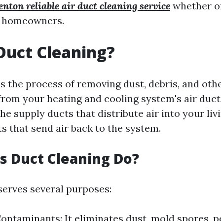
enton reliable air duct cleaning service
whether or
r homeowners.
Duct Cleaning?
is the process of removing dust, debris, and oth
rom your heating and cooling system's air duct
he supply ducts that distribute air into your li
s that send air back to the system.
 Duct Cleaning Do?
serves several purposes:
ntaminants: It eliminates dust, mold spores, p