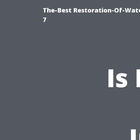
The-Best Restoration-Of-Wat
7
Is