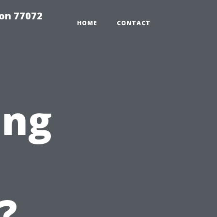
on 77072
HOME
CONTACT
ing
?