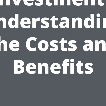
nderstandi
he Costs a
Benefits