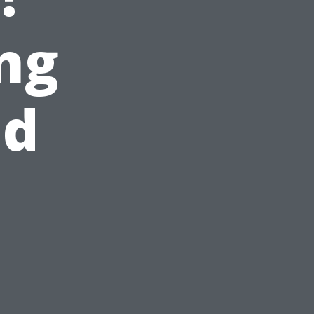
ng
nd