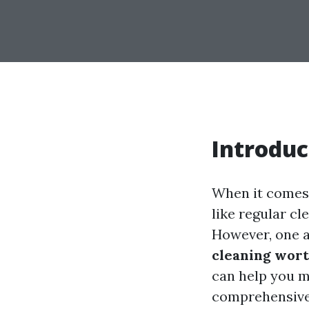
Introduc
When it comes 
like regular c
However, one a
cleaning wort
can help you m
comprehensive g