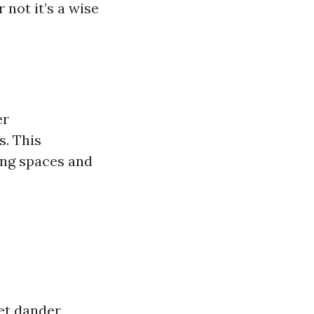
 not it’s a wise
er
s. This
ving spaces and
et dander,