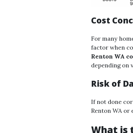
Cost Con
For many homeo
factor when co
Renton WA co
depending on v
Risk of 
If not done cor
Renton WA or e
What is 