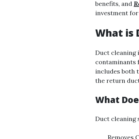
benefits, and
R
investment fo
What is 
Duct cleaning 
contaminants f
includes both t
the return duct
What Does
Duct cleaning 
Removes Co