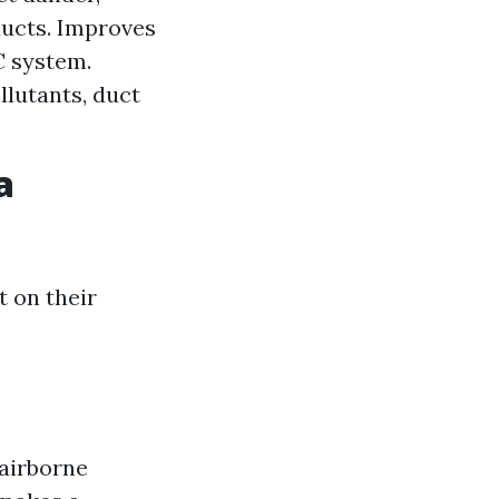
ducts. Improves
C system.
llutants, duct
a
 on their
airborne