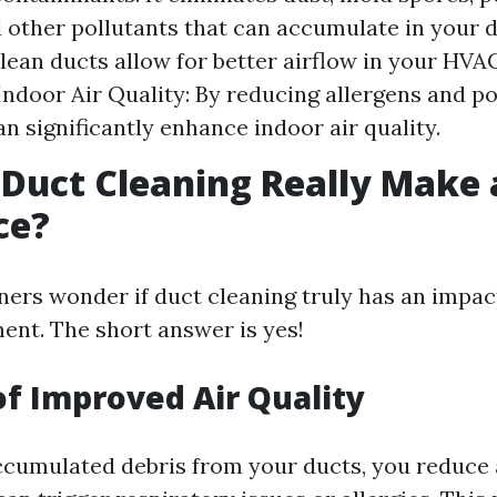
d other pollutants that can accumulate in your 
Clean ducts allow for better airflow in your HVA
ndoor Air Quality: By reducing allergens and po
an significantly enhance indoor air quality.
 Duct Cleaning Really Make 
ce?
s wonder if duct cleaning truly has an impact
ment. The short answer is yes!
of Improved Air Quality
cumulated debris from your ducts, you reduce 