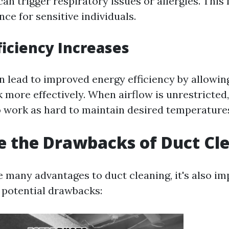
can trigger respiratory issues or allergies. This
nce for sensitive individuals.
ficiency Increases
n lead to improved energy efficiency by allowi
 more effectively. When airflow is unrestricted
o work as hard to maintain desired temperature
 the Drawbacks of Duct Cl
e many advantages to duct cleaning, it's also im
potential drawbacks: