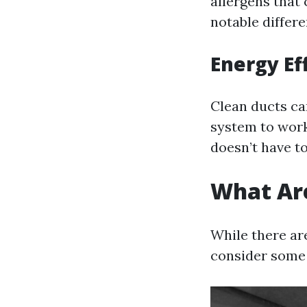
allergens that 
notable differe
Energy Ef
Clean ducts ca
system to work
doesn’t have t
What Are
While there ar
consider some 