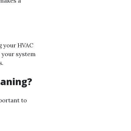
 makes a
ng your HVAC
, your system
s.
eaning?
portant to