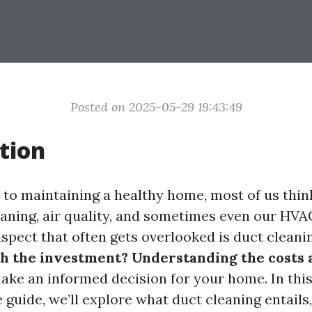
Posted on 2025-05-29 19:43:49
tion
to maintaining a healthy home, most of us thin
leaning, air quality, and sometimes even our HVA
spect that often gets overlooked is duct cleani
h the investment? Understanding the costs 
ake an informed decision for your home. In thi
uide, we’ll explore what duct cleaning entails,