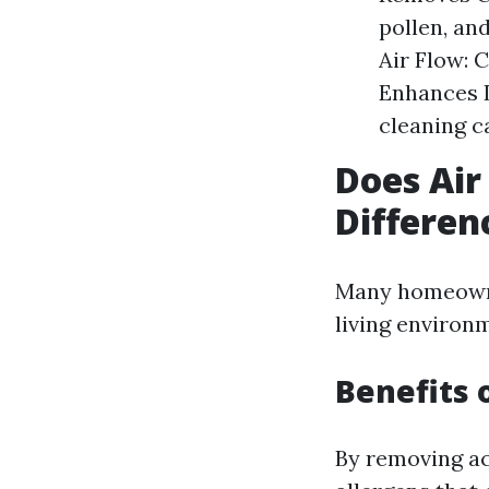
pollen, an
Air Flow: 
Enhances I
cleaning c
Does Air
Differen
Many homeowner
living environ
Benefits 
By removing ac