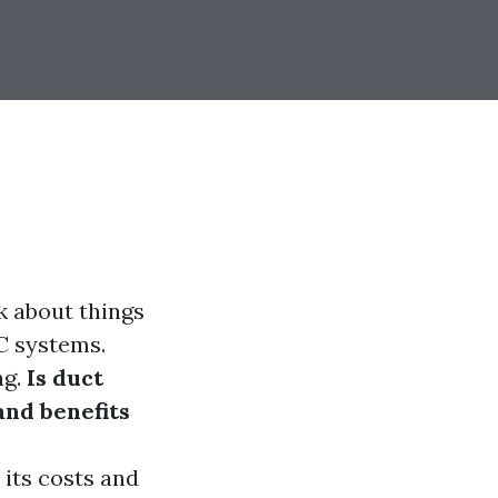
k about things
C systems.
ng.
Is duct
and benefits
s
 its costs and