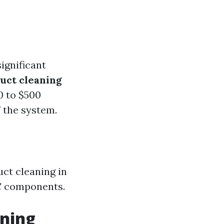
ignificant
uct cleaning
 to $500
 the system.
uct cleaning in
AC components.
aning