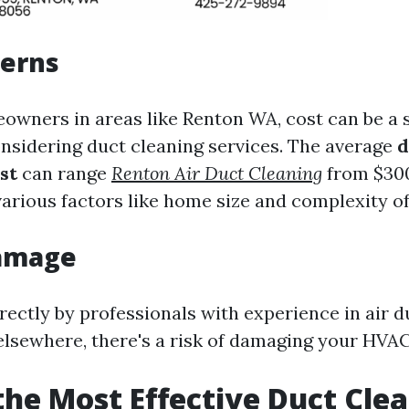
cerns
wners in areas like Renton WA, cost can be a s
nsidering duct cleaning services. The average
d
st
can range
Renton Air Duct Cleaning
from $300
arious factors like home size and complexity of
Damage
rectly by professionals with experience in air d
lsewhere, there's a risk of damaging your HV
the Most Effective Duct Cle