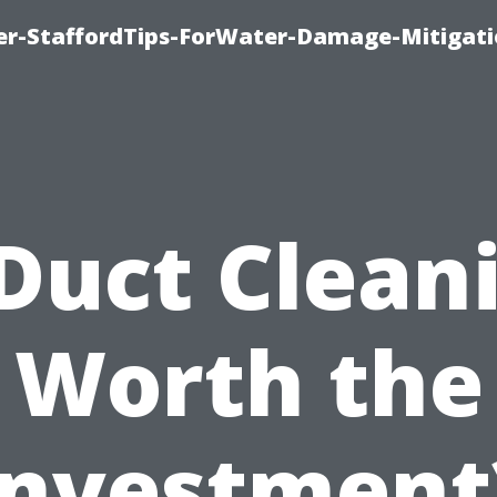
er-StaffordTips-ForWater-Damage-Mitigati
 Duct Clean
Worth the
Investment