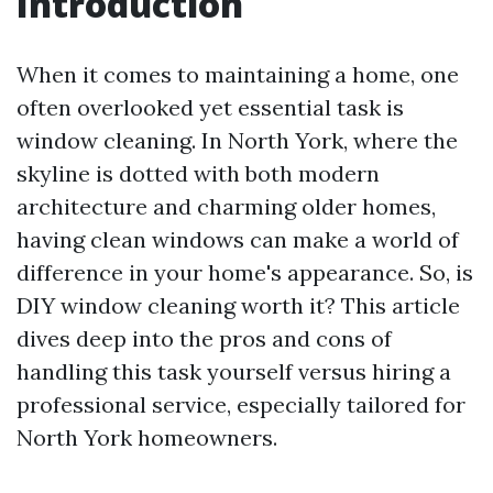
Introduction
When it comes to maintaining a home, one
often overlooked yet essential task is
window cleaning. In North York, where the
skyline is dotted with both modern
architecture and charming older homes,
having clean windows can make a world of
difference in your home's appearance. So, is
DIY window cleaning worth it? This article
dives deep into the pros and cons of
handling this task yourself versus hiring a
professional service, especially tailored for
North York homeowners.