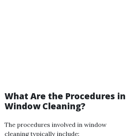
What Are the Procedures in
Window Cleaning?
The procedures involved in window
cleaning typically include: