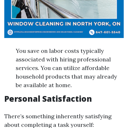
You save on labor costs typically
associated with hiring professional
services. You can utilize affordable
household products that may already
be available at home.
Personal Satisfaction
There’s something inherently satisfying
about completing a task yourself: