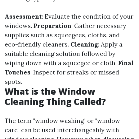
Assessment
: Evaluate the condition of your
windows.
Preparation
: Gather necessary
supplies such as squeegees, cloths, and
eco-friendly cleaners.
Cleaning
: Apply a
suitable cleaning solution followed by
wiping down with a squeegee or cloth.
Final
Touches
: Inspect for streaks or missed
spots.
What is the Window
Cleaning Thing Called?
The term "window washing" or "window
care" can be used interchangeably with