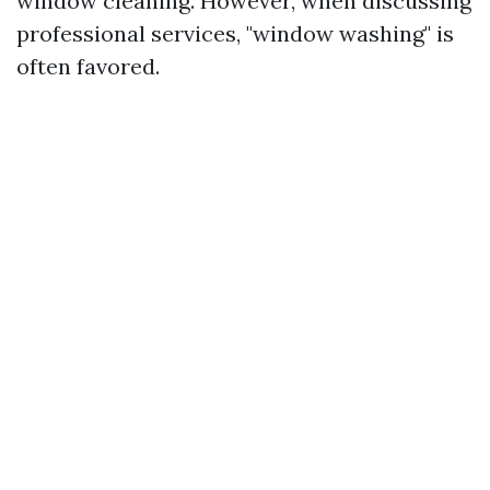
window cleaning. However, when discussing
professional services, "window washing" is
often favored.