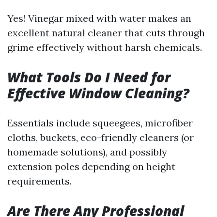
Yes! Vinegar mixed with water makes an
excellent natural cleaner that cuts through
grime effectively without harsh chemicals.
What Tools Do I Need for
Effective Window Cleaning?
Essentials include squeegees, microfiber
cloths, buckets, eco-friendly cleaners (or
homemade solutions), and possibly
extension poles depending on height
requirements.
Are There Any Professional