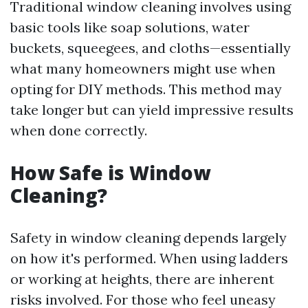
Traditional window cleaning involves using
basic tools like soap solutions, water
buckets, squeegees, and cloths—essentially
what many homeowners might use when
opting for DIY methods. This method may
take longer but can yield impressive results
when done correctly.
How Safe is Window
Cleaning?
Safety in window cleaning depends largely
on how it's performed. When using ladders
or working at heights, there are inherent
risks involved. For those who feel uneasy