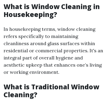
What is Window Cleaning in
Housekeeping?
In housekeeping terms, window cleaning
refers specifically to maintaining
cleanliness around glass surfaces within
residential or commercial properties. It's an
integral part of overall hygiene and
aesthetic upkeep that enhances one’s living
or working environment.
What is Traditional Window
Cleaning?