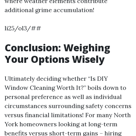
where weather elements contribute
additional grime accumulation!
li25/ol3/##
Conclusion: Weighing
Your Options Wisely
Ultimately deciding whether “Is DIY
Window Cleaning Worth It?” boils down to
personal preference as well as individual
circumstances surrounding safety concerns
versus financial limitations! For many North
York homeowners looking at long-term
benefits versus short-term gains – hiring