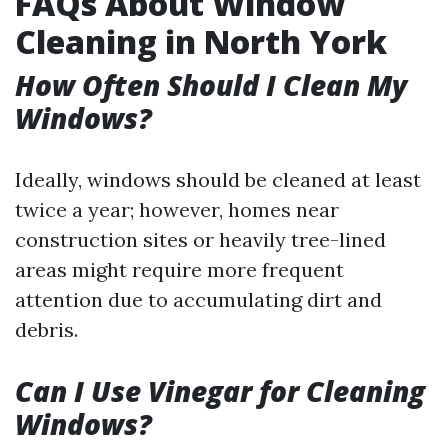
FAQs About Window
Cleaning in North York
How Often Should I Clean My
Windows?
Ideally, windows should be cleaned at least
twice a year; however, homes near
construction sites or heavily tree-lined
areas might require more frequent
attention due to accumulating dirt and
debris.
Can I Use Vinegar for Cleaning
Windows?