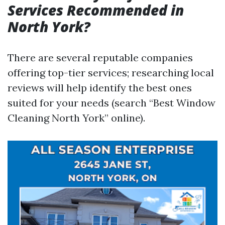
Services Recommended in
North York?
There are several reputable companies
offering top-tier services; researching local
reviews will help identify the best ones
suited for your needs (search “Best Window
Cleaning North York” online).