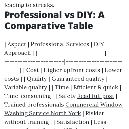
leading to streaks.
Professional vs DIY: A
Comparative Table
| Aspect | Professional Services | DIY
Approach | |--------------------------|-------
-----------------------|----------------------
------| | Cost | Higher upfront costs | Lower
costs | | Quality | Guaranteed quality |
Variable quality | | Time | Efficient & quick |
Time-consuming | | Safety
Read full post
|
Trained professionals
Commercial Window
Washing Service North York
| Riskier
without training | | Satisfaction | Less