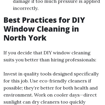
damage if too much pressure is applied
incorrectly.
Best Practices for DIY
Window Cleaning in
North York
If you decide that DIY window cleaning
suits you better than hiring professionals:
Invest in quality tools designed specifically
for this job. Use eco-friendly cleaners if
possible; they’re better for both health and
environment. Work on cooler days—direct
sunlight can dry cleaners too quickly