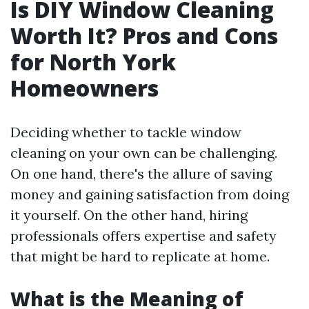
Is DIY Window Cleaning
Worth It? Pros and Cons
for North York
Homeowners
Deciding whether to tackle window
cleaning on your own can be challenging.
On one hand, there's the allure of saving
money and gaining satisfaction from doing
it yourself. On the other hand, hiring
professionals offers expertise and safety
that might be hard to replicate at home.
What is the Meaning of