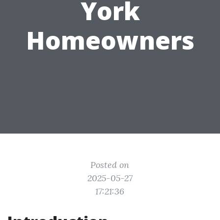
York
Homeowners
Posted on
2025-05-27
17:21:36