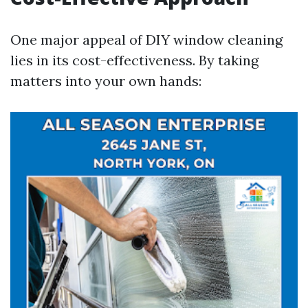
One major appeal of DIY window cleaning
lies in its cost-effectiveness. By taking
matters into your own hands: