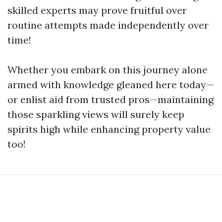
skilled experts may prove fruitful over
routine attempts made independently over
time!
Whether you embark on this journey alone
armed with knowledge gleaned here today—
or enlist aid from trusted pros—maintaining
those sparkling views will surely keep
spirits high while enhancing property value
too!