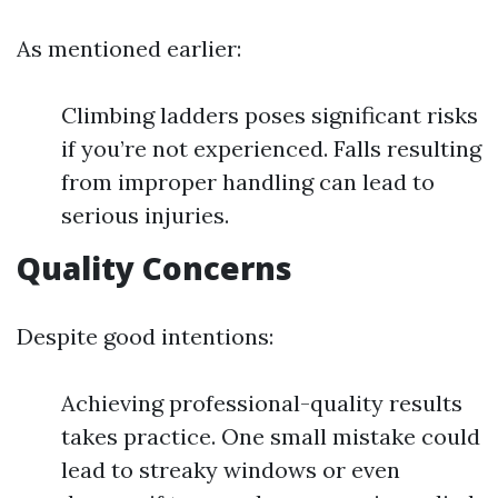
As mentioned earlier:
Climbing ladders poses significant risks
if you’re not experienced. Falls resulting
from improper handling can lead to
serious injuries.
Quality Concerns
Despite good intentions:
Achieving professional-quality results
takes practice. One small mistake could
lead to streaky windows or even