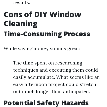
results.
Cons of DIY Window
Cleaning
Time-Consuming Process
While saving money sounds great:
The time spent on researching
techniques and executing them could
easily accumulate. What seems like an
easy afternoon project could stretch
out much longer than anticipated.
Potential Safety Hazards