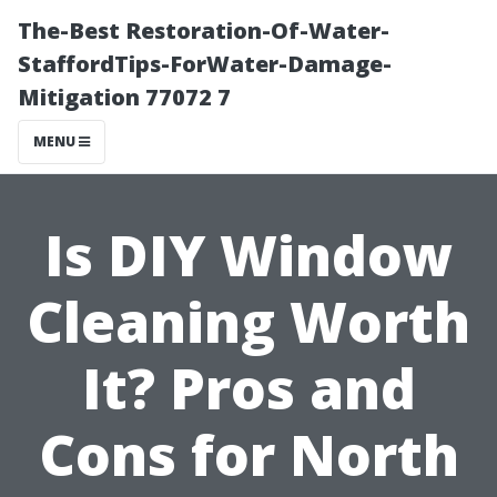
The-Best Restoration-Of-Water-
StaffordTips-ForWater-Damage-
Mitigation 77072 7
MENU
Is DIY Window
Cleaning Worth
It? Pros and
Cons for North