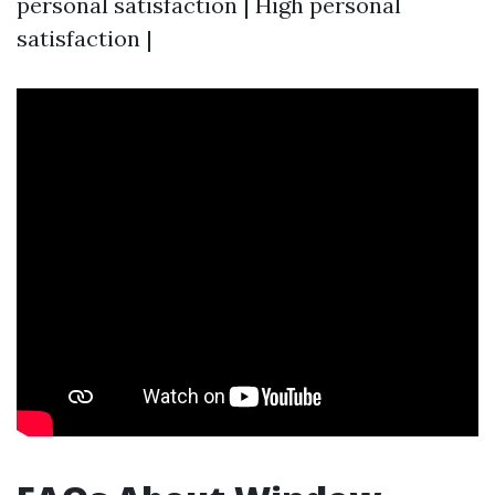
personal satisfaction | High personal
satisfaction |