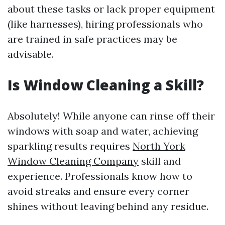
about these tasks or lack proper equipment
(like harnesses), hiring professionals who
are trained in safe practices may be
advisable.
Is Window Cleaning a Skill?
Absolutely! While anyone can rinse off their
windows with soap and water, achieving
sparkling results requires
North York
Window Cleaning Company
skill and
experience. Professionals know how to
avoid streaks and ensure every corner
shines without leaving behind any residue.