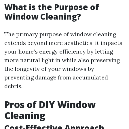
What is the Purpose of
Window Cleaning?
The primary purpose of window cleaning
extends beyond mere aesthetics; it impacts
your home’s energy efficiency by letting
more natural light in while also preserving
the longevity of your windows by
preventing damage from accumulated
debris.
Pros of DIY Window
Cleaning
Cost-Effective Approach