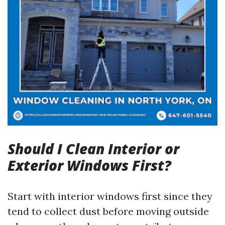
Should I Clean Interior or
Exterior Windows First?
Start with interior windows first since they
tend to collect dust before moving outside