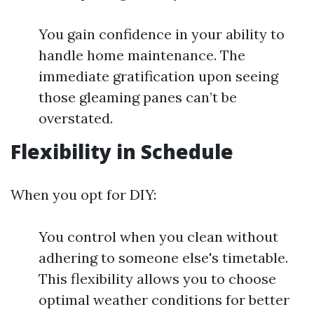
You gain confidence in your ability to
handle home maintenance. The
immediate gratification upon seeing
those gleaming panes can’t be
overstated.
Flexibility in Schedule
When you opt for DIY:
You control when you clean without
adhering to someone else's timetable.
This flexibility allows you to choose
optimal weather conditions for better