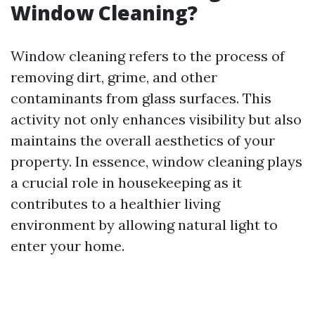
Window Cleaning?
Window cleaning refers to the process of
removing dirt, grime, and other
contaminants from glass surfaces. This
activity not only enhances visibility but also
maintains the overall aesthetics of your
property. In essence, window cleaning plays
a crucial role in housekeeping as it
contributes to a healthier living
environment by allowing natural light to
enter your home.