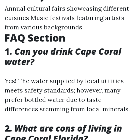
Annual cultural fairs showcasing different
cuisines Music festivals featuring artists
from various backgrounds
FAQ Section
1.
Can you drink Cape Coral
water?
Yes! The water supplied by local utilities
meets safety standards; however, many
prefer bottled water due to taste
differences stemming from local minerals.
2.
What are cons of living in
Cape Coral Florida?