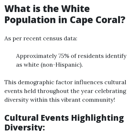
What is the White
Population in Cape Coral?
As per recent census data:
Approximately 75% of residents identify
as white (non-Hispanic).
This demographic factor influences cultural
events held throughout the year celebrating
diversity within this vibrant community!
Cultural Events Highlighting
Diversity: