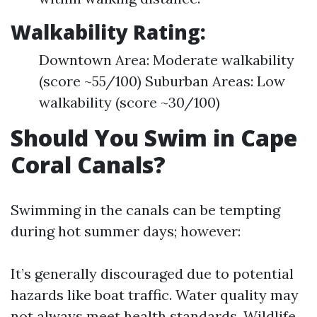
Walkability Rating:
Downtown Area: Moderate walkability
(score ~55/100) Suburban Areas: Low
walkability (score ~30/100)
Should You Swim in Cape
Coral Canals?
Swimming in the canals can be tempting
during hot summer days; however:
It’s generally discouraged due to potential
hazards like boat traffic. Water quality may
not always meet health standards. Wildlife