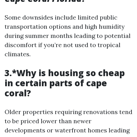
Some downsides include limited public
transportation options and high humidity
during summer months leading to potential
discomfort if you’re not used to tropical
climates.
3.*Why is housing so cheap
in certain parts of cape
coral?
Older properties requiring renovations tend
to be priced lower than newer
developments or waterfront homes leading