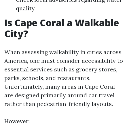
quality
Is Cape Coral a Walkable
City?
When assessing walkability in cities across
America, one must consider accessibility to
essential services such as grocery stores,
parks, schools, and restaurants.
Unfortunately, many areas in Cape Coral
are designed primarily around car travel
rather than pedestrian-friendly layouts.
However: