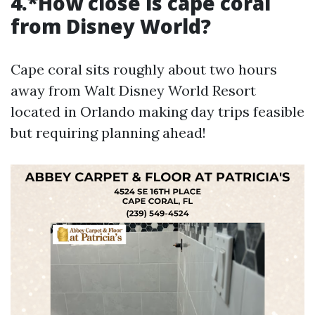
4.*How close is cape coral
from Disney World?
Cape coral sits roughly about two hours
away from Walt Disney World Resort
located in Orlando making day trips feasible
but requiring planning ahead!