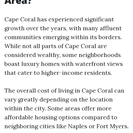
Area?
Cape Coral has experienced significant
growth over the years, with many affluent
communities emerging within its borders.
While not all parts of Cape Coral are
considered wealthy, some neighborhoods
boast luxury homes with waterfront views
that cater to higher-income residents.
The overall cost of living in Cape Coral can
vary greatly depending on the location
within the city. Some areas offer more
affordable housing options compared to
neighboring cities like Naples or Fort Myers.