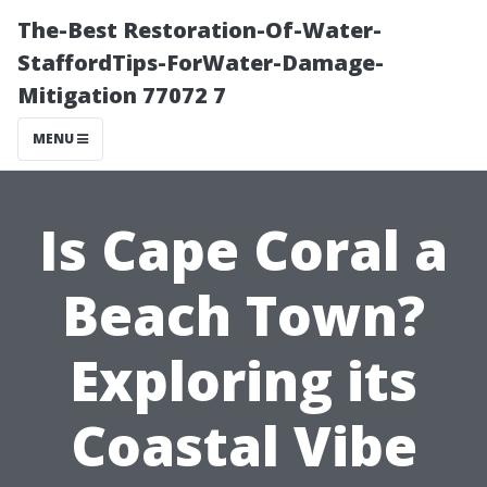
The-Best Restoration-Of-Water-
StaffordTips-ForWater-Damage-
Mitigation 77072 7
MENU
Is Cape Coral a
Beach Town?
Exploring its
Coastal Vibe