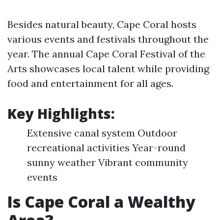
Besides natural beauty, Cape Coral hosts
various events and festivals throughout the
year. The annual Cape Coral Festival of the
Arts showcases local talent while providing
food and entertainment for all ages.
Key Highlights:
Extensive canal system Outdoor
recreational activities Year-round
sunny weather Vibrant community
events
Is Cape Coral a Wealthy