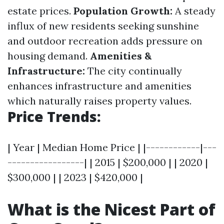
estate prices.
Population Growth:
A steady
influx of new residents seeking sunshine
and outdoor recreation adds pressure on
housing demand.
Amenities &
Infrastructure:
The city continually
enhances infrastructure and amenities
which naturally raises property values.
Price Trends:
| Year | Median Home Price | |------------|---
-----------------| | 2015 | $200,000 | | 2020 |
$300,000 | | 2023 | $420,000 |
What is the Nicest Part of