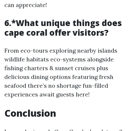
can appreciate!
6.*What unique things does
cape coral offer visitors?
From eco-tours exploring nearby islands
wildlife habitats eco-systems alongside
fishing charters & sunset cruises plus
delicious dining options featuring fresh
seafood there’s no shortage fun-filled
experiences await guests here!
Conclusion