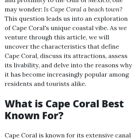
may wonder:
Is Cape Coral a beach town?
This question leads us into an exploration
of Cape Coral's unique coastal vibe. As we
venture through this article, we will
uncover the characteristics that define
Cape Coral, discuss its attractions, assess
its livability, and delve into the reasons why
it has become increasingly popular among
residents and tourists alike.
What is Cape Coral Best
Known For?
Cape Coral is known for its extensive canal