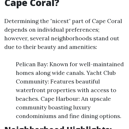
Cape Coral?
Determining the "nicest" part of Cape Coral
depends on individual preferences;
however, several neighborhoods stand out
due to their beauty and amenities:
Pelican Bay: Known for well-maintained
homes along wide canals. Yacht Club
Community: Features beautiful
waterfront properties with access to
beaches. Cape Harbour: An upscale
community boasting luxury
condominiums and fine dining options.