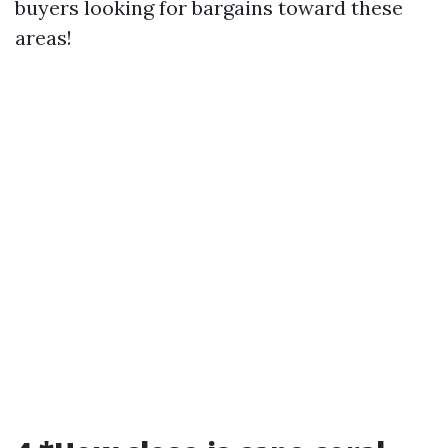
buyers looking for bargains toward these
areas!