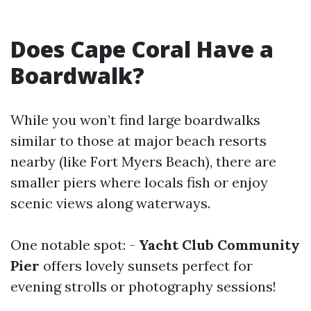
Does Cape Coral Have a
Boardwalk?
While you won’t find large boardwalks
similar to those at major beach resorts
nearby (like Fort Myers Beach), there are
smaller piers where locals fish or enjoy
scenic views along waterways.
One notable spot: -
Yacht Club Community
Pier
offers lovely sunsets perfect for
evening strolls or photography sessions!