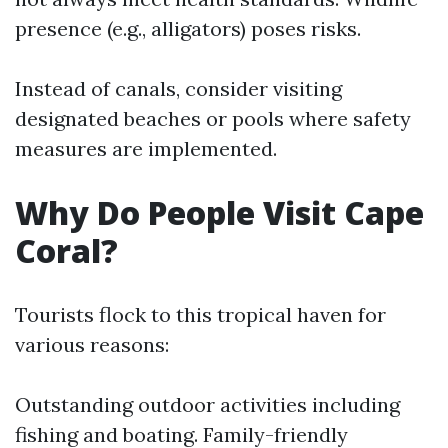
presence (e.g., alligators) poses risks.
Instead of canals, consider visiting
designated beaches or pools where safety
measures are implemented.
Why Do People Visit Cape
Coral?
Tourists flock to this tropical haven for
various reasons:
Outstanding outdoor activities including
fishing and boating. Family-friendly