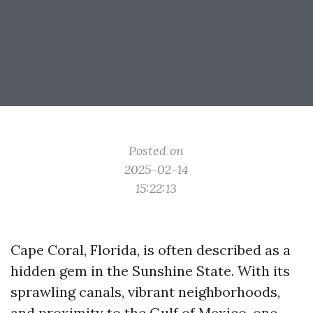
Posted on
2025-02-14
15:22:13
Cape Coral, Florida, is often described as a
hidden gem in the Sunshine State. With its
sprawling canals, vibrant neighborhoods,
and proximity to the Gulf of Mexico, one