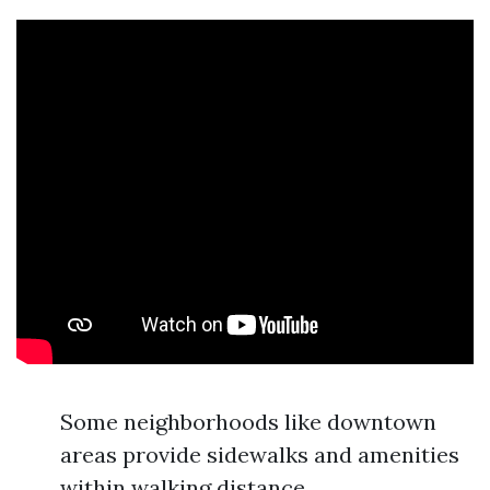
Some neighborhoods like downtown
areas provide sidewalks and amenities
within walking distance.