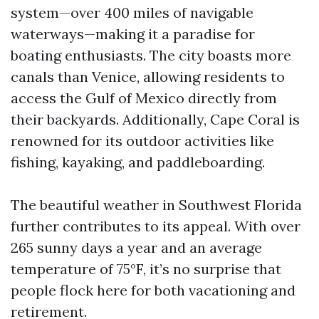
system—over 400 miles of navigable
waterways—making it a paradise for
boating enthusiasts. The city boasts more
canals than Venice, allowing residents to
access the Gulf of Mexico directly from
their backyards. Additionally, Cape Coral is
renowned for its outdoor activities like
fishing, kayaking, and paddleboarding.
The beautiful weather in Southwest Florida
further contributes to its appeal. With over
265 sunny days a year and an average
temperature of 75°F, it’s no surprise that
people flock here for both vacationing and
retirement.