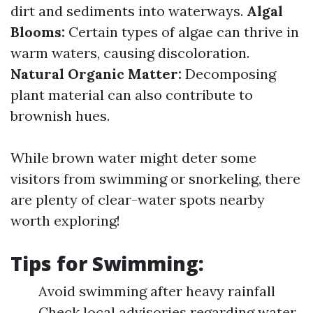
dirt and sediments into waterways.
Algal
Blooms:
Certain types of algae can thrive in
warm waters, causing discoloration.
Natural Organic Matter:
Decomposing
plant material can also contribute to
brownish hues.
While brown water might deter some
visitors from swimming or snorkeling, there
are plenty of clear-water spots nearby
worth exploring!
Tips for Swimming:
Avoid swimming after heavy rainfall
Check local advisories regarding water