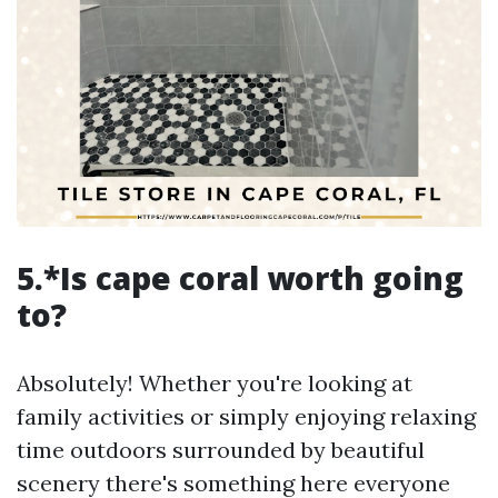
5.*Is cape coral worth going
to?
Absolutely! Whether you're looking at
family activities or simply enjoying relaxing
time outdoors surrounded by beautiful
scenery there's something here everyone