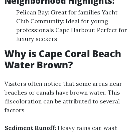
Neighborhood Highlights:
Pelican Bay: Great for families Yacht
Club Community: Ideal for young
professionals Cape Harbour: Perfect for
luxury seekers
Why is Cape Coral Beach
Water Brown?
Visitors often notice that some areas near
beaches or canals have brown water. This
discoloration can be attributed to several
factors:
Sediment Runoff:
Heavy rains can wash