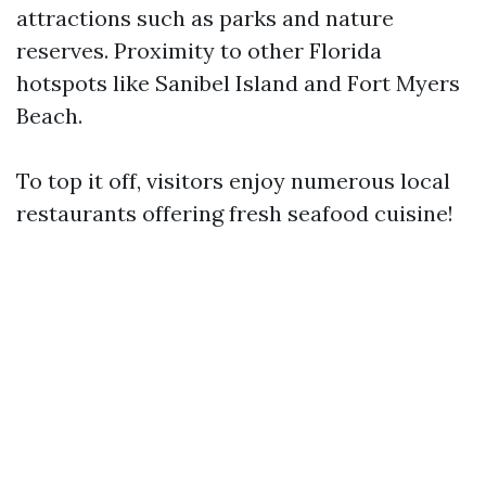
attractions such as parks and nature
reserves. Proximity to other Florida
hotspots like Sanibel Island and Fort Myers
Beach.
To top it off, visitors enjoy numerous local
restaurants offering fresh seafood cuisine!