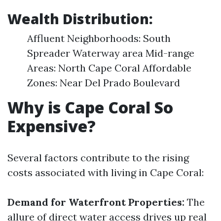
Wealth Distribution:
Affluent Neighborhoods: South
Spreader Waterway area Mid-range
Areas: North Cape Coral Affordable
Zones: Near Del Prado Boulevard
Why is Cape Coral So
Expensive?
Several factors contribute to the rising
costs associated with living in Cape Coral:
Demand for Waterfront Properties:
The
allure of direct water access drives up real