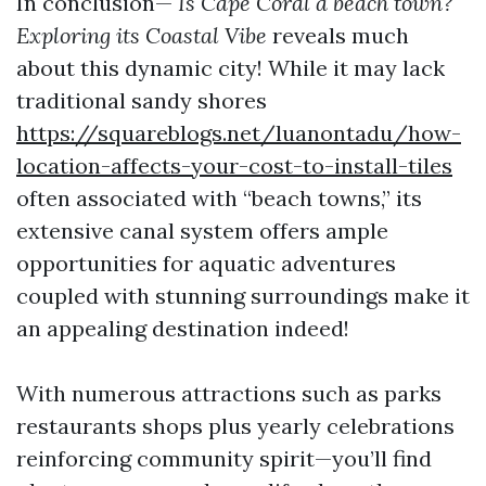
In conclusion—
Is Cape Coral a beach town?
Exploring its Coastal Vibe
reveals much
about this dynamic city! While it may lack
traditional sandy shores
https://squareblogs.net/luanontadu/how-
location-affects-your-cost-to-install-tiles
often associated with “beach towns,” its
extensive canal system offers ample
opportunities for aquatic adventures
coupled with stunning surroundings make it
an appealing destination indeed!
With numerous attractions such as parks
restaurants shops plus yearly celebrations
reinforcing community spirit—you’ll find