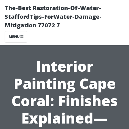
The-Best Restoration-Of-Water-
StaffordTips-ForWater-Damage-
Mitigation 77072 7
MENU
Interior
Painting Cape
Coral: Finishes
Explained—