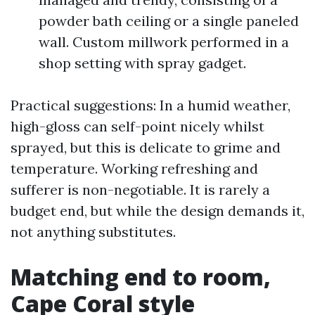
powder bath ceiling or a single paneled
wall. Custom millwork performed in a
shop setting with spray gadget.
Practical suggestions: In a humid weather,
high-gloss can self-point nicely whilst
sprayed, but this is delicate to grime and
temperature. Working refreshing and
sufferer is non-negotiable. It is rarely a
budget end, but while the design demands it,
not anything substitutes.
Matching end to room,
Cape Coral style