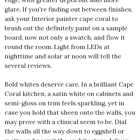
glare. If you're finding out between finishes,
ask your Interior painter cape coral to
brush out the definitely paint on a sample
board, now not only a swatch, and flow it
round the room. Light from LEDs at
nighttime and solar at noon will tell the
several reviews.
Bold whites deserve care. In a brilliant Cape
Coral kitchen, a satin white on cabinets and
semi-gloss on trim feels sparkling, yet in
case you hold that sheen onto the walls, you
may prove with a clinical seem to be. Dial
the walls all the way down to eggshell or