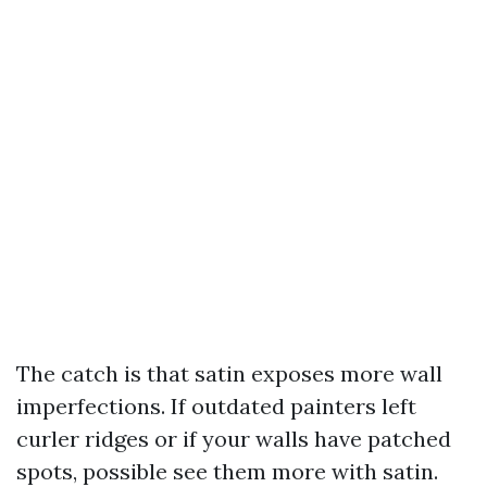
The catch is that satin exposes more wall
imperfections. If outdated painters left
curler ridges or if your walls have patched
spots, possible see them more with satin.