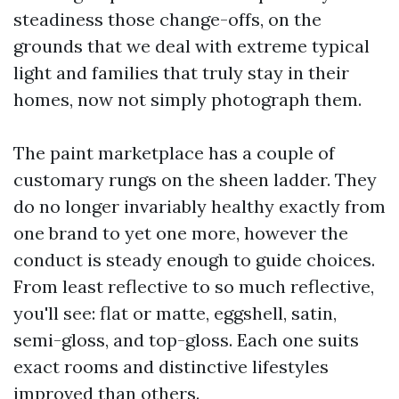
steadiness those change-offs, on the
grounds that we deal with extreme typical
light and families that truly stay in their
homes, now not simply photograph them.
The paint marketplace has a couple of
customary rungs on the sheen ladder. They
do no longer invariably healthy exactly from
one brand to yet one more, however the
conduct is steady enough to guide choices.
From least reflective to so much reflective,
you'll see: flat or matte, eggshell, satin,
semi-gloss, and top-gloss. Each one suits
exact rooms and distinctive lifestyles
improved than others.