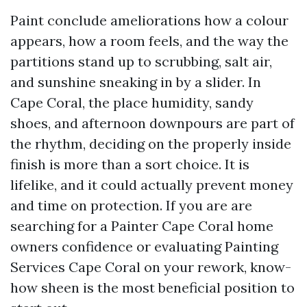
Paint conclude ameliorations how a colour
appears, how a room feels, and the way the
partitions stand up to scrubbing, salt air,
and sunshine sneaking in by a slider. In
Cape Coral, the place humidity, sandy
shoes, and afternoon downpours are part of
the rhythm, deciding on the properly inside
finish is more than a sort choice. It is
lifelike, and it could actually prevent money
and time on protection. If you are are
searching for a Painter Cape Coral home
owners confidence or evaluating Painting
Services Cape Coral on your rework, know-
how sheen is the most beneficial position to