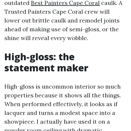
outdated
Best Painters Cape Coral
caulk. A
Trusted Painters Cape Coral crew will
lower out brittle caulk and remodel joints
ahead of making use of semi-gloss, or the
shine will reveal every wobble.
High-gloss: the
statement maker
High-gloss is uncommon interior so much
properties because it shows all the things.
When performed effectively, it looks as if
lacquer and turns a modest space into a
showpiece. I actually have used it on a
powder room ceiling with dramatic