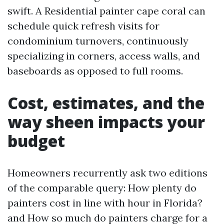
swift. A Residential painter cape coral can
schedule quick refresh visits for
condominium turnovers, continuously
specializing in corners, access walls, and
baseboards as opposed to full rooms.
Cost, estimates, and the
way sheen impacts your
budget
Homeowners recurrently ask two editions
of the comparable query: How plenty do
painters cost in line with hour in Florida?
and How so much do painters charge for a