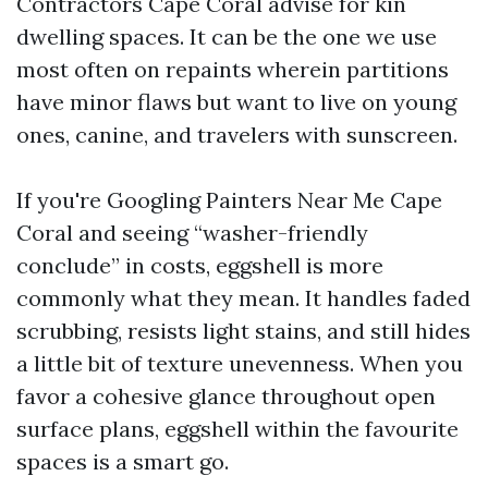
Contractors Cape Coral advise for kin
dwelling spaces. It can be the one we use
most often on repaints wherein partitions
have minor flaws but want to live on young
ones, canine, and travelers with sunscreen.
If you're Googling Painters Near Me Cape
Coral and seeing “washer-friendly
conclude” in costs, eggshell is more
commonly what they mean. It handles faded
scrubbing, resists light stains, and still hides
a little bit of texture unevenness. When you
favor a cohesive glance throughout open
surface plans, eggshell within the favourite
spaces is a smart go.