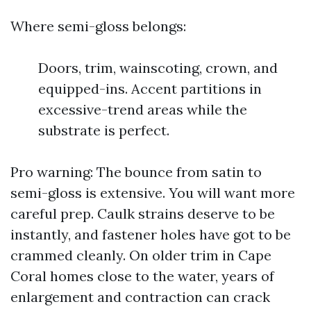
Where semi-gloss belongs:
Doors, trim, wainscoting, crown, and
equipped-ins. Accent partitions in
excessive-trend areas while the
substrate is perfect.
Pro warning: The bounce from satin to
semi-gloss is extensive. You will want more
careful prep. Caulk strains deserve to be
instantly, and fastener holes have got to be
crammed cleanly. On older trim in Cape
Coral homes close to the water, years of
enlargement and contraction can crack