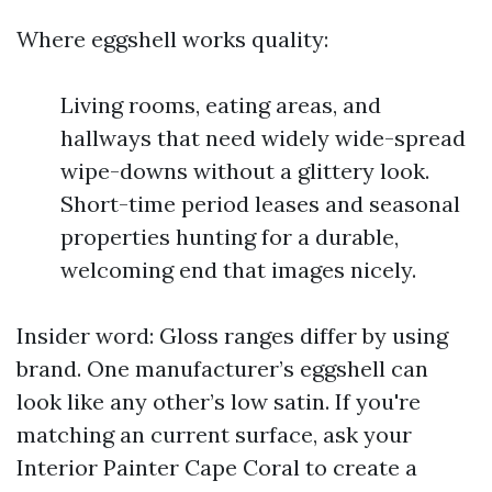
Where eggshell works quality:
Living rooms, eating areas, and
hallways that need widely wide-spread
wipe-downs without a glittery look.
Short-time period leases and seasonal
properties hunting for a durable,
welcoming end that images nicely.
Insider word: Gloss ranges differ by using
brand. One manufacturer’s eggshell can
look like any other’s low satin. If you're
matching an current surface, ask your
Interior Painter Cape Coral to create a