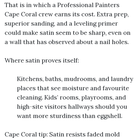
That is in which a Professional Painters
Cape Coral crew earns its cost. Extra prep,
superior sanding, and a leveling primer
could make satin seem to be sharp, even on
a wall that has observed about a nail holes.
Where satin proves itself:
Kitchens, baths, mudrooms, and laundry
places that see moisture and favourite
cleaning. Kids’ rooms, playrooms, and
high-site visitors hallways should you
want more sturdiness than eggshell.
Cape Coral tip: Satin resists faded mold