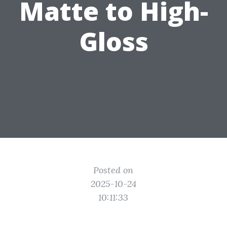
Matte to High-
Gloss
Posted on
2025-10-24
10:11:33