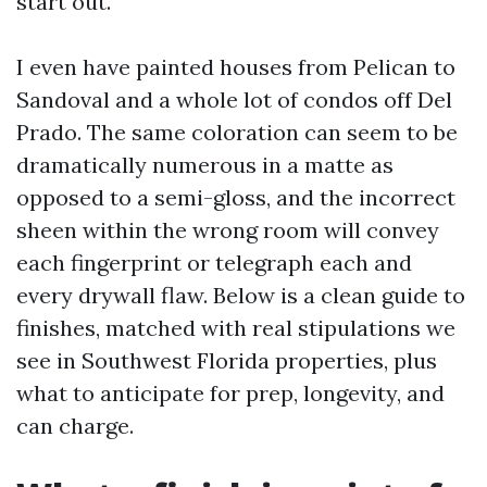
start out.
I even have painted houses from Pelican to
Sandoval and a whole lot of condos off Del
Prado. The same coloration can seem to be
dramatically numerous in a matte as
opposed to a semi-gloss, and the incorrect
sheen within the wrong room will convey
each fingerprint or telegraph each and
every drywall flaw. Below is a clean guide to
finishes, matched with real stipulations we
see in Southwest Florida properties, plus
what to anticipate for prep, longevity, and
can charge.