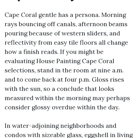
Cape Coral gentle has a persona. Morning
rays bouncing off canals, afternoon beams
pouring because of western sliders, and
reflectivity from easy tile floors all change
how a finish reads. If you might be
evaluating House Painting Cape Coral
selections, stand in the room at nine a.m.
and to come back at four p.m. Gloss rises
with the sun, so a conclude that looks
measured within the morning may perhaps
consider glossy overdue within the day.
In water-adjoining neighborhoods and
condos with sizeable glass, eggshell in living