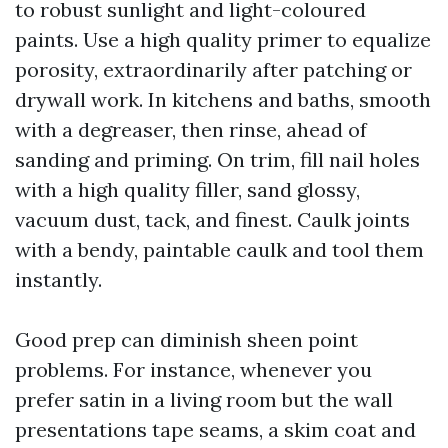
to robust sunlight and light-coloured
paints. Use a high quality primer to equalize
porosity, extraordinarily after patching or
drywall work. In kitchens and baths, smooth
with a degreaser, then rinse, ahead of
sanding and priming. On trim, fill nail holes
with a high quality filler, sand glossy,
vacuum dust, tack, and finest. Caulk joints
with a bendy, paintable caulk and tool them
instantly.
Good prep can diminish sheen point
problems. For instance, whenever you
prefer satin in a living room but the wall
presentations tape seams, a skim coat and