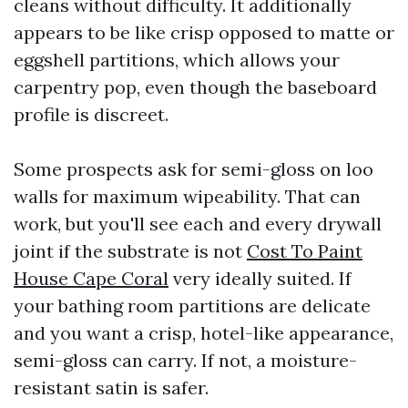
cleans without difficulty. It additionally
appears to be like crisp opposed to matte or
eggshell partitions, which allows your
carpentry pop, even though the baseboard
profile is discreet.
Some prospects ask for semi-gloss on loo
walls for maximum wipeability. That can
work, but you'll see each and every drywall
joint if the substrate is not
Cost To Paint
House Cape Coral
very ideally suited. If
your bathing room partitions are delicate
and you want a crisp, hotel-like appearance,
semi-gloss can carry. If not, a moisture-
resistant satin is safer.