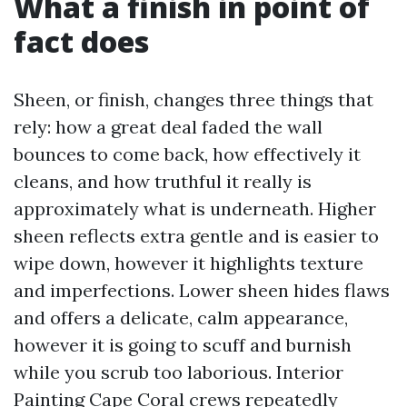
What a finish in point of
fact does
Sheen, or finish, changes three things that
rely: how a great deal faded the wall
bounces to come back, how effectively it
cleans, and how truthful it really is
approximately what is underneath. Higher
sheen reflects extra gentle and is easier to
wipe down, however it highlights texture
and imperfections. Lower sheen hides flaws
and offers a delicate, calm appearance,
however it is going to scuff and burnish
while you scrub too laborious. Interior
Painting Cape Coral crews repeatedly