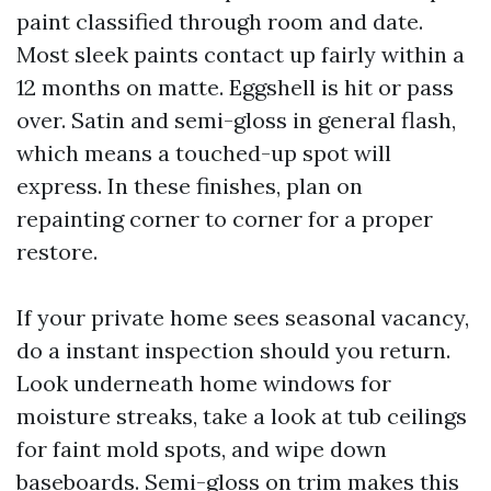
paint classified through room and date.
Most sleek paints contact up fairly within a
12 months on matte. Eggshell is hit or pass
over. Satin and semi-gloss in general flash,
which means a touched-up spot will
express. In these finishes, plan on
repainting corner to corner for a proper
restore.
If your private home sees seasonal vacancy,
do a instant inspection should you return.
Look underneath home windows for
moisture streaks, take a look at tub ceilings
for faint mold spots, and wipe down
baseboards. Semi-gloss on trim makes this