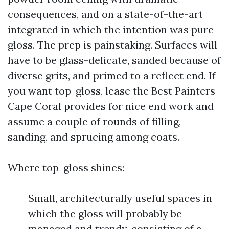
consequences, and on a state-of-the-art
integrated in which the intention was pure
gloss. The prep is painstaking. Surfaces will
have to be glass-delicate, sanded because of
diverse grits, and primed to a reflect end. If
you want top-gloss, lease the Best Painters
Cape Coral provides for nice end work and
assume a couple of rounds of filling,
sanding, and sprucing among coats.
Where top-gloss shines:
Small, architecturally useful spaces in
which the gloss will probably be
managed and trendy, consisting of a