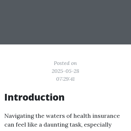
Posted on
2025-05-28
07:29:41
Introduction
Navigating the waters of health insurance
can feel like a daunting task, especially