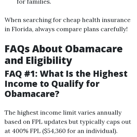
for families.
When searching for cheap health insurance
in Florida, always compare plans carefully!
FAQs About Obamacare
and Eligibility
FAQ #1: What Is the Highest
Income to Qualify for
Obamacare?
The highest income limit varies annually
based on FPL updates but typically caps out
at 400% FPL ($54,360 for an individual).