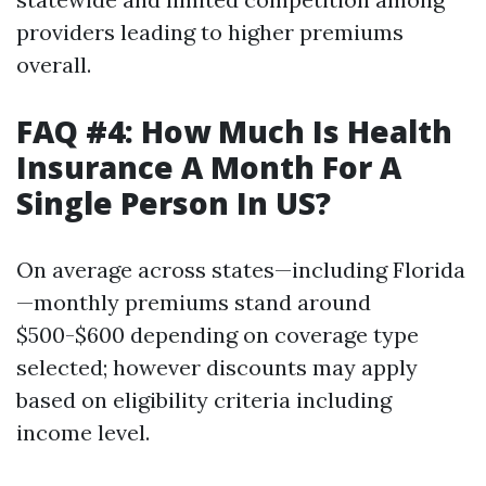
providers leading to higher premiums
overall.
FAQ #4: How Much Is Health
Insurance A Month For A
Single Person In US?
On average across states—including Florida
—monthly premiums stand around
$500-$600 depending on coverage type
selected; however discounts may apply
based on eligibility criteria including
income level.