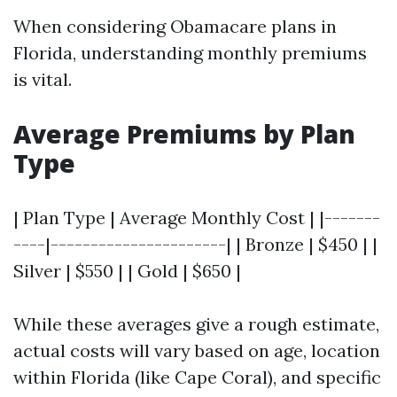
When considering Obamacare plans in
Florida, understanding monthly premiums
is vital.
Average Premiums by Plan
Type
| Plan Type | Average Monthly Cost | |-------
----|----------------------| | Bronze | $450 | |
Silver | $550 | | Gold | $650 |
While these averages give a rough estimate,
actual costs will vary based on age, location
within Florida (like Cape Coral), and specific