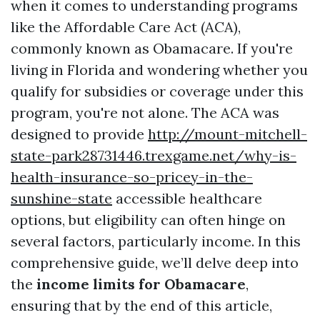
when it comes to understanding programs
like the Affordable Care Act (ACA),
commonly known as Obamacare. If you're
living in Florida and wondering whether you
qualify for subsidies or coverage under this
program, you're not alone. The ACA was
designed to provide
http://mount-mitchell-
state-park28731446.trexgame.net/why-is-
health-insurance-so-pricey-in-the-
sunshine-state
accessible healthcare
options, but eligibility can often hinge on
several factors, particularly income. In this
comprehensive guide, we’ll delve deep into
the
income limits for Obamacare
,
ensuring that by the end of this article,