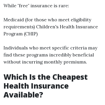
While "free" insurance is rare:
Medicaid (for those who meet eligibility
requirements) Children's Health Insurance
Program (CHIP)
Individuals who meet specific criteria may
find these programs incredibly beneficial
without incurring monthly premiums.
Which Is the Cheapest
Health Insurance
Available?