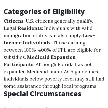
Categories of Eligibility
Citizens
: U.S. citizens generally qualify.
Legal Residents
: Individuals with valid
immigration status can also apply.
Low-
Income Individuals
: Those earning
between 100%-400% of FPL are eligible for
subsidies.
Medicaid Expansion
Participants
: Although Florida has not
expanded Medicaid under ACA guidelines,
individuals below poverty level may still find
some assistance through local programs.
Special Circumstances