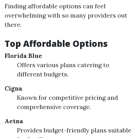
Finding affordable options can feel
overwhelming with so many providers out
there.
Top Affordable Options
Florida Blue
Offers various plans catering to
different budgets.
Cigna
Known for competitive pricing and
comprehensive coverage.
Aetna
Provides budget-friendly plans suitable