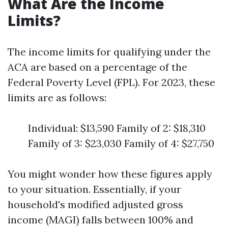
What Are the Income
Limits?
The income limits for qualifying under the
ACA are based on a percentage of the
Federal Poverty Level (FPL). For 2023, these
limits are as follows:
Individual: $13,590 Family of 2: $18,310
Family of 3: $23,030 Family of 4: $27,750
You might wonder how these figures apply
to your situation. Essentially, if your
household's modified adjusted gross
income (MAGI) falls between 100% and