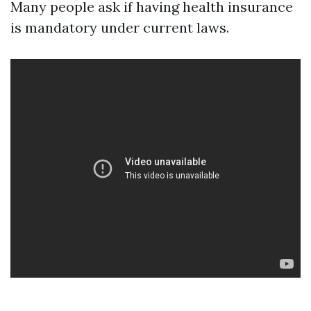
Many people ask if having health insurance
is mandatory under current laws.