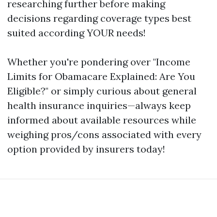
researching further before making
decisions regarding coverage types best
suited according YOUR needs!
Whether you're pondering over "Income
Limits for Obamacare Explained: Are You
Eligible?" or simply curious about general
health insurance inquiries—always keep
informed about available resources while
weighing pros/cons associated with every
option provided by insurers today!