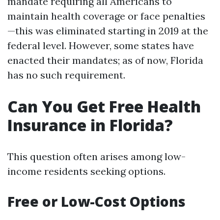
mandate requiring all Americans to
maintain health coverage or face penalties
—this was eliminated starting in 2019 at the
federal level. However, some states have
enacted their mandates; as of now, Florida
has no such requirement.
Can You Get Free Health
Insurance in Florida?
This question often arises among low-
income residents seeking options.
Free or Low-Cost Options