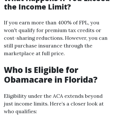
the Income Limit?
If you earn more than 400% of FPL, you
won't qualify for premium tax credits or
cost-sharing reductions. However, you can
still purchase insurance through the
marketplace at full price.
Who Is Eligible for
Obamacare in Florida?
Eligibility under the ACA extends beyond
just income limits. Here’s a closer look at
who qualifies: