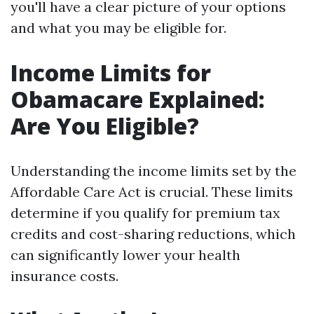
you'll have a clear picture of your options
and what you may be eligible for.
Income Limits for
Obamacare Explained:
Are You Eligible?
Understanding the income limits set by the
Affordable Care Act is crucial. These limits
determine if you qualify for premium tax
credits and cost-sharing reductions, which
can significantly lower your health
insurance costs.