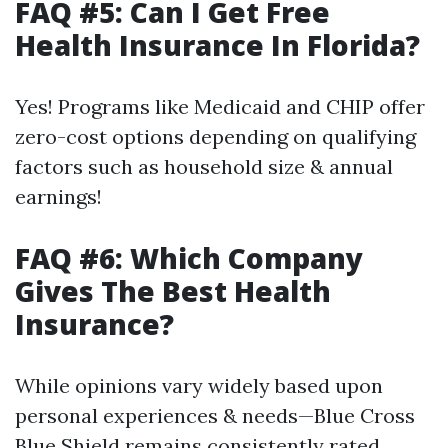
FAQ #5: Can I Get Free
Health Insurance In Florida?
Yes! Programs like Medicaid and CHIP offer
zero-cost options depending on qualifying
factors such as household size & annual
earnings!
FAQ #6: Which Company
Gives The Best Health
Insurance?
While opinions vary widely based upon
personal experiences & needs—Blue Cross
Blue Shield remains consistently rated