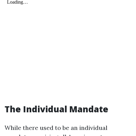
The Individual Mandate
While there used to be an individual