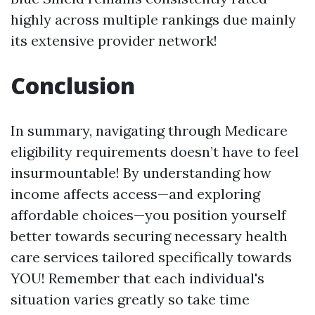
highly across multiple rankings due mainly
its extensive provider network!
Conclusion
In summary, navigating through Medicare
eligibility requirements doesn’t have to feel
insurmountable! By understanding how
income affects access—and exploring
affordable choices—you position yourself
better towards securing necessary health
care services tailored specifically towards
YOU! Remember that each individual's
situation varies greatly so take time