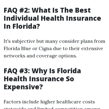
FAQ #2: What Is The Best
Individual Health Insurance
In Florida?
It's subjective but many consider plans from
Florida Blue or Cigna due to their extensive
networks and coverage options.
FAQ #3: Why Is Florida
Health Insurance So
Expensive?
Factors include higher healthcare costs
statewide and limited competition among