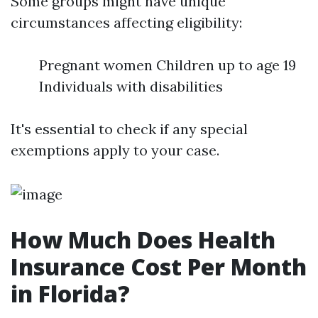
Some groups might have unique
circumstances affecting eligibility:
Pregnant women Children up to age 19
Individuals with disabilities
It's essential to check if any special
exemptions apply to your case.
How Much Does Health
Insurance Cost Per Month
in Florida?