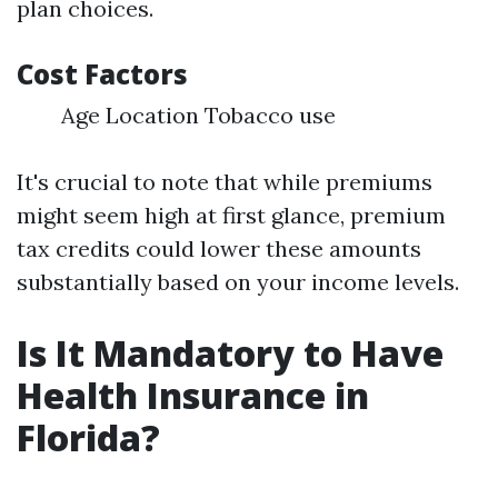
plan choices.
Cost Factors
Age Location Tobacco use
It's crucial to note that while premiums
might seem high at first glance, premium
tax credits could lower these amounts
substantially based on your income levels.
Is It Mandatory to Have
Health Insurance in
Florida?