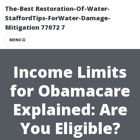
The-Best Restoration-Of-Water-
StaffordTips-ForWater-Damage-
Mitigation 77072 7
MENU
Income Limits
for Obamacare
Explained: Are
You Eligible?