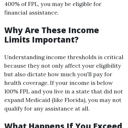
400% of FPL, you may be eligible for
financial assistance.
Why Are These Income
Limits Important?
Understanding income thresholds is critical
because they not only affect your eligibility
but also dictate how much you'll pay for
health coverage. If your income is below
100% FPL and you live in a state that did not
expand Medicaid (like Florida), you may not
qualify for any assistance at all.
What Happens If You Exceed