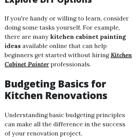
If you're handy or willing to learn, consider
doing some tasks yourself. For example,
there are many
kitchen cabinet painting
ideas
available online that can help
beginners get started without hiring
Kitchen
Cabinet Painter
professionals.
Budgeting Basics for
Kitchen Renovations
Understanding basic budgeting principles
can make all the difference in the success
of your renovation project.