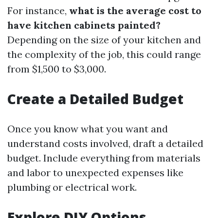
For instance,
what is the average cost to
have kitchen cabinets painted?
Depending on the size of your kitchen and
the complexity of the job, this could range
from $1,500 to $3,000.
Create a Detailed Budget
Once you know what you want and
understand costs involved, draft a detailed
budget. Include everything from materials
and labor to unexpected expenses like
plumbing or electrical work.
Explore DIY Options