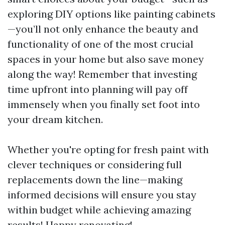
exploring DIY options like painting cabinets
—you’ll not only enhance the beauty and
functionality of one of the most crucial
spaces in your home but also save money
along the way! Remember that investing
time upfront into planning will pay off
immensely when you finally set foot into
your dream kitchen.
Whether you're opting for fresh paint with
clever techniques or considering full
replacements down the line—making
informed decisions will ensure you stay
within budget while achieving amazing
results! Happy renovating!