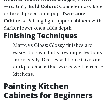
versatility.
Bold Colors:
Consider navy blue
or forest green for a pop.
Two-tone
Cabinets:
Pairing light upper cabinets with
darker lower ones adds depth.
Finishing Techniques
Matte vs Gloss: Glossy finishes are
easier to clean but show imperfections
more easily. Distressed Look: Gives an
antique charm that works well in rustic
kitchens.
Painting Kitchen
Cabinets for Beginners