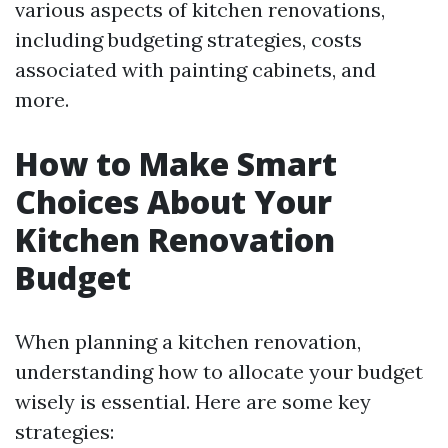
various aspects of kitchen renovations,
including budgeting strategies, costs
associated with painting cabinets, and
more.
How to Make Smart
Choices About Your
Kitchen Renovation
Budget
When planning a kitchen renovation,
understanding how to allocate your budget
wisely is essential. Here are some key
strategies: