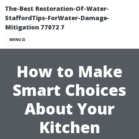
The-Best Restoration-Of-Water-
StaffordTips-ForWater-Damage-
Mitigation 77072 7
MENU
How to Make
Smart Choices
About Your
Kitchen