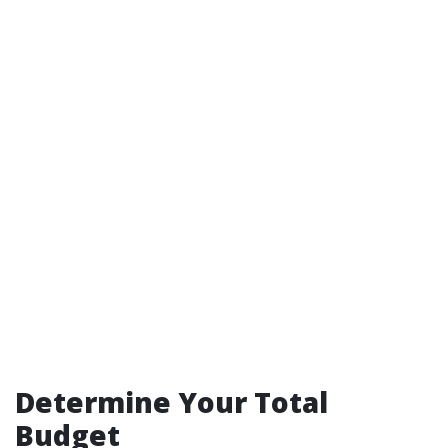
Determine Your Total
Budget