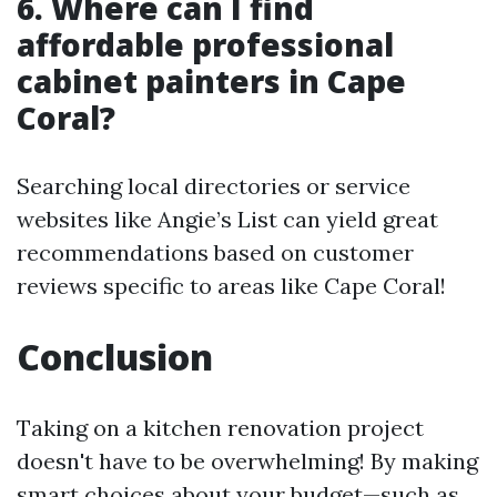
6. Where can I find
affordable professional
cabinet painters in Cape
Coral?
Searching local directories or service
websites like Angie’s List can yield great
recommendations based on customer
reviews specific to areas like Cape Coral!
Conclusion
Taking on a kitchen renovation project
doesn't have to be overwhelming! By making
smart choices about your budget—such as