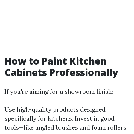
How to Paint Kitchen
Cabinets Professionally
If you're aiming for a showroom finish:
Use high-quality products designed
specifically for kitchens. Invest in good
tools—like angled brushes and foam rollers