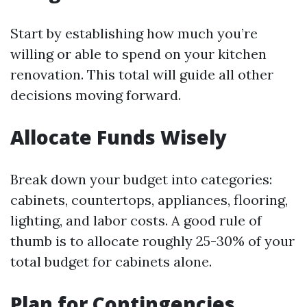
Start by establishing how much you’re
willing or able to spend on your kitchen
renovation. This total will guide all other
decisions moving forward.
Allocate Funds Wisely
Break down your budget into categories:
cabinets, countertops, appliances, flooring,
lighting, and labor costs. A good rule of
thumb is to allocate roughly 25-30% of your
total budget for cabinets alone.
Plan for Contingencies