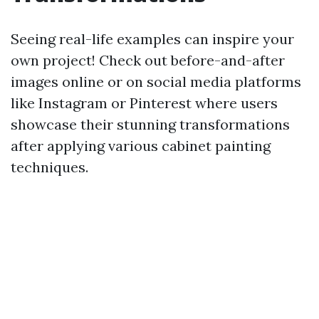
Seeing real-life examples can inspire your
own project! Check out before-and-after
images online or on social media platforms
like Instagram or Pinterest where users
showcase their stunning transformations
after applying various cabinet painting
techniques.