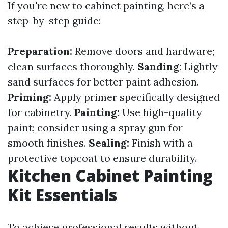
If you're new to cabinet painting, here’s a
step-by-step guide:
Preparation:
Remove doors and hardware;
clean surfaces thoroughly.
Sanding:
Lightly
sand surfaces for better paint adhesion.
Priming:
Apply primer specifically designed
for cabinetry.
Painting:
Use high-quality
paint; consider using a spray gun for
smooth finishes.
Sealing:
Finish with a
protective topcoat to ensure durability.
Kitchen Cabinet Painting
Kit Essentials
To achieve professional results without