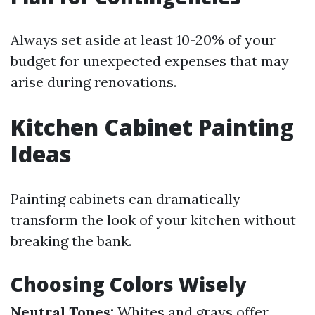
Always set aside at least 10-20% of your
budget for unexpected expenses that may
arise during renovations.
Kitchen Cabinet Painting
Ideas
Painting cabinets can dramatically
transform the look of your kitchen without
breaking the bank.
Choosing Colors Wisely
Neutral Tones:
Whites and grays offer