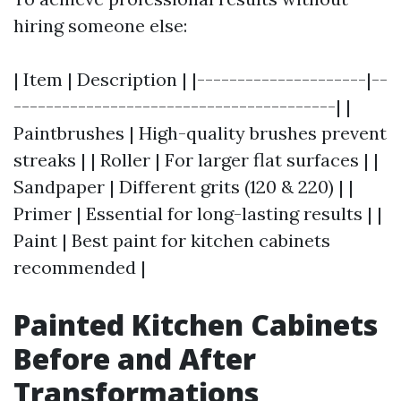
hiring someone else:
| Item | Description | |---------------------|--
----------------------------------------| |
Paintbrushes | High-quality brushes prevent
streaks | | Roller | For larger flat surfaces | |
Sandpaper | Different grits (120 & 220) | |
Primer | Essential for long-lasting results | |
Paint | Best paint for kitchen cabinets
recommended |
Painted Kitchen Cabinets
Before and After
Transformations