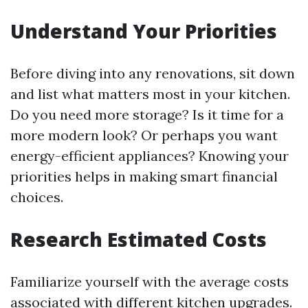
Understand Your Priorities
Before diving into any renovations, sit down
and list what matters most in your kitchen.
Do you need more storage? Is it time for a
more modern look? Or perhaps you want
energy-efficient appliances? Knowing your
priorities helps in making smart financial
choices.
Research Estimated Costs
Familiarize yourself with the average costs
associated with different kitchen upgrades.