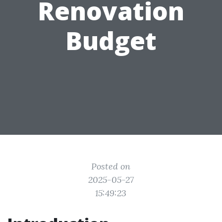
Renovation
Budget
Posted on
2025-05-27
15:49:23