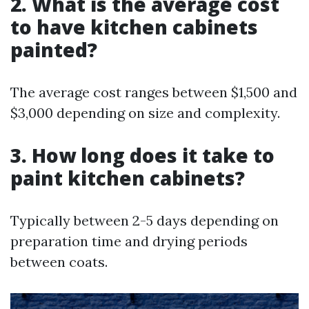
2. What is the average cost
to have kitchen cabinets
painted?
The average cost ranges between $1,500 and
$3,000 depending on size and complexity.
3. How long does it take to
paint kitchen cabinets?
Typically between 2-5 days depending on
preparation time and drying periods
between coats.