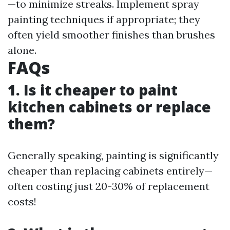
—to minimize streaks. Implement spray
painting techniques if appropriate; they
often yield smoother finishes than brushes
alone.
FAQs
1. Is it cheaper to paint
kitchen cabinets or replace
them?
Generally speaking, painting is significantly
cheaper than replacing cabinets entirely—
often costing just 20-30% of replacement
costs!