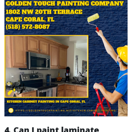
4. Can I paint laminate