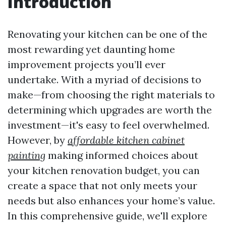
Introduction
Renovating your kitchen can be one of the
most rewarding yet daunting home
improvement projects you’ll ever
undertake. With a myriad of decisions to
make—from choosing the right materials to
determining which upgrades are worth the
investment—it's easy to feel overwhelmed.
However, by
affordable kitchen cabinet
painting
making informed choices about
your kitchen renovation budget, you can
create a space that not only meets your
needs but also enhances your home’s value.
In this comprehensive guide, we'll explore