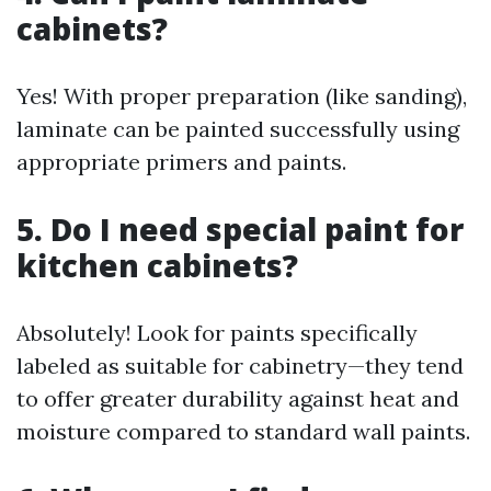
cabinets?
Yes! With proper preparation (like sanding),
laminate can be painted successfully using
appropriate primers and paints.
5. Do I need special paint for
kitchen cabinets?
Absolutely! Look for paints specifically
labeled as suitable for cabinetry—they tend
to offer greater durability against heat and
moisture compared to standard wall paints.