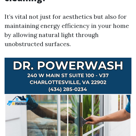
It’s vital not just for aesthetics but also for
maintaining energy efficiency in your home
by allowing natural light through
unobstructed surfaces.