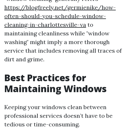
https://blogfreely.net/germienike/how-
often-should-you-schedule-window-
cleaning-in-charlottesville-va
to
maintaining cleanliness while "window
washing" might imply a more thorough
service that includes removing all traces of
dirt and grime.
Best Practices for
Maintaining Windows
Keeping your windows clean between
professional services doesn’t have to be
tedious or time-consuming.