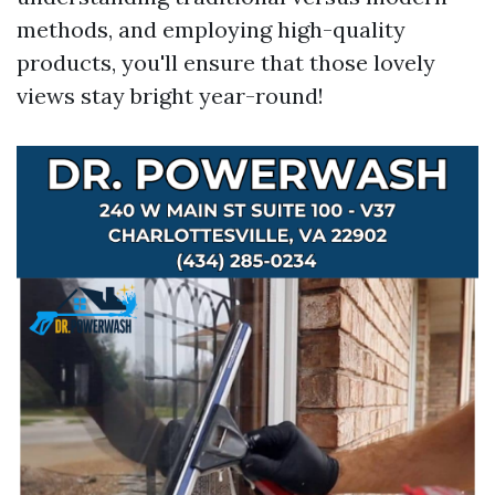
methods, and employing high-quality
products, you'll ensure that those lovely
views stay bright year-round!