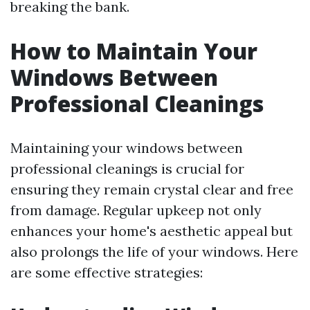
breaking the bank.
How to Maintain Your
Windows Between
Professional Cleanings
Maintaining your windows between
professional cleanings is crucial for
ensuring they remain crystal clear and free
from damage. Regular upkeep not only
enhances your home's aesthetic appeal but
also prolongs the life of your windows. Here
are some effective strategies: