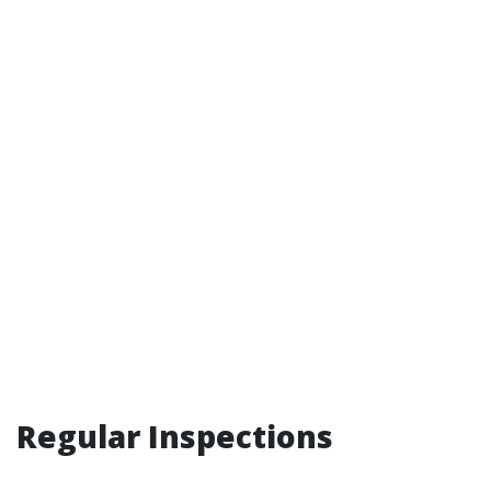
Regular Inspections