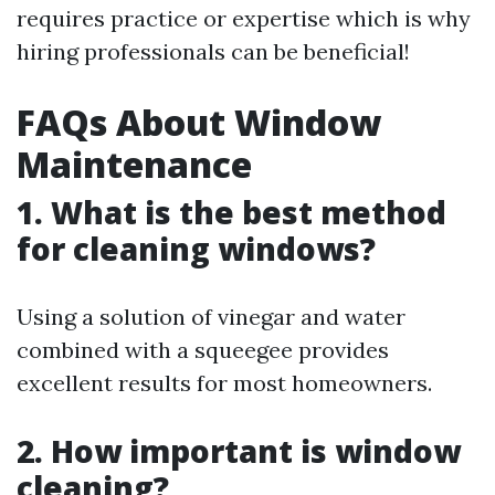
requires practice or expertise which is why
hiring professionals can be beneficial!
FAQs About Window
Maintenance
1. What is the best method
for cleaning windows?
Using a solution of vinegar and water
combined with a squeegee provides
excellent results for most homeowners.
2. How important is window
cleaning?