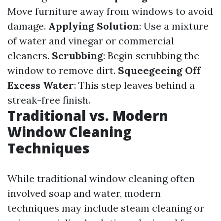
Move furniture away from windows to avoid
damage.
Applying Solution
: Use a mixture
of water and vinegar or commercial
cleaners.
Scrubbing
: Begin scrubbing the
window to remove dirt.
Squeegeeing Off
Excess Water
: This step leaves behind a
streak-free finish.
Traditional vs. Modern
Window Cleaning
Techniques
While traditional window cleaning often
involved soap and water, modern
techniques may include steam cleaning or