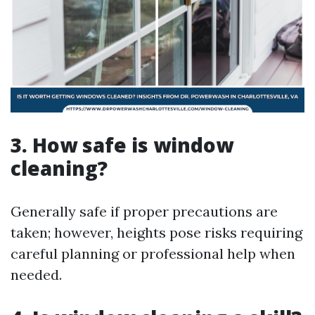
3. How safe is window
cleaning?
Generally safe if proper precautions are
taken; however, heights pose risks requiring
careful planning or professional help when
needed.