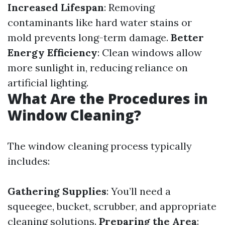
Increased Lifespan
: Removing
contaminants like hard water stains or
mold prevents long-term damage.
Better
Energy Efficiency
: Clean windows allow
more sunlight in, reducing reliance on
artificial lighting.
What Are the Procedures in
Window Cleaning?
The window cleaning process typically
includes:
Gathering Supplies
: You’ll need a
squeegee, bucket, scrubber, and appropriate
cleaning solutions.
Preparing the Area
: