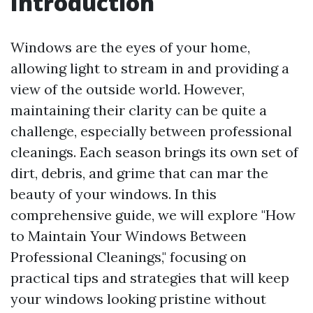
Introduction
Windows are the eyes of your home,
allowing light to stream in and providing a
view of the outside world. However,
maintaining their clarity can be quite a
challenge, especially between professional
cleanings. Each season brings its own set of
dirt, debris, and grime that can mar the
beauty of your windows. In this
comprehensive guide, we will explore "How
to Maintain Your Windows Between
Professional Cleanings," focusing on
practical tips and strategies that will keep
your windows looking pristine without