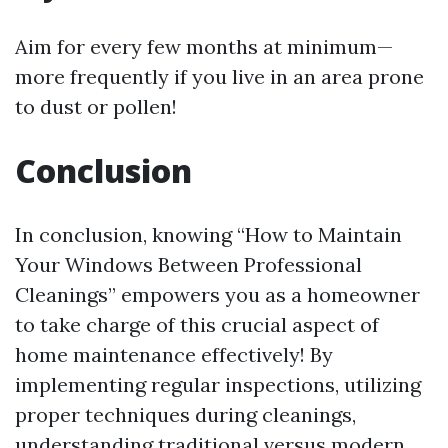
Aim for every few months at minimum—
more frequently if you live in an area prone
to dust or pollen!
Conclusion
In conclusion, knowing “How to Maintain
Your Windows Between Professional
Cleanings” empowers you as a homeowner
to take charge of this crucial aspect of
home maintenance effectively! By
implementing regular inspections, utilizing
proper techniques during cleanings,
understanding traditional versus modern