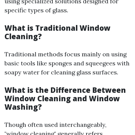
using specialized solutions designed for
specific types of glass.
What is Traditional Window
Cleaning?
Traditional methods focus mainly on using
basic tools like sponges and squeegees with
soapy water for cleaning glass surfaces.
What is the Difference Between
Window Cleaning and Window
Washing?
Though often used interchangeably,
"window cleaning" generally refers