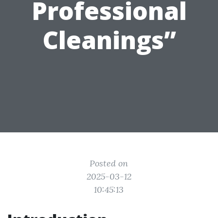
Professional
Cleanings”
Posted on
2025-03-12
10:45:13