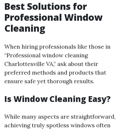
Best Solutions for
Professional Window
Cleaning
When hiring professionals like those in
“Professional window cleaning
Charlottesville VA,” ask about their
preferred methods and products that
ensure safe yet thorough results.
Is Window Cleaning Easy?
While many aspects are straightforward,
achieving truly spotless windows often