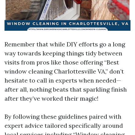
Remember that while DIY efforts go a long
way towards keeping things tidy between
visits from pros like those offering “Best
window cleaning Charlottesville VA,” don’t
hesitate to call in experts when needed—
after all, nothing beats that sparkling finish
after they’ve worked their magic!
By following these guidelines paired with
expert advice tailored specifically around
local services including “Window cleaning