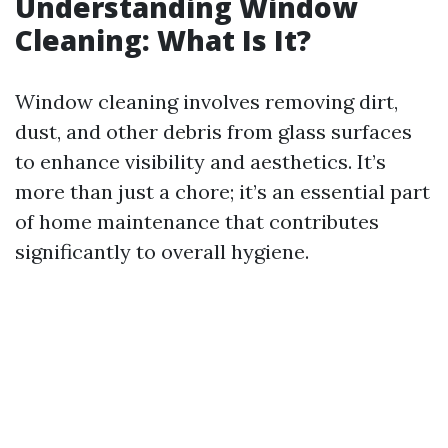
Understanding Window
Cleaning: What Is It?
Window cleaning involves removing dirt,
dust, and other debris from glass surfaces
to enhance visibility and aesthetics. It’s
more than just a chore; it’s an essential part
of home maintenance that contributes
significantly to overall hygiene.