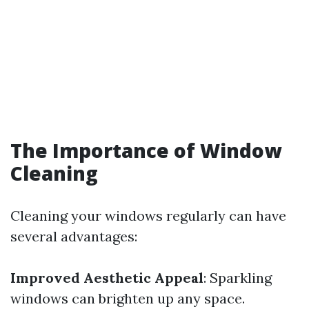
The Importance of Window
Cleaning
Cleaning your windows regularly can have
several advantages:
Improved Aesthetic Appeal
: Sparkling
windows can brighten up any space.