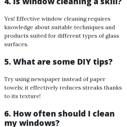
4. Is window cleaning a skill?
Yes! Effective window cleaning requires
knowledge about suitable techniques and
products suited for different types of glass
surfaces.
5. What are some DIY tips?
Try using newspaper instead of paper
towels; it effectively reduces streaks thanks
to its texture!
6. How often should I clean
my windows?