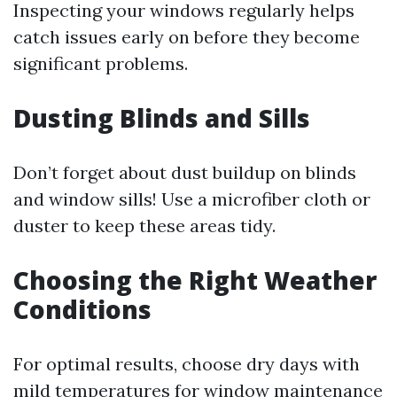
Inspecting your windows regularly helps
catch issues early on before they become
significant problems.
Dusting Blinds and Sills
Don’t forget about dust buildup on blinds
and window sills! Use a microfiber cloth or
duster to keep these areas tidy.
Choosing the Right Weather
Conditions
For optimal results, choose dry days with
mild temperatures for window maintenance