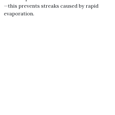
—this prevents streaks caused by rapid
evaporation.