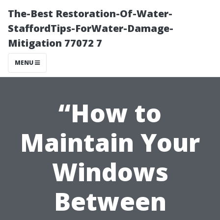
The-Best Restoration-Of-Water-
StaffordTips-ForWater-Damage-
Mitigation 77072 7
MENU
“How to
Maintain Your
Windows
Between