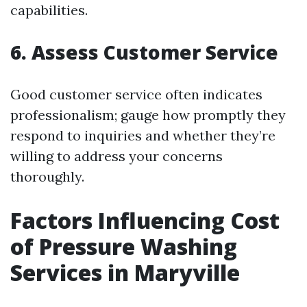
capabilities.
6. Assess Customer Service
Good customer service often indicates
professionalism; gauge how promptly they
respond to inquiries and whether they’re
willing to address your concerns
thoroughly.
Factors Influencing Cost
of Pressure Washing
Services in Maryville