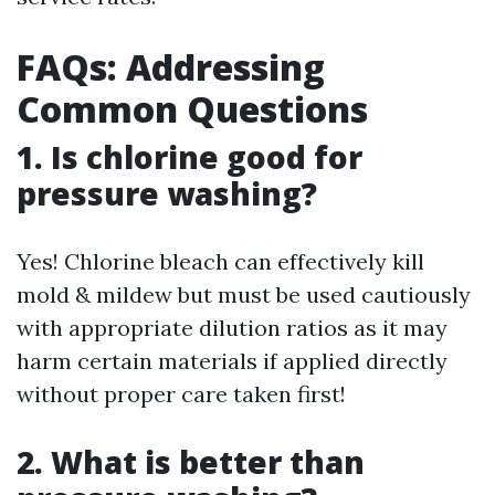
FAQs: Addressing
Common Questions
1. Is chlorine good for
pressure washing?
Yes! Chlorine bleach can effectively kill
mold & mildew but must be used cautiously
with appropriate dilution ratios as it may
harm certain materials if applied directly
without proper care taken first!
2. What is better than