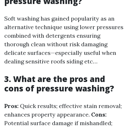
pressure washing?
Soft washing has gained popularity as an
alternative technique using lower pressures
combined with detergents ensuring
thorough clean without risk damaging
delicate surfaces—especially useful when
dealing sensitive roofs siding etc…
3. What are the pros and
cons of pressure washing?
Pros:
Quick results; effective stain removal;
enhances property appearance.
Cons:
Potential surface damage if mishandled;