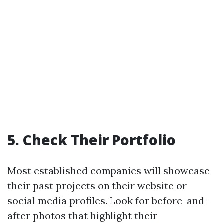
5. Check Their Portfolio
Most established companies will showcase
their past projects on their website or
social media profiles. Look for before-and-
after photos that highlight their