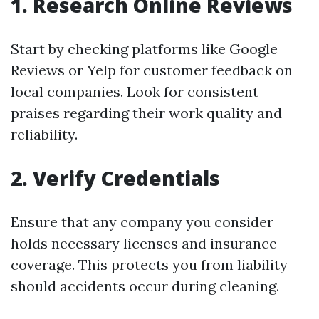
1. Research Online Reviews
Start by checking platforms like Google
Reviews or Yelp for customer feedback on
local companies. Look for consistent
praises regarding their work quality and
reliability.
2. Verify Credentials
Ensure that any company you consider
holds necessary licenses and insurance
coverage. This protects you from liability
should accidents occur during cleaning.