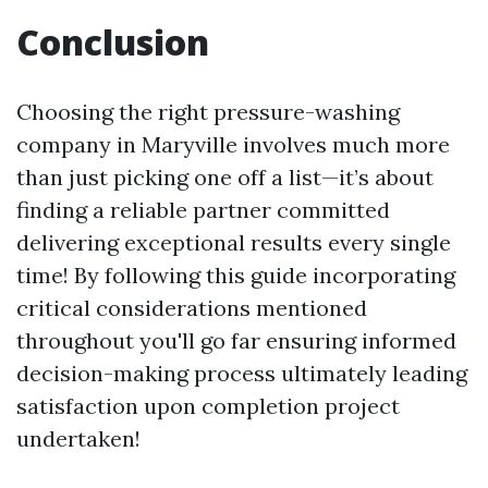
Conclusion
Choosing the right pressure-washing
company in Maryville involves much more
than just picking one off a list—it’s about
finding a reliable partner committed
delivering exceptional results every single
time! By following this guide incorporating
critical considerations mentioned
throughout you'll go far ensuring informed
decision-making process ultimately leading
satisfaction upon completion project
undertaken!