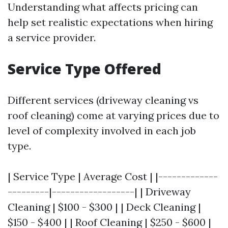
Understanding what affects pricing can
help set realistic expectations when hiring
a service provider.
Service Type Offered
Different services (driveway cleaning vs
roof cleaning) come at varying prices due to
level of complexity involved in each job
type.
| Service Type | Average Cost | |-------------
---------|------------------| | Driveway
Cleaning | $100 - $300 | | Deck Cleaning |
$150 - $400 | | Roof Cleaning | $250 - $600 |