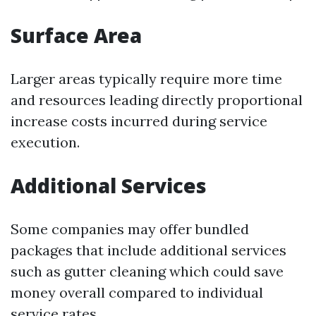
Surface Area
Larger areas typically require more time
and resources leading directly proportional
increase costs incurred during service
execution.
Additional Services
Some companies may offer bundled
packages that include additional services
such as gutter cleaning which could save
money overall compared to individual
service rates.