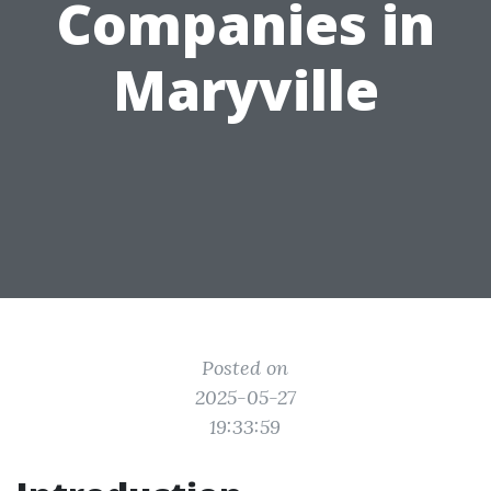
Companies in
Maryville
Posted on
2025-05-27
19:33:59