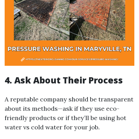
4. Ask About Their Process
A reputable company should be transparent
about its methods—ask if they use eco-
friendly products or if they’ll be using hot
water vs cold water for your job.