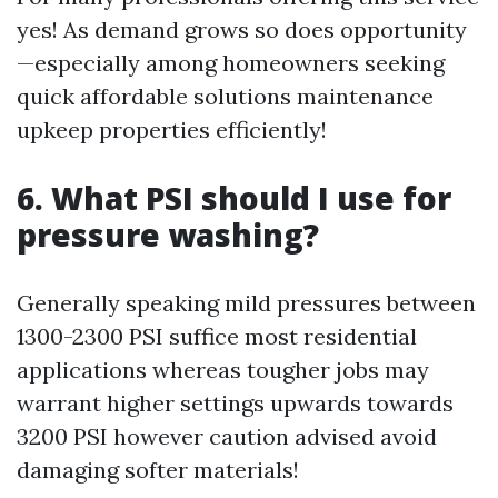
yes! As demand grows so does opportunity
—especially among homeowners seeking
quick affordable solutions maintenance
upkeep properties efficiently!
6. What PSI should I use for
pressure washing?
Generally speaking mild pressures between
1300-2300 PSI suffice most residential
applications whereas tougher jobs may
warrant higher settings upwards towards
3200 PSI however caution advised avoid
damaging softer materials!