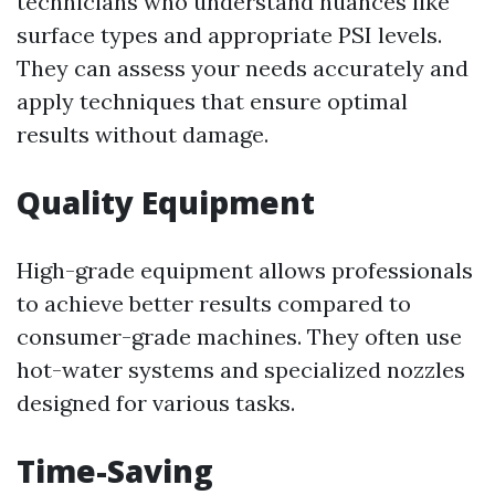
technicians who understand nuances like
surface types and appropriate PSI levels.
They can assess your needs accurately and
apply techniques that ensure optimal
results without damage.
Quality Equipment
High-grade equipment allows professionals
to achieve better results compared to
consumer-grade machines. They often use
hot-water systems and specialized nozzles
designed for various tasks.
Time-Saving