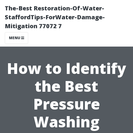
The-Best Restoration-Of-Water-
StaffordTips-ForWater-Damage-
Mitigation 77072 7
MENU
How to Identify
the Best
Pressure
Washing