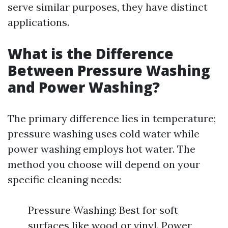
serve similar purposes, they have distinct
applications.
What is the Difference
Between Pressure Washing
and Power Washing?
The primary difference lies in temperature;
pressure washing uses cold water while
power washing employs hot water. The
method you choose will depend on your
specific cleaning needs:
Pressure Washing: Best for soft
surfaces like wood or vinyl. Power