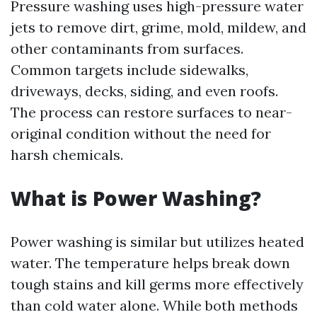
Pressure washing uses high-pressure water
jets to remove dirt, grime, mold, mildew, and
other contaminants from surfaces.
Common targets include sidewalks,
driveways, decks, siding, and even roofs.
The process can restore surfaces to near-
original condition without the need for
harsh chemicals.
What is Power Washing?
Power washing is similar but utilizes heated
water. The temperature helps break down
tough stains and kill germs more effectively
than cold water alone. While both methods