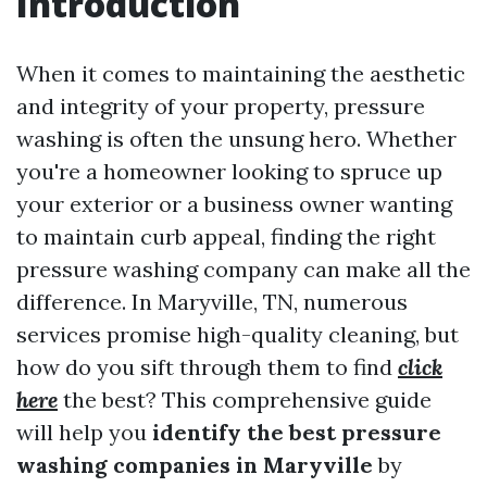
Introduction
When it comes to maintaining the aesthetic
and integrity of your property, pressure
washing is often the unsung hero. Whether
you're a homeowner looking to spruce up
your exterior or a business owner wanting
to maintain curb appeal, finding the right
pressure washing company can make all the
difference. In Maryville, TN, numerous
services promise high-quality cleaning, but
how do you sift through them to find
click
here
the best? This comprehensive guide
will help you
identify the best pressure
washing companies in Maryville
by