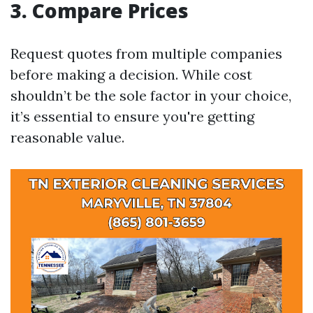
3. Compare Prices
Request quotes from multiple companies
before making a decision. While cost
shouldn’t be the sole factor in your choice,
it’s essential to ensure you're getting
reasonable value.