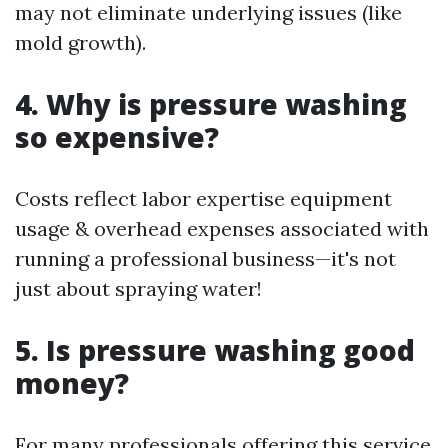
may not eliminate underlying issues (like
mold growth).
4. Why is pressure washing
so expensive?
Costs reflect labor expertise equipment
usage & overhead expenses associated with
running a professional business—it's not
just about spraying water!
5. Is pressure washing good
money?
For many professionals offering this service