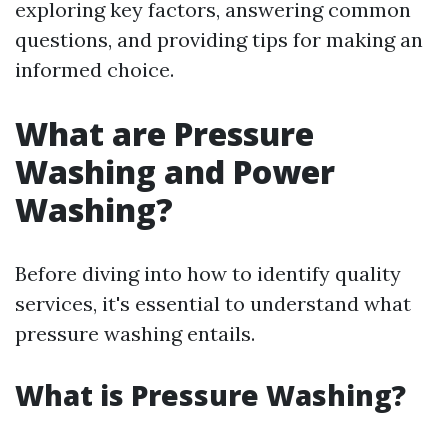
exploring key factors, answering common
questions, and providing tips for making an
informed choice.
What are Pressure
Washing and Power
Washing?
Before diving into how to identify quality
services, it's essential to understand what
pressure washing entails.
What is Pressure Washing?