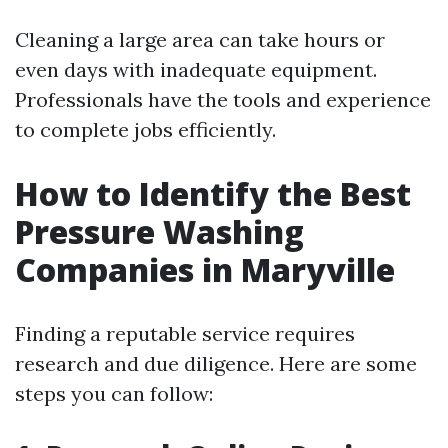
Cleaning a large area can take hours or
even days with inadequate equipment.
Professionals have the tools and experience
to complete jobs efficiently.
How to Identify the Best
Pressure Washing
Companies in Maryville
Finding a reputable service requires
research and due diligence. Here are some
steps you can follow: