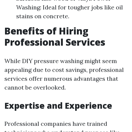
Washing: Ideal for tougher jobs like oil
stains on concrete.
Benefits of Hiring
Professional Services
While DIY pressure washing might seem
appealing due to cost savings, professional
services offer numerous advantages that
cannot be overlooked.
Expertise and Experience
Professional companies have trained