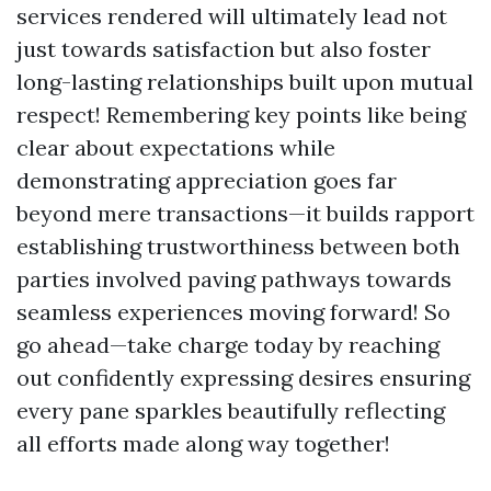
services rendered will ultimately lead not
just towards satisfaction but also foster
long-lasting relationships built upon mutual
respect! Remembering key points like being
clear about expectations while
demonstrating appreciation goes far
beyond mere transactions—it builds rapport
establishing trustworthiness between both
parties involved paving pathways towards
seamless experiences moving forward! So
go ahead—take charge today by reaching
out confidently expressing desires ensuring
every pane sparkles beautifully reflecting
all efforts made along way together!