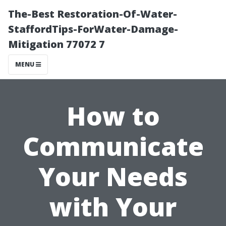
The-Best Restoration-Of-Water-
StaffordTips-ForWater-Damage-
Mitigation 77072 7
MENU
How to
Communicate
Your Needs
with Your