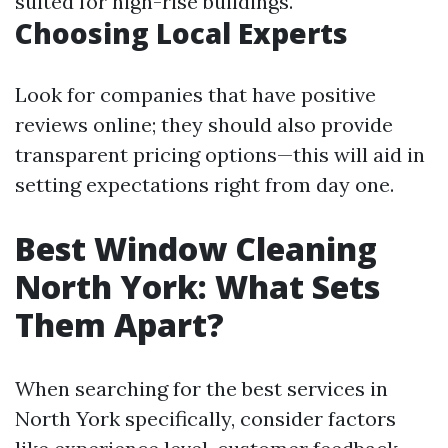
suited for high-rise buildings.
Choosing Local Experts
Look for companies that have positive
reviews online; they should also provide
transparent pricing options—this will aid in
setting expectations right from day one.
Best Window Cleaning
North York: What Sets
Them Apart?
When searching for the best services in
North York specifically, consider factors