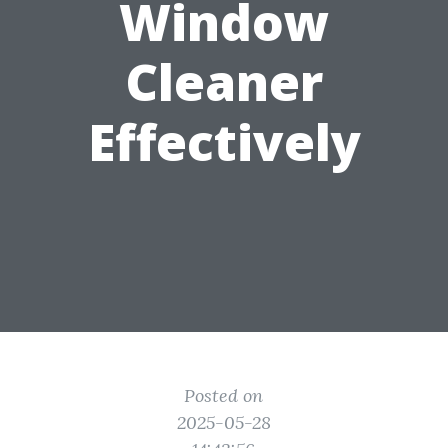
Window
Cleaner
Effectively
Posted on
2025-05-28