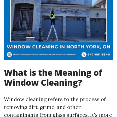
What is the Meaning of
Window Cleaning?
Window cleaning refers to the process of
removing dirt, grime, and other
contaminants from glass surfaces. It's more