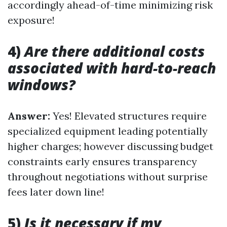
accordingly ahead-of-time minimizing risk
exposure!
4)
Are there additional costs
associated with hard-to-reach
windows?
Answer:
Yes! Elevated structures require
specialized equipment leading potentially
higher charges; however discussing budget
constraints early ensures transparency
throughout negotiations without surprise
fees later down line!
5)
Is it necessary if my