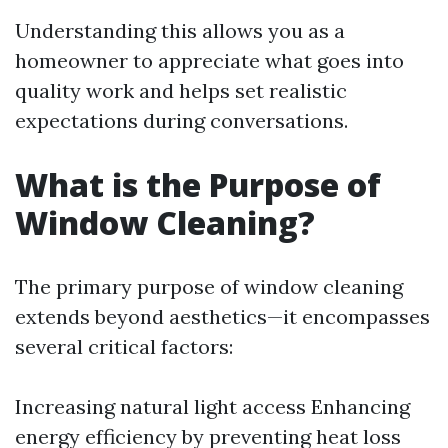
Understanding this allows you as a
homeowner to appreciate what goes into
quality work and helps set realistic
expectations during conversations.
What is the Purpose of
Window Cleaning?
The primary purpose of window cleaning
extends beyond aesthetics—it encompasses
several critical factors:
Increasing natural light access Enhancing
energy efficiency by preventing heat loss