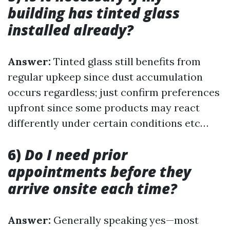
building has tinted glass
installed already?
Answer:
Tinted glass still benefits from
regular upkeep since dust accumulation
occurs regardless; just confirm preferences
upfront since some products may react
differently under certain conditions etc…
6)
Do I need prior
appointments before they
arrive onsite each time?
Answer:
Generally speaking yes—most