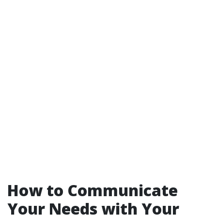
How to Communicate
Your Needs with Your