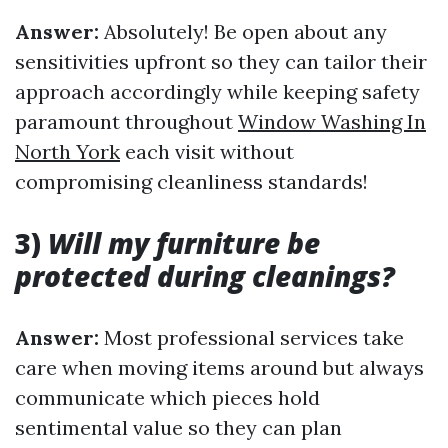
Answer:
Absolutely! Be open about any
sensitivities upfront so they can tailor their
approach accordingly while keeping safety
paramount throughout
Window Washing In
North York
each visit without
compromising cleanliness standards!
3)
Will my furniture be
protected during cleanings?
Answer:
Most professional services take
care when moving items around but always
communicate which pieces hold
sentimental value so they can plan