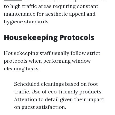
to high traffic areas requiring constant
maintenance for aesthetic appeal and
hygiene standards.
Housekeeping Protocols
Housekeeping staff usually follow strict
protocols when performing window
cleaning tasks:
Scheduled cleanings based on foot
traffic. Use of eco-friendly products.
Attention to detail given their impact
on guest satisfaction.