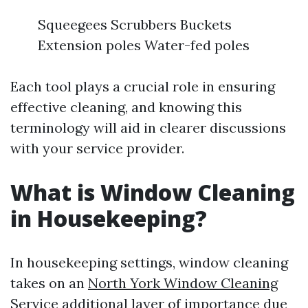
Squeegees Scrubbers Buckets
Extension poles Water-fed poles
Each tool plays a crucial role in ensuring
effective cleaning, and knowing this
terminology will aid in clearer discussions
with your service provider.
What is Window Cleaning
in Housekeeping?
In housekeeping settings, window cleaning
takes on an
North York Window Cleaning
Service
additional layer of importance due