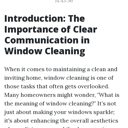
14:43:56
Introduction: The
Importance of Clear
Communication in
Window Cleaning
When it comes to maintaining a clean and
inviting home, window cleaning is one of
those tasks that often gets overlooked.
Many homeowners might wonder, "What is
the meaning of window cleaning?" It’s not
just about making your windows sparkle;
it's about enhancing the overall aesthetics