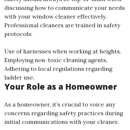
discussing how to communicate your needs
with your window cleaner effectively.
Professional cleaners are trained in safety
protocols:
Use of harnesses when working at heights.
Employing non-toxic cleaning agents.
Adhering to local regulations regarding
ladder use.
Your Role as a Homeowner
As a homeowner, it’s crucial to voice any
concerns regarding safety practices during
initial communications with your cleaner.