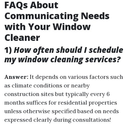
FAQs About
Communicating Needs
with Your Window
Cleaner
1)
How often should I schedule
my window cleaning services?
Answer:
It depends on various factors such
as climate conditions or nearby
construction sites but typically every 6
months suffices for residential properties
unless otherwise specified based on needs
expressed clearly during consultations!