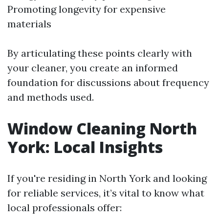
Promoting longevity for expensive
materials
By articulating these points clearly with
your cleaner, you create an informed
foundation for discussions about frequency
and methods used.
Window Cleaning North
York: Local Insights
If you're residing in North York and looking
for reliable services, it’s vital to know what
local professionals offer: