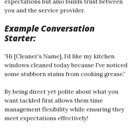
expectations but also builds trust between
you and the service provider.
Example Conversation
Starter:
"Hi [Cleaner’s Name], I’d like my kitchen
windows cleaned today because I've noticed
some stubborn stains from cooking grease."
By being direct yet polite about what you
want tackled first allows them time
management flexibility while ensuring they
meet expectations effectively!