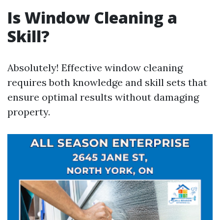
Is Window Cleaning a
Skill?
Absolutely! Effective window cleaning
requires both knowledge and skill sets that
ensure optimal results without damaging
property.