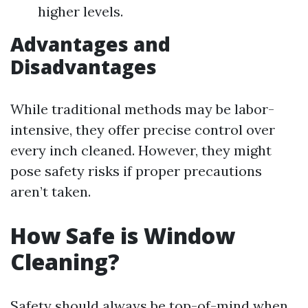
higher levels.
Advantages and
Disadvantages
While traditional methods may be labor-
intensive, they offer precise control over
every inch cleaned. However, they might
pose safety risks if proper precautions
aren’t taken.
How Safe is Window
Cleaning?
Safety should always be top-of-mind when