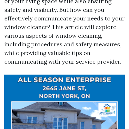
of your living space while also ensuring
safety and visibility. But how can you
effectively communicate your needs to your
window cleaner? This article will explore
various aspects of window cleaning,
including procedures and safety measures,
while providing valuable tips on
communicating with your service provider.