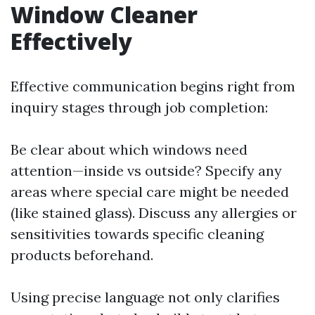
Window Cleaner
Effectively
Effective communication begins right from
inquiry stages through job completion:
Be clear about which windows need
attention—inside vs outside? Specify any
areas where special care might be needed
(like stained glass). Discuss any allergies or
sensitivities towards specific cleaning
products beforehand.
Using precise language not only clarifies