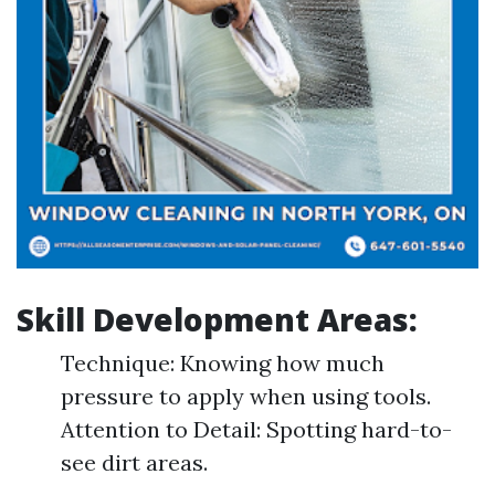
Skill Development Areas:
Technique: Knowing how much
pressure to apply when using tools.
Attention to Detail: Spotting hard-to-
see dirt areas.