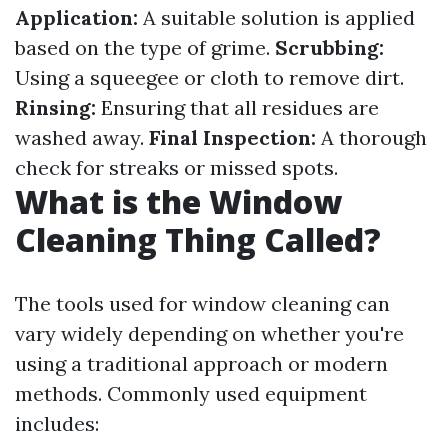
Application:
A suitable solution is applied
based on the type of grime.
Scrubbing:
Using a squeegee or cloth to remove dirt.
Rinsing:
Ensuring that all residues are
washed away.
Final Inspection:
A thorough
check for streaks or missed spots.
What is the Window
Cleaning Thing Called?
The tools used for window cleaning can
vary widely depending on whether you're
using a traditional approach or modern
methods. Commonly used equipment
includes: