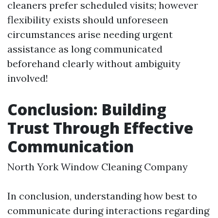
cleaners prefer scheduled visits; however
flexibility exists should unforeseen
circumstances arise needing urgent
assistance as long communicated
beforehand clearly without ambiguity
involved!
Conclusion: Building
Trust Through Effective
Communication
North York Window Cleaning Company
In conclusion, understanding how best to
communicate during interactions regarding