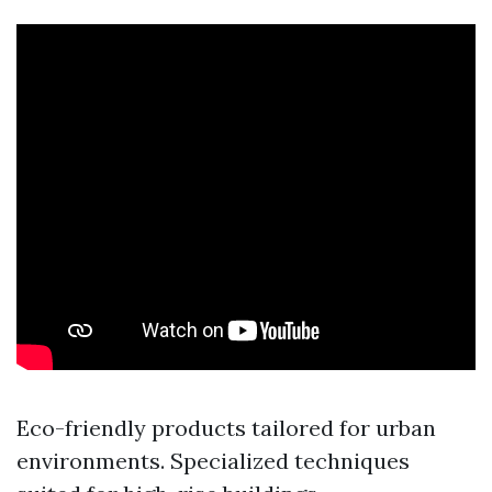
Eco-friendly products tailored for urban
environments. Specialized techniques