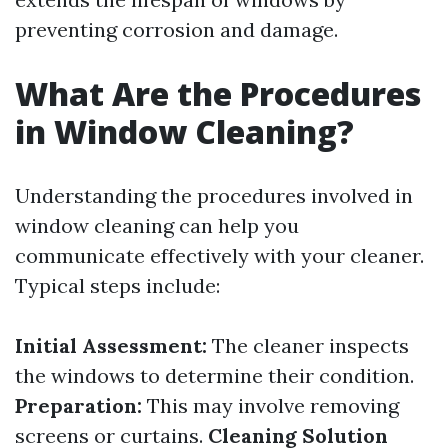
preventing corrosion and damage.
What Are the Procedures
in Window Cleaning?
Understanding the procedures involved in
window cleaning can help you
communicate effectively with your cleaner.
Typical steps include:
Initial Assessment:
The cleaner inspects
the windows to determine their condition.
Preparation:
This may involve removing
screens or curtains.
Cleaning Solution