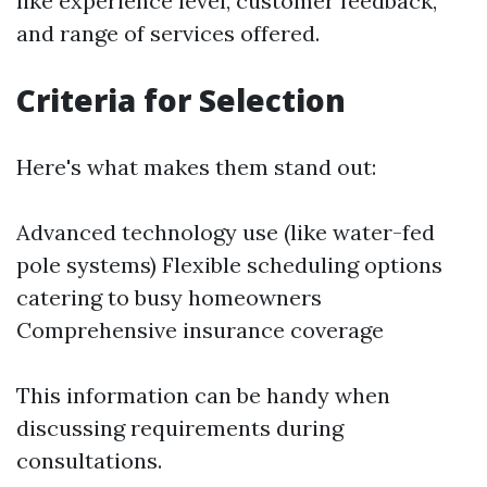
like experience level, customer feedback,
and range of services offered.
Criteria for Selection
Here's what makes them stand out:
Advanced technology use (like water-fed
pole systems) Flexible scheduling options
catering to busy homeowners
Comprehensive insurance coverage
This information can be handy when
discussing requirements during
consultations.