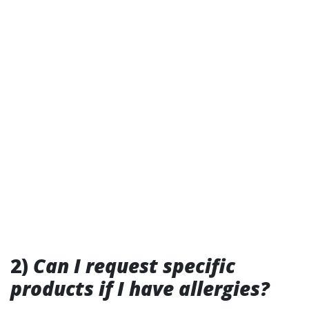
2)
Can I request specific
products if I have allergies?