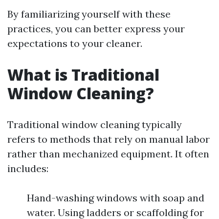
By familiarizing yourself with these
practices, you can better express your
expectations to your cleaner.
What is Traditional
Window Cleaning?
Traditional window cleaning typically
refers to methods that rely on manual labor
rather than mechanized equipment. It often
includes:
Hand-washing windows with soap and
water. Using ladders or scaffolding for