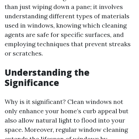
than just wiping down a pane; it involves
understanding different types of materials
used in windows, knowing which cleaning
agents are safe for specific surfaces, and
employing techniques that prevent streaks
or scratches.
Understanding the
Significance
Why is it significant? Clean windows not
only enhance your home’s curb appeal but
also allow natural light to flood into your
space. Moreover, regular window cleaning
extends the lifespan of windows by