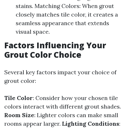
stains. Matching Colors: When grout
closely matches tile color, it creates a
seamless appearance that extends
visual space.
Factors Influencing Your
Grout Color Choice
Several key factors impact your choice of
grout color:
Tile Color
: Consider how your chosen tile
colors interact with different grout shades.
Room Size
: Lighter colors can make small
rooms appear larger.
Lighting Conditions
: