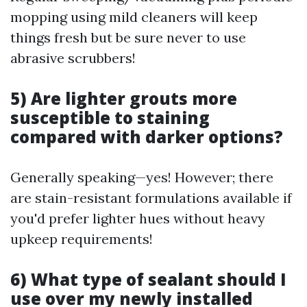
mopping using mild cleaners will keep
things fresh but be sure never to use
abrasive scrubbers!
5) Are lighter grouts more
susceptible to staining
compared with darker options?
Generally speaking—yes! However; there
are stain-resistant formulations available if
you'd prefer lighter hues without heavy
upkeep requirements!
6) What type of sealant should I
use over my newly installed