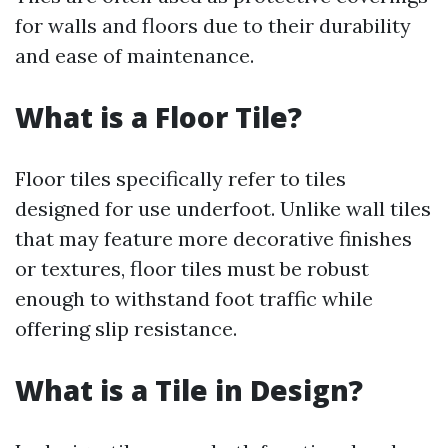
for walls and floors due to their durability
and ease of maintenance.
What is a Floor Tile?
Floor tiles specifically refer to tiles
designed for use underfoot. Unlike wall tiles
that may feature more decorative finishes
or textures, floor tiles must be robust
enough to withstand foot traffic while
offering slip resistance.
What is a Tile in Design?