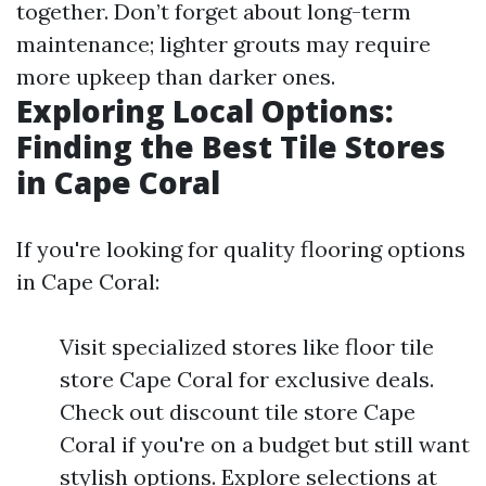
together. Don’t forget about long-term
maintenance; lighter grouts may require
more upkeep than darker ones.
Exploring Local Options:
Finding the Best Tile Stores
in Cape Coral
If you're looking for quality flooring options
in Cape Coral:
Visit specialized stores like floor tile
store Cape Coral for exclusive deals.
Check out discount tile store Cape
Coral if you're on a budget but still want
stylish options. Explore selections at