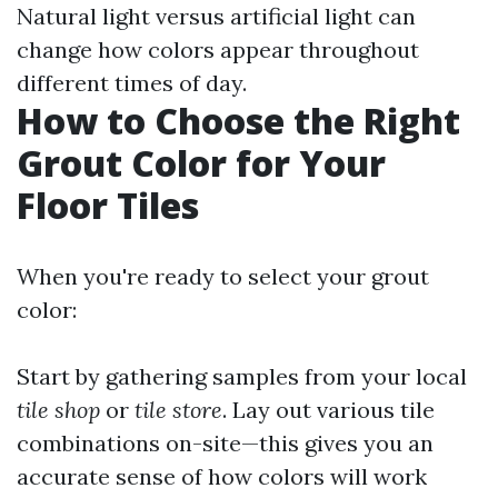
Natural light versus artificial light can
change how colors appear throughout
different times of day.
How to Choose the Right
Grout Color for Your
Floor Tiles
When you're ready to select your grout
color:
Start by gathering samples from your local
tile shop
or
tile store
. Lay out various tile
combinations on-site—this gives you an
accurate sense of how colors will work