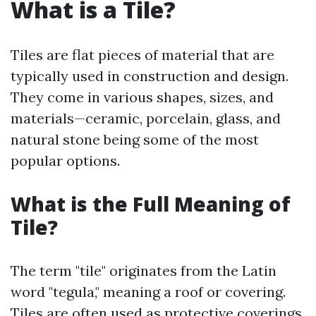
What is a Tile?
Tiles are flat pieces of material that are
typically used in construction and design.
They come in various shapes, sizes, and
materials—ceramic, porcelain, glass, and
natural stone being some of the most
popular options.
What is the Full Meaning of
Tile?
The term "tile" originates from the Latin
word "tegula," meaning a roof or covering.
Tiles are often used as protective coverings