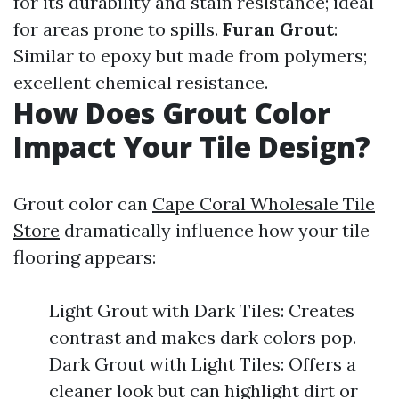
for its durability and stain resistance; ideal
for areas prone to spills.
Furan Grout
:
Similar to epoxy but made from polymers;
excellent chemical resistance.
How Does Grout Color
Impact Your Tile Design?
Grout color can
Cape Coral Wholesale Tile
Store
dramatically influence how your tile
flooring appears:
Light Grout with Dark Tiles: Creates
contrast and makes dark colors pop.
Dark Grout with Light Tiles: Offers a
cleaner look but can highlight dirt or