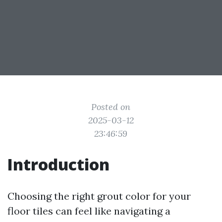
Posted on
2025-03-12
23:46:59
Introduction
Choosing the right grout color for your
floor tiles can feel like navigating a