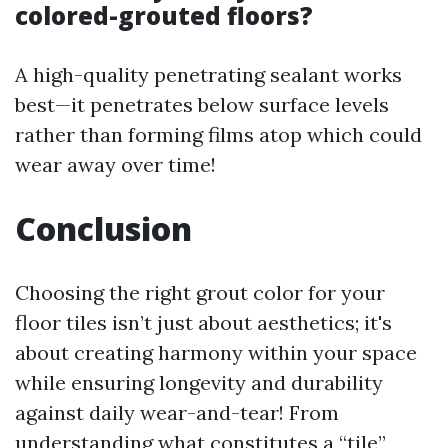
colored-grouted floors?
A high-quality penetrating sealant works
best—it penetrates below surface levels
rather than forming films atop which could
wear away over time!
Conclusion
Choosing the right grout color for your
floor tiles isn’t just about aesthetics; it's
about creating harmony within your space
while ensuring longevity and durability
against daily wear-and-tear! From
understanding what constitutes a “tile”