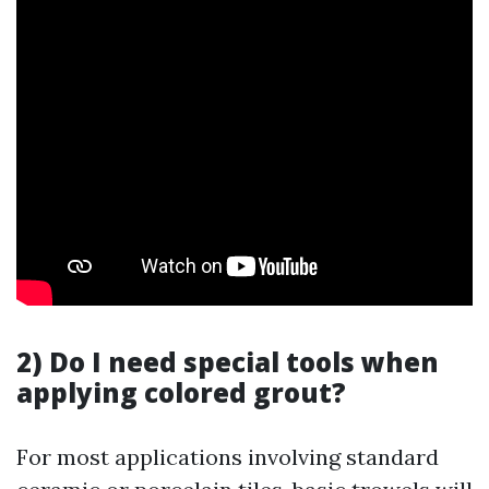
2) Do I need special tools when
applying colored grout?
For most applications involving standard