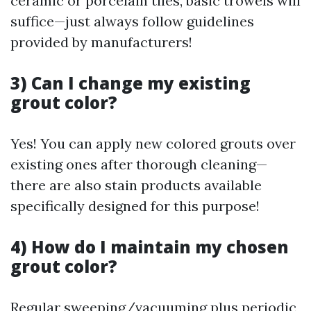
ceramic or porcelain tiles, basic trowels will
suffice—just always follow guidelines
provided by manufacturers!
3) Can I change my existing
grout color?
Yes! You can apply new colored grouts over
existing ones after thorough cleaning—
there are also stain products available
specifically designed for this purpose!
4) How do I maintain my chosen
grout color?
Regular sweeping/vacuuming plus periodic