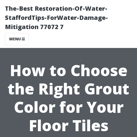
The-Best Restoration-Of-Water-
StaffordTips-ForWater-Damage-
Mitigation 77072 7
MENU
How to Choose
the Right Grout
Color for Your
Floor Tiles