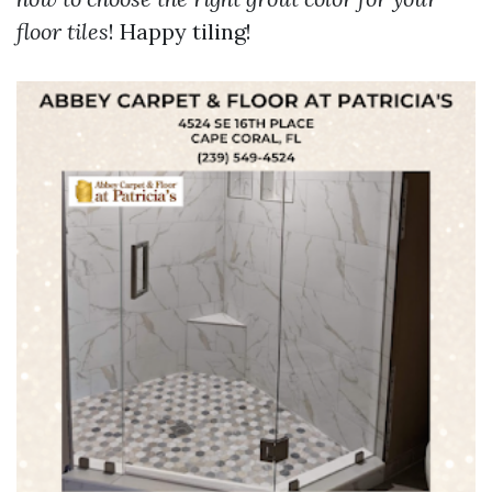
floor tiles
! Happy tiling!