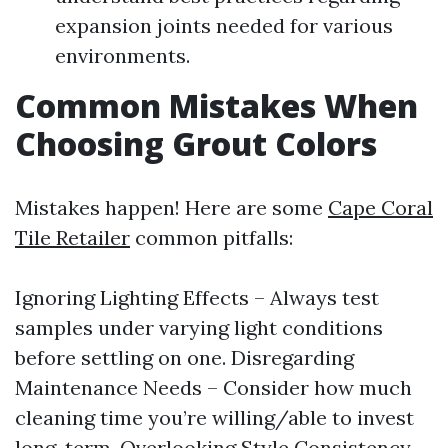
expansion joints needed for various
environments.
Common Mistakes When
Choosing Grout Colors
Mistakes happen! Here are some
Cape Coral
Tile Retailer
common pitfalls:
Ignoring Lighting Effects – Always test
samples under varying light conditions
before settling on one. Disregarding
Maintenance Needs – Consider how much
cleaning time you’re willing/able to invest
long-term. Overlooking Style Consistency –