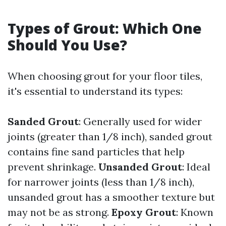
Types of Grout: Which One
Should You Use?
When choosing grout for your floor tiles,
it's essential to understand its types:
Sanded Grout
: Generally used for wider
joints (greater than 1/8 inch), sanded grout
contains fine sand particles that help
prevent shrinkage.
Unsanded Grout
: Ideal
for narrower joints (less than 1/8 inch),
unsanded grout has a smoother texture but
may not be as strong.
Epoxy Grout
: Known