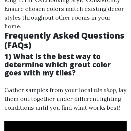
Ensure chosen colors match existing decor
styles throughout other rooms in your
home.
Frequently Asked Questions
(FAQs)
1) What is the best way to
determine which grout color
goes with my tiles?
Gather samples from your local
tile shop
, lay
them out together under different lighting
conditions until you find what works best!