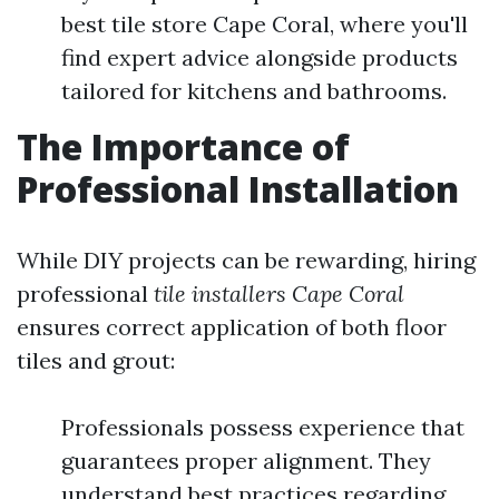
best tile store Cape Coral, where you'll
find expert advice alongside products
tailored for kitchens and bathrooms.
The Importance of
Professional Installation
While DIY projects can be rewarding, hiring
professional
tile installers Cape Coral
ensures correct application of both floor
tiles and grout:
Professionals possess experience that
guarantees proper alignment. They
understand best practices regarding