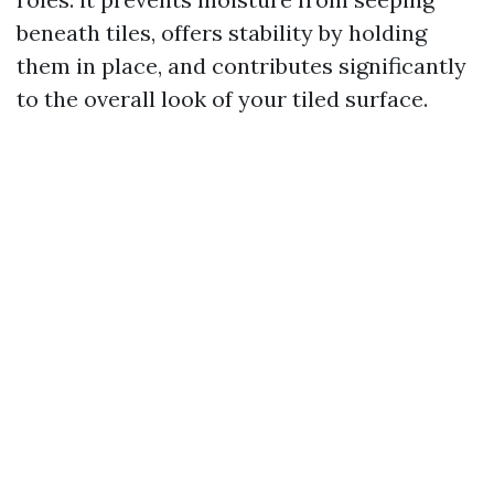
beneath tiles, offers stability by holding
them in place, and contributes significantly
to the overall look of your tiled surface.