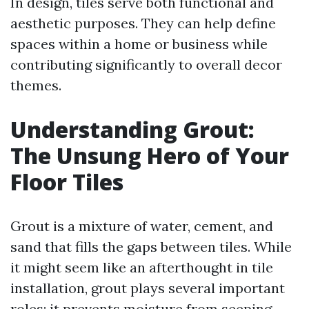
In design, tiles serve both functional and
aesthetic purposes. They can help define
spaces within a home or business while
contributing significantly to overall decor
themes.
Understanding Grout:
The Unsung Hero of Your
Floor Tiles
Grout is a mixture of water, cement, and
sand that fills the gaps between tiles. While
it might seem like an afterthought in tile
installation, grout plays several important
roles: it prevents moisture from seeping