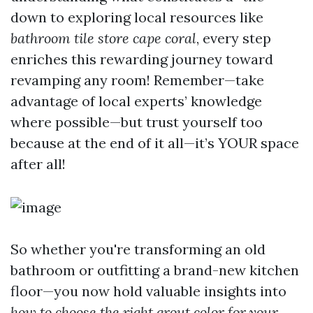
down to exploring local resources like
bathroom tile store cape coral
, every step
enriches this rewarding journey toward
revamping any room! Remember—take
advantage of local experts’ knowledge
where possible—but trust yourself too
because at the end of it all—it’s YOUR space
after all!
So whether you're transforming an old
bathroom or outfitting a brand-new kitchen
floor—you now hold valuable insights into
how to choose the right grout color for your