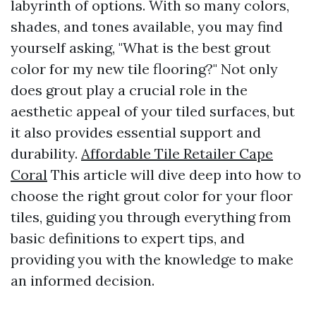
labyrinth of options. With so many colors,
shades, and tones available, you may find
yourself asking, "What is the best grout
color for my new tile flooring?" Not only
does grout play a crucial role in the
aesthetic appeal of your tiled surfaces, but
it also provides essential support and
durability.
Affordable Tile Retailer Cape
Coral
This article will dive deep into how to
choose the right grout color for your floor
tiles, guiding you through everything from
basic definitions to expert tips, and
providing you with the knowledge to make
an informed decision.