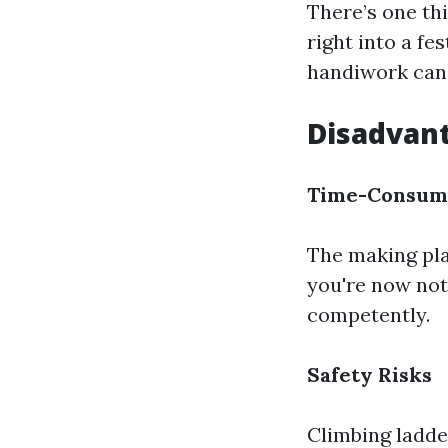
There’s one th
right into a fe
handiwork can 
Disadvant
Time-Consum
The making pla
you're now not
competently.
Safety Risks
Climbing ladde