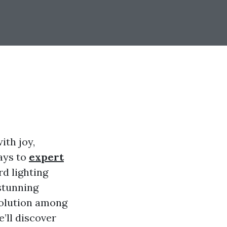
ith joy,
ays to
expert
rd lighting
stunning
solution among
e’ll discover