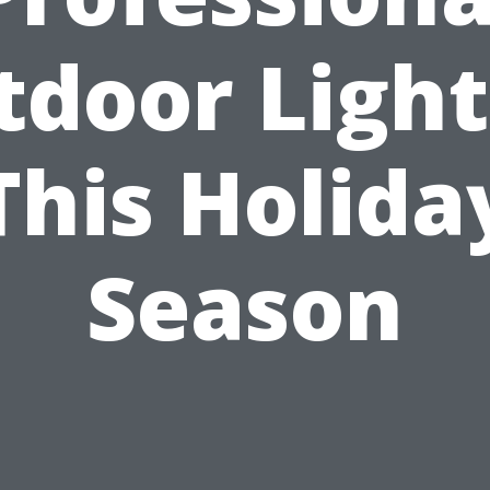
tdoor Light
This Holida
Season