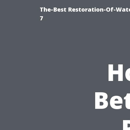
The-Best Restoration-Of-Wat
7
H
Be