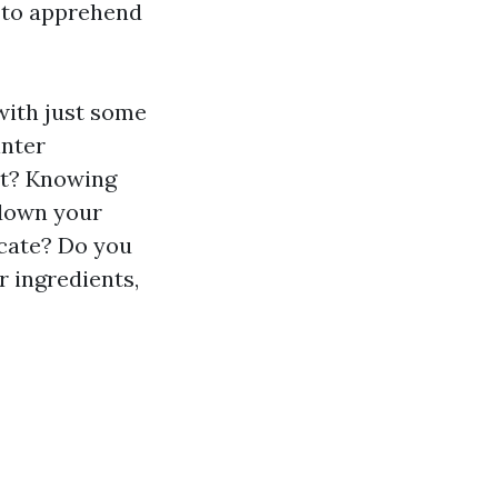
t to apprehend
with just some
inter
et? Knowing
 down your
cate? Do you
r ingredients,