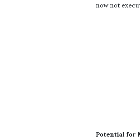
now not execut
Potential for