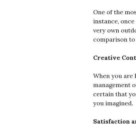
One of the mos
instance, once 
very own outdo
comparison to 
Creative Cont
When you are h
management ov
certain that yo
you imagined.
Satisfaction