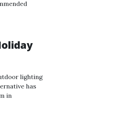
commended
Holiday
tdoor lighting
ternative has
em in