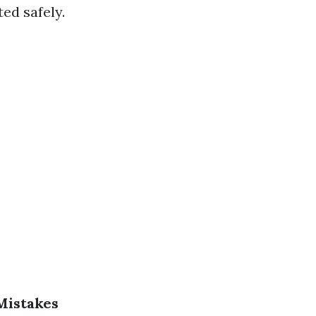
ed safely.
 Mistakes