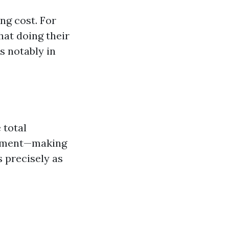
ng cost. For
hat doing their
s notably in
 total
cement—making
s precisely as