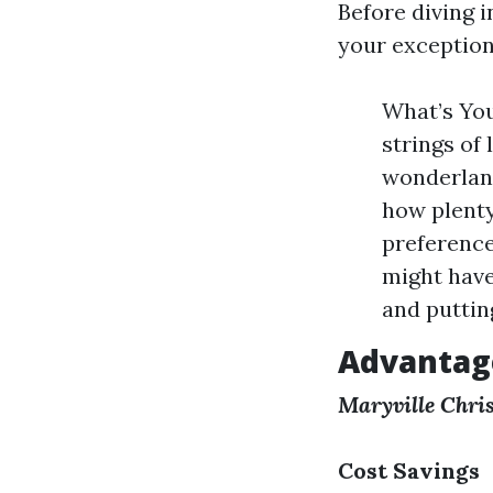
Before diving 
your exception
What’s You
strings of
wonderlan
how plenty
preferenc
might have
and putting
Advantage
Maryville Chris
Cost Savings