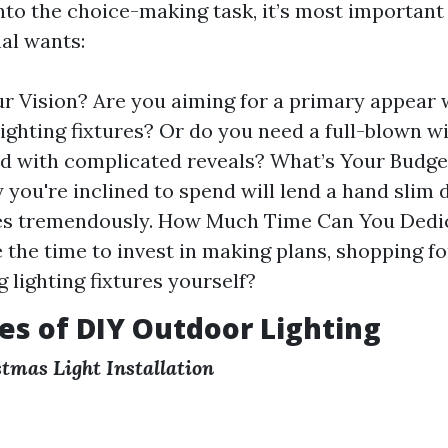
into the choice-making task, it’s most importan
al wants:
r Vision? Are you aiming for a primary appear 
 lighting fixtures? Or do you need a full-blown w
d with complicated reveals? What’s Your Budg
 you're inclined to spend will lend a hand slim
es tremendously. How Much Time Can You Dedi
 the time to invest in making plans, shopping fo
 lighting fixtures yourself?
s of DIY Outdoor Lighting
tmas Light Installation