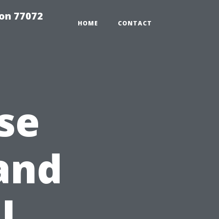
on 77072
HOME
CONTACT
se
and
l