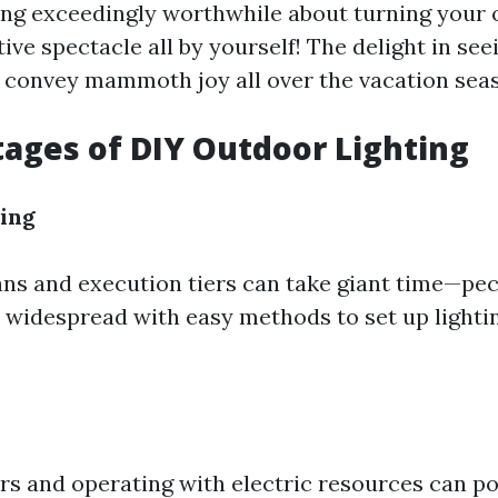
ing exceedingly worthwhile about turning your
stive spectacle all by yourself! The delight in se
convey mammoth joy all over the vacation sea
ages of DIY Outdoor Lighting
ing
ns and execution tiers can take giant time—pec
 widespread with easy methods to set up lightin
rs and operating with electric resources can po