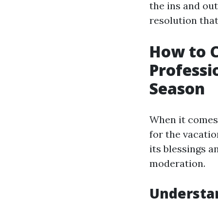
the ins and ou
resolution that
How to 
Professi
Season
When it comes 
for the vacati
its blessings a
moderation.
Understa