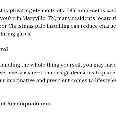
t captivating elements of a DIY mind-set is savi
you're in Maryville, TN, many residents locate t
or Christmas pale installing can reduce charge
hiring gurus.
rol
andling the whole thing yourself, you may have
er every issue—from design decisions to pla
ur imaginative and prescient comes to lifestyle
 and Accomplishment