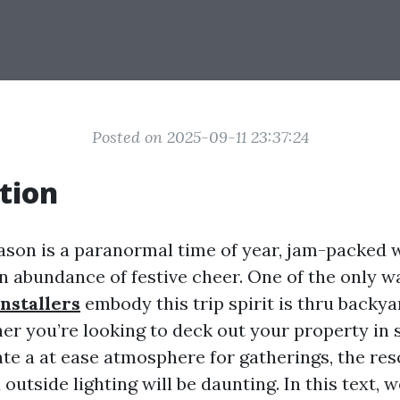
Posted on 2025-09-11 23:37:24
tion
ason is a paranormal time of year, jam-packed w
an abundance of festive cheer. One of the only w
installers
embody this trip spirit is thru backya
her you’re looking to deck out your property in 
eate a at ease atmosphere for gatherings, the re
 outside lighting will be daunting. In this text, w