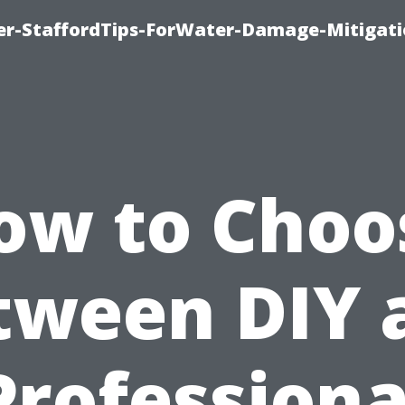
er-StaffordTips-ForWater-Damage-Mitigati
ow to Choo
tween DIY 
Professiona