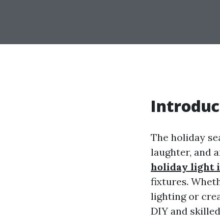
Introduc
The holiday se
laughter, and 
holiday light 
fixtures. Whet
lighting or cr
DIY and skilled