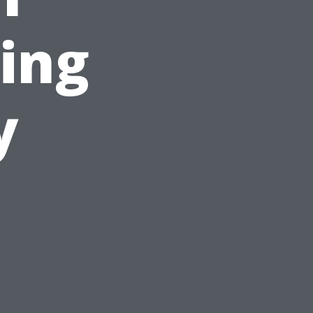
ing
y