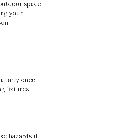
 outdoor space
eing your
son.
uliarly once
g fixtures
se hazards if