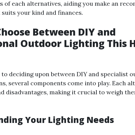
ts of each alternatives, aiding you make an re
 suits your kind and finances.
Choose Between DIY and
onal Outdoor Lighting This 
to deciding upon between DIY and specialist ou
ons, several components come into play. Each al
nd disadvantages, making it crucial to weigh th
nding Your Lighting Needs