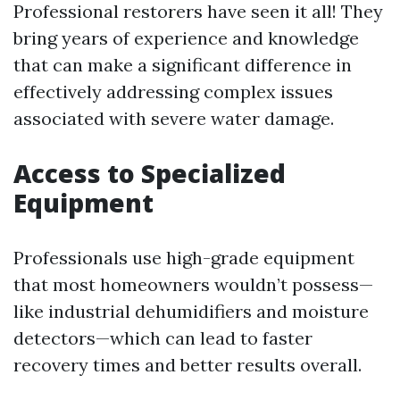
Professional restorers have seen it all! They
bring years of experience and knowledge
that can make a significant difference in
effectively addressing complex issues
associated with severe water damage.
Access to Specialized
Equipment
Professionals use high-grade equipment
that most homeowners wouldn’t possess—
like industrial dehumidifiers and moisture
detectors—which can lead to faster
recovery times and better results overall.