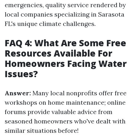
emergencies, quality service rendered by
local companies specializing in Sarasota
FL's unique climate challenges.
FAQ 4: What Are Some Free
Resources Available For
Homeowners Facing Water
Issues?
Answer:
Many local nonprofits offer free
workshops on home maintenance; online
forums provide valuable advice from
seasoned homeowners who've dealt with
similar situations before!