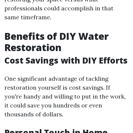
professionals could accomplish in that
same timeframe.
Benefits of DIY Water
Restoration
Cost Savings with DIY Efforts
One significant advantage of tackling
restoration yourself is cost savings. If
you're handy and willing to put in the work,
it could save you hundreds or even
thousands of dollars.
Personal Touch in Home