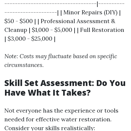
-----------------------------------|----------
--------------------| | Minor Repairs (DIY) |
$50 - $500 | | Professional Assessment &
Cleanup | $1,000 - $5,000 | | Full Restoration
| $3,000 - $25,000 |
Note: Costs may fluctuate based on specific
circumstances.
Skill Set Assessment: Do You
Have What It Takes?
Not everyone has the experience or tools
needed for effective water restoration.
Consider your skills realistically: