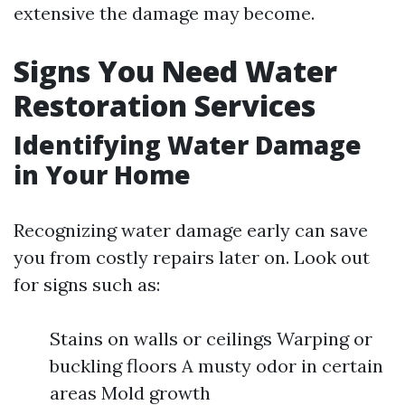
extensive the damage may become.
Signs You Need Water
Restoration Services
Identifying Water Damage
in Your Home
Recognizing water damage early can save
you from costly repairs later on. Look out
for signs such as:
Stains on walls or ceilings Warping or
buckling floors A musty odor in certain
areas Mold growth