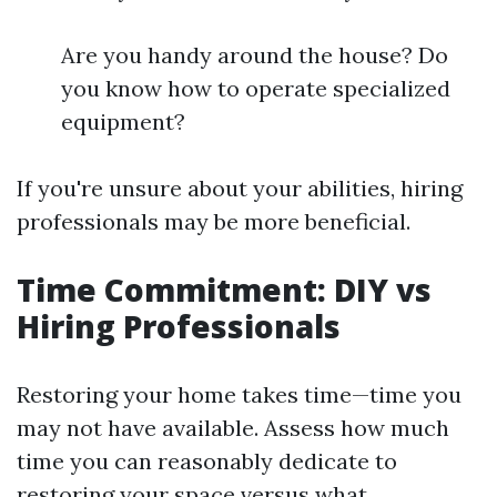
Are you handy around the house? Do
you know how to operate specialized
equipment?
If you're unsure about your abilities, hiring
professionals may be more beneficial.
Time Commitment: DIY vs
Hiring Professionals
Restoring your home takes time—time you
may not have available. Assess how much
time you can reasonably dedicate to
restoring your space versus what