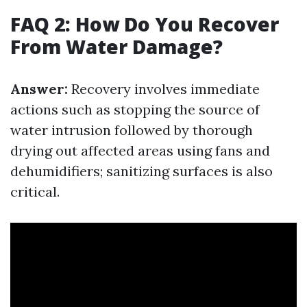
FAQ 2: How Do You Recover
From Water Damage?
Answer:
Recovery involves immediate
actions such as stopping the source of
water intrusion followed by thorough
drying out affected areas using fans and
dehumidifiers; sanitizing surfaces is also
critical.