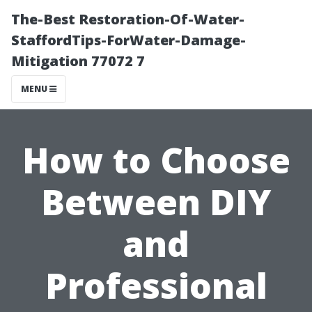
The-Best Restoration-Of-Water-
StaffordTips-ForWater-Damage-
Mitigation 77072 7
MENU
How to Choose
Between DIY
and
Professional