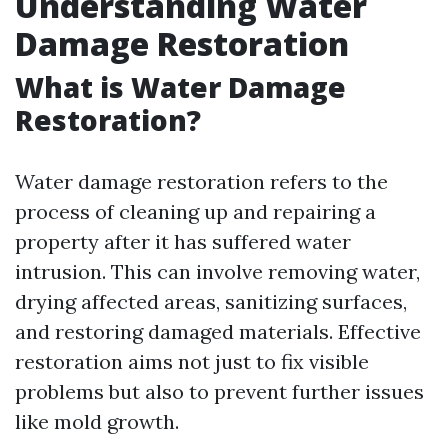
Understanding Water
Damage Restoration
What is Water Damage
Restoration?
Water damage restoration refers to the
process of cleaning up and repairing a
property after it has suffered water
intrusion. This can involve removing water,
drying affected areas, sanitizing surfaces,
and restoring damaged materials. Effective
restoration aims not just to fix visible
problems but also to prevent further issues
like mold growth.