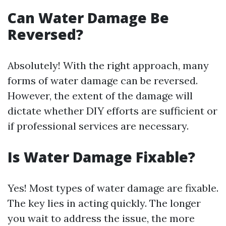
Can Water Damage Be
Reversed?
Absolutely! With the right approach, many
forms of water damage can be reversed.
However, the extent of the damage will
dictate whether DIY efforts are sufficient or
if professional services are necessary.
Is Water Damage Fixable?
Yes! Most types of water damage are fixable.
The key lies in acting quickly. The longer
you wait to address the issue, the more