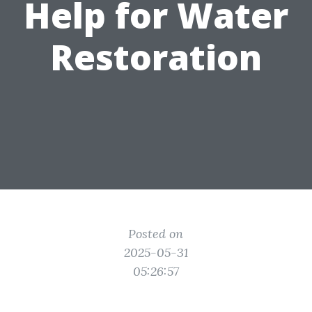
Help for Water
Restoration
Posted on
2025-05-31
05:26:57