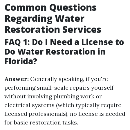
Common Questions
Regarding Water
Restoration Services
FAQ 1: Do I Need a License to
Do Water Restoration in
Florida?
Answer:
Generally speaking, if you're
performing small-scale repairs yourself
without involving plumbing work or
electrical systems (which typically require
licensed professionals), no license is needed
for basic restoration tasks.