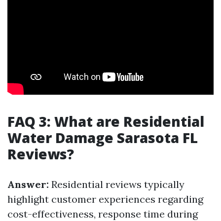
FAQ 3: What are Residential
Water Damage Sarasota FL
Reviews?
Answer:
Residential reviews typically
highlight customer experiences regarding
cost-effectiveness, response time during