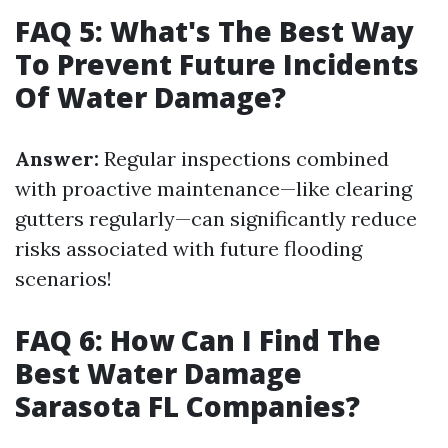
FAQ 5: What's The Best Way
To Prevent Future Incidents
Of Water Damage?
Answer:
Regular inspections combined
with proactive maintenance—like clearing
gutters regularly—can significantly reduce
risks associated with future flooding
scenarios!
FAQ 6: How Can I Find The
Best Water Damage
Sarasota FL Companies?