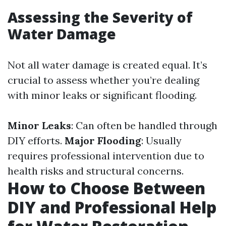
Assessing the Severity of
Water Damage
Not all water damage is created equal. It’s
crucial to assess whether you’re dealing
with minor leaks or significant flooding.
Minor Leaks
: Can often be handled through
DIY efforts.
Major Flooding
: Usually
requires professional intervention due to
health risks and structural concerns.
How to Choose Between
DIY and Professional Help