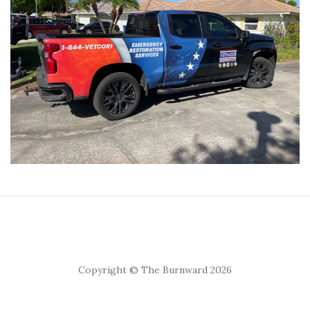
Copyright © The Burnward 2026