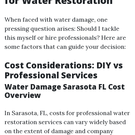
for Water Restoration
When faced with water damage, one
pressing question arises: Should I tackle
this myself or hire professionals? Here are
some factors that can guide your decision:
Cost Considerations: DIY vs
Professional Services
Water Damage Sarasota FL Cost
Overview
In Sarasota, FL, costs for professional water
restoration services can vary widely based
on the extent of damage and company