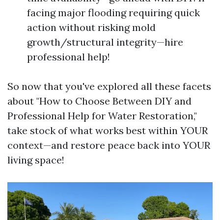
facing major flooding requiring quick
action without risking mold
growth/structural integrity—hire
professional help!
So now that you've explored all these facets
about "How to Choose Between DIY and
Professional Help for Water Restoration,"
take stock of what works best within YOUR
context—and restore peace back into YOUR
living space!