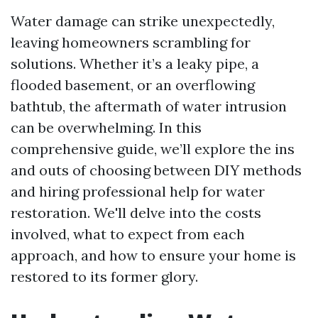
Water damage can strike unexpectedly,
leaving homeowners scrambling for
solutions. Whether it’s a leaky pipe, a
flooded basement, or an overflowing
bathtub, the aftermath of water intrusion
can be overwhelming. In this
comprehensive guide, we’ll explore the ins
and outs of choosing between DIY methods
and hiring professional help for water
restoration. We'll delve into the costs
involved, what to expect from each
approach, and how to ensure your home is
restored to its former glory.