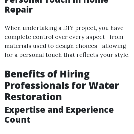
Repair
When undertaking a DIY project, you have
complete control over every aspect—from
materials used to design choices—allowing
for a personal touch that reflects your style.
Benefits of Hiring
Professionals for Water
Restoration
Expertise and Experience
Count