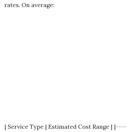
rates. On average:
| Service Type | Estimated Cost Range | |----