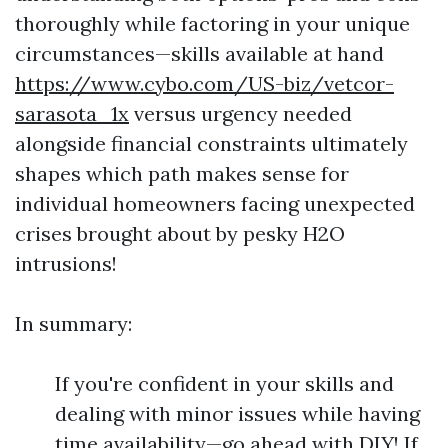
thoroughly while factoring in your unique
circumstances—skills available at hand
https://www.cybo.com/US-biz/vetcor-
sarasota_1x
versus urgency needed
alongside financial constraints ultimately
shapes which path makes sense for
individual homeowners facing unexpected
crises brought about by pesky H2O
intrusions!
In summary:
If you're confident in your skills and
dealing with minor issues while having
time availability—go ahead with DIY! If