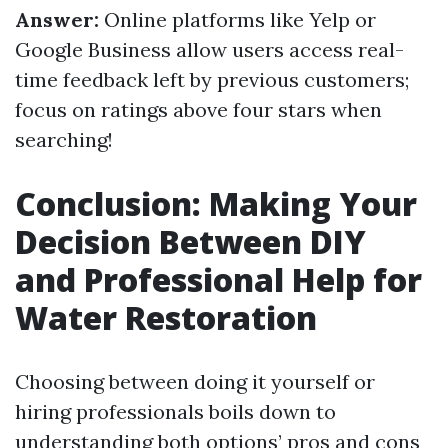
Answer:
Online platforms like Yelp or
Google Business allow users access real-
time feedback left by previous customers;
focus on ratings above four stars when
searching!
Conclusion: Making Your
Decision Between DIY
and Professional Help for
Water Restoration
Choosing between doing it yourself or
hiring professionals boils down to
understanding both options’ pros and cons