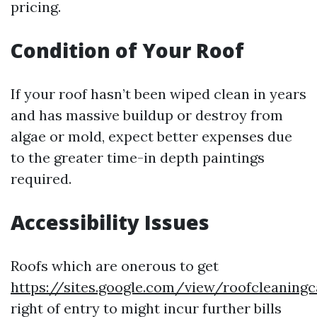
pricing.
Condition of Your Roof
If your roof hasn’t been wiped clean in years
and has massive buildup or destroy from
algae or mold, expect better expenses due
to the greater time-in depth paintings
required.
Accessibility Issues
Roofs which are onerous to get
https://sites.google.com/view/roofcleaning
right of entry to might incur further bills