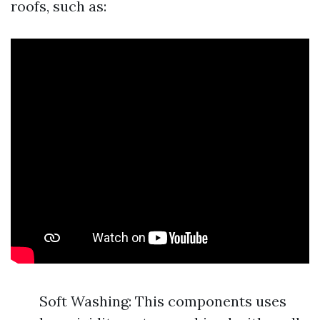
roofs, such as:
Soft Washing: This components uses