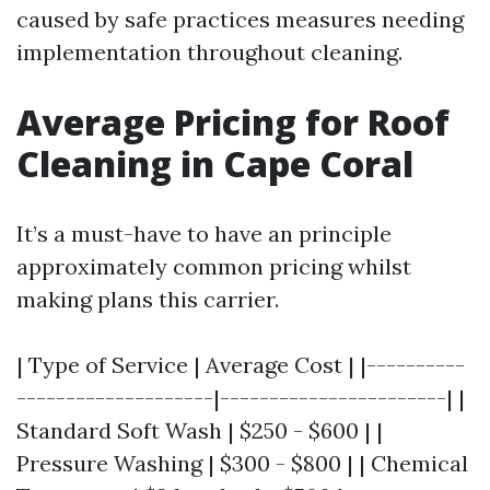
caused by safe practices measures needing
implementation throughout cleaning.
Average Pricing for Roof
Cleaning in Cape Coral
It’s a must-have to have an principle
approximately common pricing whilst
making plans this carrier.
| Type of Service | Average Cost | |----------
--------------------|-----------------------| |
Standard Soft Wash | $250 - $600 | |
Pressure Washing | $300 - $800 | | Chemical