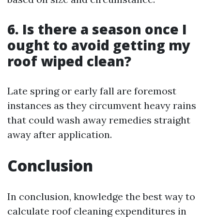
6. Is there a season once I
ought to avoid getting my
roof wiped clean?
Late spring or early fall are foremost
instances as they circumvent heavy rains
that could wash away remedies straight
away after application.
Conclusion
In conclusion, knowledge the best way to
calculate roof cleaning expenditures in