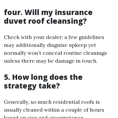
four. Will my insurance
duvet roof cleansing?
Check with your dealer; a few guidelines
may additionally disguise upkeep yet
normally won’t conceal routine cleanings
unless there may be damage in touch.
5. How long does the
strategy take?
Generally, so much residential roofs is
usually cleaned within a couple of hours
based on size and circumstance.