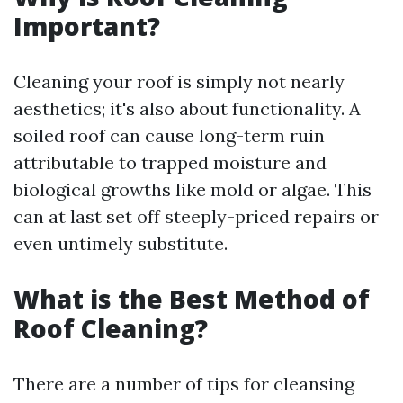
Important?
Cleaning your roof is simply not nearly
aesthetics; it's also about functionality. A
soiled roof can cause long-term ruin
attributable to trapped moisture and
biological growths like mold or algae. This
can at last set off steeply-priced repairs or
even untimely substitute.
What is the Best Method of
Roof Cleaning?
There are a number of tips for cleansing