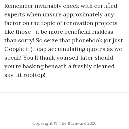
Remember invariably check with certified
experts when unsure approximately any
factor on the topic of renovation projects
like those—it be more beneficial riskless
than sorry! So seize that phonebook (or just
Google it!), leap accumulating quotes as we
speak! You'll thank yourself later should
you're basking beneath a freshly cleaned
sky-lit rooftop!
Copyright © The Burnward 2026