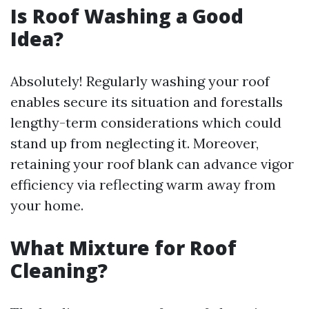
Is Roof Washing a Good
Idea?
Absolutely! Regularly washing your roof
enables secure its situation and forestalls
lengthy-term considerations which could
stand up from neglecting it. Moreover,
retaining your roof blank can advance vigor
efficiency via reflecting warm away from
your home.
What Mixture for Roof
Cleaning?