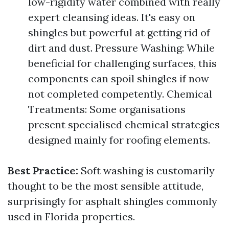
low-rigidity water combined with really
expert cleansing ideas. It's easy on
shingles but powerful at getting rid of
dirt and dust. Pressure Washing: While
beneficial for challenging surfaces, this
components can spoil shingles if now
not completed competently. Chemical
Treatments: Some organisations
present specialised chemical strategies
designed mainly for roofing elements.
Best Practice:
Soft washing is customarily
thought to be the most sensible attitude,
surprisingly for asphalt shingles commonly
used in Florida properties.