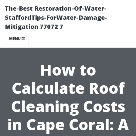
The-Best Restoration-Of-Water-
StaffordTips-ForWater-Damage-
Mitigation 77072 7
MENU
How to
Calculate Roof
Cleaning Costs
in Cape Coral: A