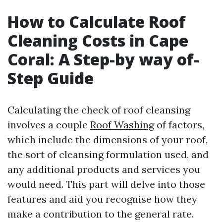
How to Calculate Roof
Cleaning Costs in Cape
Coral: A Step-by way of-
Step Guide
Calculating the check of roof cleansing
involves a couple
Roof Washing
of factors,
which include the dimensions of your roof,
the sort of cleansing formulation used, and
any additional products and services you
would need. This part will delve into those
features and aid you recognise how they
make a contribution to the general rate.