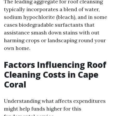
The leading aggregate for roof cleansing
typically incorporates a blend of water,
sodium hypochlorite (bleach), and in some
cases biodegradable surfactants that
assistance smash down stains with out
harming crops or landscaping round your
own home.
Factors Influencing Roof
Cleaning Costs in Cape
Coral
Understanding what affects expenditures
might help funds higher for this