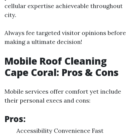
cellular expertise achieveable throughout
city.
Always fee targeted visitor opinions before
making a ultimate decision!
Mobile Roof Cleaning
Cape Coral: Pros & Cons
Mobile services offer comfort yet include
their personal execs and cons:
Pros:
Accessibility Convenience Fast