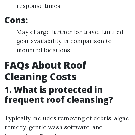
response times
Cons:
May charge further for travel Limited
gear availability in comparison to
mounted locations
FAQs About Roof
Cleaning Costs
1. What is protected in
frequent roof cleansing?
Typically includes removing of debris, algae
remedy, gentle wash software, and