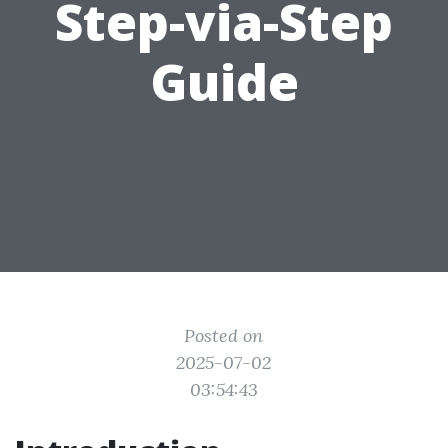
Step-via-Step
Guide
Posted on
2025-07-02
03:54:43