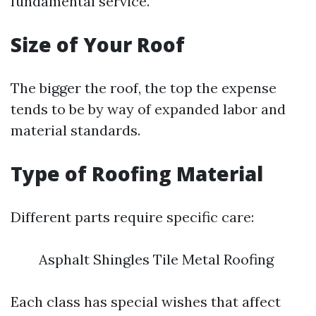
fundamental service.
Size of Your Roof
The bigger the roof, the top the expense
tends to be by way of expanded labor and
material standards.
Type of Roofing Material
Different parts require specific care:
Asphalt Shingles Tile Metal Roofing
Each class has special wishes that affect