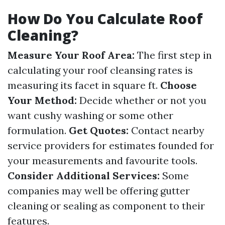
How Do You Calculate Roof
Cleaning?
Measure Your Roof Area:
The first step in
calculating your roof cleansing rates is
measuring its facet in square ft.
Choose
Your Method:
Decide whether or not you
want cushy washing or some other
formulation.
Get Quotes:
Contact nearby
service providers for estimates founded for
your measurements and favourite tools.
Consider Additional Services:
Some
companies may well be offering gutter
cleaning or sealing as component to their
features.