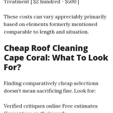
Treatment | $2 hundred - $500 |
These costs can vary appreciably primarily
based on elements formerly mentioned
comparable to length and situation.
Cheap Roof Cleaning
Cape Coral: What To Look
For?
Finding comparatively cheap selections
doesn’t mean sacrificing fine. Look for:
Verified critiques online Free estimates