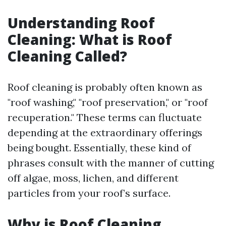
Understanding Roof
Cleaning: What is Roof
Cleaning Called?
Roof cleaning is probably often known as
"roof washing," "roof preservation," or "roof
recuperation." These terms can fluctuate
depending at the extraordinary offerings
being bought. Essentially, these kind of
phrases consult with the manner of cutting
off algae, moss, lichen, and different
particles from your roof’s surface.
Why is Roof Cleaning