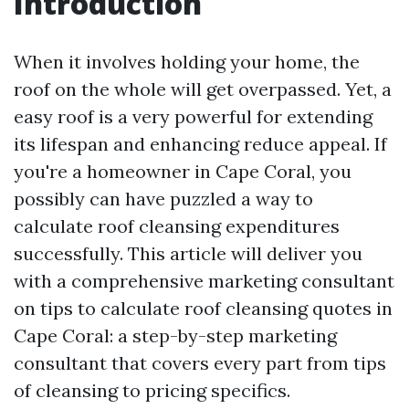
Introduction
When it involves holding your home, the
roof on the whole will get overpassed. Yet, a
easy roof is a very powerful for extending
its lifespan and enhancing reduce appeal. If
you're a homeowner in Cape Coral, you
possibly can have puzzled a way to
calculate roof cleansing expenditures
successfully. This article will deliver you
with a comprehensive marketing consultant
on tips to calculate roof cleansing quotes in
Cape Coral: a step-by-step marketing
consultant that covers every part from tips
of cleansing to pricing specifics.