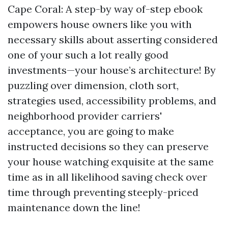
Cape Coral: A step-by way of-step ebook
empowers house owners like you with
necessary skills about asserting considered
one of your such a lot really good
investments—your house’s architecture! By
puzzling over dimension, cloth sort,
strategies used, accessibility problems, and
neighborhood provider carriers'
acceptance, you are going to make
instructed decisions so they can preserve
your house watching exquisite at the same
time as in all likelihood saving check over
time through preventing steeply-priced
maintenance down the line!