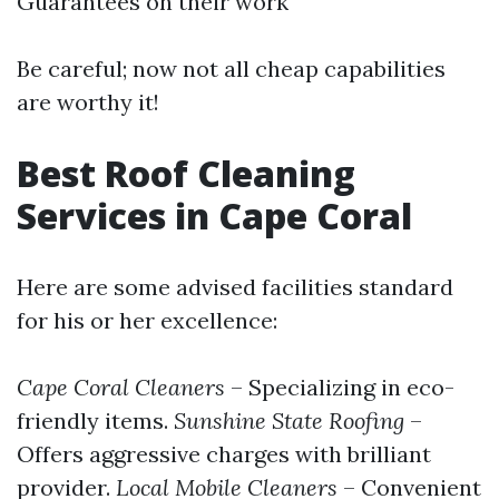
Guarantees on their work
Be careful; now not all cheap capabilities
are worthy it!
Best Roof Cleaning
Services in Cape Coral
Here are some advised facilities standard
for his or her excellence:
Cape Coral Cleaners
– Specializing in eco-
friendly items.
Sunshine State Roofing
–
Offers aggressive charges with brilliant
provider.
Local Mobile Cleaners
– Convenient