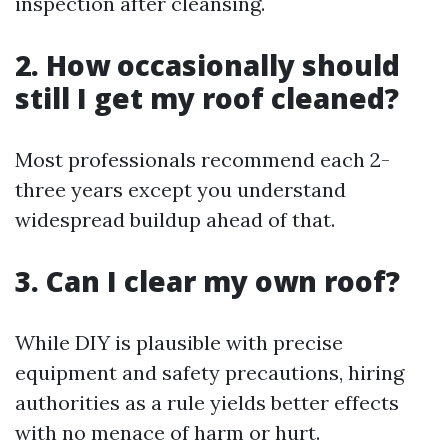
inspection after cleansing.
2. How occasionally should
still I get my roof cleaned?
Most professionals recommend each 2-
three years except you understand
widespread buildup ahead of that.
3. Can I clear my own roof?
While DIY is plausible with precise
equipment and safety precautions, hiring
authorities as a rule yields better effects
with no menace of harm or hurt.