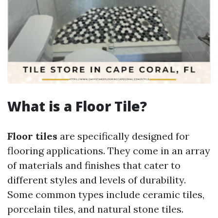
What is a Floor Tile?
Floor tiles
are specifically designed for
flooring applications. They come in an array
of materials and finishes that cater to
different styles and levels of durability.
Some common types include ceramic tiles,
porcelain tiles, and natural stone tiles.