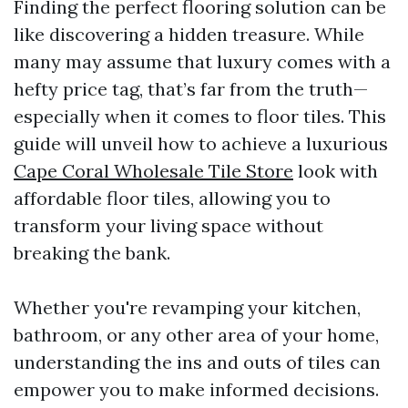
Finding the perfect flooring solution can be
like discovering a hidden treasure. While
many may assume that luxury comes with a
hefty price tag, that’s far from the truth—
especially when it comes to floor tiles. This
guide will unveil how to achieve a luxurious
Cape Coral Wholesale Tile Store
look with
affordable floor tiles, allowing you to
transform your living space without
breaking the bank.
Whether you're revamping your kitchen,
bathroom, or any other area of your home,
understanding the ins and outs of tiles can
empower you to make informed decisions.