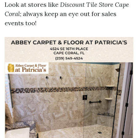
Look at stores like
Discount Tile Store Cape
Coral
; always keep an eye out for sales
events too!