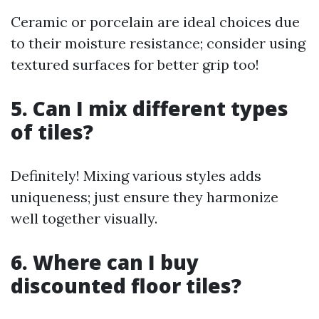
Ceramic or porcelain are ideal choices due
to their moisture resistance; consider using
textured surfaces for better grip too!
5. Can I mix different types
of tiles?
Definitely! Mixing various styles adds
uniqueness; just ensure they harmonize
well together visually.
6. Where can I buy
discounted floor tiles?