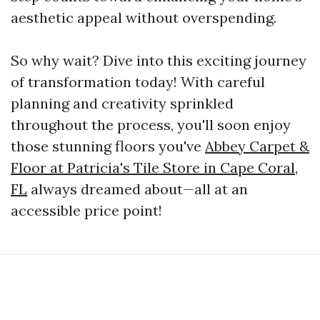
aesthetic appeal without overspending.
So why wait? Dive into this exciting journey
of transformation today! With careful
planning and creativity sprinkled
throughout the process, you'll soon enjoy
those stunning floors you've
Abbey Carpet &
Floor at Patricia's Tile Store in Cape Coral,
FL
always dreamed about—all at an
accessible price point!