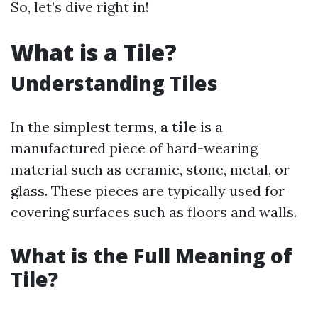
So, let’s dive right in!
What is a Tile?
Understanding Tiles
In the simplest terms,
a tile
is a
manufactured piece of hard-wearing
material such as ceramic, stone, metal, or
glass. These pieces are typically used for
covering surfaces such as floors and walls.
What is the Full Meaning of
Tile?