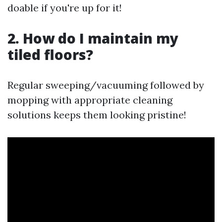
doable if you're up for it!
2. How do I maintain my
tiled floors?
Regular sweeping/vacuuming followed by
mopping with appropriate cleaning
solutions keeps them looking pristine!