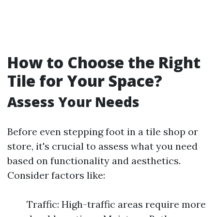
How to Choose the Right
Tile for Your Space?
Assess Your Needs
Before even stepping foot in a tile shop or
store, it's crucial to assess what you need
based on functionality and aesthetics.
Consider factors like:
Traffic: High-traffic areas require more