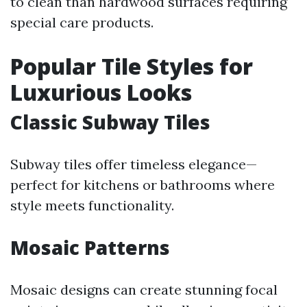
to clean than hardwood surfaces requiring
special care products.
Popular Tile Styles for
Luxurious Looks
Classic Subway Tiles
Subway tiles offer timeless elegance—
perfect for kitchens or bathrooms where
style meets functionality.
Mosaic Patterns
Mosaic designs can create stunning focal