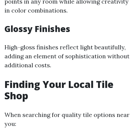
points in any room while allowing creativity
in color combinations.
Glossy Finishes
High-gloss finishes reflect light beautifully,
adding an element of sophistication without
additional costs.
Finding Your Local Tile
Shop
When searching for quality tile options near
you: