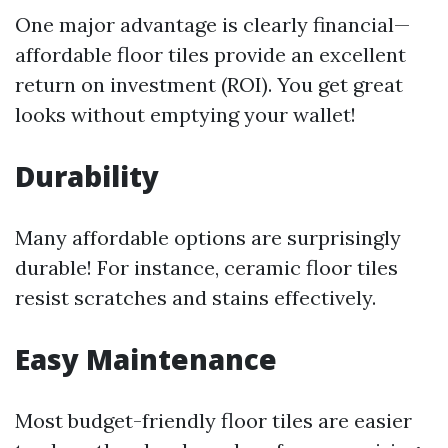
One major advantage is clearly financial—
affordable floor tiles provide an excellent
return on investment (ROI). You get great
looks without emptying your wallet!
Durability
Many affordable options are surprisingly
durable! For instance, ceramic floor tiles
resist scratches and stains effectively.
Easy Maintenance
Most budget-friendly floor tiles are easier