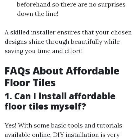
beforehand so there are no surprises
down the line!
A skilled installer ensures that your chosen
designs shine through beautifully while
saving you time and effort!
FAQs About Affordable
Floor Tiles
1. Can I install affordable
floor tiles myself?
Yes! With some basic tools and tutorials
available online, DIY installation is very