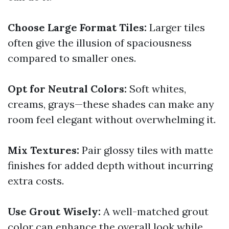
Choose Large Format Tiles:
Larger tiles
often give the illusion of spaciousness
compared to smaller ones.
Opt for Neutral Colors:
Soft whites,
creams, grays—these shades can make any
room feel elegant without overwhelming it.
Mix Textures:
Pair glossy tiles with matte
finishes for added depth without incurring
extra costs.
Use Grout Wisely:
A well-matched grout
color can enhance the overall look while