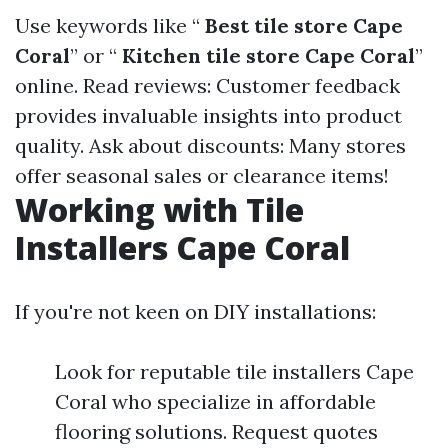
Use keywords like “
Best tile store Cape
Coral
” or “
Kitchen tile store Cape Coral
”
online. Read reviews: Customer feedback
provides invaluable insights into product
quality. Ask about discounts: Many stores
offer seasonal sales or clearance items!
Working with Tile
Installers Cape Coral
If you're not keen on DIY installations:
Look for reputable tile installers Cape
Coral who specialize in affordable
flooring solutions. Request quotes