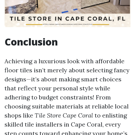
Conclusion
Achieving a luxurious look with affordable
floor tiles isn’t merely about selecting fancy
designs—it’s about making smart choices
that reflect your personal style while
adhering to budget constraints! From
choosing suitable materials at reliable local
shops like
Tile Store Cape Coral
to enlisting
skilled tile installers in Cape Coral, every
step counts toward enhancing your home’s