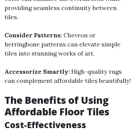
providing seamless continuity between
tiles.
Consider Patterns:
Chevron or
herringbone patterns can elevate simple
tiles into stunning works of art.
Accessorize Smartly:
High-quality rugs
can complement affordable tiles beautifully!
The Benefits of Using
Affordable Floor Tiles
Cost-Effectiveness