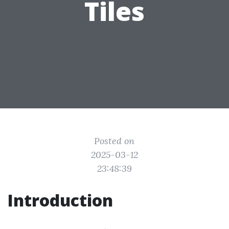
Tiles
Posted on
2025-03-12
23:48:39
Introduction