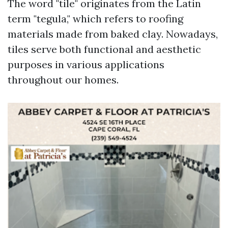
The word "tile" originates from the Latin
term "tegula," which refers to roofing
materials made from baked clay. Nowadays,
tiles serve both functional and aesthetic
purposes in various applications
throughout our homes.