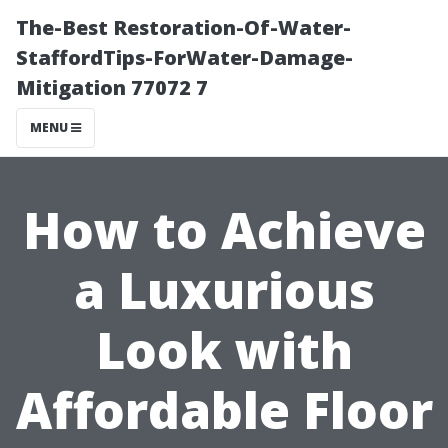
The-Best Restoration-Of-Water-
StaffordTips-ForWater-Damage-
Mitigation 77072 7
MENU
How to Achieve
a Luxurious
Look with
Affordable Floor