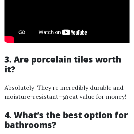
3. Are porcelain tiles worth
it?
Absolutely! They’re incredibly durable and
moisture-resistant—great value for money!
4. What’s the best option for
bathrooms?