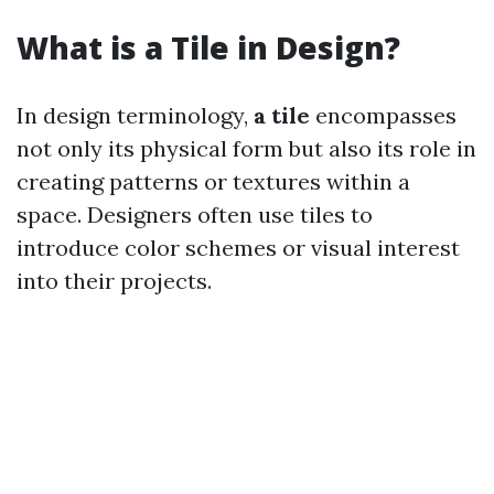
What is a Tile in Design?
In design terminology,
a tile
encompasses
not only its physical form but also its role in
creating patterns or textures within a
space. Designers often use tiles to
introduce color schemes or visual interest
into their projects.