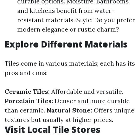
durable options. Moisture: Bathrooms
and kitchens benefit from water-
resistant materials. Style: Do you prefer
modern elegance or rustic charm?
Explore Different Materials
Tiles come in various materials; each has its
pros and cons:
Ceramic Tiles:
Affordable and versatile.
Porcelain Tiles:
Denser and more durable
than ceramic.
Natural Stone:
Offers unique
textures but usually at higher prices.
Visit Local Tile Stores