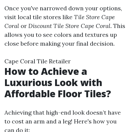
Once you've narrowed down your options,
visit local tile stores like
Tile Store Cape
Coral
or
Discount Tile Store Cape Coral
. This
allows you to see colors and textures up
close before making your final decision.
Cape Coral Tile Retailer
How to Achieve a
Luxurious Look with
Affordable Floor Tiles?
Achieving that high-end look doesn’t have
to cost an arm and a leg! Here's how you
can do it: