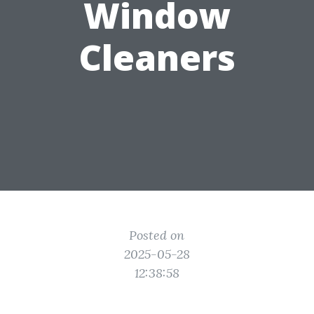
Window
Cleaners
Posted on
2025-05-28
12:38:58