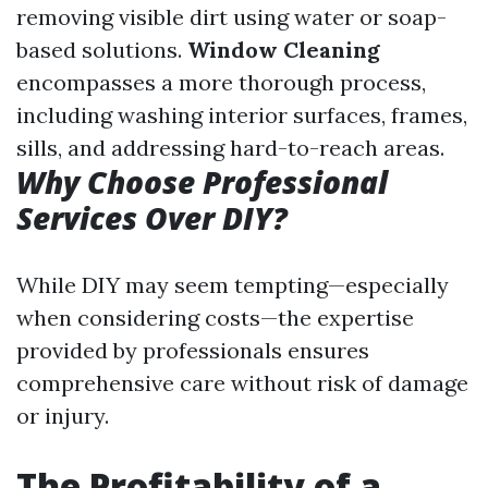
removing visible dirt using water or soap-
based solutions.
Window Cleaning
encompasses a more thorough process,
including washing interior surfaces, frames,
sills, and addressing hard-to-reach areas.
Why Choose Professional
Services Over DIY?
While DIY may seem tempting—especially
when considering costs—the expertise
provided by professionals ensures
comprehensive care without risk of damage
or injury.
The Profitability of a