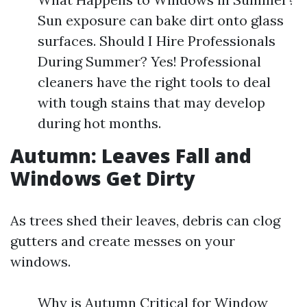
Sun exposure can bake dirt onto glass
surfaces. Should I Hire Professionals
During Summer? Yes! Professional
cleaners have the right tools to deal
with tough stains that may develop
during hot months.
Autumn: Leaves Fall and
Windows Get Dirty
As trees shed their leaves, debris can clog
gutters and create messes on your
windows.
Why is Autumn Critical for Window