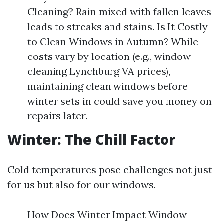
Cleaning? Rain mixed with fallen leaves
leads to streaks and stains. Is It Costly
to Clean Windows in Autumn? While
costs vary by location (e.g., window
cleaning Lynchburg VA prices),
maintaining clean windows before
winter sets in could save you money on
repairs later.
Winter: The Chill Factor
Cold temperatures pose challenges not just
for us but also for our windows.
How Does Winter Impact Window