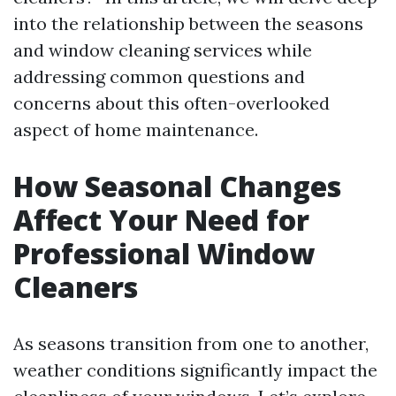
into the relationship between the seasons
and window cleaning services while
addressing common questions and
concerns about this often-overlooked
aspect of home maintenance.
How Seasonal Changes
Affect Your Need for
Professional Window
Cleaners
As seasons transition from one to another,
weather conditions significantly impact the