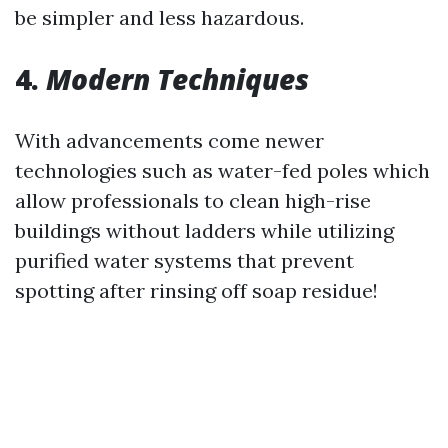
be simpler and less hazardous.
4.
Modern Techniques
With advancements come newer
technologies such as water-fed poles which
allow professionals to clean high-rise
buildings without ladders while utilizing
purified water systems that prevent
spotting after rinsing off soap residue!