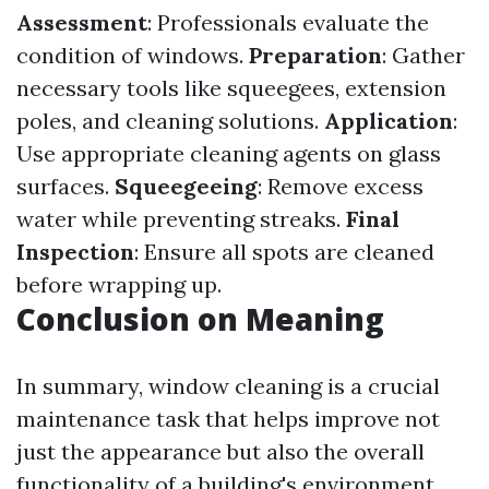
Assessment
: Professionals evaluate the
condition of windows.
Preparation
: Gather
necessary tools like squeegees, extension
poles, and cleaning solutions.
Application
:
Use appropriate cleaning agents on glass
surfaces.
Squeegeeing
: Remove excess
water while preventing streaks.
Final
Inspection
: Ensure all spots are cleaned
before wrapping up.
Conclusion on Meaning
In summary, window cleaning is a crucial
maintenance task that helps improve not
just the appearance but also the overall
functionality of a building's environment.