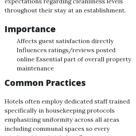
expectations regarding cleanliness levels
throughout their stay at an establishment.
Importance
Affects guest satisfaction directly
Influences ratings/reviews posted
online Essential part of overall property
maintenance
Common Practices
Hotels often employ dedicated staff trained
specifically in housekeeping protocols
emphasizing uniformity across all areas
including communal spaces so every