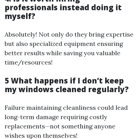
professionals instead doing it
myself?
Absolutely! Not only do they bring expertise
but also specialized equipment ensuring
better results while saving you valuable
time/resources!
5 What happens if I don’t keep
my windows cleaned regularly?
Failure maintaining cleanliness could lead
long-term damage requiring costly
replacements—not something anyone
wishes upon themselves!