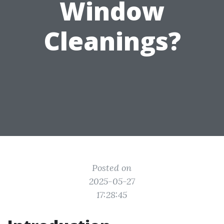
Window
Cleanings?
Posted on
2025-05-27
17:28:45