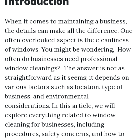
Introduction
When it comes to maintaining a business,
the details can make all the difference. One
often overlooked aspect is the cleanliness
of windows. You might be wondering, "How
often do businesses need professional
window cleanings?" The answer is not as
straightforward as it seems; it depends on
various factors such as location, type of
business, and environmental
considerations. In this article, we will
explore everything related to window
cleaning for businesses, including
procedures, safety concerns, and how to