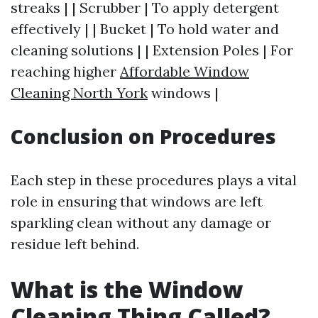
streaks | | Scrubber | To apply detergent
effectively | | Bucket | To hold water and
cleaning solutions | | Extension Poles | For
reaching higher
Affordable Window
Cleaning North York
windows |
Conclusion on Procedures
Each step in these procedures plays a vital
role in ensuring that windows are left
sparkling clean without any damage or
residue left behind.
What is the Window
Cleaning Thing Called?