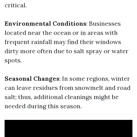
critical.
Environmental Conditions
: Businesses
located near the ocean or in areas with
frequent rainfall may find their windows
dirty more often due to salt spray or water
spots.
Seasonal Changes
: In some regions, winter
can leave residues from snowmelt and road
salt; thus, additional cleanings might be
needed during this season.