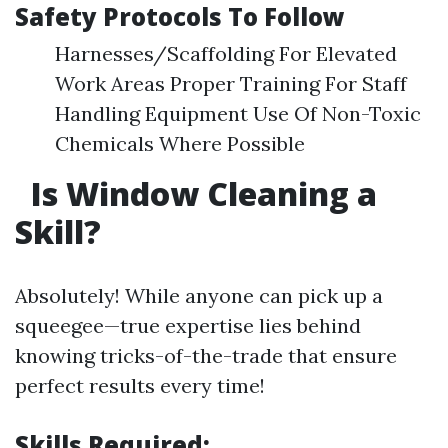
Safety Protocols To Follow
Harnesses/Scaffolding For Elevated
Work Areas Proper Training For Staff
Handling Equipment Use Of Non-Toxic
Chemicals Where Possible
Is Window Cleaning a
Skill?
Absolutely! While anyone can pick up a
squeegee—true expertise lies behind
knowing tricks-of-the-trade that ensure
perfect results every time!
Skills Required: