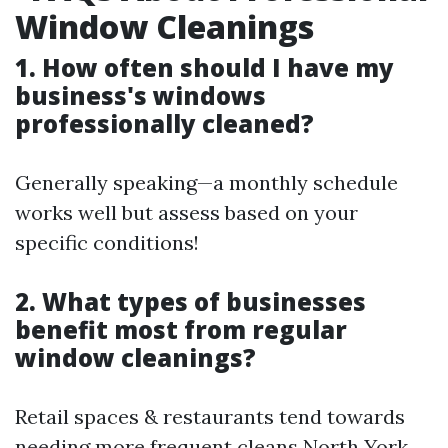
Window Cleanings
1. How often should I have my
business's windows
professionally cleaned?
Generally speaking—a monthly schedule
works well but assess based on your
specific conditions!
2. What types of businesses
benefit most from regular
window cleanings?
Retail spaces & restaurants tend towards
needing more frequent cleans
North York