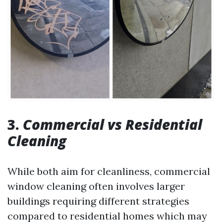
3.
Commercial vs Residential
Cleaning
While both aim for cleanliness, commercial
window cleaning often involves larger
buildings requiring different strategies
compared to residential homes which may