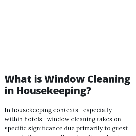
What is Window Cleaning
in Housekeeping?
In housekeeping contexts—especially
within hotels—window cleaning takes on
specific significance due primarily to guest