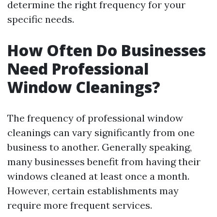
determine the right frequency for your
specific needs.
How Often Do Businesses
Need Professional
Window Cleanings?
The frequency of professional window
cleanings can vary significantly from one
business to another. Generally speaking,
many businesses benefit from having their
windows cleaned at least once a month.
However, certain establishments may
require more frequent services.