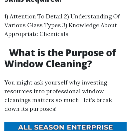
1) Attention To Detail 2) Understanding Of
Various Glass Types 3) Knowledge About
Appropriate Chemicals
What is the Purpose of
Window Cleaning?
You might ask yourself why investing
resources into professional window
cleanings matters so much—let’s break
down its purposes!