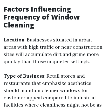
Factors Influencing
Frequency of Window
Cleaning
Location
: Businesses situated in urban
areas with high traffic or near construction
sites will accumulate dirt and grime more
quickly than those in quieter settings.
Type of Business
: Retail stores and
restaurants that emphasize aesthetics
should maintain cleaner windows for
customer appeal compared to industrial
facilities where cleanliness might not be as