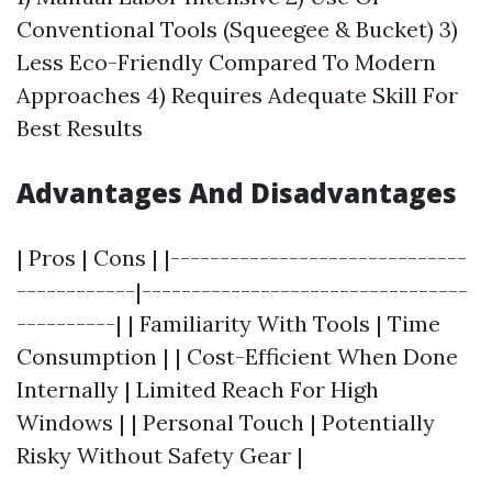
Conventional Tools (Squeegee & Bucket) 3)
Less Eco-Friendly Compared To Modern
Approaches 4) Requires Adequate Skill For
Best Results
Advantages And Disadvantages
| Pros | Cons | |------------------------------
------------|---------------------------------
----------| | Familiarity With Tools | Time
Consumption | | Cost-Efficient When Done
Internally | Limited Reach For High
Windows | | Personal Touch | Potentially
Risky Without Safety Gear |