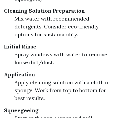
Cleaning Solution Preparation
Mix water with recommended
detergents. Consider eco-friendly
options for sustainability.
Initial Rinse
Spray windows with water to remove
loose dirt/dust.
Application
Apply cleaning solution with a cloth or
sponge. Work from top to bottom for
best results.
Squeegeeing