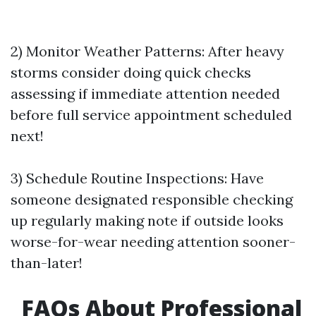
2) Monitor Weather Patterns: After heavy
storms consider doing quick checks
assessing if immediate attention needed
before full service appointment scheduled
next!
3) Schedule Routine Inspections: Have
someone designated responsible checking
up regularly making note if outside looks
worse-for-wear needing attention sooner-
than-later!
FAQs About Professional