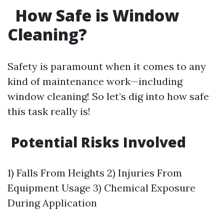
How Safe is Window
Cleaning?
Safety is paramount when it comes to any
kind of maintenance work—including
window cleaning! So let’s dig into how safe
this task really is!
Potential Risks Involved
1) Falls From Heights 2) Injuries From
Equipment Usage 3) Chemical Exposure
During Application