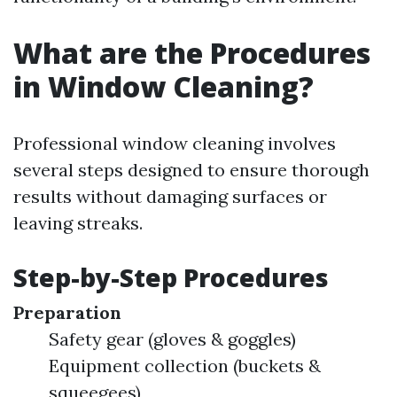
What are the Procedures
in Window Cleaning?
Professional window cleaning involves
several steps designed to ensure thorough
results without damaging surfaces or
leaving streaks.
Step-by-Step Procedures
Preparation
Safety gear (gloves & goggles)
Equipment collection (buckets &
squeegees)