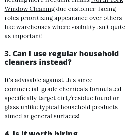
Window Cleaning
due customer-facing
roles prioritizing appearance over others
like warehouses where visibility isn’t quite
as important!
3. Can I use regular household
cleaners instead?
It's advisable against this since
commercial-grade chemicals formulated
specifically target dirt/residue found on
glass unlike typical household products
aimed at general surfaces!
4. Is it worth hiring