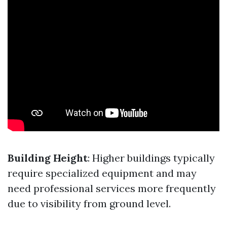
Building Height
: Higher buildings typically
require specialized equipment and may
need professional services more frequently
due to visibility from ground level.