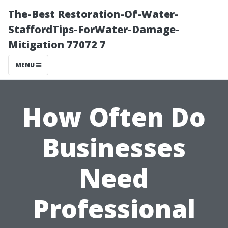
The-Best Restoration-Of-Water-
StaffordTips-ForWater-Damage-
Mitigation 77072 7
MENU
How Often Do
Businesses
Need
Professional