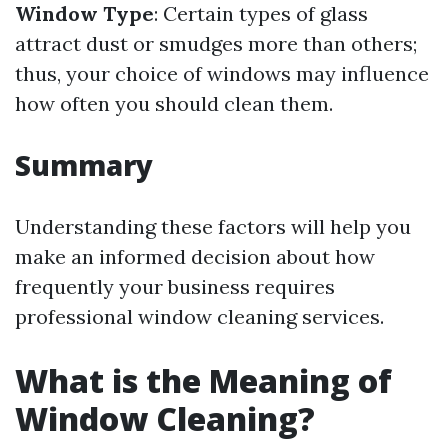
Window Type
: Certain types of glass
attract dust or smudges more than others;
thus, your choice of windows may influence
how often you should clean them.
Summary
Understanding these factors will help you
make an informed decision about how
frequently your business requires
professional window cleaning services.
What is the Meaning of
Window Cleaning?