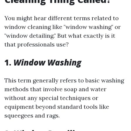
You might hear different terms related to
window cleaning like "window washing" or
"window detailing." But what exactly is it
that professionals use?
1.
Window Washing
This term generally refers to basic washing
methods that involve soap and water
without any special techniques or
equipment beyond standard tools like
squeegees and rags.