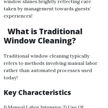
window shines brightly reflecting care
taken by management towards guests’
experiences!
What is Traditional
Window Cleaning?
Traditional window cleaning typically
refers to methods involving manual labor
rather than automated processes used
today!
Key Characteristics
1) Manual Labor Intensive 2) Use Of