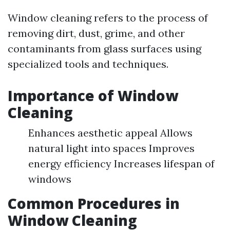
Window cleaning refers to the process of
removing dirt, dust, grime, and other
contaminants from glass surfaces using
specialized tools and techniques.
Importance of Window
Cleaning
Enhances aesthetic appeal Allows
natural light into spaces Improves
energy efficiency Increases lifespan of
windows
Common Procedures in
Window Cleaning