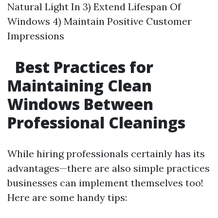
Natural Light In 3) Extend Lifespan Of
Windows 4) Maintain Positive Customer
Impressions
Best Practices for
Maintaining Clean
Windows Between
Professional Cleanings
While hiring professionals certainly has its
advantages—there are also simple practices
businesses can implement themselves too!
Here are some handy tips: