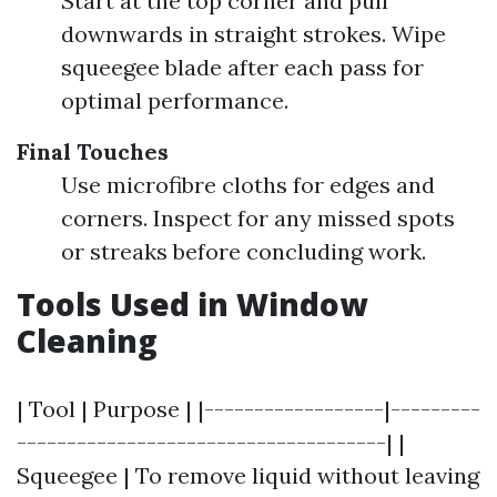
Start at the top corner and pull
downwards in straight strokes. Wipe
squeegee blade after each pass for
optimal performance.
Final Touches
Use microfibre cloths for edges and
corners. Inspect for any missed spots
or streaks before concluding work.
Tools Used in Window
Cleaning
| Tool | Purpose | |------------------|---------
-------------------------------------| |
Squeegee | To remove liquid without leaving