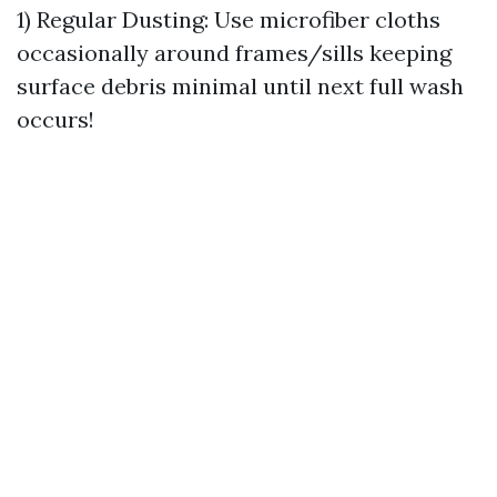
1) Regular Dusting: Use microfiber cloths
occasionally around frames/sills keeping
surface debris minimal until next full wash
occurs!