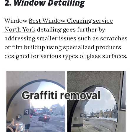
2.
Window Detailing
Window
Best Window Cleaning service
North York
detailing goes further by
addressing smaller issues such as scratches
or film buildup using specialized products
designed for various types of glass surfaces.