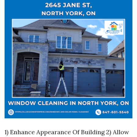
1) Enhance Appearance Of Building 2) Allow