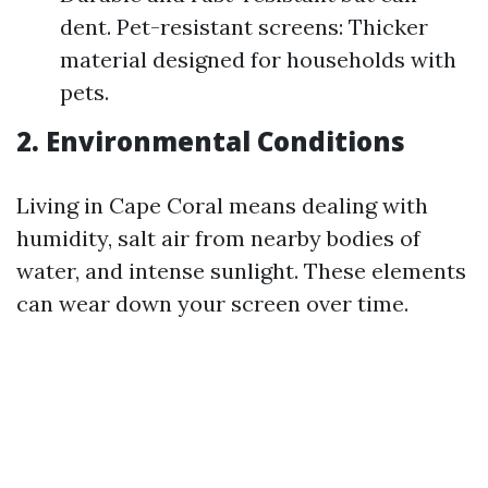
dent. Pet-resistant screens: Thicker
material designed for households with
pets.
2. Environmental Conditions
Living in Cape Coral means dealing with
humidity, salt air from nearby bodies of
water, and intense sunlight. These elements
can wear down your screen over time.