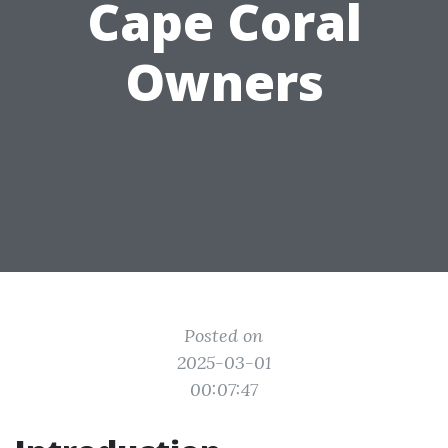
Cape Coral
Owners
Posted on
2025-03-01
00:07:47