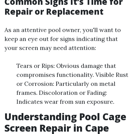
Common Signs It’s Time for
Repair or Replacement
As an attentive pool owner, you'll want to
keep an eye out for signs indicating that
your screen may need attention:
Tears or Rips: Obvious damage that
compromises functionality. Visible Rust
or Corrosion: Particularly on metal
frames. Discoloration or Fading:
Indicates wear from sun exposure.
Understanding Pool Cage
Screen Repair in Cape