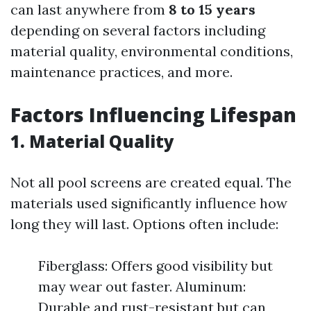
can last anywhere from
8 to 15 years
depending on several factors including
material quality, environmental conditions,
maintenance practices, and more.
Factors Influencing Lifespan
1. Material Quality
Not all pool screens are created equal. The
materials used significantly influence how
long they will last. Options often include:
Fiberglass: Offers good visibility but
may wear out faster. Aluminum:
Durable and rust-resistant but can