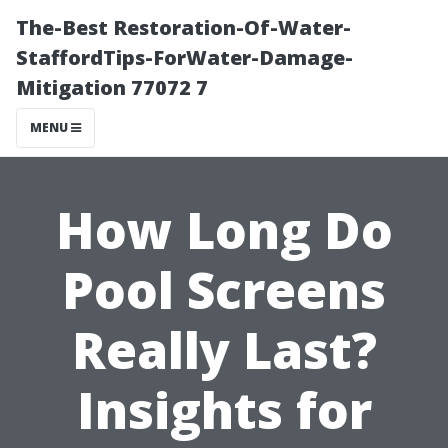
The-Best Restoration-Of-Water-
StaffordTips-ForWater-Damage-
Mitigation 77072 7
MENU
How Long Do
Pool Screens
Really Last?
Insights for