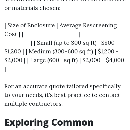
or materials chosen:
| Size of Enclosure | Average Rescreening
Cost | |---------------------|-----------------
----------| | Small (up to 300 sq ft) | $800 -
$1,200 | | Medium (300–600 sq ft) | $1,200 -
$2,000 | | Large (600+ sq ft) | $2,000 - $4,000
|
For an accurate quote tailored specifically
to your needs, it’s best practice to contact
multiple contractors.
Exploring Common