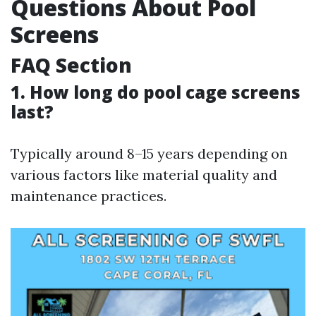
Questions About Pool
Screens
FAQ Section
1.
How long do pool cage screens
last?
Typically around 8–15 years depending on
various factors like material quality and
maintenance practices.