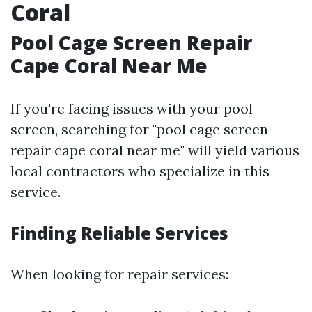
Coral
Pool Cage Screen Repair
Cape Coral Near Me
If you're facing issues with your pool
screen, searching for "pool cage screen
repair cape coral near me" will yield various
local contractors who specialize in this
service.
Finding Reliable Services
When looking for repair services: