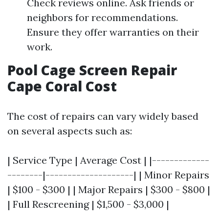
Check reviews online. Ask friends or
neighbors for recommendations.
Ensure they offer warranties on their
work.
Pool Cage Screen Repair
Cape Coral Cost
The cost of repairs can vary widely based
on several aspects such as:
| Service Type | Average Cost | |-------------
--------|--------------------| | Minor Repairs
| $100 - $300 | | Major Repairs | $300 - $800 |
| Full Rescreening | $1,500 - $3,000 |