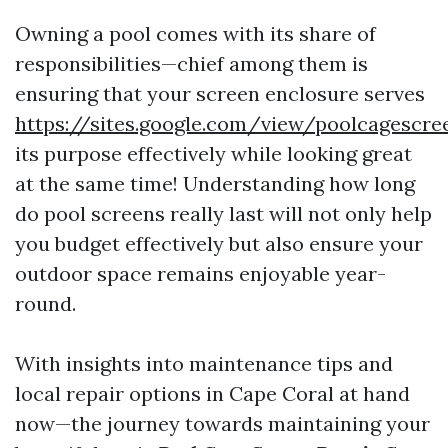
Owning a pool comes with its share of
responsibilities—chief among them is
ensuring that your screen enclosure serves
https://sites.google.com/view/poolcagescr
its purpose effectively while looking great
at the same time! Understanding how long
do pool screens really last will not only help
you budget effectively but also ensure your
outdoor space remains enjoyable year-
round.
With insights into maintenance tips and
local repair options in Cape Coral at hand
now—the journey towards maintaining your