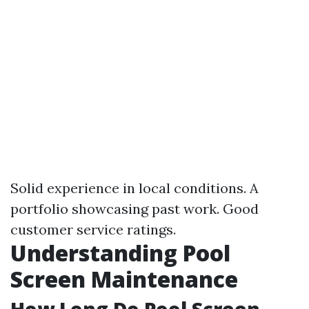
Solid experience in local conditions. A
portfolio showcasing past work. Good
customer service ratings.
Understanding Pool
Screen Maintenance