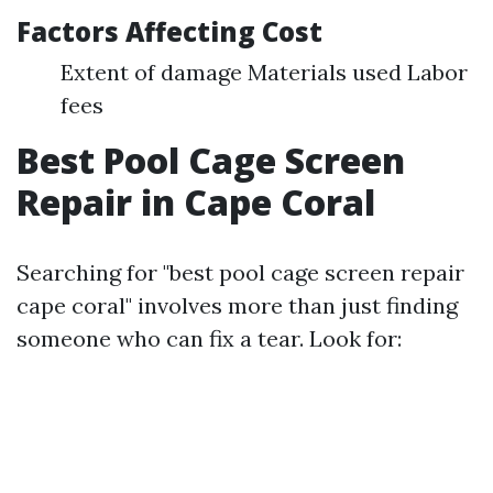
Factors Affecting Cost
Extent of damage Materials used Labor
fees
Best Pool Cage Screen
Repair in Cape Coral
Searching for "best pool cage screen repair
cape coral" involves more than just finding
someone who can fix a tear. Look for: