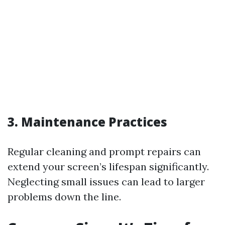
3. Maintenance Practices
Regular cleaning and prompt repairs can
extend your screen’s lifespan significantly.
Neglecting small issues can lead to larger
problems down the line.