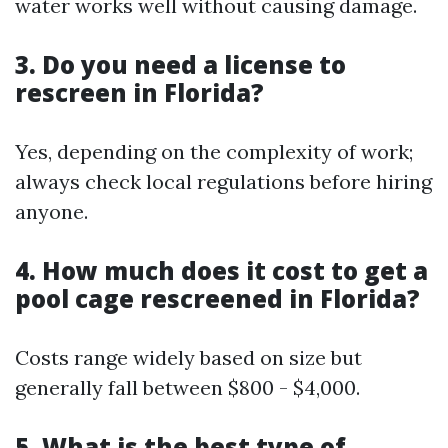
water works well without causing damage.
3.
Do you need a license to
rescreen in Florida?
Yes, depending on the complexity of work;
always check local regulations before hiring
anyone.
4.
How much does it cost to get a
pool cage rescreened in Florida?
Costs range widely based on size but
generally fall between $800 - $4,000.
5.
What is the best type of