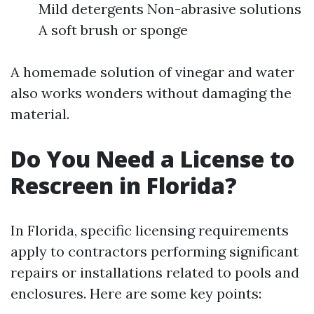
Mild detergents Non-abrasive solutions
A soft brush or sponge
A homemade solution of vinegar and water
also works wonders without damaging the
material.
Do You Need a License to
Rescreen in Florida?
In Florida, specific licensing requirements
apply to contractors performing significant
repairs or installations related to pools and
enclosures. Here are some key points: