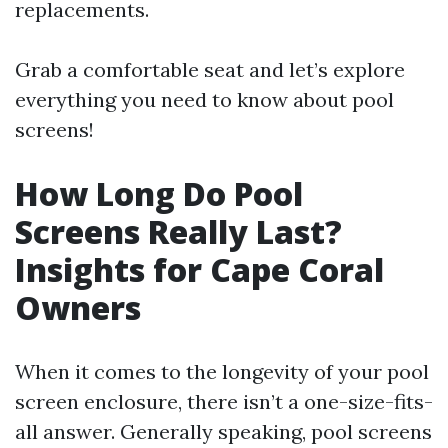
replacements.
Grab a comfortable seat and let’s explore
everything you need to know about pool
screens!
How Long Do Pool
Screens Really Last?
Insights for Cape Coral
Owners
When it comes to the longevity of your pool
screen enclosure, there isn’t a one-size-fits-
all answer. Generally speaking, pool screens