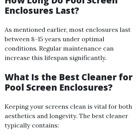
How Long Do Pool Screen
Enclosures Last?
As mentioned earlier, most enclosures last
between 8–15 years under optimal
conditions. Regular maintenance can
increase this lifespan significantly.
What Is the Best Cleaner for
Pool Screen Enclosures?
Keeping your screens clean is vital for both
aesthetics and longevity. The best cleaner
typically contains: