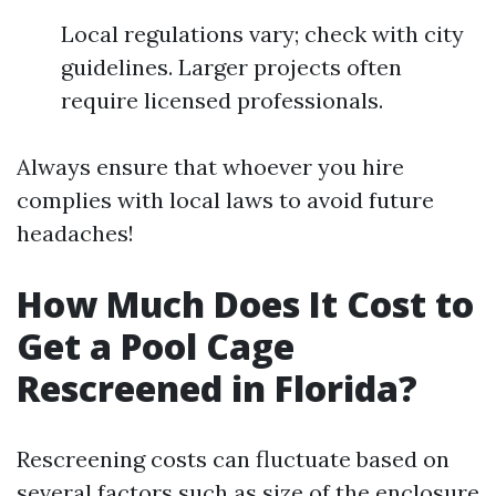
Local regulations vary; check with city
guidelines. Larger projects often
require licensed professionals.
Always ensure that whoever you hire
complies with local laws to avoid future
headaches!
How Much Does It Cost to
Get a Pool Cage
Rescreened in Florida?
Rescreening costs can fluctuate based on
several factors such as size of the enclosure