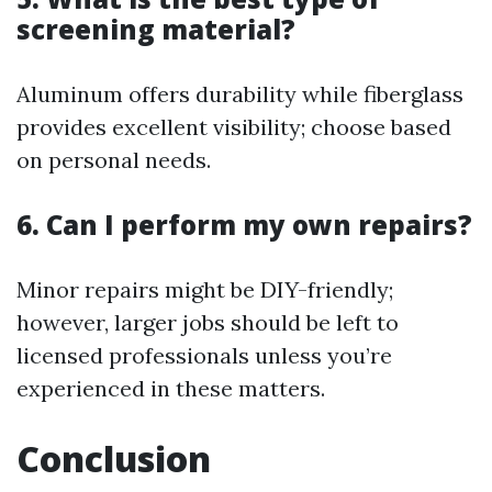
screening material?
Aluminum offers durability while fiberglass
provides excellent visibility; choose based
on personal needs.
6.
Can I perform my own repairs?
Minor repairs might be DIY-friendly;
however, larger jobs should be left to
licensed professionals unless you’re
experienced in these matters.
Conclusion