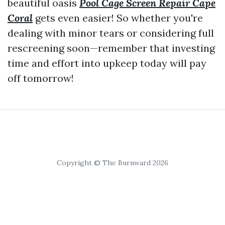
beautiful oasis
Pool Cage Screen Repair Cape
Coral
gets even easier! So whether you're
dealing with minor tears or considering full
rescreening soon—remember that investing
time and effort into upkeep today will pay
off tomorrow!
Copyright © The Burnward 2026