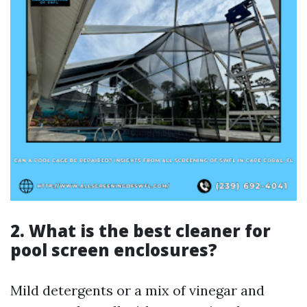
2.
What is the best cleaner for
pool screen enclosures?
Mild detergents or a mix of vinegar and