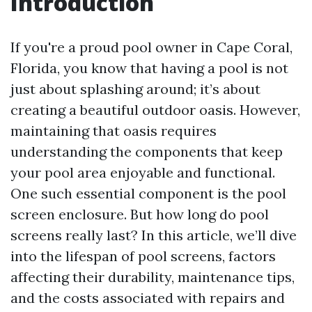
Introduction
If you're a proud pool owner in Cape Coral,
Florida, you know that having a pool is not
just about splashing around; it’s about
creating a beautiful outdoor oasis. However,
maintaining that oasis requires
understanding the components that keep
your pool area enjoyable and functional.
One such essential component is the pool
screen enclosure. But how long do pool
screens really last? In this article, we’ll dive
into the lifespan of pool screens, factors
affecting their durability, maintenance tips,
and the costs associated with repairs and