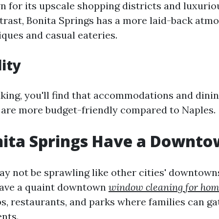
n for its upscale shopping districts and luxurio
ntrast, Bonita Springs has a more laid-back atm
ques and casual eateries.
lity
king, you'll find that accommodations and dinin
 are more budget-friendly compared to Naples.
nita Springs Have a Downto
ay not be sprawling like other cities' downtown
have a quaint downtown
window cleaning for ho
ps, restaurants, and parks where families can g
nts.