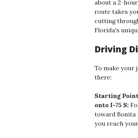
about a 2-hour
route takes yo
cutting throug
Florida's uniqu
Driving D
To make your j
there:
Starting Point
onto I-75 S:
Fol
toward Bonita
you reach your