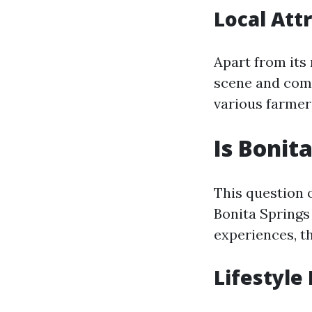
Local Att
Apart from its 
scene and com
various farmer
Is Bonit
This question 
Bonita Springs 
experiences, th
Lifestyle