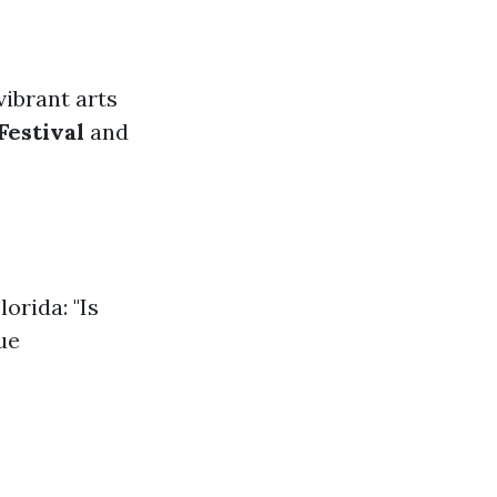
vibrant arts
Festival
and
orida: "Is
ue