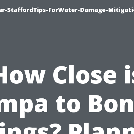
er-StaffordTips-ForWater-Damage-Mitigati
How Close i
mpa to Bon
ings? Plan