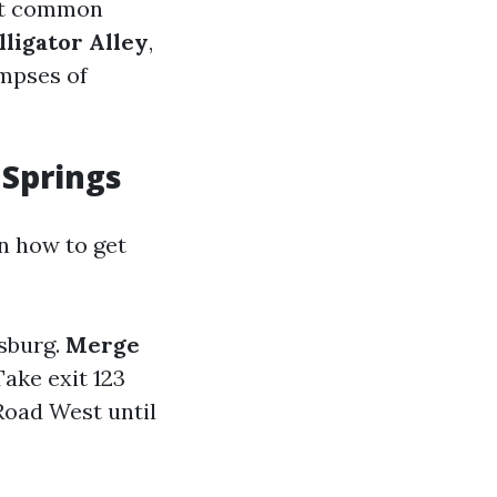
ost common
lligator Alley
,
impses of
 Springs
n how to get
rsburg.
Merge
ake exit 123
Road West until