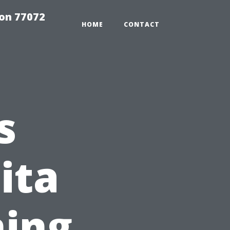
on 77072
HOME
CONTACT
s
ita
ning