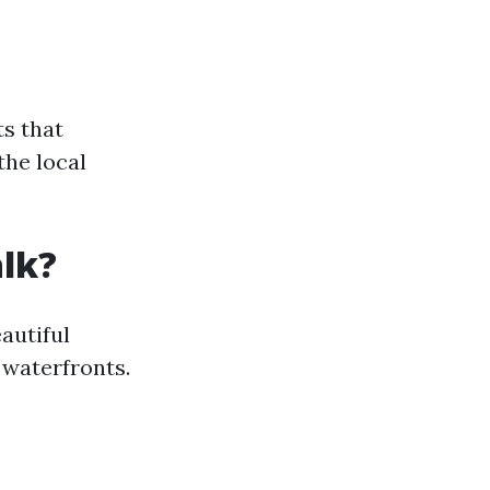
s that
the local
alk?
eautiful
waterfronts.