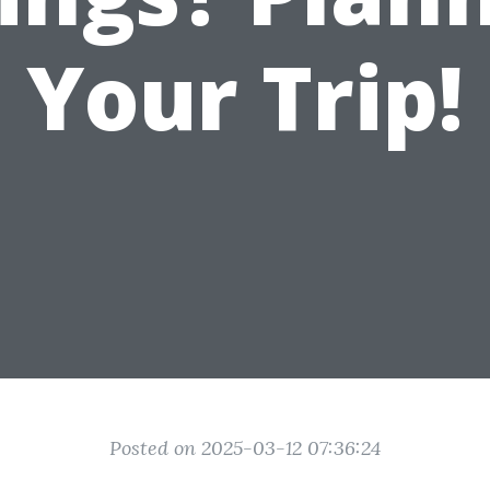
Your Trip!
Posted on 2025-03-12 07:36:24