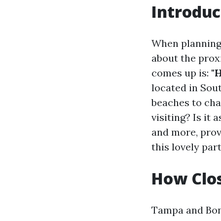
Introduc
When planning 
about the prox
comes up is:
"
located in Sout
beaches to ch
visiting? Is it
and more, prov
this lovely par
How Clos
Tampa and Bon