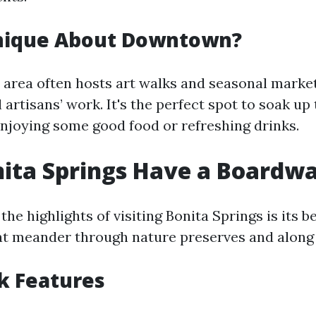
nique About Downtown?
rea often hosts art walks and seasonal market
artisans’ work. It's the perfect spot to soak up 
enjoying some good food or refreshing drinks.
ita Springs Have a Boardw
the highlights of visiting Bonita Springs is its b
t meander through nature preserves and along 
k Features