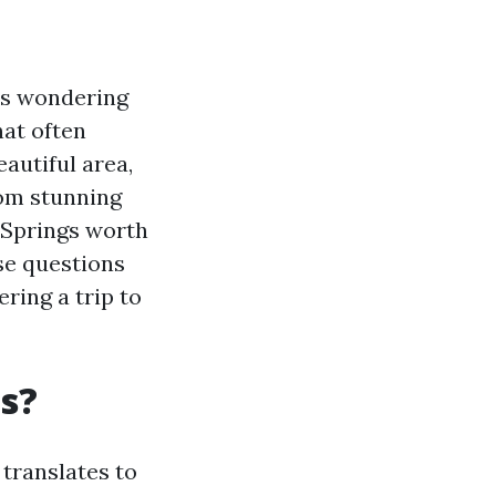
ves wondering
hat often
autiful area,
rom stunning
 Springs worth
ese questions
ring a trip to
gs?
 translates to