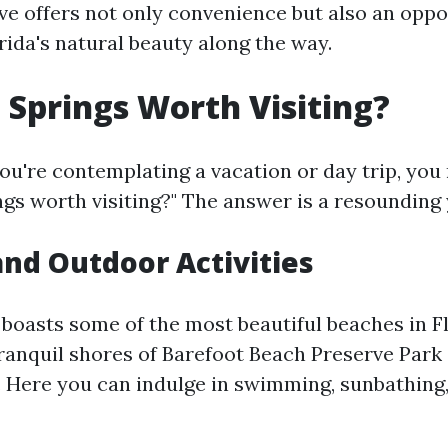
ive offers not only convenience but also an oppo
rida's natural beauty along the way.
a Springs Worth Visiting?
you're contemplating a vacation or day trip, yo
ngs worth visiting?" The answer is a resounding 
nd Outdoor Activities
 boasts some of the most beautiful beaches in Fl
tranquil shores of Barefoot Beach Preserve Park
. Here you can indulge in swimming, sunbathing,