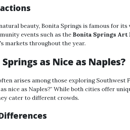
ractions
natural beauty, Bonita Springs is famous for its 
munity events such as the
Bonita Springs Art 
's markets throughout the year.
a Springs as Nice as Naples?
often arises among those exploring Southwest Fl
as nice as Naples?" While both cities offer uniq
ey cater to different crowds.
 Differences