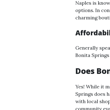
Naples is know
options. In co
charming bouti
Affordabi
Generally spea
Bonita Springs
Does Bo
Yes! While it m
Springs does 
with local sho
community eve