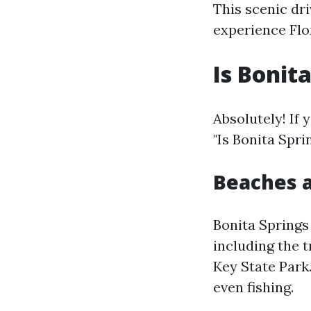
This scenic dr
experience Flo
Is Bonit
Absolutely! If 
"Is Bonita Spri
Beaches a
Bonita Springs
including the 
Key State Park
even fishing.