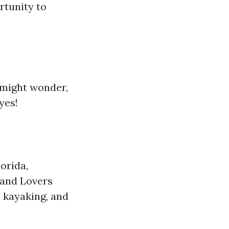
rtunity to
u might wonder,
yes!
orida,
 and Lovers
 kayaking, and