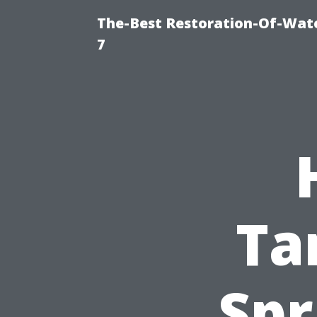
The-Best Restoration-Of-Wat
7
Ta
Spr