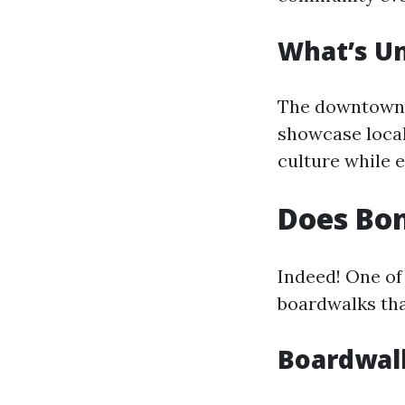
What’s U
The downtown a
showcase local 
culture while 
Does Bon
Indeed! One of 
boardwalks tha
Boardwal