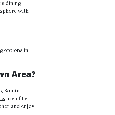
us dining
osphere with
g options in
wn Area?
s, Bonita
mes
area filled
ather and enjoy