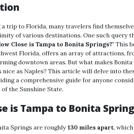
tion
a trip to Florida, many travelers find themsel
imity of various destinations. One such query t
How Close is Tampa to Bonita Springs?"
This be
hwest Florida, offers an array of attractions, f
arming downtown areas. But what makes Bonita
 as nice as Naples? This article will delve into th
iding a comprehensive guide for anyone conside
t of the Sunshine State.
e is Tampa to Bonita Sprin
ita Springs are roughly
130 miles apart
, which