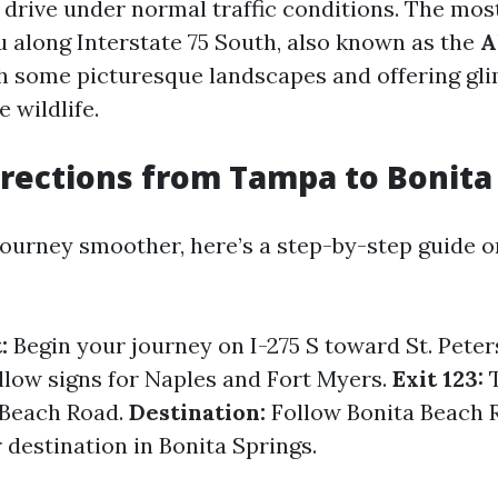
 drive under normal traffic conditions. The m
u along Interstate 75 South, also known as the
A
h some picturesque landscapes and offering gl
e wildlife.
irections from Tampa to Bonita
ourney smoother, here’s a step-by-step guide o
:
Begin your journey on I-275 S toward St. Pete
low signs for Naples and Fort Myers.
Exit 123:
T
 Beach Road.
Destination:
Follow Bonita Beach 
 destination in Bonita Springs.