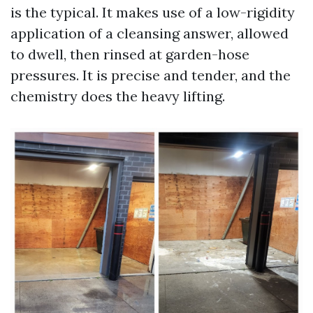
is the typical. It makes use of a low-rigidity
application of a cleansing answer, allowed
to dwell, then rinsed at garden-hose
pressures. It is precise and tender, and the
chemistry does the heavy lifting.