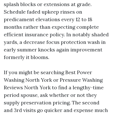
splash blocks or extensions at grade.
Schedule faded upkeep rinses on
predicament elevations every 12 to 18
months rather than expecting complete
efficient insurance policy. In notably shaded
yards, a decrease focus protection wash in
early summer knocks again improvement
formerly it blooms.
If you might be searching Best Power
Washing North York or Pressure Washing
Reviews North York to find a lengthy-time
period spouse, ask whether or not they
supply preservation pricing. The second
and 3rd visits go quicker and expense much