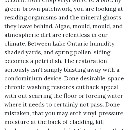
green-brown patchwork, you are looking at
residing organisms and the mineral ghosts
they leave behind. Algae, mould, mould, and
atmospheric dirt are relentless in our
climate. Between Lake Ontario humidity,
shaded yards, and spring pollen, siding
becomes a petri dish. The restoration
seriously isn't simply blasting away with a
condominium device. Done desirable, space
chronic washing restores cut back appeal
with out scarring the floor or forcing water
where it needs to certainly not pass. Done
mistaken, that you may etch vinyl, pressure
moisture at the back of cladding, kill