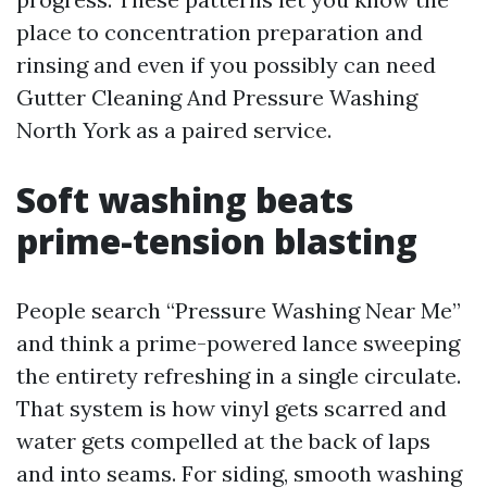
place to concentration preparation and
rinsing and even if you possibly can need
Gutter Cleaning And Pressure Washing
North York as a paired service.
Soft washing beats
prime-tension blasting
People search “Pressure Washing Near Me”
and think a prime-powered lance sweeping
the entirety refreshing in a single circulate.
That system is how vinyl gets scarred and
water gets compelled at the back of laps
and into seams. For siding, smooth washing