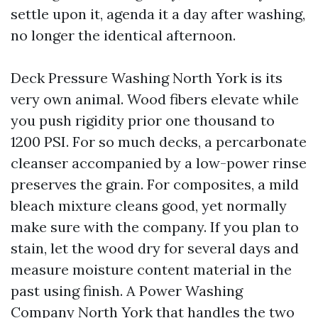
settle upon it, agenda it a day after washing,
no longer the identical afternoon.
Deck Pressure Washing North York is its
very own animal. Wood fibers elevate while
you push rigidity prior one thousand to
1200 PSI. For so much decks, a percarbonate
cleanser accompanied by a low-power rinse
preserves the grain. For composites, a mild
bleach mixture cleans good, yet normally
make sure with the company. If you plan to
stain, let the wood dry for several days and
measure moisture content material in the
past using finish. A Power Washing
Company North York that handles the two