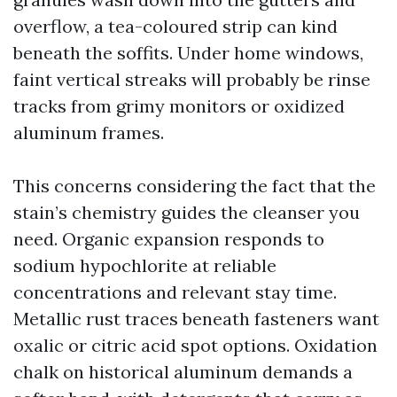
overflow, a tea-coloured strip can kind
beneath the soffits. Under home windows,
faint vertical streaks will probably be rinse
tracks from grimy monitors or oxidized
aluminum frames.
This concerns considering the fact that the
stain’s chemistry guides the cleanser you
need. Organic expansion responds to
sodium hypochlorite at reliable
concentrations and relevant stay time.
Metallic rust traces beneath fasteners want
oxalic or citric acid spot options. Oxidation
chalk on historical aluminum demands a