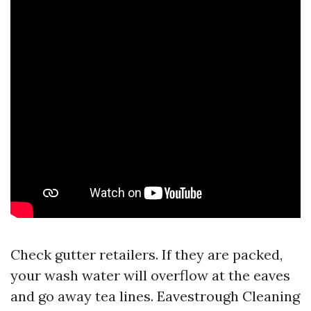
Check gutter retailers. If they are packed,
your wash water will overflow at the eaves
and go away tea lines. Eavestrough Cleaning