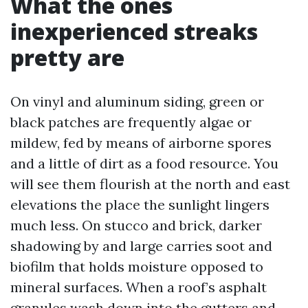
What the ones
inexperienced streaks
pretty are
On vinyl and aluminum siding, green or
black patches are frequently algae or
mildew, fed by means of airborne spores
and a little of dirt as a food resource. You
will see them flourish at the north and east
elevations the place the sunlight lingers
much less. On stucco and brick, darker
shadowing by and large carries soot and
biofilm that holds moisture opposed to
mineral surfaces. When a roof’s asphalt
granules wash down into the gutters and