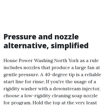
Pressure and nozzle
alternative, simplified
House Power Washing North York as a rule
includes nozzles that produce a large fan at
gentle pressure. A 40-degree tip is a reliable
start line for rinse. If you're the usage of a
rigidity washer with a downstream injector,
choose a low-rigidity cleaning soap nozzle
for program. Hold the top at the very least