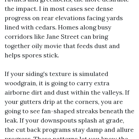
the impact. I in most cases see dense
progress on rear elevations facing yards
lined with cedars. Homes along busy
corridors like Jane Street can bring
together oily movie that feeds dust and
helps spores stick.
If your siding’s texture is simulated
woodgrain, it is going to carry extra
airborne dirt and dust within the valleys. If
your gutters drip at the corners, you are
going to see fan-shaped streaks beneath the
leak. If your downspouts splash at grade,
the cut back programs stay damp and allure
progress. These patterns let you know the