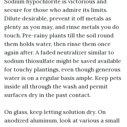
Sodium hypochlorite is victorious and
secure for those who admire its limits.
Dilute desirable, prevent it off metals as
plenty as you may, and rinse metals you do
touch. Pre-rainy plants till the soil round
them holds water, then rinse them once
again after. A faded neutralizer similar to
sodium thiosulfate might be saved available
for touchy plantings, even though generous
water is on a regular basis ample. Keep pets
inside all through the wash and permit
surfaces dry in the past contact.
On glass, keep letting solution dry. On
anodized aluminum, look at various a small