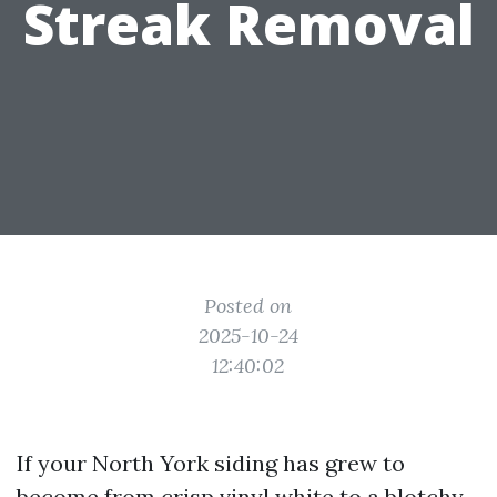
Streak Removal
Posted on
2025-10-24
12:40:02
If your North York siding has grew to
become from crisp vinyl white to a blotchy