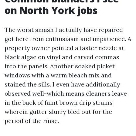
on North York jobs
The worst smash I actually have repaired
got here from enthusiasm and impatience. A
property owner pointed a faster nozzle at
black algae on vinyl and carved commas
into the panels. Another soaked picket
windows with a warm bleach mix and
stained the sills. I even have additionally
observed well-which means cleaners leave
in the back of faint brown drip strains
wherein gutter slurry bled out for the
period of the rinse.