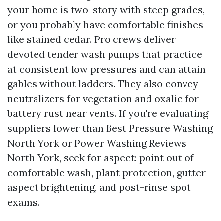
your home is two-story with steep grades,
or you probably have comfortable finishes
like stained cedar. Pro crews deliver
devoted tender wash pumps that practice
at consistent low pressures and can attain
gables without ladders. They also convey
neutralizers for vegetation and oxalic for
battery rust near vents. If you're evaluating
suppliers lower than Best Pressure Washing
North York or Power Washing Reviews
North York, seek for aspect: point out of
comfortable wash, plant protection, gutter
aspect brightening, and post-rinse spot
exams.