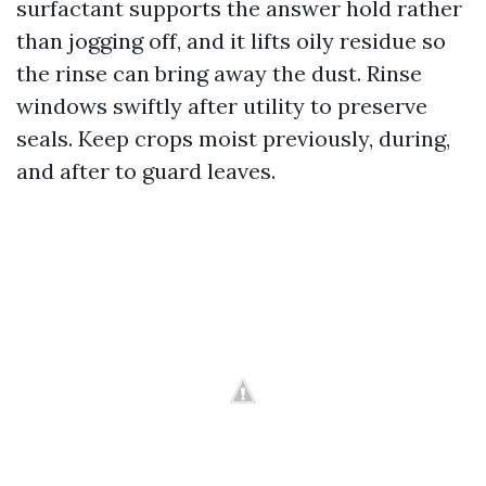
surfactant supports the answer hold rather
than jogging off, and it lifts oily residue so
the rinse can bring away the dust. Rinse
windows swiftly after utility to preserve
seals. Keep crops moist previously, during,
and after to guard leaves.