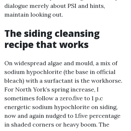
dialogue merely about PSI and hints,
maintain looking out.
The siding cleansing
recipe that works
On widespread algae and mould, a mix of
sodium hypochlorite (the base in official
bleach) with a surfactant is the workhorse.
For North York’s spring increase, I
sometimes follow a zero.five to 1 p.c
energetic sodium hypochlorite on siding,
now and again nudged to 1.five percentage
in shaded corners or heavy boom. The