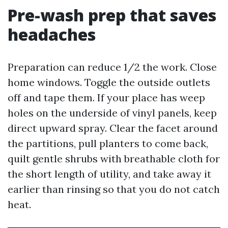
Pre-wash prep that saves
headaches
Preparation can reduce 1/2 the work. Close
home windows. Toggle the outside outlets
off and tape them. If your place has weep
holes on the underside of vinyl panels, keep
direct upward spray. Clear the facet around
the partitions, pull planters to come back,
quilt gentle shrubs with breathable cloth for
the short length of utility, and take away it
earlier than rinsing so that you do not catch
heat.