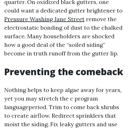
quarter. On oxidized black gutters, one
could want a dedicated gutter brightener to
Pressure Washing Jane Street
remove the
electrostatic bonding of dust to the chalked
surface. Many householders are shocked
how a good deal of the “soiled siding”
become in truth runoff from the gutter lip.
Preventing the comeback
Nothing helps to keep algae away for years,
yet you may stretch the c program
languageperiod. Trim to come back shrubs
to create airflow. Redirect sprinklers that
moist the siding. Fix leaky gutters and use