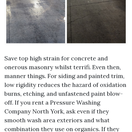
Save top high strain for concrete and
onerous masonry whilst terrifi. Even then,
manner things. For siding and painted trim,
low rigidity reduces the hazard of oxidation
burns, etching, and unfastened paint blow-
off. If you rent a Pressure Washing
Company North York, ask even if they
smooth wash area exteriors and what
combination they use on organics. If they