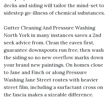
decks and siding will tailor the mind-set to
sidestep go-illness of chemical substances.
Gutter Cleaning And Pressure Washing
North York in many instances saves a 2nd
seek advice from. Clean the eaves first,
guarantee downspouts run free, then wash
the siding so no new overflow marks down
your brand new paintings. On homes close
to Jane and Finch or along Pressure
Washing Jane Street routes with heavier
street film, including a surfactant cross on
the fascia makes a sizeable difference.