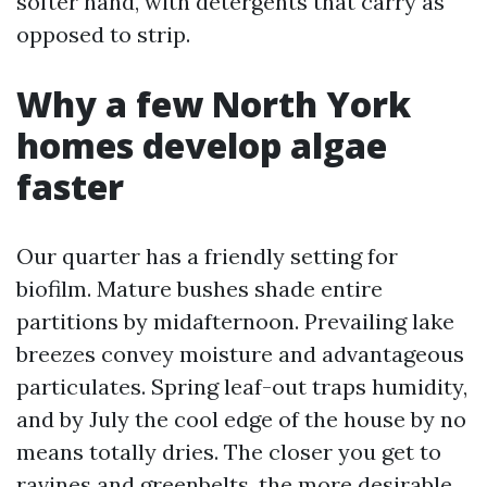
softer hand, with detergents that carry as
opposed to strip.
Why a few North York
homes develop algae
faster
Our quarter has a friendly setting for
biofilm. Mature bushes shade entire
partitions by midafternoon. Prevailing lake
breezes convey moisture and advantageous
particulates. Spring leaf-out traps humidity,
and by July the cool edge of the house by no
means totally dries. The closer you get to
ravines and greenbelts, the more desirable