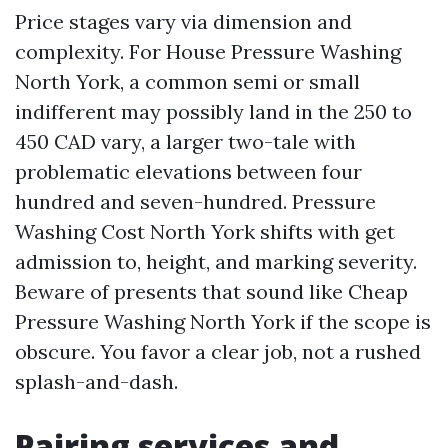
Price stages vary via dimension and
complexity. For House Pressure Washing
North York, a common semi or small
indifferent may possibly land in the 250 to
450 CAD vary, a larger two-tale with
problematic elevations between four
hundred and seven-hundred. Pressure
Washing Cost North York shifts with get
admission to, height, and marking severity.
Beware of presents that sound like Cheap
Pressure Washing North York if the scope is
obscure. You favor a clear job, not a rushed
splash-and-dash.
Pairing services and