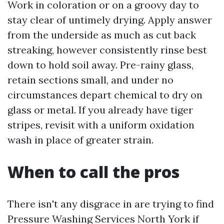
Work in coloration or on a groovy day to
stay clear of untimely drying. Apply answer
from the underside as much as cut back
streaking, however consistently rinse best
down to hold soil away. Pre-rainy glass,
retain sections small, and under no
circumstances depart chemical to dry on
glass or metal. If you already have tiger
stripes, revisit with a uniform oxidation
wash in place of greater strain.
When to call the pros
There isn't any disgrace in are trying to find
Pressure Washing Services North York if