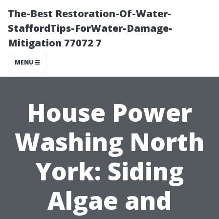
The-Best Restoration-Of-Water-
StaffordTips-ForWater-Damage-
Mitigation 77072 7
MENU
House Power
Washing North
York: Siding
Algae and