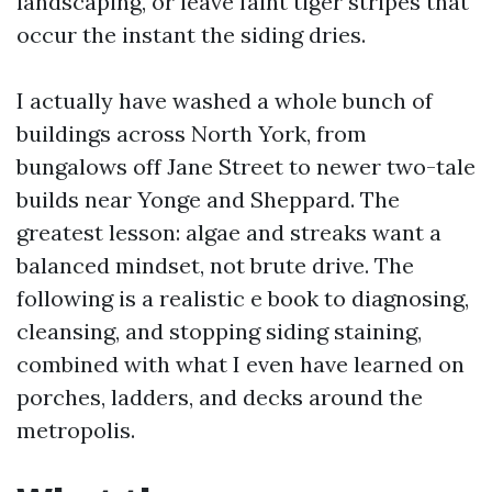
landscaping, or leave faint tiger stripes that
occur the instant the siding dries.
I actually have washed a whole bunch of
buildings across North York, from
bungalows off Jane Street to newer two-tale
builds near Yonge and Sheppard. The
greatest lesson: algae and streaks want a
balanced mindset, not brute drive. The
following is a realistic e book to diagnosing,
cleansing, and stopping siding staining,
combined with what I even have learned on
porches, ladders, and decks around the
metropolis.