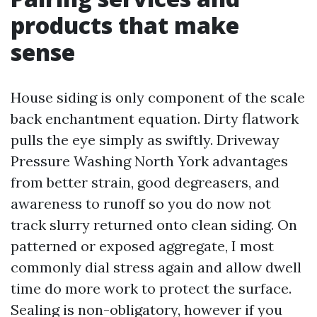
products that make
sense
House siding is only component of the scale
back enchantment equation. Dirty flatwork
pulls the eye simply as swiftly. Driveway
Pressure Washing North York advantages
from better strain, good degreasers, and
awareness to runoff so you do now not
track slurry returned onto clean siding. On
patterned or exposed aggregate, I most
commonly dial stress again and allow dwell
time do more work to protect the surface.
Sealing is non-obligatory, however if you