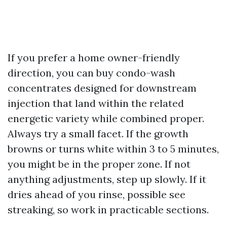
If you prefer a home owner-friendly
direction, you can buy condo-wash
concentrates designed for downstream
injection that land within the related
energetic variety while combined proper.
Always try a small facet. If the growth
browns or turns white within 3 to 5 minutes,
you might be in the proper zone. If not
anything adjustments, step up slowly. If it
dries ahead of you rinse, possible see
streaking, so work in practicable sections.