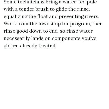
Some technicians bring a water-fed pole
with a tender brush to glide the rinse,
equalizing the float and preventing rivers.
Work from the lowest up for program, then
rinse good down to end, so rinse water
necessarily lands on components you've
gotten already treated.