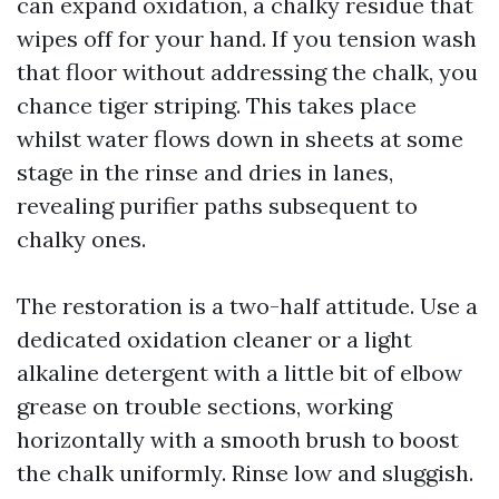
can expand oxidation, a chalky residue that
wipes off for your hand. If you tension wash
that floor without addressing the chalk, you
chance tiger striping. This takes place
whilst water flows down in sheets at some
stage in the rinse and dries in lanes,
revealing purifier paths subsequent to
chalky ones.
The restoration is a two-half attitude. Use a
dedicated oxidation cleaner or a light
alkaline detergent with a little bit of elbow
grease on trouble sections, working
horizontally with a smooth brush to boost
the chalk uniformly. Rinse low and sluggish.