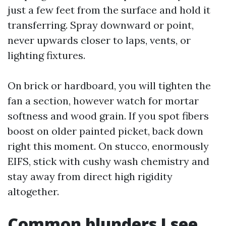
just a few feet from the surface and hold it
transferring. Spray downward or point,
never upwards closer to laps, vents, or
lighting fixtures.
On brick or hardboard, you will tighten the
fan a section, however watch for mortar
softness and wood grain. If you spot fibers
boost on older painted picket, back down
right this moment. On stucco, enormously
EIFS, stick with cushy wash chemistry and
stay away from direct high rigidity
altogether.
Common blunders I see