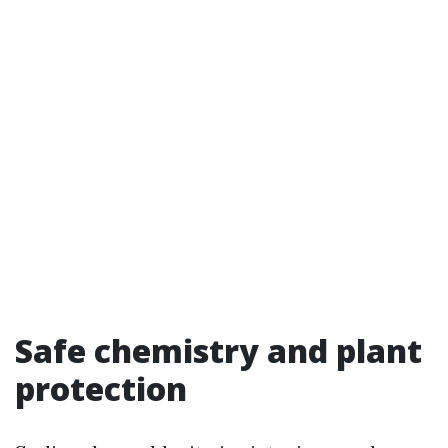
Safe chemistry and plant
protection