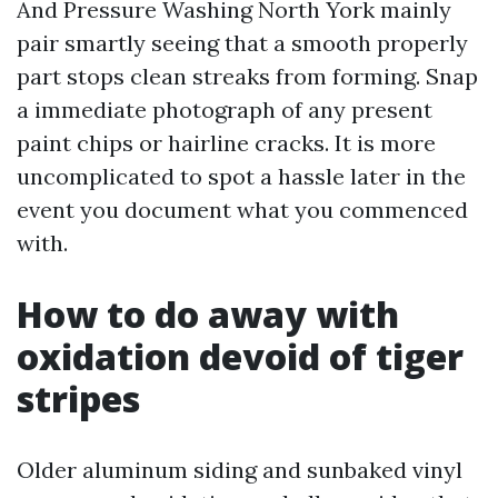
And Pressure Washing North York mainly
pair smartly seeing that a smooth properly
part stops clean streaks from forming. Snap
a immediate photograph of any present
paint chips or hairline cracks. It is more
uncomplicated to spot a hassle later in the
event you document what you commenced
with.
How to do away with
oxidation devoid of tiger
stripes
Older aluminum siding and sunbaked vinyl