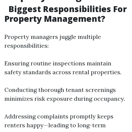
Biggest Responsibilities For
Property Management?
Property managers juggle multiple
responsibilities:
Ensuring routine inspections maintain
safety standards across rental properties.
Conducting thorough tenant screenings
minimizes risk exposure during occupancy.
Addressing complaints promptly keeps
renters happy—leading to long-term