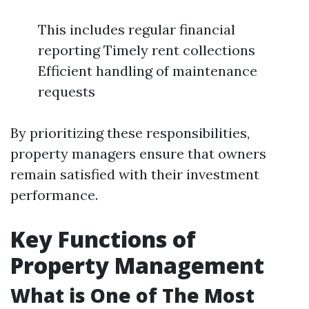
This includes regular financial
reporting Timely rent collections
Efficient handling of maintenance
requests
By prioritizing these responsibilities,
property managers ensure that owners
remain satisfied with their investment
performance.
Key Functions of
Property Management
What is One of The Most