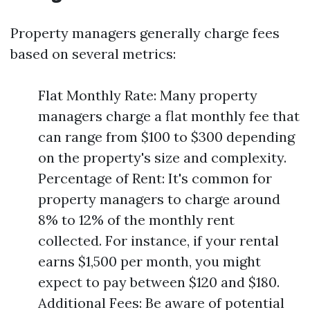
Property managers generally charge fees
based on several metrics:
Flat Monthly Rate: Many property
managers charge a flat monthly fee that
can range from $100 to $300 depending
on the property's size and complexity.
Percentage of Rent: It's common for
property managers to charge around
8% to 12% of the monthly rent
collected. For instance, if your rental
earns $1,500 per month, you might
expect to pay between $120 and $180.
Additional Fees: Be aware of potential