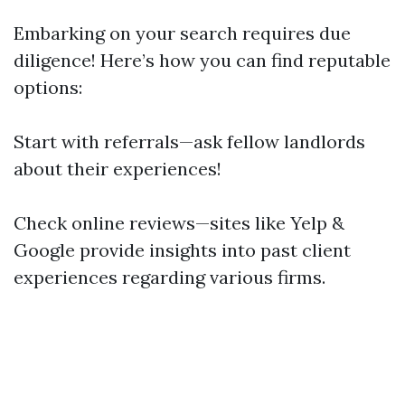
Embarking on your search requires due
diligence! Here’s how you can find reputable
options:
Start with referrals—ask fellow landlords
about their experiences!
Check online reviews—sites like Yelp &
Google provide insights into past client
experiences regarding various firms.