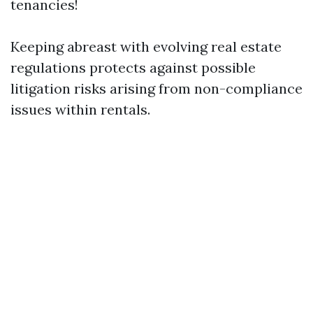
tenancies!
Keeping abreast with evolving real estate
regulations protects against possible
litigation risks arising from non-compliance
issues within rentals.