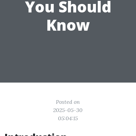
You Should
Know
Posted on
2025-05-30
05:04:15