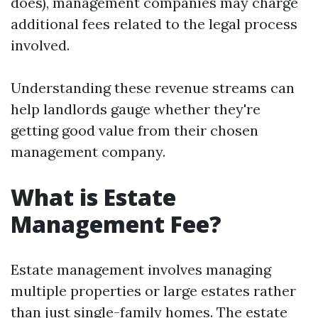
does), management companies may charge
additional fees related to the legal process
involved.
Understanding these revenue streams can
help landlords gauge whether they're
getting good value from their chosen
management company.
What is Estate
Management Fee?
Estate management involves managing
multiple properties or large estates rather
than just single-family homes. The estate