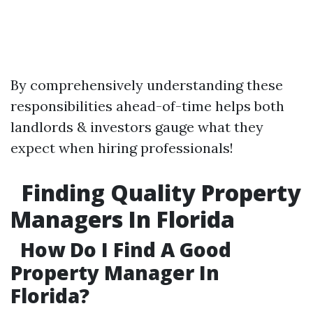
By comprehensively understanding these
responsibilities ahead-of-time helps both
landlords & investors gauge what they
expect when hiring professionals!
Finding Quality Property
Managers In Florida
How Do I Find A Good
Property Manager In
Florida?