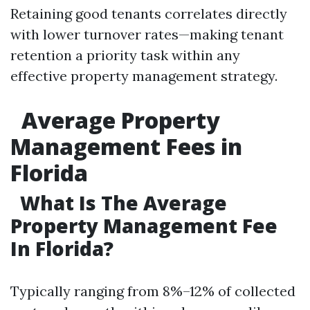
Retaining good tenants correlates directly
with lower turnover rates—making tenant
retention a priority task within any
effective property management strategy.
Average Property
Management Fees in
Florida
What Is The Average
Property Management Fee
In Florida?
Typically ranging from 8%–12% of collected