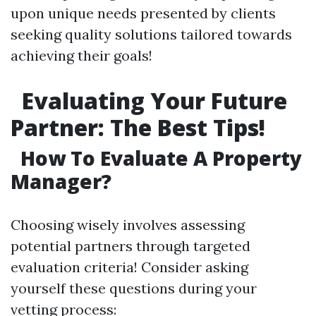
upon unique needs presented by clients
seeking quality solutions tailored towards
achieving their goals!
Evaluating Your Future
Partner: The Best Tips!
How To Evaluate A Property
Manager?
Choosing wisely involves assessing
potential partners through targeted
evaluation criteria! Consider asking
yourself these questions during your
vetting process: