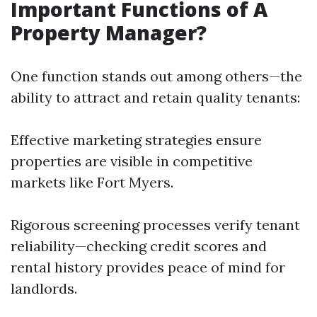
Important Functions of A
Property Manager?
One function stands out among others—the
ability to attract and retain quality tenants:
Effective marketing strategies ensure
properties are visible in competitive
markets like Fort Myers.
Rigorous screening processes verify tenant
reliability—checking credit scores and
rental history provides peace of mind for
landlords.