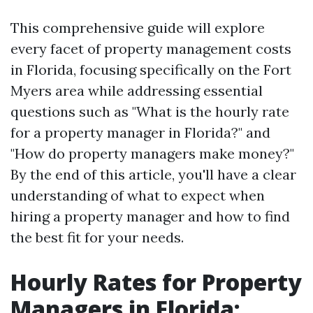
This comprehensive guide will explore
every facet of property management costs
in Florida, focusing specifically on the Fort
Myers area while addressing essential
questions such as "What is the hourly rate
for a property manager in Florida?" and
"How do property managers make money?"
By the end of this article, you'll have a clear
understanding of what to expect when
hiring a property manager and how to find
the best fit for your needs.
Hourly Rates for Property
Managers in Florida: