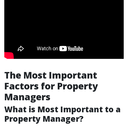
The Most Important
Factors for Property
Managers
What is Most Important to a
Property Manager?