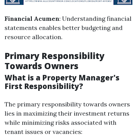
Financial Acumen
: Understanding financial
statements enables better budgeting and
resource allocation.
Primary Responsibility
Towards Owners
What is a Property Manager's
First Responsibility?
The primary responsibility towards owners
lies in maximizing their investment returns
while minimizing risks associated with
tenant issues or vacancies: