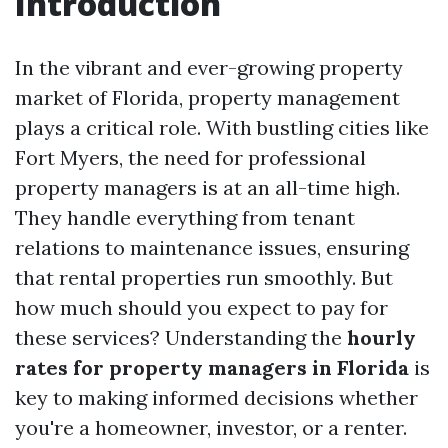
Introduction
In the vibrant and ever-growing property
market of Florida, property management
plays a critical role. With bustling cities like
Fort Myers, the need for professional
property managers is at an all-time high.
They handle everything from tenant
relations to maintenance issues, ensuring
that rental properties run smoothly. But
how much should you expect to pay for
these services? Understanding the
hourly
rates for property managers in Florida
is
key to making informed decisions whether
you're a homeowner, investor, or a renter.