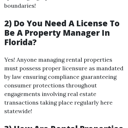
boundaries!
2) Do You Need A License To
Be A Property Manager In
Florida?
Yes! Anyone managing rental properties
must possess proper licensure as mandated
by law ensuring compliance guaranteeing
consumer protections throughout
engagements involving real estate
transactions taking place regularly here
statewide!