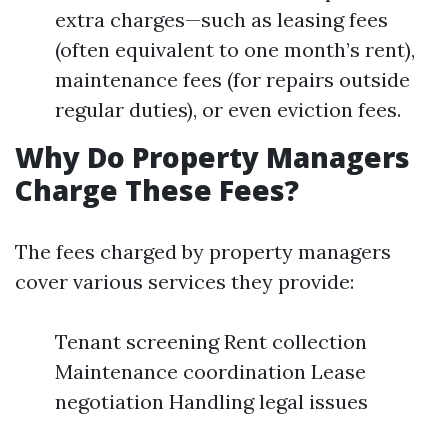
extra charges—such as leasing fees
(often equivalent to one month’s rent),
maintenance fees (for repairs outside
regular duties), or even eviction fees.
Why Do Property Managers
Charge These Fees?
The fees charged by property managers
cover various services they provide:
Tenant screening Rent collection
Maintenance coordination Lease
negotiation Handling legal issues