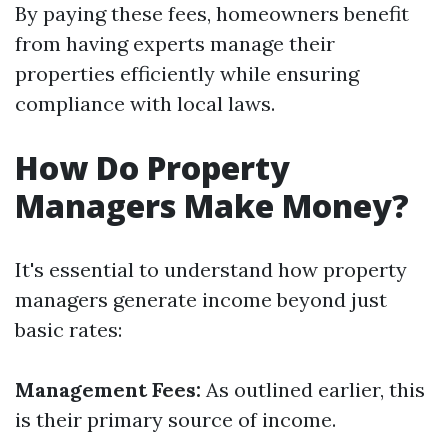
By paying these fees, homeowners benefit
from having experts manage their
properties efficiently while ensuring
compliance with local laws.
How Do Property
Managers Make Money?
It's essential to understand how property
managers generate income beyond just
basic rates:
Management Fees:
As outlined earlier, this
is their primary source of income.