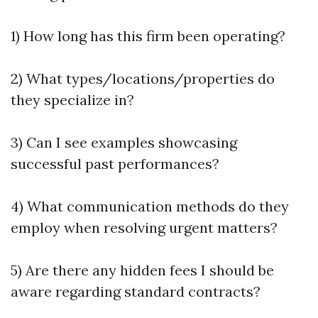
1) How long has this firm been operating?
2) What types/locations/properties do
they specialize in?
3) Can I see examples showcasing
successful past performances?
4) What communication methods do they
employ when resolving urgent matters?
5) Are there any hidden fees I should be
aware regarding standard contracts?