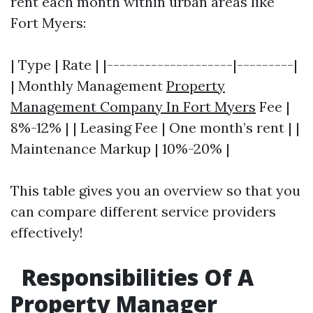
rent each month within urban areas like
Fort Myers:
| Type | Rate | |--------------------|---------|
| Monthly Management
Property
Management Company In Fort Myers
Fee |
8%-12% | | Leasing Fee | One month’s rent | |
Maintenance Markup | 10%-20% |
This table gives you an overview so that you
can compare different service providers
effectively!
Responsibilities Of A
Property Manager