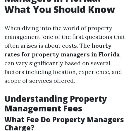
What You Should Know
When diving into the world of property
management, one of the first questions that
often arises is about costs. The
hourly
rates for property managers in Florida
can vary significantly based on several
factors including location, experience, and
scope of services offered.
Understanding Property
Management Fees
What Fee Do Property Managers
Charge?