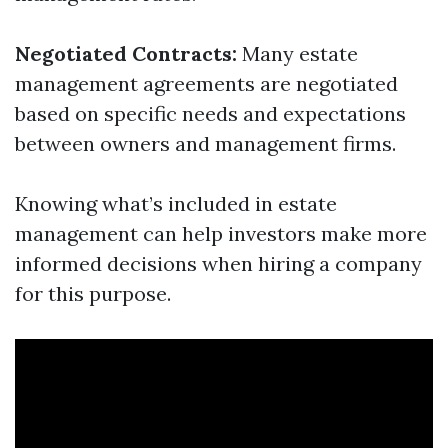
Negotiated Contracts:
Many estate
management agreements are negotiated
based on specific needs and expectations
between owners and management firms.
Knowing what’s included in estate
management can help investors make more
informed decisions when hiring a company
for this purpose.