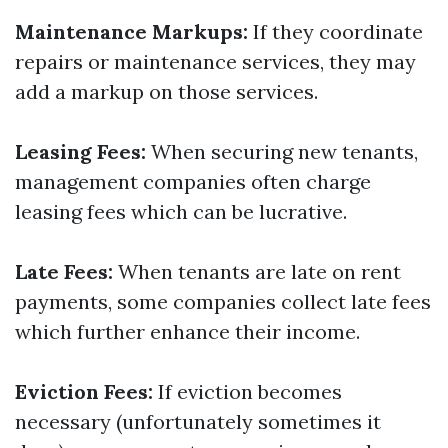
Maintenance Markups:
If they coordinate
repairs or maintenance services, they may
add a markup on those services.
Leasing Fees:
When securing new tenants,
management companies often charge
leasing fees which can be lucrative.
Late Fees:
When tenants are late on rent
payments, some companies collect late fees
which further enhance their income.
Eviction Fees:
If eviction becomes
necessary (unfortunately sometimes it