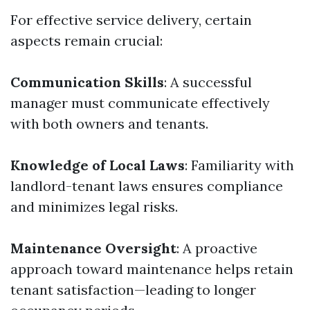
For effective service delivery, certain
aspects remain crucial:
Communication Skills
: A successful
manager must communicate effectively
with both owners and tenants.
Knowledge of Local Laws
: Familiarity with
landlord-tenant laws ensures compliance
and minimizes legal risks.
Maintenance Oversight
: A proactive
approach toward maintenance helps retain
tenant satisfaction—leading to longer