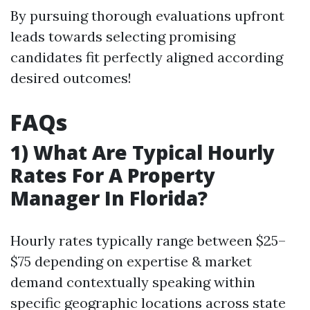
By pursuing thorough evaluations upfront
leads towards selecting promising
candidates fit perfectly aligned according
desired outcomes!
FAQs
1) What Are Typical Hourly
Rates For A Property
Manager In Florida?
Hourly rates typically range between $25–
$75 depending on expertise & market
demand contextually speaking within
specific geographic locations across state