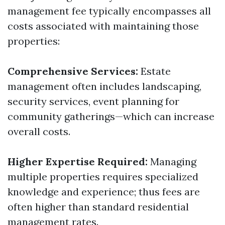
management fee typically encompasses all
costs associated with maintaining those
properties:
Comprehensive Services:
Estate
management often includes landscaping,
security services, event planning for
community gatherings—which can increase
overall costs.
Higher Expertise Required:
Managing
multiple properties requires specialized
knowledge and experience; thus fees are
often higher than standard residential
management rates.