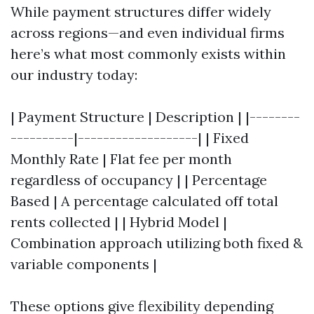
While payment structures differ widely
across regions—and even individual firms
here’s what most commonly exists within
our industry today:
| Payment Structure | Description | |--------
----------|-------------------| | Fixed
Monthly Rate | Flat fee per month
regardless of occupancy | | Percentage
Based | A percentage calculated off total
rents collected | | Hybrid Model |
Combination approach utilizing both fixed &
variable components |
These options give flexibility depending