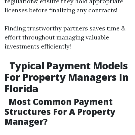
regulations; ensure they hold appropriate
licenses before finalizing any contracts!
Finding trustworthy partners saves time &
effort throughout managing valuable
investments efficiently!
Typical Payment Models
For Property Managers In
Florida
Most Common Payment
Structures For A Property
Manager?