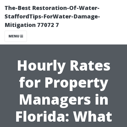
The-Best Restoration-Of-Water-
StaffordTips-ForWater-Damage-
Mitigation 77072 7
MENU
Hourly Rates
for Property
Managers in
Florida: What