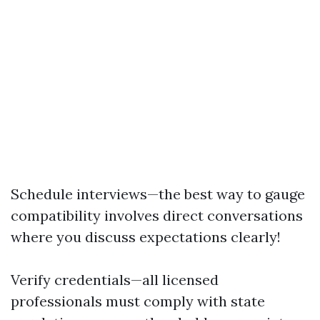
Schedule interviews—the best way to gauge
compatibility involves direct conversations
where you discuss expectations clearly!
Verify credentials—all licensed
professionals must comply with state