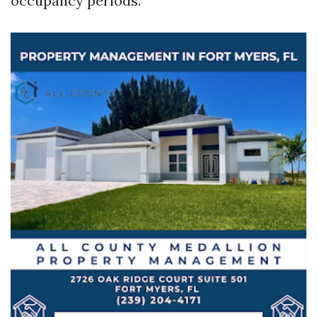
occupancy periods.