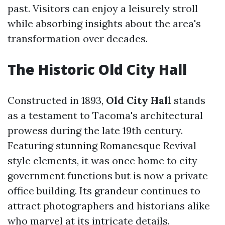
past. Visitors can enjoy a leisurely stroll
while absorbing insights about the area's
transformation over decades.
The Historic Old City Hall
Constructed in 1893,
Old City Hall
stands
as a testament to Tacoma's architectural
prowess during the late 19th century.
Featuring stunning Romanesque Revival
style elements, it was once home to city
government functions but is now a private
office building. Its grandeur continues to
attract photographers and historians alike
who marvel at its intricate details.