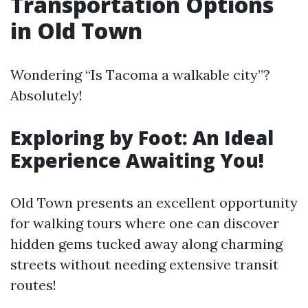
Transportation Options
in Old Town
Wondering “Is Tacoma a walkable city”?
Absolutely!
Exploring by Foot: An Ideal
Experience Awaiting You!
Old Town presents an excellent opportunity
for walking tours where one can discover
hidden gems tucked away along charming
streets without needing extensive transit
routes!