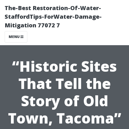
The-Best Restoration-Of-Water-
StaffordTips-ForWater-Damage-
Mitigation 77072 7
MENU
“Historic Sites
That Tell the
Story of Old
Town, Tacoma”