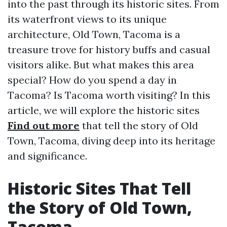
into the past through its historic sites. From
its waterfront views to its unique
architecture, Old Town, Tacoma is a
treasure trove for history buffs and casual
visitors alike. But what makes this area
special? How do you spend a day in
Tacoma? Is Tacoma worth visiting? In this
article, we will explore the historic sites
Find out more
that tell the story of Old
Town, Tacoma, diving deep into its heritage
and significance.
Historic Sites That Tell
the Story of Old Town,
Tacoma