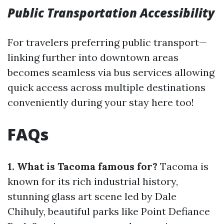
Public Transportation Accessibility
For travelers preferring public transport—
linking further into downtown areas
becomes seamless via bus services allowing
quick access across multiple destinations
conveniently during your stay here too!
FAQs
1. What is Tacoma famous for?
Tacoma is
known for its rich industrial history,
stunning glass art scene led by Dale
Chihuly, beautiful parks like Point Defiance