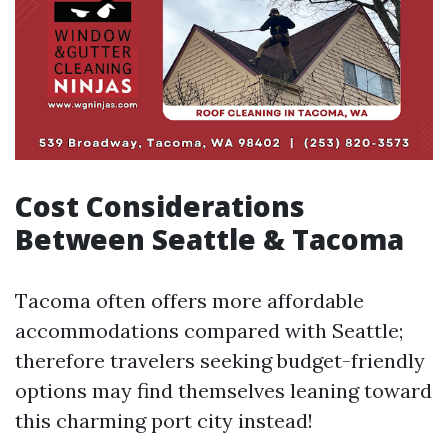
Cost Considerations
Between Seattle & Tacoma
Tacoma often offers more affordable
accommodations compared with Seattle;
therefore travelers seeking budget-friendly
options may find themselves leaning toward
this charming port city instead!