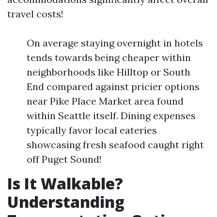
travel costs!
On average staying overnight in hotels
tends towards being cheaper within
neighborhoods like Hilltop or South
End compared against pricier options
near Pike Place Market area found
within Seattle itself. Dining expenses
typically favor local eateries
showcasing fresh seafood caught right
off Puget Sound!
Is It Walkable?
Understanding