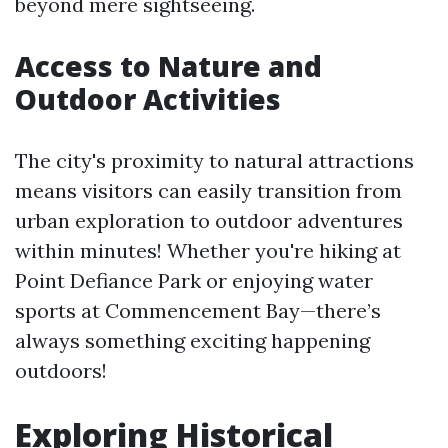
beyond mere sightseeing.
Access to Nature and
Outdoor Activities
The city's proximity to natural attractions
means visitors can easily transition from
urban exploration to outdoor adventures
within minutes! Whether you're hiking at
Point Defiance Park or enjoying water
sports at Commencement Bay—there’s
always something exciting happening
outdoors!
Exploring Historical