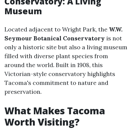
Conservatory: A Living
Museum
Located adjacent to Wright Park, the
W.W.
Seymour Botanical Conservatory
is not
only a historic site but also a living museum
filled with diverse plant species from
around the world. Built in 1908, this
Victorian-style conservatory highlights
Tacoma's commitment to nature and
preservation.
What Makes Tacoma
Worth Visiting?