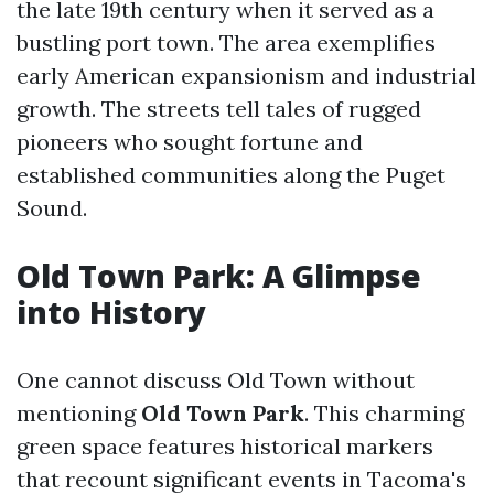
the late 19th century when it served as a
bustling port town. The area exemplifies
early American expansionism and industrial
growth. The streets tell tales of rugged
pioneers who sought fortune and
established communities along the Puget
Sound.
Old Town Park: A Glimpse
into History
One cannot discuss Old Town without
mentioning
Old Town Park
. This charming
green space features historical markers
that recount significant events in Tacoma's