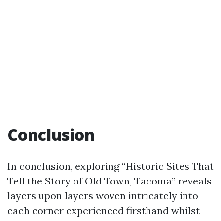
Conclusion
In conclusion, exploring “Historic Sites That
Tell the Story of Old Town, Tacoma” reveals
layers upon layers woven intricately into
each corner experienced firsthand whilst