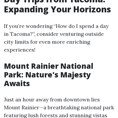
Expanding Your Horizons
If you’re wondering “How do I spend a day
in Tacoma?”, consider venturing outside
city limits for even more enriching
experiences!
Mount Rainier National
Park: Nature's Majesty
Awaits
Just an hour away from downtown lies
Mount Rainier—a breathtaking national park
featuring lush forests and stunning vistas