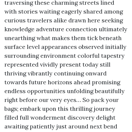
traversing these charming streets lined
with stories waiting eagerly shared among
curious travelers alike drawn here seeking
knowledge adventure connection ultimately
unearthing what makes them tick beneath
surface level appearances observed initially
surrounding environment colorful tapestry
represented vividly present today still
thriving vibrantly continuing onward
towards future horizons ahead promising
endless opportunities unfolding beautifully
right before our very eyes… So pack your
bags; embark upon this thrilling journey
filled full wonderment discovery delight
awaiting patiently just around next bend