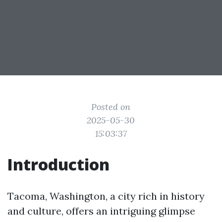
Posted on
2025-05-30
15:03:37
Introduction
Tacoma, Washington, a city rich in history
and culture, offers an intriguing glimpse