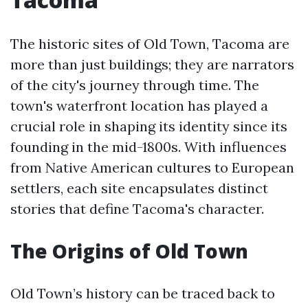
The historic sites of Old Town, Tacoma are
more than just buildings; they are narrators
of the city's journey through time. The
town's waterfront location has played a
crucial role in shaping its identity since its
founding in the mid-1800s. With influences
from Native American cultures to European
settlers, each site encapsulates distinct
stories that define Tacoma's character.
The Origins of Old Town
Old Town’s history can be traced back to