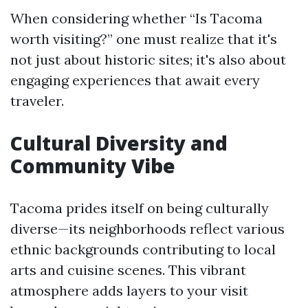
When considering whether “Is Tacoma
worth visiting?” one must realize that it's
not just about historic sites; it's also about
engaging experiences that await every
traveler.
Cultural Diversity and
Community Vibe
Tacoma prides itself on being culturally
diverse—its neighborhoods reflect various
ethnic backgrounds contributing to local
arts and cuisine scenes. This vibrant
atmosphere adds layers to your visit