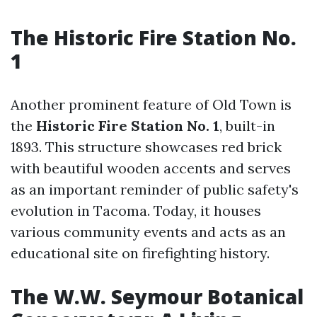
The Historic Fire Station No.
1
Another prominent feature of Old Town is
the
Historic Fire Station No. 1
, built-in
1893. This structure showcases red brick
with beautiful wooden accents and serves
as an important reminder of public safety's
evolution in Tacoma. Today, it houses
various community events and acts as an
educational site on firefighting history.
The W.W. Seymour Botanical