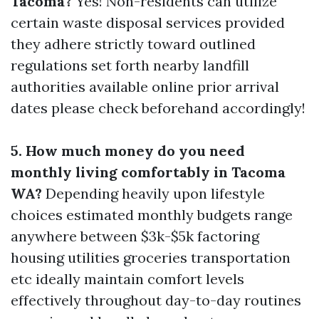
Tacoma?
Yes! Non-residents can utilize
certain waste disposal services provided
they adhere strictly toward outlined
regulations set forth nearby landfill
authorities available online prior arrival
dates please check beforehand accordingly!
5. How much money do you need
monthly living comfortably in Tacoma
WA?
Depending heavily upon lifestyle
choices estimated monthly budgets range
anywhere between $3k-$5k factoring
housing utilities groceries transportation
etc ideally maintain comfort levels
effectively throughout day-to-day routines