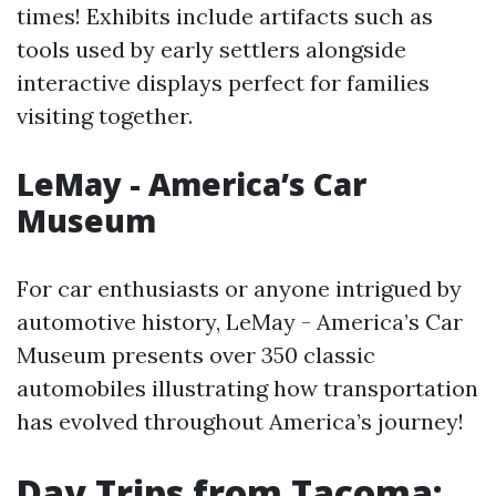
times! Exhibits include artifacts such as
tools used by early settlers alongside
interactive displays perfect for families
visiting together.
LeMay - America’s Car
Museum
For car enthusiasts or anyone intrigued by
automotive history, LeMay - America’s Car
Museum presents over 350 classic
automobiles illustrating how transportation
has evolved throughout America’s journey!
Day Trips from Tacoma: