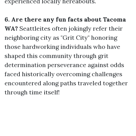
experienced locally hereabouts.
6. Are there any fun facts about Tacoma
WA?
Seattleites often jokingly refer their
neighboring city as "Grit City" honoring
those hardworking individuals who have
shaped this community through grit
determination perseverance against odds
faced historically overcoming challenges
encountered along paths traveled together
through time itself!