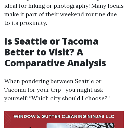
ideal for hiking or photography! Many locals
make it part of their weekend routine due
to its proximity.
Is Seattle or Tacoma
Better to Visit? A
Comparative Analysis
When pondering between Seattle or
Tacoma for your trip—you might ask
yourself: “Which city should I choose?”