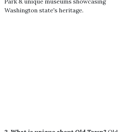
Park & unique museums showcasing
Washington state's heritage.
2. What is unique about Old Town?
Old