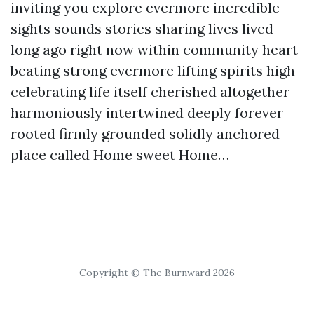
inviting you explore evermore incredible
sights sounds stories sharing lives lived
long ago right now within community heart
beating strong evermore lifting spirits high
celebrating life itself cherished altogether
harmoniously intertwined deeply forever
rooted firmly grounded solidly anchored
place called Home sweet Home…
Copyright © The Burnward 2026