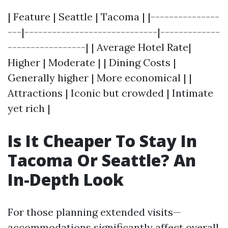
| Feature | Seattle | Tacoma | |---------------
---|-----------------------------|-------------
-----------------| | Average Hotel Rate|
Higher | Moderate | | Dining Costs |
Generally higher | More economical | |
Attractions | Iconic but crowded | Intimate
yet rich |
Is It Cheaper To Stay In
Tacoma Or Seattle? An
In-Depth Look
For those planning extended visits—
accommodations significantly affect overall