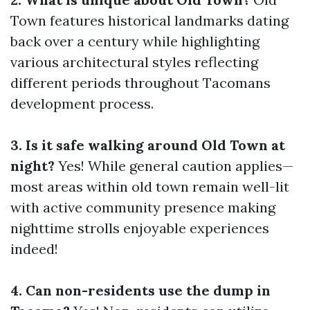
Town features historical landmarks dating
back over a century while highlighting
various architectural styles reflecting
different periods throughout Tacomans
development process.
3. Is it safe walking around Old Town at
night?
Yes! While general caution applies—
most areas within old town remain well-lit
with active community presence making
nighttime strolls enjoyable experiences
indeed!
4. Can non-residents use the dump in