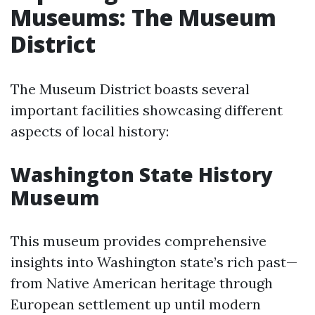
Museums: The Museum
District
The Museum District boasts several
important facilities showcasing different
aspects of local history:
Washington State History
Museum
This museum provides comprehensive
insights into Washington state’s rich past—
from Native American heritage through
European settlement up until modern