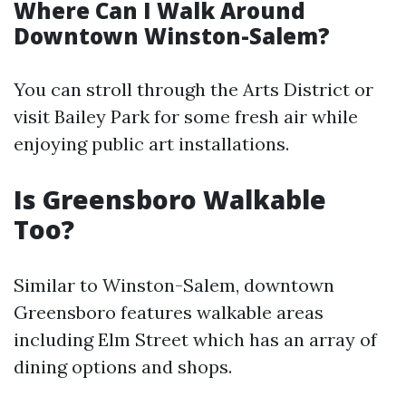
Where Can I Walk Around
Downtown Winston-Salem?
You can stroll through the Arts District or
visit Bailey Park for some fresh air while
enjoying public art installations.
Is Greensboro Walkable
Too?
Similar to Winston-Salem, downtown
Greensboro features walkable areas
including Elm Street which has an array of
dining options and shops.