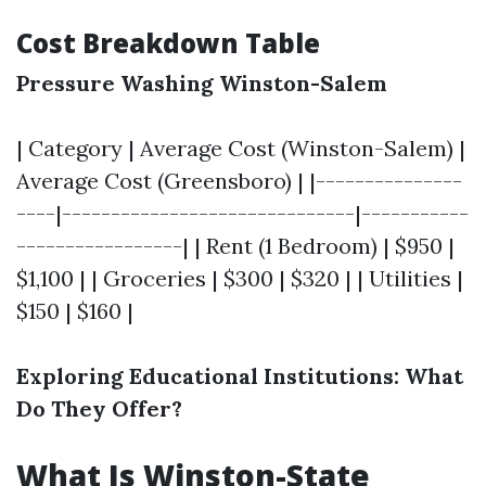
Cost Breakdown Table
Pressure Washing Winston-Salem
| Category | Average Cost (Winston-Salem) |
Average Cost (Greensboro) | |---------------
----|------------------------------|-----------
-----------------| | Rent (1 Bedroom) | $950 |
$1,100 | | Groceries | $300 | $320 | | Utilities |
$150 | $160 |
Exploring Educational Institutions: What
Do They Offer?
What Is Winston-State