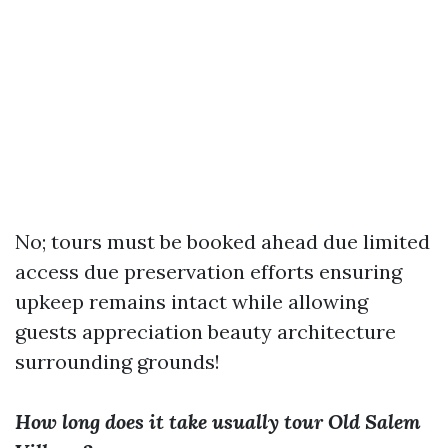
No; tours must be booked ahead due limited
access due preservation efforts ensuring
upkeep remains intact while allowing
guests appreciation beauty architecture
surrounding grounds!
How long does it take usually tour Old Salem