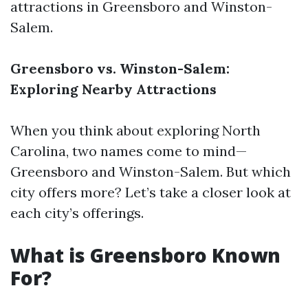
attractions in Greensboro and Winston-
Salem.
Greensboro vs. Winston-Salem:
Exploring Nearby Attractions
When you think about exploring North
Carolina, two names come to mind—
Greensboro and Winston-Salem. But which
city offers more? Let’s take a closer look at
each city’s offerings.
What is Greensboro Known
For?