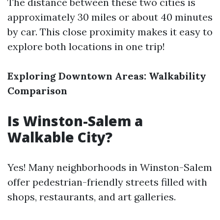
The distance between these two cities is
approximately 30 miles or about 40 minutes
by car. This close proximity makes it easy to
explore both locations in one trip!
Exploring Downtown Areas: Walkability
Comparison
Is Winston-Salem a
Walkable City?
Yes! Many neighborhoods in Winston-Salem
offer pedestrian-friendly streets filled with
shops, restaurants, and art galleries.