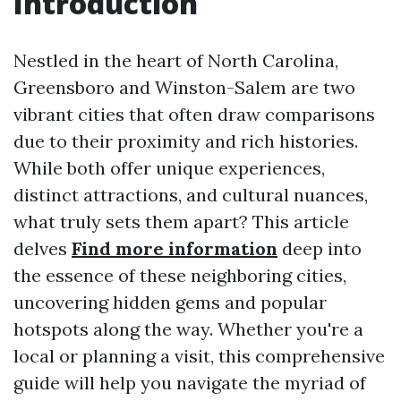
Introduction
Nestled in the heart of North Carolina,
Greensboro and Winston-Salem are two
vibrant cities that often draw comparisons
due to their proximity and rich histories.
While both offer unique experiences,
distinct attractions, and cultural nuances,
what truly sets them apart? This article
delves
Find more information
deep into
the essence of these neighboring cities,
uncovering hidden gems and popular
hotspots along the way. Whether you're a
local or planning a visit, this comprehensive
guide will help you navigate the myriad of