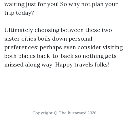
waiting just for you! So why not plan your
trip today?
Ultimately choosing between these two
sister cities boils down personal
preferences; perhaps even consider visiting
both places back-to-back so nothing gets
missed along way! Happy travels folks!
Copyright © The Burnward 2026