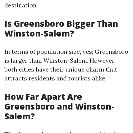
destination.
Is Greensboro Bigger Than
Winston-Salem?
In terms of population size, yes; Greensboro
is larger than Winston-Salem. However,
both cities have their unique charm that
attracts residents and tourists alike.
How Far Apart Are
Greensboro and Winston-
Salem?