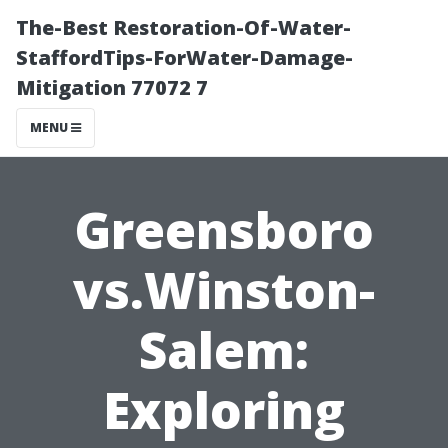
The-Best Restoration-Of-Water-
StaffordTips-ForWater-Damage-
Mitigation 77072 7
MENU
Greensboro
vs.Winston-
Salem:
Exploring