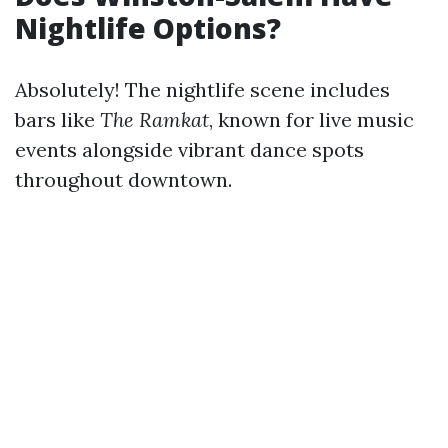
Nightlife Options?
Absolutely! The nightlife scene includes
bars like
The Ramkat
, known for live music
events alongside vibrant dance spots
throughout downtown.