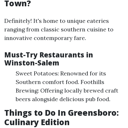
Town?
Definitely! It's home to unique eateries
ranging from classic southern cuisine to
innovative contemporary fare.
Must-Try Restaurants in
Winston-Salem
Sweet Potatoes: Renowned for its
Southern comfort food. Foothills
Brewing: Offering locally brewed craft
beers alongside delicious pub food.
Things to Do In Greensboro:
Culinary Edition