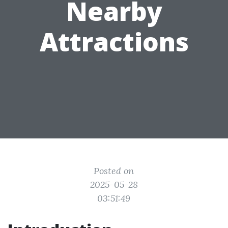
Nearby
Attractions
Posted on
2025-05-28
03:51:49