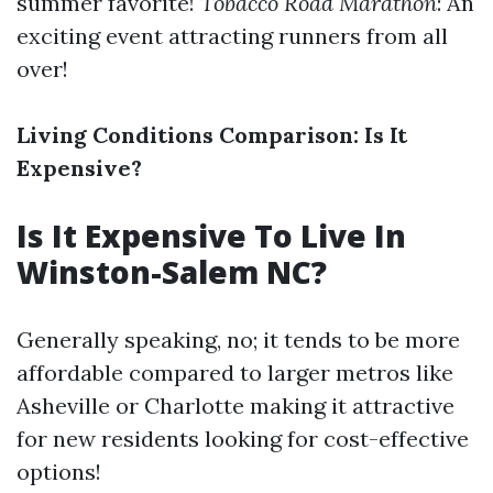
summer favorite!
Tobacco Road Marathon
: An
exciting event attracting runners from all
over!
Living Conditions Comparison: Is It
Expensive?
Is It Expensive To Live In
Winston-Salem NC?
Generally speaking, no; it tends to be more
affordable compared to larger metros like
Asheville or Charlotte making it attractive
for new residents looking for cost-effective
options!