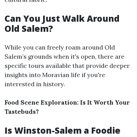
Can You Just Walk Around
Old Salem?
While you can freely roam around Old
Salem’s grounds when it's open, there are
specific tours available that provide deeper
insights into Moravian life if you're
interested in history.
Food Scene Exploration: Is It Worth Your
Tastebuds?
Is Winston-Salem a Foodie