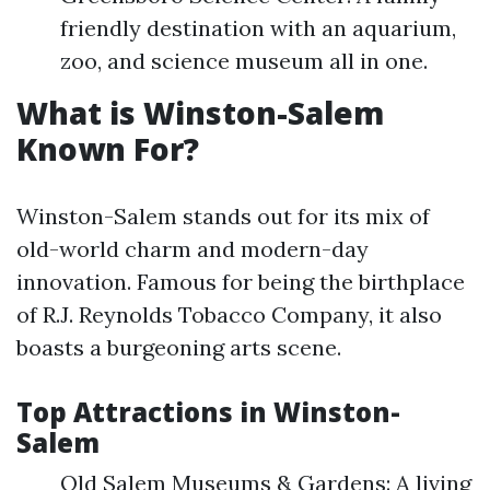
friendly destination with an aquarium,
zoo, and science museum all in one.
What is Winston-Salem
Known For?
Winston-Salem stands out for its mix of
old-world charm and modern-day
innovation. Famous for being the birthplace
of R.J. Reynolds Tobacco Company, it also
boasts a burgeoning arts scene.
Top Attractions in Winston-
Salem
Old Salem Museums & Gardens: A living