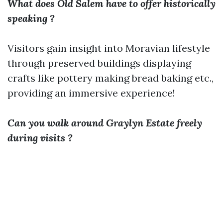
What does Old Salem have to offer historically
speaking ?
Visitors gain insight into Moravian lifestyle
through preserved buildings displaying
crafts like pottery making bread baking etc.,
providing an immersive experience!
Can you walk around Graylyn Estate freely
during visits ?