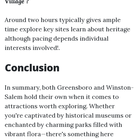
Village ?
Around two hours typically gives ample
time explore key sites learn about heritage
although pacing depends individual
interests involved!.
Conclusion
In summary, both Greensboro and Winston-
Salem hold their own when it comes to
attractions worth exploring. Whether
you're captivated by historical museums or
enchanted by charming parks filled with
vibrant flora—there's something here