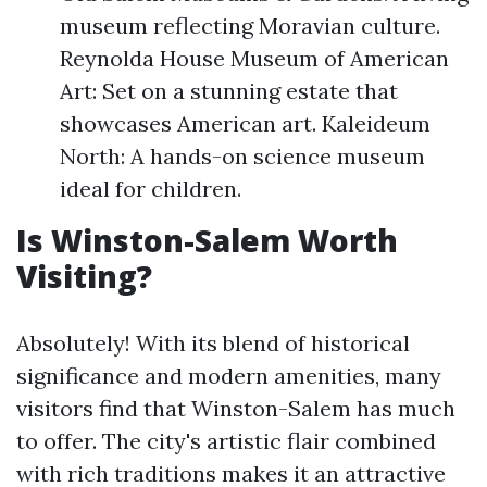
museum reflecting Moravian culture.
Reynolda House Museum of American
Art: Set on a stunning estate that
showcases American art. Kaleideum
North: A hands-on science museum
ideal for children.
Is Winston-Salem Worth
Visiting?
Absolutely! With its blend of historical
significance and modern amenities, many
visitors find that Winston-Salem has much
to offer. The city's artistic flair combined
with rich traditions makes it an attractive