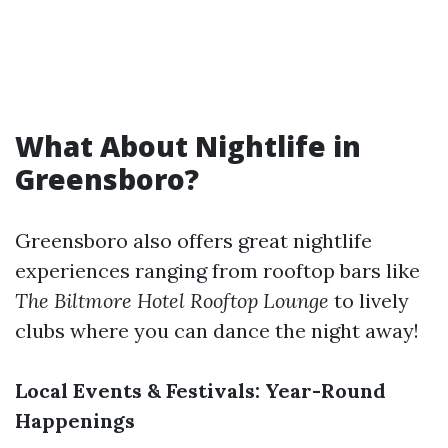
What About Nightlife in
Greensboro?
Greensboro also offers great nightlife
experiences ranging from rooftop bars like
The Biltmore Hotel Rooftop Lounge
to lively
clubs where you can dance the night away!
Local Events & Festivals: Year-Round
Happenings