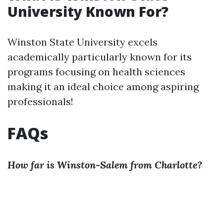
University Known For?
Winston State University excels
academically particularly known for its
programs focusing on health sciences
making it an ideal choice among aspiring
professionals!
FAQs
How far is Winston-Salem from Charlotte?