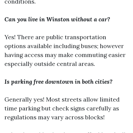
conditions.
Can you live in Winston without a car?
Yes! There are public transportation
options available including buses; however
having access may make commuting easier
especially outside central areas.
Is parking free downtown in both cities?
Generally yes! Most streets allow limited
time parking but check signs carefully as
regulations may vary across blocks!