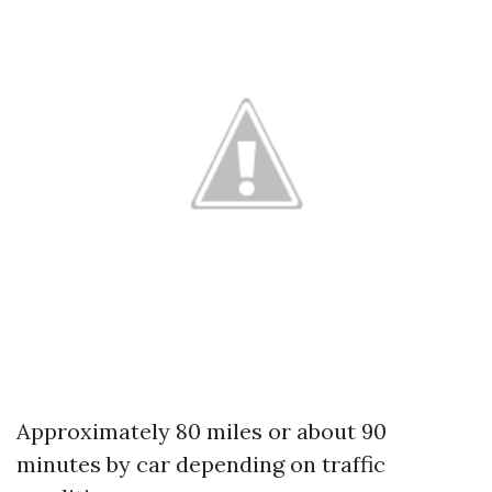
Approximately 80 miles or about 90
minutes by car depending on traffic