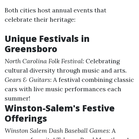
Both cities host annual events that
celebrate their heritage:
Unique Festivals in
Greensboro
North Carolina Folk Festival
: Celebrating
cultural diversity through music and arts.
Gears & Guitars
: A festival combining classic
cars with live music performances each
summer!
Winston-Salem's Festive
Offerings
Winston Salem Dash Baseball Games
: A