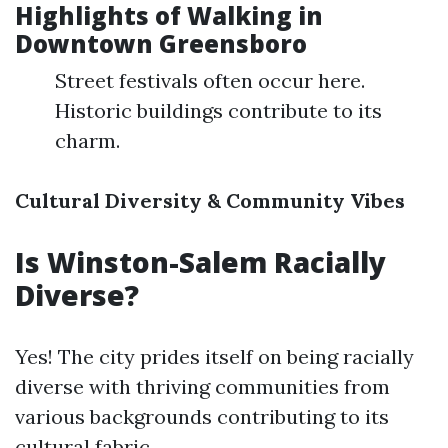
Highlights of Walking in
Downtown Greensboro
Street festivals often occur here.
Historic buildings contribute to its
charm.
Cultural Diversity & Community Vibes
Is Winston-Salem Racially
Diverse?
Yes! The city prides itself on being racially
diverse with thriving communities from
various backgrounds contributing to its
cultural fabric.