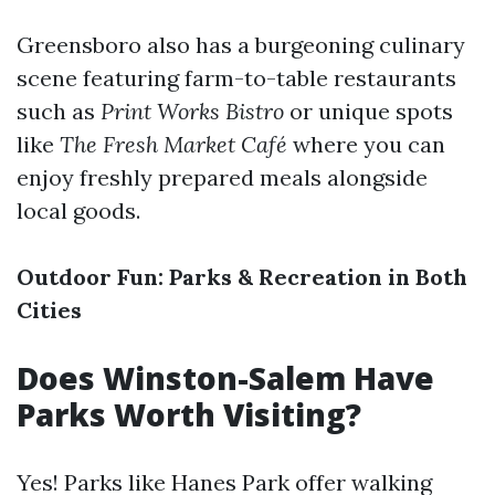
Greensboro also has a burgeoning culinary
scene featuring farm-to-table restaurants
such as
Print Works Bistro
or unique spots
like
The Fresh Market Café
where you can
enjoy freshly prepared meals alongside
local goods.
Outdoor Fun: Parks & Recreation in Both
Cities
Does Winston-Salem Have
Parks Worth Visiting?
Yes! Parks like Hanes Park offer walking