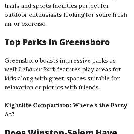
trails and sports facilities perfect for
outdoor enthusiasts looking for some fresh
air or exercise.
Top Parks in Greensboro
Greensboro boasts impressive parks as
well;
LeBauer Park
features play areas for
kids along with green spaces suitable for
relaxation or picnics with friends.
Nightlife Comparison: Where's the Party
At?
Does Winston-Salem Have