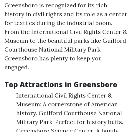
Greensboro is recognized for its rich
history in civil rights and its role as a center
for textiles during the industrial boom.
From the International Civil Rights Center &
Museum to the beautiful parks like Guilford
Courthouse National Military Park,
Greensboro has plenty to keep you
engaged.
Top Attractions in Greensboro
International Civil Rights Center &
Museum: A cornerstone of American
history. Guilford Courthouse National
Military Park: Perfect for history buffs.
Greensboro Science Center: A family-