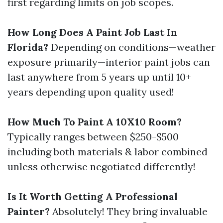
first regarding limits on job scopes.
How Long Does A Paint Job Last In
Florida?
Depending on conditions—weather
exposure primarily—interior paint jobs can
last anywhere from 5 years up until 10+
years depending upon quality used!
How Much To Paint A 10X10 Room?
Typically ranges between $250-$500
including both materials & labor combined
unless otherwise negotiated differently!
Is It Worth Getting A Professional
Painter?
Absolutely! They bring invaluable