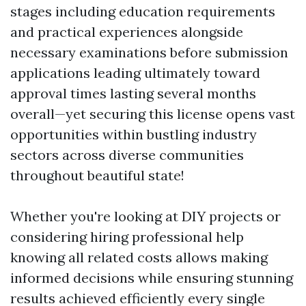
stages including education requirements
and practical experiences alongside
necessary examinations before submission
applications leading ultimately toward
approval times lasting several months
overall—yet securing this license opens vast
opportunities within bustling industry
sectors across diverse communities
throughout beautiful state!
Whether you're looking at DIY projects or
considering hiring professional help
knowing all related costs allows making
informed decisions while ensuring stunning
results achieved efficiently every single