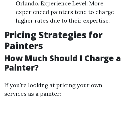
Orlando. Experience Level: More
experienced painters tend to charge
higher rates due to their expertise.
Pricing Strategies for
Painters
How Much Should I Charge a
Painter?
If you're looking at pricing your own
services as a painter: