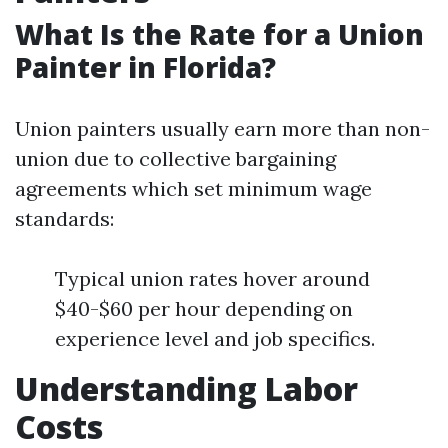
What Is the Rate for a Union
Painter in Florida?
Union painters usually earn more than non-
union due to collective bargaining
agreements which set minimum wage
standards:
Typical union rates hover around
$40-$60 per hour depending on
experience level and job specifics.
Understanding Labor
Costs