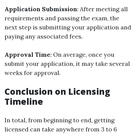
Application Submission
: After meeting all
requirements and passing the exam, the
next step is submitting your application and
paying any associated fees.
Approval Time
: On average, once you
submit your application, it may take several
weeks for approval.
Conclusion on Licensing
Timeline
In total, from beginning to end, getting
licensed can take anywhere from 3 to 6