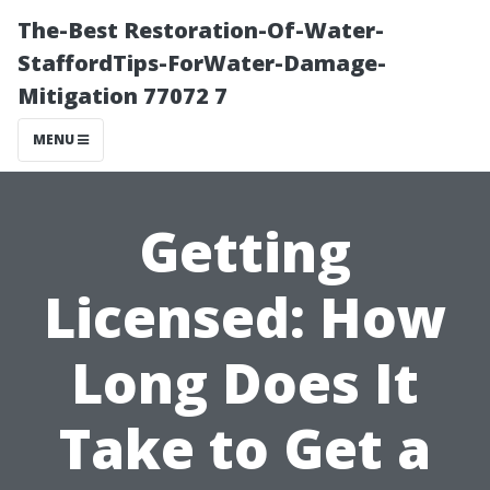
The-Best Restoration-Of-Water-
StaffordTips-ForWater-Damage-
Mitigation 77072 7
MENU
Getting
Licensed: How
Long Does It
Take to Get a