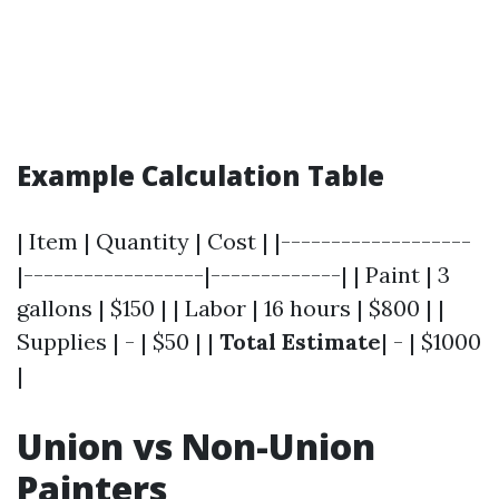
Example Calculation Table
| Item | Quantity | Cost | |-------------------
|------------------|-------------| | Paint | 3
gallons | $150 | | Labor | 16 hours | $800 | |
Supplies | - | $50 | |
Total Estimate
| - | $1000
|
Union vs Non-Union
Painters