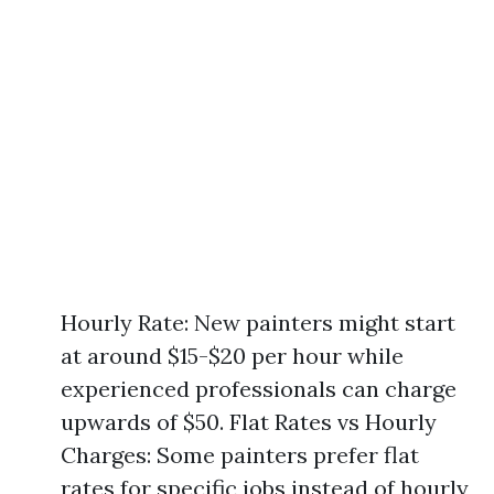
Hourly Rate: New painters might start
at around $15-$20 per hour while
experienced professionals can charge
upwards of $50. Flat Rates vs Hourly
Charges: Some painters prefer flat
rates for specific jobs instead of hourly