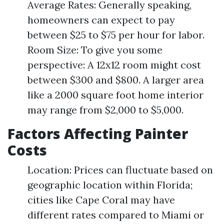
Average Rates: Generally speaking,
homeowners can expect to pay
between $25 to $75 per hour for labor.
Room Size: To give you some
perspective: A 12x12 room might cost
between $300 and $800. A larger area
like a 2000 square foot home interior
may range from $2,000 to $5,000.
Factors Affecting Painter
Costs
Location: Prices can fluctuate based on
geographic location within Florida;
cities like Cape Coral may have
different rates compared to Miami or