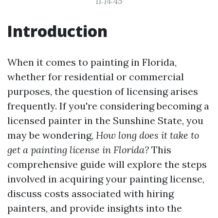
11:14:45
Introduction
When it comes to painting in Florida,
whether for residential or commercial
purposes, the question of licensing arises
frequently. If you're considering becoming a
licensed painter in the Sunshine State, you
may be wondering,
How long does it take to
get a painting license in Florida?
This
comprehensive guide will explore the steps
involved in acquiring your painting license,
discuss costs associated with hiring
painters, and provide insights into the