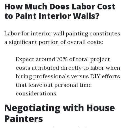
How Much Does Labor Cost
to Paint Interior Walls?
Labor for interior wall painting constitutes
a significant portion of overall costs:
Expect around 70% of total project
costs attributed directly to labor when
hiring professionals versus DIY efforts
that leave out personal time
considerations.
Negotiating with House
Painters