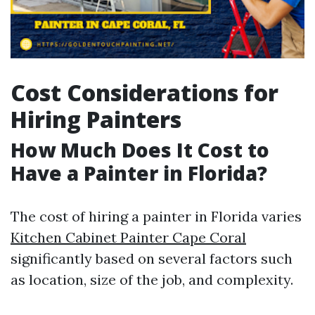
Cost Considerations for
Hiring Painters
How Much Does It Cost to
Have a Painter in Florida?
The cost of hiring a painter in Florida varies
Kitchen Cabinet Painter Cape Coral
significantly based on several factors such
as location, size of the job, and complexity.