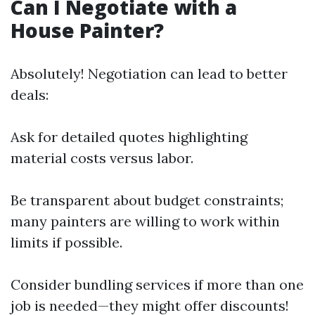
Can I Negotiate with a
House Painter?
Absolutely! Negotiation can lead to better
deals:
Ask for detailed quotes highlighting
material costs versus labor.
Be transparent about budget constraints;
many painters are willing to work within
limits if possible.
Consider bundling services if more than one
job is needed—they might offer discounts!