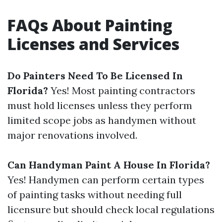
FAQs About Painting
Licenses and Services
Do Painters Need To Be Licensed In
Florida?
Yes! Most painting contractors
must hold licenses unless they perform
limited scope jobs as handymen without
major renovations involved.
Can Handyman Paint A House In Florida?
Yes! Handymen can perform certain types
of painting tasks without needing full
licensure but should check local regulations