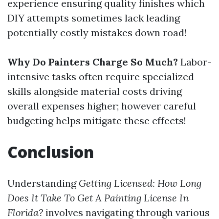
experience ensuring quality finishes which
DIY attempts sometimes lack leading
potentially costly mistakes down road!
Why Do Painters Charge So Much?
Labor-
intensive tasks often require specialized
skills alongside material costs driving
overall expenses higher; however careful
budgeting helps mitigate these effects!
Conclusion
Understanding
Getting Licensed: How Long
Does It Take To Get A Painting License In
Florida?
involves navigating through various