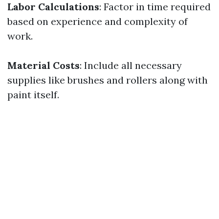
Labor Calculations
: Factor in time required
based on experience and complexity of
work.
Material Costs
: Include all necessary
supplies like brushes and rollers along with
paint itself.