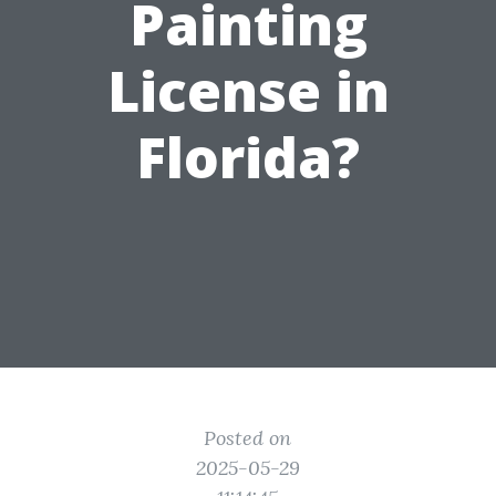
Painting
License in
Florida?
Posted on
2025-05-29