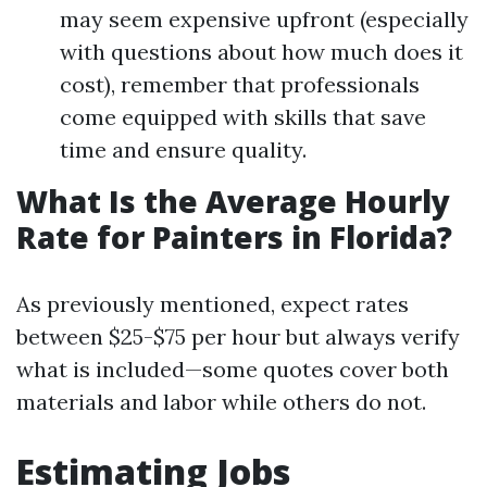
may seem expensive upfront (especially
with questions about how much does it
cost), remember that professionals
come equipped with skills that save
time and ensure quality.
What Is the Average Hourly
Rate for Painters in Florida?
As previously mentioned, expect rates
between $25-$75 per hour but always verify
what is included—some quotes cover both
materials and labor while others do not.
Estimating Jobs