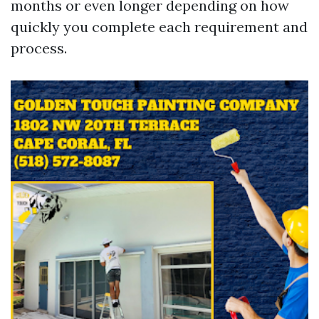
months or even longer depending on how
quickly you complete each requirement and
process.