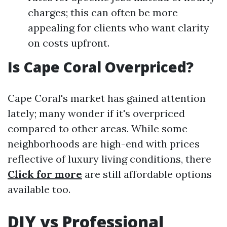
charges; this can often be more
appealing for clients who want clarity
on costs upfront.
Is Cape Coral Overpriced?
Cape Coral's market has gained attention
lately; many wonder if it's overpriced
compared to other areas. While some
neighborhoods are high-end with prices
reflective of luxury living conditions, there
Click for more
are still affordable options
available too.
DIY vs Professional