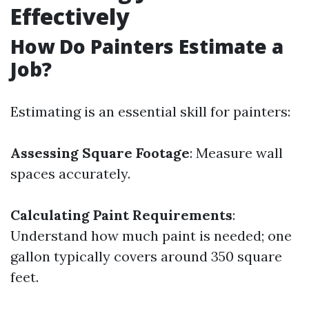
Effectively
How Do Painters Estimate a
Job?
Estimating is an essential skill for painters:
Assessing Square Footage
: Measure wall
spaces accurately.
Calculating Paint Requirements
:
Understand how much paint is needed; one
gallon typically covers around 350 square
feet.