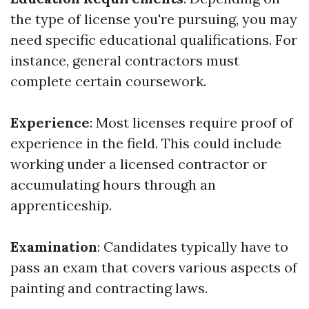
the type of license you're pursuing, you may
need specific educational qualifications. For
instance, general contractors must
complete certain coursework.
Experience
: Most licenses require proof of
experience in the field. This could include
working under a licensed contractor or
accumulating hours through an
apprenticeship.
Examination
: Candidates typically have to
pass an exam that covers various aspects of
painting and contracting laws.