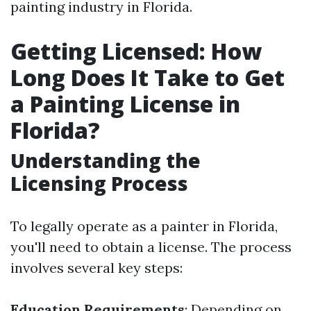
painting industry in Florida.
Getting Licensed: How
Long Does It Take to Get
a Painting License in
Florida?
Understanding the
Licensing Process
To legally operate as a painter in Florida,
you'll need to obtain a license. The process
involves several key steps:
Education Requirements
: Depending on