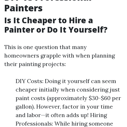
Painters
Is It Cheaper to Hire a
Painter or Do It Yourself?
This is one question that many
homeowners grapple with when planning
their painting projects:
DIY Costs: Doing it yourself can seem
cheaper initially when considering just
paint costs (approximately $30-$60 per
gallon). However, factor in your time
and labor—it often adds up! Hiring
Professionals: While hiring someone