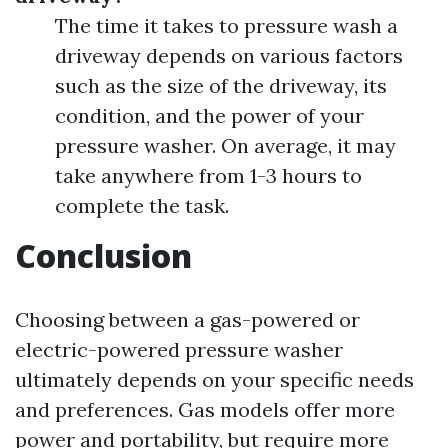
The time it takes to pressure wash a
driveway depends on various factors
such as the size of the driveway, its
condition, and the power of your
pressure washer. On average, it may
take anywhere from 1-3 hours to
complete the task.
Conclusion
Choosing between a gas-powered or
electric-powered pressure washer
ultimately depends on your specific needs
and preferences. Gas models offer more
power and portability, but require more