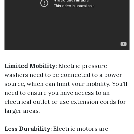
Limited Mobility
: Electric pressure
washers need to be connected to a power
source, which can limit your mobility. You'll
need to ensure you have access to an
electrical outlet or use extension cords for
larger areas.
Less Durability
: Electric motors are