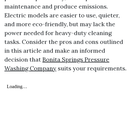
maintenance and produce emissions.
Electric models are easier to use, quieter,
and more eco-friendly, but may lack the
power needed for heavy-duty cleaning
tasks. Consider the pros and cons outlined
in this article and make an informed
decision that
Bonita Springs Pressure
Washing Company
suits your requirements.