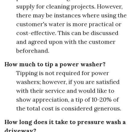
supply for cleaning projects. However,
there may be instances where using the
customer's water is more practical or
cost-effective. This can be discussed
and agreed upon with the customer
beforehand.
How much to tip a power washer?
Tipping is not required for power
washers; however, if you are satisfied
with their service and would like to
show appreciation, a tip of 10-20% of
the total cost is considered generous.
How long does it take to pressure wash a
driveway?