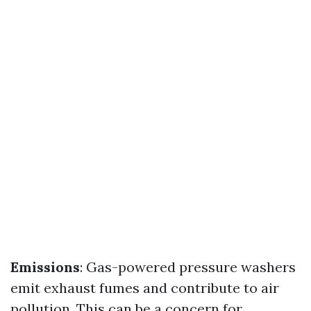
Emissions
: Gas-powered pressure washers
emit exhaust fumes and contribute to air
pollution. This can be a concern for