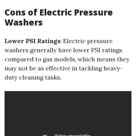
Cons of Electric Pressure
Washers
Lower PSI Ratings
: Electric pressure
washers generally have lower PSI ratings
compared to gas models, which means they
may not be as effective in tackling heavy-
duty cleaning tasks.