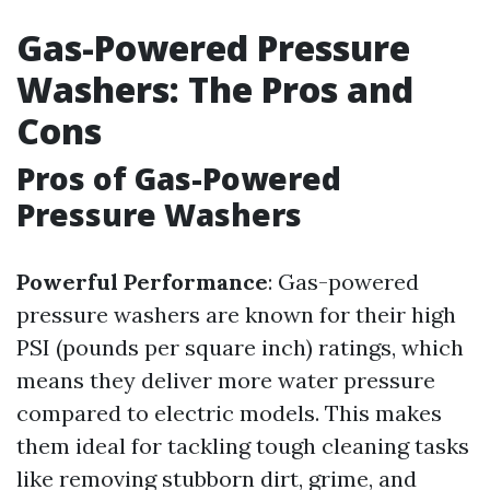
Gas-Powered Pressure
Washers: The Pros and
Cons
Pros of Gas-Powered
Pressure Washers
Powerful Performance
: Gas-powered
pressure washers are known for their high
PSI (pounds per square inch) ratings, which
means they deliver more water pressure
compared to electric models. This makes
them ideal for tackling tough cleaning tasks
like removing stubborn dirt, grime, and