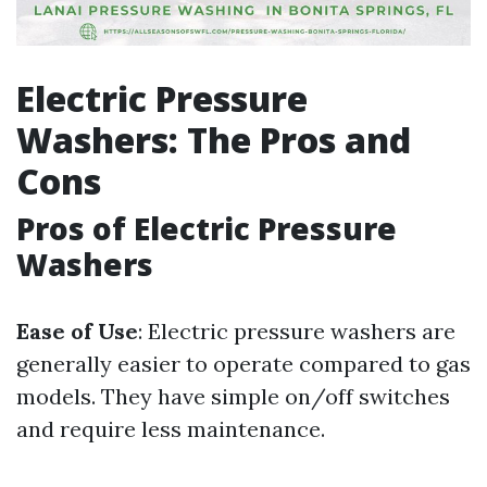
Electric Pressure
Washers: The Pros and
Cons
Pros of Electric Pressure
Washers
Ease of Use
: Electric pressure washers are
generally easier to operate compared to gas
models. They have simple on/off switches
and require less maintenance.