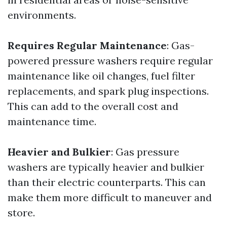
environments.
Requires Regular Maintenance
: Gas-
powered pressure washers require regular
maintenance like oil changes, fuel filter
replacements, and spark plug inspections.
This can add to the overall cost and
maintenance time.
Heavier and Bulkier
: Gas pressure
washers are typically heavier and bulkier
than their electric counterparts. This can
make them more difficult to maneuver and
store.