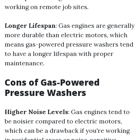
working on remote job sites.
Longer Lifespan
: Gas engines are generally
more durable than electric motors, which
means gas-powered pressure washers tend
to have a longer lifespan with proper
maintenance.
Cons of Gas-Powered
Pressure Washers
Higher Noise Levels
: Gas engines tend to
be noisier compared to electric motors,
which can be a drawback if you're working
in residential areas or noise-sensitive