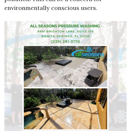
environmentally conscious users.