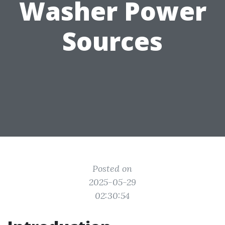
Washer Power
Sources
Posted on
2025-05-29
02:30:54