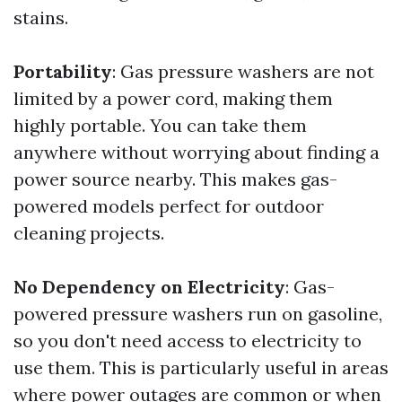
stains.
Portability
: Gas pressure washers are not
limited by a power cord, making them
highly portable. You can take them
anywhere without worrying about finding a
power source nearby. This makes gas-
powered models perfect for outdoor
cleaning projects.
No Dependency on Electricity
: Gas-
powered pressure washers run on gasoline,
so you don't need access to electricity to
use them. This is particularly useful in areas
where power outages are common or when