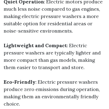
Quiet Operation
: Electric motors produce
much less noise compared to gas engines,
making electric pressure washers a more
suitable option for residential areas or
noise-sensitive environments.
Lightweight and Compact
: Electric
pressure washers are typically lighter and
more compact than gas models, making
them easier to transport and store.
Eco-Friendly
: Electric pressure washers
produce zero emissions during operation,
making them an environmentally friendly
choice.