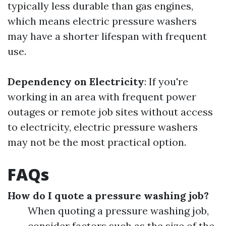
typically less durable than gas engines,
which means electric pressure washers
may have a shorter lifespan with frequent
use.
Dependency on Electricity
: If you're
working in an area with frequent power
outages or remote job sites without access
to electricity, electric pressure washers
may not be the most practical option.
FAQs
How do I quote a pressure washing job?
When quoting a pressure washing job,
consider factors such as the size of the