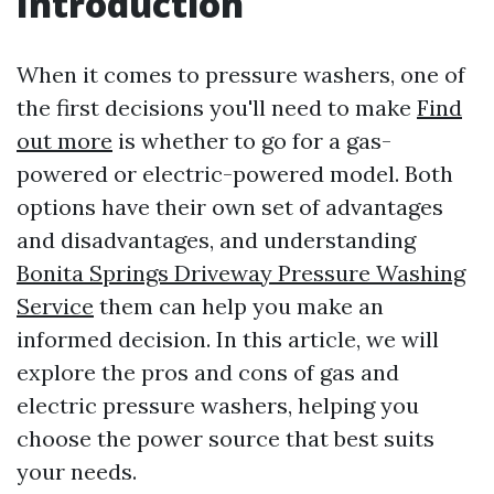
Introduction
When it comes to pressure washers, one of
the first decisions you'll need to make
Find
out more
is whether to go for a gas-
powered or electric-powered model. Both
options have their own set of advantages
and disadvantages, and understanding
Bonita Springs Driveway Pressure Washing
Service
them can help you make an
informed decision. In this article, we will
explore the pros and cons of gas and
electric pressure washers, helping you
choose the power source that best suits
your needs.