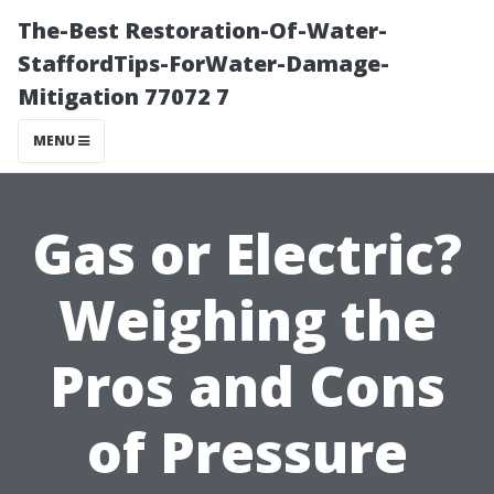
The-Best Restoration-Of-Water-
StaffordTips-ForWater-Damage-
Mitigation 77072 7
MENU
Gas or Electric?
Weighing the
Pros and Cons
of Pressure