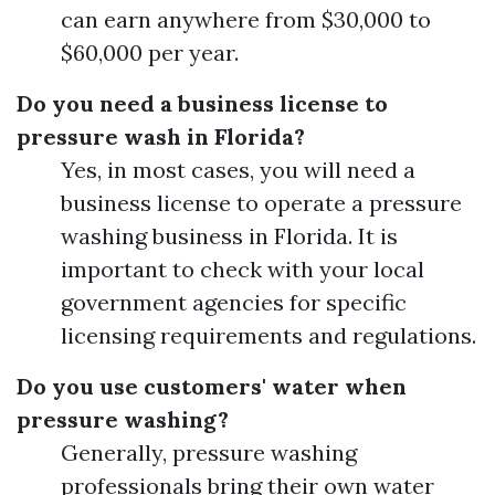
can earn anywhere from $30,000 to
$60,000 per year.
Do you need a business license to
pressure wash in Florida?
Yes, in most cases, you will need a
business license to operate a pressure
washing business in Florida. It is
important to check with your local
government agencies for specific
licensing requirements and regulations.
Do you use customers' water when
pressure washing?
Generally, pressure washing
professionals bring their own water