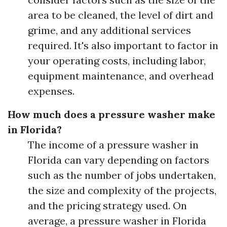
area to be cleaned, the level of dirt and
grime, and any additional services
required. It's also important to factor in
your operating costs, including labor,
equipment maintenance, and overhead
expenses.
How much does a pressure washer make
in Florida?
The income of a pressure washer in
Florida can vary depending on factors
such as the number of jobs undertaken,
the size and complexity of the projects,
and the pricing strategy used. On
average, a pressure washer in Florida