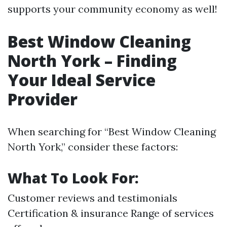
supports your community economy as well!
Best Window Cleaning
North York – Finding
Your Ideal Service
Provider
When searching for “Best Window Cleaning
North York,” consider these factors:
What To Look For:
Customer reviews and testimonials
Certification & insurance Range of services