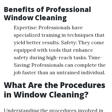
Benefits of Professional
Window Cleaning
Expertise: Professionals have
specialized training in techniques that
yield better results. Safety: They come
equipped with tools that enhance
safety during high-reach tasks. Time-
Saving: Professionals can complete the
job faster than an untrained individual.
What Are the Procedures
in Window Cleaning?
Understanding the procedures involved in