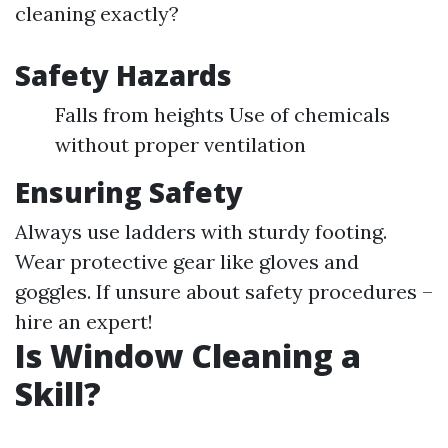
cleaning exactly?
Safety Hazards
Falls from heights Use of chemicals
without proper ventilation
Ensuring Safety
Always use ladders with sturdy footing.
Wear protective gear like gloves and
goggles. If unsure about safety procedures –
hire an expert!
Is Window Cleaning a
Skill?