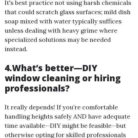
It's best practice not using harsh chemicals
that could scratch glass surfaces; mild dish
soap mixed with water typically suffices
unless dealing with heavy grime where
specialized solutions may be needed
instead.
4.What’s better—DIY
window cleaning or hiring
professionals?
It really depends! If you’re comfortable
handling heights safely AND have adequate
time available—DIY might be feasible—but
otherwise opting for skilled professionals