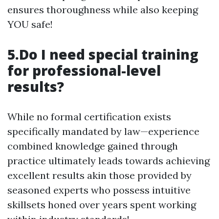
ensures thoroughness while also keeping
YOU safe!
5.Do I need special training
for professional-level
results?
While no formal certification exists
specifically mandated by law—experience
combined knowledge gained through
practice ultimately leads towards achieving
excellent results akin those provided by
seasoned experts who possess intuitive
skillsets honed over years spent working