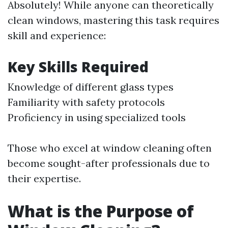
Absolutely! While anyone can theoretically
clean windows, mastering this task requires
skill and experience:
Key Skills Required
Knowledge of different glass types
Familiarity with safety protocols
Proficiency in using specialized tools
Those who excel at window cleaning often
become sought-after professionals due to
their expertise.
What is the Purpose of