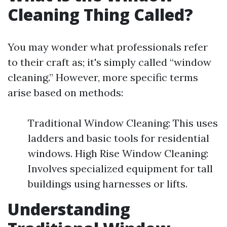
Cleaning Thing Called?
You may wonder what professionals refer
to their craft as; it's simply called “window
cleaning.” However, more specific terms
arise based on methods:
Traditional Window Cleaning: This uses
ladders and basic tools for residential
windows. High Rise Window Cleaning:
Involves specialized equipment for tall
buildings using harnesses or lifts.
Understanding