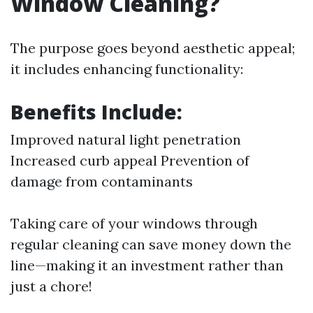
Window Cleaning?
The purpose goes beyond aesthetic appeal;
it includes enhancing functionality:
Benefits Include:
Improved natural light penetration
Increased curb appeal Prevention of
damage from contaminants
Taking care of your windows through
regular cleaning can save money down the
line—making it an investment rather than
just a chore!