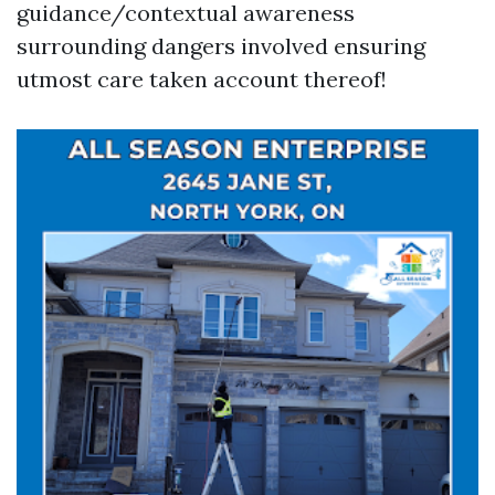
guidance/contextual awareness
surrounding dangers involved ensuring
utmost care taken account thereof!