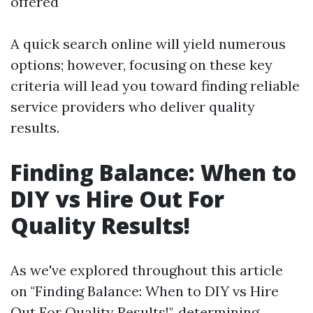
offered
A quick search online will yield numerous
options; however, focusing on these key
criteria will lead you toward finding reliable
service providers who deliver quality
results.
Finding Balance: When to
DIY vs Hire Out For
Quality Results!
As we've explored throughout this article
on "Finding Balance: When to DIY vs Hire
Out For Quality Results!", determining