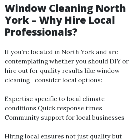
Window Cleaning North
York – Why Hire Local
Professionals?
If you're located in North York and are
contemplating whether you should DIY or
hire out for quality results like window
cleaning—consider local options:
Expertise specific to local climate
conditions Quick response times
Community support for local businesses
Hiring local ensures not just quality but