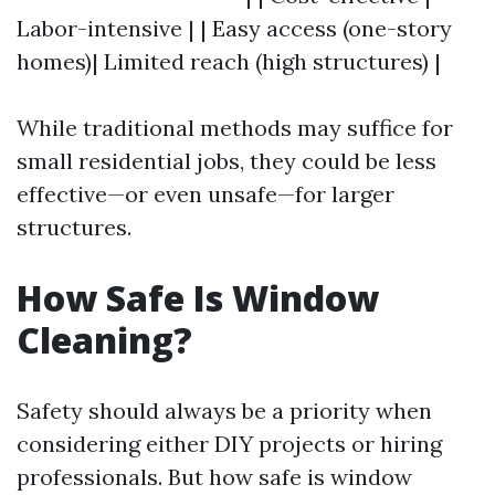
Labor-intensive | | Easy access (one-story
homes)| Limited reach (high structures) |
While traditional methods may suffice for
small residential jobs, they could be less
effective—or even unsafe—for larger
structures.
How Safe Is Window
Cleaning?
Safety should always be a priority when
considering either DIY projects or hiring
professionals. But how safe is window