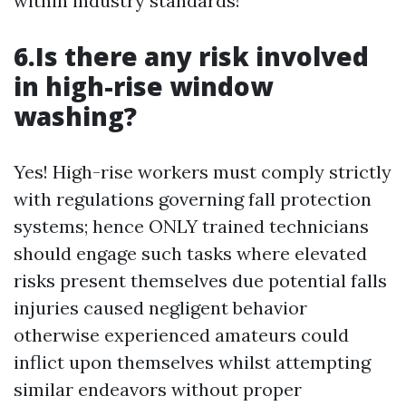
within industry standards!
6.Is there any risk involved
in high-rise window
washing?
Yes! High-rise workers must comply strictly
with regulations governing fall protection
systems; hence ONLY trained technicians
should engage such tasks where elevated
risks present themselves due potential falls
injuries caused negligent behavior
otherwise experienced amateurs could
inflict upon themselves whilst attempting
similar endeavors without proper