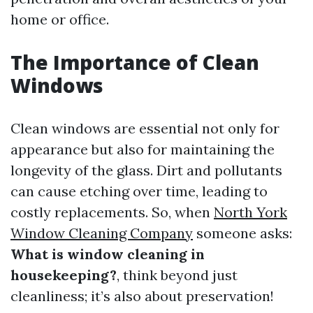
home or office.
The Importance of Clean
Windows
Clean windows are essential not only for
appearance but also for maintaining the
longevity of the glass. Dirt and pollutants
can cause etching over time, leading to
costly replacements. So, when
North York
Window Cleaning Company
someone asks:
What is window cleaning in
housekeeping?
, think beyond just
cleanliness; it’s also about preservation!