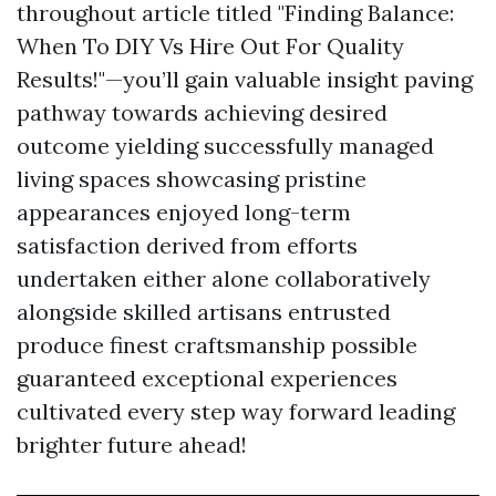
throughout article titled "Finding Balance:
When To DIY Vs Hire Out For Quality
Results!"—you’ll gain valuable insight paving
pathway towards achieving desired
outcome yielding successfully managed
living spaces showcasing pristine
appearances enjoyed long-term
satisfaction derived from efforts
undertaken either alone collaboratively
alongside skilled artisans entrusted
produce finest craftsmanship possible
guaranteed exceptional experiences
cultivated every step way forward leading
brighter future ahead!