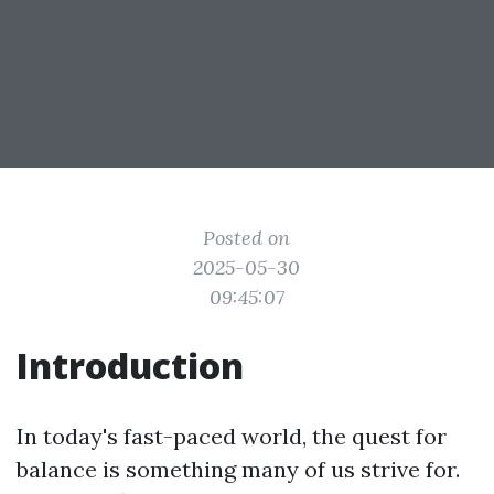
Posted on
2025-05-30
09:45:07
Introduction
In today's fast-paced world, the quest for
balance is something many of us strive for.