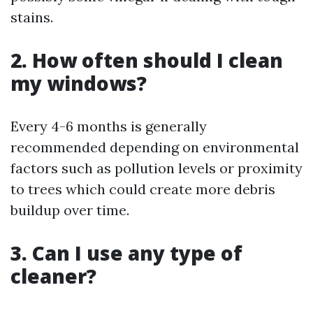
stains.
2. How often should I clean
my windows?
Every 4-6 months is generally
recommended depending on environmental
factors such as pollution levels or proximity
to trees which could create more debris
buildup over time.
3. Can I use any type of
cleaner?