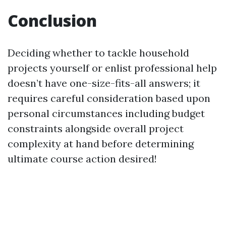
Conclusion
Deciding whether to tackle household
projects yourself or enlist professional help
doesn’t have one-size-fits-all answers; it
requires careful consideration based upon
personal circumstances including budget
constraints alongside overall project
complexity at hand before determining
ultimate course action desired!