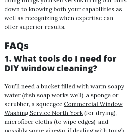
doing things yourself versus hiring out boils
down to knowing both your capabilities as
well as recognizing when expertise can
offer superior results.
FAQs
1. What tools do I need for
DIY window cleaning?
You'll need a bucket filled with warm soapy
water (dish soap works well), a sponge or
scrubber, a squeegee
Commercial Window
Washing Service North York
(for drying),
microfiber cloths (to wipe edges), and
possibly some vinegar if dealing with tough