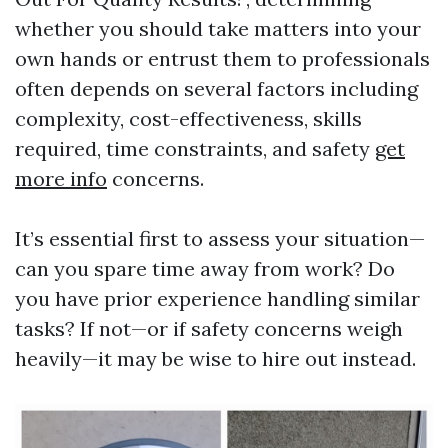
whether you should take matters into your
own hands or entrust them to professionals
often depends on several factors including
complexity, cost-effectiveness, skills
required, time constraints, and safety
get
more info
concerns.
It’s essential first to assess your situation—
can you spare time away from work? Do
you have prior experience handling similar
tasks? If not—or if safety concerns weigh
heavily—it may be wise to hire out instead.