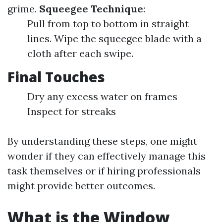
grime.
Squeegee Technique
:
Pull from top to bottom in straight
lines. Wipe the squeegee blade with a
cloth after each swipe.
Final Touches
Dry any excess water on frames
Inspect for streaks
By understanding these steps, one might
wonder if they can effectively manage this
task themselves or if hiring professionals
might provide better outcomes.
What is the Window