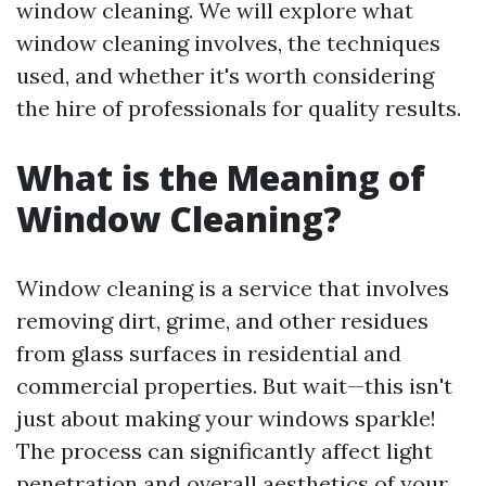
window cleaning. We will explore what
window cleaning involves, the techniques
used, and whether it's worth considering
the hire of professionals for quality results.
What is the Meaning of
Window Cleaning?
Window cleaning is a service that involves
removing dirt, grime, and other residues
from glass surfaces in residential and
commercial properties. But wait—this isn't
just about making your windows sparkle!
The process can significantly affect light
penetration and overall aesthetics of your