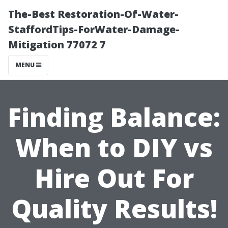
The-Best Restoration-Of-Water-
StaffordTips-ForWater-Damage-
Mitigation 77072 7
MENU
Finding Balance:
When to DIY vs
Hire Out For
Quality Results!