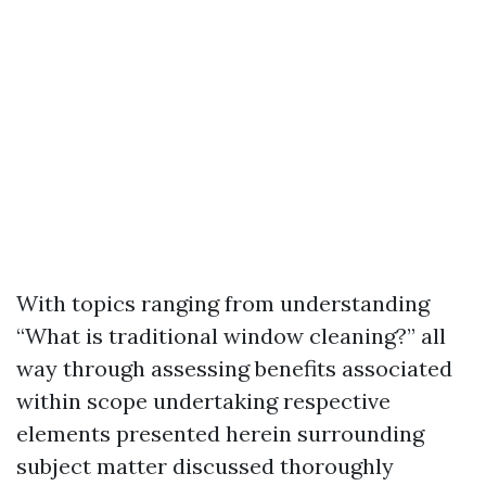
With topics ranging from understanding
“What is traditional window cleaning?” all
way through assessing benefits associated
within scope undertaking respective
elements presented herein surrounding
subject matter discussed thoroughly