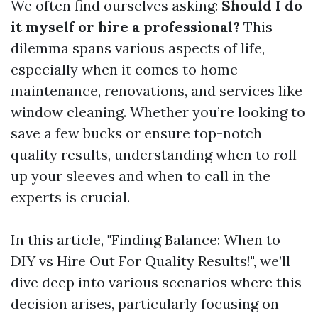
We often find ourselves asking:
Should I do
it myself or hire a professional?
This
dilemma spans various aspects of life,
especially when it comes to home
maintenance, renovations, and services like
window cleaning. Whether you’re looking to
save a few bucks or ensure top-notch
quality results, understanding when to roll
up your sleeves and when to call in the
experts is crucial.
In this article, "Finding Balance: When to
DIY vs Hire Out For Quality Results!", we’ll
dive deep into various scenarios where this
decision arises, particularly focusing on