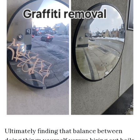
Ultimately finding that balance between