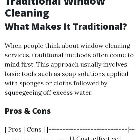
Traditional Window
Cleaning
What Makes It Traditional?
When people think about window cleaning
services, traditional methods often come to
mind first. This approach usually involves
basic tools such as soap solutions applied
with sponges or cloths followed by
squeegeeing off excess water.
Pros & Cons
| Pros | Cons | |----------------------------|--
-----------------------| | Cost-effective |