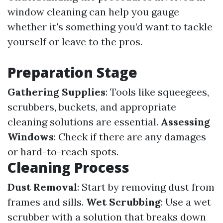
window cleaning can help you gauge
whether it's something you’d want to tackle
yourself or leave to the pros.
Preparation Stage
Gathering Supplies
: Tools like squeegees,
scrubbers, buckets, and appropriate
cleaning solutions are essential.
Assessing
Windows
: Check if there are any damages
or hard-to-reach spots.
Cleaning Process
Dust Removal
: Start by removing dust from
frames and sills.
Wet Scrubbing
: Use a wet
scrubber with a solution that breaks down