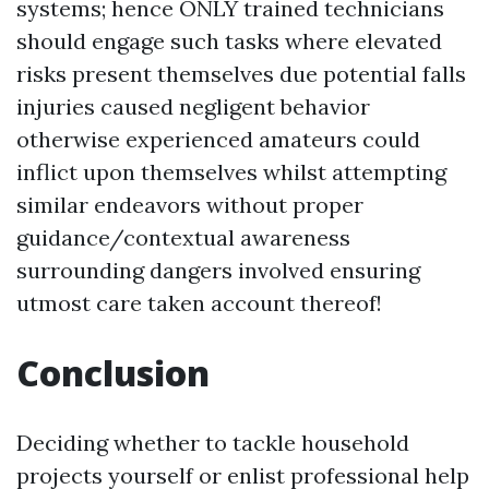
systems; hence ONLY trained technicians
should engage such tasks where elevated
risks present themselves due potential falls
injuries caused negligent behavior
otherwise experienced amateurs could
inflict upon themselves whilst attempting
similar endeavors without proper
guidance/contextual awareness
surrounding dangers involved ensuring
utmost care taken account thereof!
Conclusion
Deciding whether to tackle household
projects yourself or enlist professional help