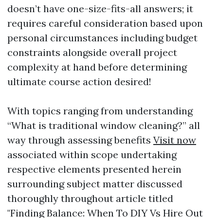
doesn’t have one-size-fits-all answers; it
requires careful consideration based upon
personal circumstances including budget
constraints alongside overall project
complexity at hand before determining
ultimate course action desired!
With topics ranging from understanding
“What is traditional window cleaning?” all
way through assessing benefits
Visit now
associated within scope undertaking
respective elements presented herein
surrounding subject matter discussed
thoroughly throughout article titled
"Finding Balance: When To DIY Vs Hire Out