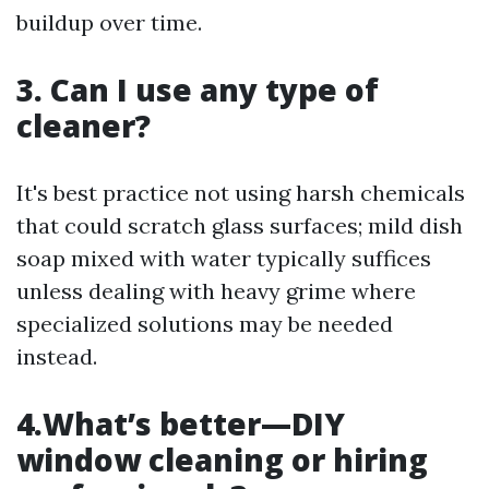
buildup over time.
3. Can I use any type of
cleaner?
It's best practice not using harsh chemicals
that could scratch glass surfaces; mild dish
soap mixed with water typically suffices
unless dealing with heavy grime where
specialized solutions may be needed
instead.
4.What’s better—DIY
window cleaning or hiring