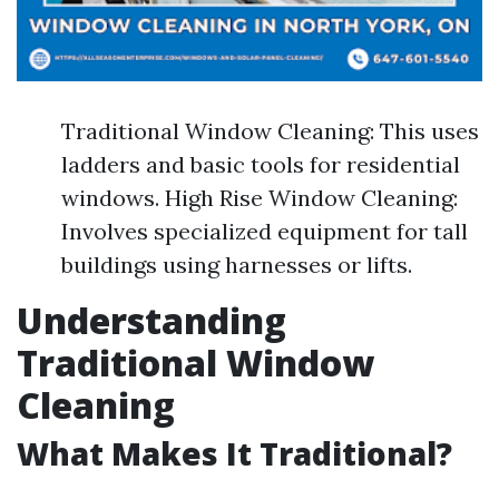
Traditional Window Cleaning: This uses
ladders and basic tools for residential
windows. High Rise Window Cleaning:
Involves specialized equipment for tall
buildings using harnesses or lifts.
Understanding
Traditional Window
Cleaning
What Makes It Traditional?