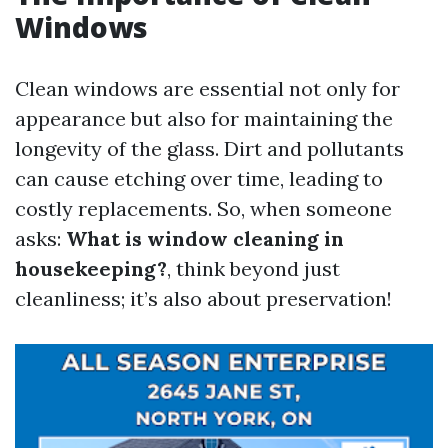
Windows
Clean windows are essential not only for
appearance but also for maintaining the
longevity of the glass. Dirt and pollutants
can cause etching over time, leading to
costly replacements. So, when someone
asks:
What is window cleaning in
housekeeping?
, think beyond just
cleanliness; it’s also about preservation!