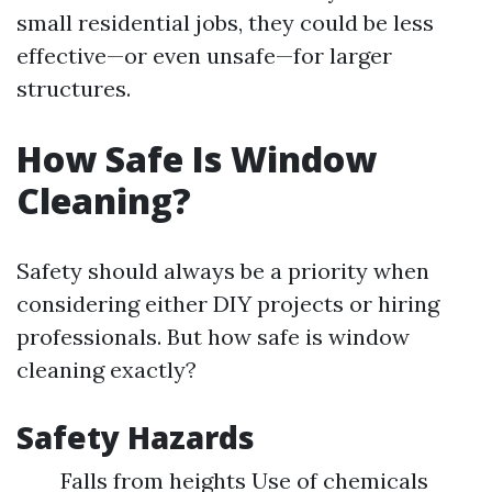
small residential jobs, they could be less
effective—or even unsafe—for larger
structures.
How Safe Is Window
Cleaning?
Safety should always be a priority when
considering either DIY projects or hiring
professionals. But how safe is window
cleaning exactly?
Safety Hazards
Falls from heights Use of chemicals