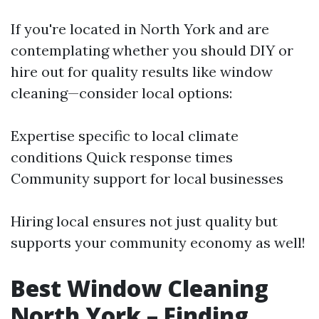
If you're located in North York and are
contemplating whether you should DIY or
hire out for quality results like window
cleaning—consider local options:
Expertise specific to local climate
conditions Quick response times
Community support for local businesses
Hiring local ensures not just quality but
supports your community economy as well!
Best Window Cleaning
North York – Finding