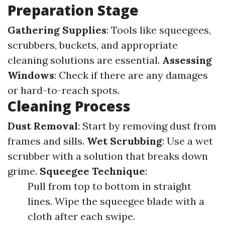
Preparation Stage
Gathering Supplies
: Tools like squeegees,
scrubbers, buckets, and appropriate
cleaning solutions are essential.
Assessing
Windows
: Check if there are any damages
or hard-to-reach spots.
Cleaning Process
Dust Removal
: Start by removing dust from
frames and sills.
Wet Scrubbing
: Use a wet
scrubber with a solution that breaks down
grime.
Squeegee Technique
:
Pull from top to bottom in straight
lines. Wipe the squeegee blade with a
cloth after each swipe.