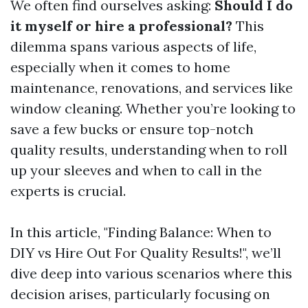
We often find ourselves asking:
Should I do
it myself or hire a professional?
This
dilemma spans various aspects of life,
especially when it comes to home
maintenance, renovations, and services like
window cleaning. Whether you’re looking to
save a few bucks or ensure top-notch
quality results, understanding when to roll
up your sleeves and when to call in the
experts is crucial.
In this article, "Finding Balance: When to
DIY vs Hire Out For Quality Results!", we’ll
dive deep into various scenarios where this
decision arises, particularly focusing on