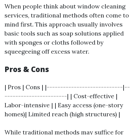
When people think about window cleaning
services, traditional methods often come to
mind first. This approach usually involves
basic tools such as soap solutions applied
with sponges or cloths followed by
squeegeeing off excess water.
Pros & Cons
| Pros | Cons | |----------------------------|--
-----------------------| | Cost-effective |
Labor-intensive | | Easy access (one-story
homes)| Limited reach (high structures) |
While traditional methods may suffice for