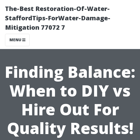
The-Best Restoration-Of-Water-
StaffordTips-ForWater-Damage-
Mitigation 77072 7
MENU
Finding Balance:
When to DIY vs
Hire Out For
Quality Results!