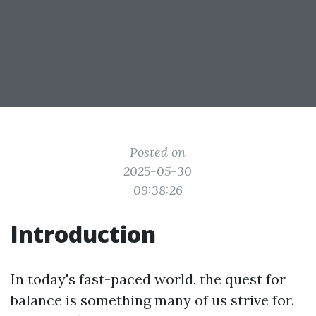
Posted on
2025-05-30
09:38:26
Introduction
In today's fast-paced world, the quest for
balance is something many of us strive for.