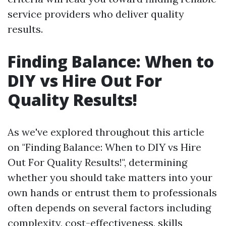
service providers who deliver quality
results.
Finding Balance: When to
DIY vs Hire Out For
Quality Results!
As we've explored throughout this article
on "Finding Balance: When to DIY vs Hire
Out For Quality Results!", determining
whether you should take matters into your
own hands or entrust them to professionals
often depends on several factors including
complexity, cost-effectiveness, skills