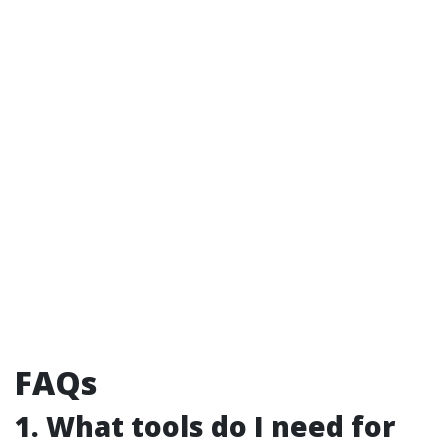
FAQs
1. What tools do I need for