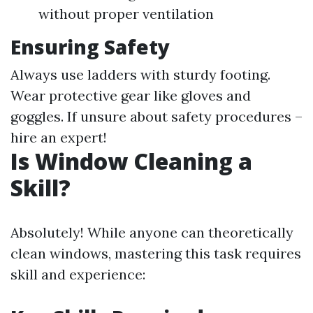
without proper ventilation
Ensuring Safety
Always use ladders with sturdy footing.
Wear protective gear like gloves and
goggles. If unsure about safety procedures –
hire an expert!
Is Window Cleaning a
Skill?
Absolutely! While anyone can theoretically
clean windows, mastering this task requires
skill and experience: