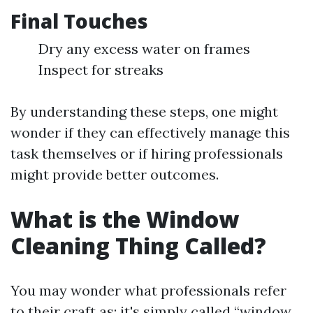
Final Touches
Dry any excess water on frames
Inspect for streaks
By understanding these steps, one might
wonder if they can effectively manage this
task themselves or if hiring professionals
might provide better outcomes.
What is the Window
Cleaning Thing Called?
You may wonder what professionals refer
to their craft as; it's simply called “window