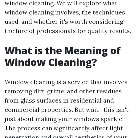
window cleaning. We will explore what
window cleaning involves, the techniques
used, and whether it's worth considering
the hire of professionals for quality results.
What is the Meaning of
Window Cleaning?
Window cleaning is a service that involves
removing dirt, grime, and other residues
from glass surfaces in residential and
commercial properties. But wait—this isn't
just about making your windows sparkle!
The process can significantly affect light
penetration and overall aesthetics of your