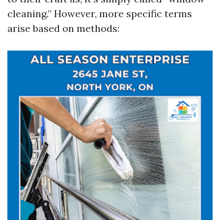
cleaning.” However, more specific terms
arise based on methods: