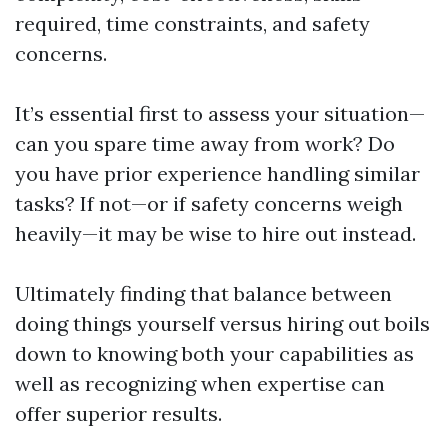
required, time constraints, and safety
concerns.
It’s essential first to assess your situation—
can you spare time away from work? Do
you have prior experience handling similar
tasks? If not—or if safety concerns weigh
heavily—it may be wise to hire out instead.
Ultimately finding that balance between
doing things yourself versus hiring out boils
down to knowing both your capabilities as
well as recognizing when expertise can
offer superior results.