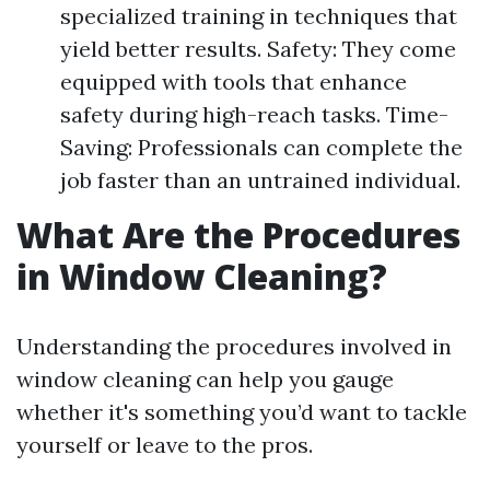
specialized training in techniques that
yield better results. Safety: They come
equipped with tools that enhance
safety during high-reach tasks. Time-
Saving: Professionals can complete the
job faster than an untrained individual.
What Are the Procedures
in Window Cleaning?
Understanding the procedures involved in
window cleaning can help you gauge
whether it's something you’d want to tackle
yourself or leave to the pros.