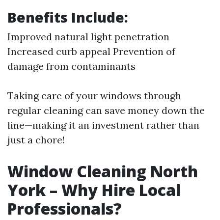
Benefits Include:
Improved natural light penetration
Increased curb appeal Prevention of
damage from contaminants
Taking care of your windows through
regular cleaning can save money down the
line—making it an investment rather than
just a chore!
Window Cleaning North
York – Why Hire Local
Professionals?