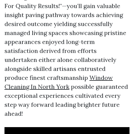
For Quality Results!"—you’ll gain valuable
insight paving pathway towards achieving
desired outcome yielding successfully
managed living spaces showcasing pristine
appearances enjoyed long-term
satisfaction derived from efforts
undertaken either alone collaboratively
alongside skilled artisans entrusted
produce finest craftsmanship
Window
Cleaning In North York
possible guaranteed
exceptional experiences cultivated every
step way forward leading brighter future
ahead!