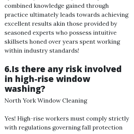
combined knowledge gained through
practice ultimately leads towards achieving
excellent results akin those provided by
seasoned experts who possess intuitive
skillsets honed over years spent working
within industry standards!
6.Is there any risk involved
in high-rise window
washing?
North York Window Cleaning
Yes! High-rise workers must comply strictly
with regulations governing fall protection