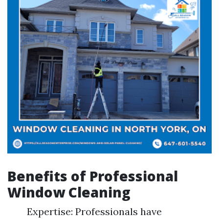
Benefits of Professional
Window Cleaning
Expertise: Professionals have