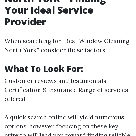
Your Ideal Service
Provider
When searching for “Best Window Cleaning
North York,” consider these factors:
What To Look For:
Customer reviews and testimonials
Certification & insurance Range of services
offered
A quick search online will yield numerous
options; however, focusing on these key
criteria will lead you toward finding reliable