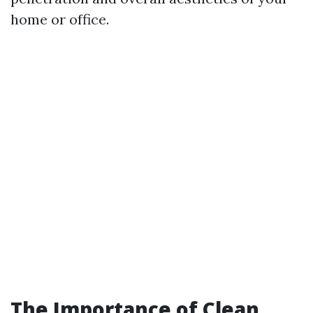
home or office.
The Importance of Clean