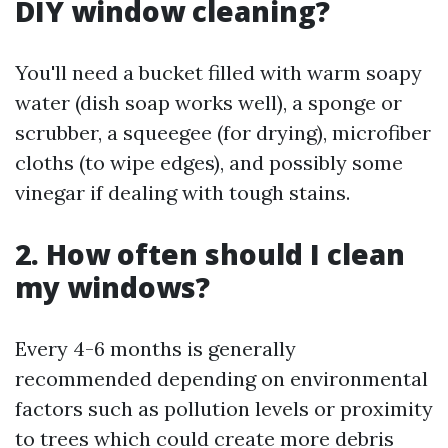
DIY window cleaning?
You'll need a bucket filled with warm soapy
water (dish soap works well), a sponge or
scrubber, a squeegee (for drying), microfiber
cloths (to wipe edges), and possibly some
vinegar if dealing with tough stains.
2. How often should I clean
my windows?
Every 4-6 months is generally
recommended depending on environmental
factors such as pollution levels or proximity
to trees which could create more debris