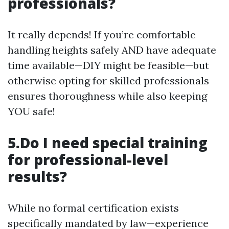
professionals?
It really depends! If you’re comfortable
handling heights safely AND have adequate
time available—DIY might be feasible—but
otherwise opting for skilled professionals
ensures thoroughness while also keeping
YOU safe!
5.Do I need special training
for professional-level
results?
While no formal certification exists
specifically mandated by law—experience