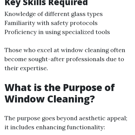
Key Skills Required
Knowledge of different glass types
Familiarity with safety protocols
Proficiency in using specialized tools
Those who excel at window cleaning often
become sought-after professionals due to
their expertise.
What is the Purpose of
Window Cleaning?
The purpose goes beyond aesthetic appeal;
it includes enhancing functionality: