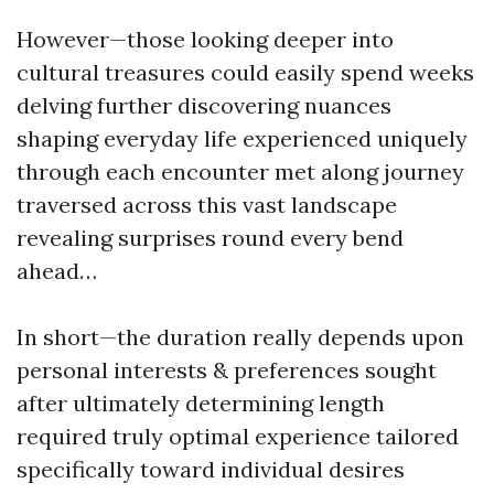
However—those looking deeper into
cultural treasures could easily spend weeks
delving further discovering nuances
shaping everyday life experienced uniquely
through each encounter met along journey
traversed across this vast landscape
revealing surprises round every bend
ahead…
In short—the duration really depends upon
personal interests & preferences sought
after ultimately determining length
required truly optimal experience tailored
specifically toward individual desires