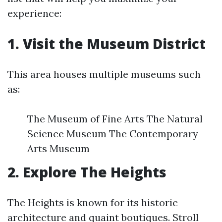
experience:
1.
Visit the Museum District
This area houses multiple museums such
as:
The Museum of Fine Arts The Natural
Science Museum The Contemporary
Arts Museum
2.
Explore The Heights
The Heights is known for its historic
architecture and quaint boutiques. Stroll