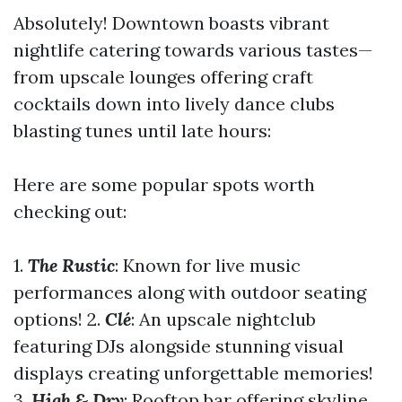
Absolutely! Downtown boasts vibrant
nightlife catering towards various tastes—
from upscale lounges offering craft
cocktails down into lively dance clubs
blasting tunes until late hours:
Here are some popular spots worth
checking out:
1.
The Rustic
: Known for live music
performances along with outdoor seating
options! 2.
Clé
: An upscale nightclub
featuring DJs alongside stunning visual
displays creating unforgettable memories!
3.
High & Dry
: Rooftop bar offering skyline