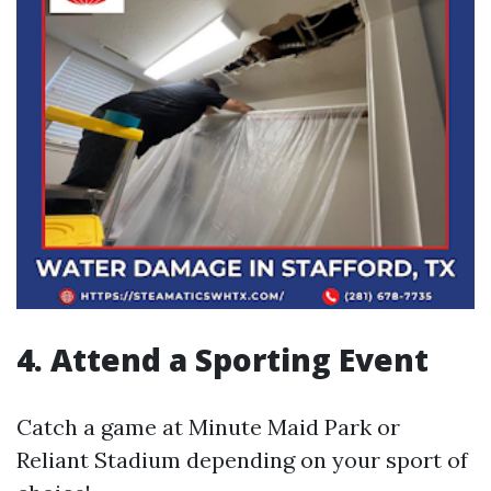
4.
Attend a Sporting Event
Catch a game at Minute Maid Park or
Reliant Stadium depending on your sport of