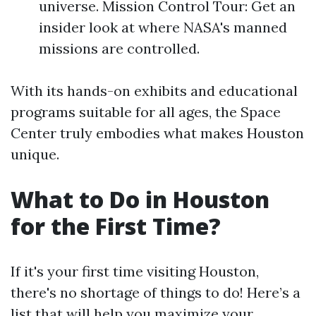
universe. Mission Control Tour: Get an
insider look at where NASA's manned
missions are controlled.
With its hands-on exhibits and educational
programs suitable for all ages, the Space
Center truly embodies what makes Houston
unique.
What to Do in Houston
for the First Time?
If it's your first time visiting Houston,
there's no shortage of things to do! Here’s a
list that will help you maximize your