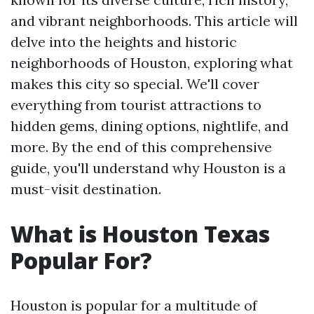
and vibrant neighborhoods. This article will
delve into the heights and historic
neighborhoods of Houston, exploring what
makes this city so special. We'll cover
everything from tourist attractions to
hidden gems, dining options, nightlife, and
more. By the end of this comprehensive
guide, you'll understand why Houston is a
must-visit destination.
What is Houston Texas
Popular For?
Houston is popular for a multitude of