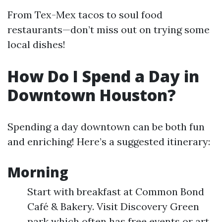
From Tex-Mex tacos to soul food
restaurants—don’t miss out on trying some
local dishes!
How Do I Spend a Day in
Downtown Houston?
Spending a day downtown can be both fun
and enriching! Here’s a suggested itinerary:
Morning
Start with breakfast at Common Bond
Café & Bakery. Visit Discovery Green
park which often has free events or art