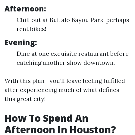
Afternoon:
Chill out at Buffalo Bayou Park; perhaps
rent bikes!
Evening:
Dine at one exquisite restaurant before
catching another show downtown.
With this plan—you’ll leave feeling fulfilled
after experiencing much of what defines
this great city!
How To Spend An
Afternoon In Houston?