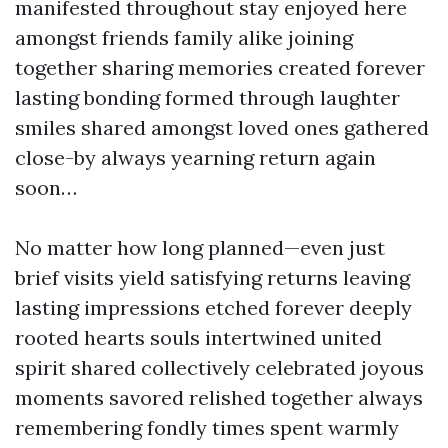
manifested throughout stay enjoyed here
amongst friends family alike joining
together sharing memories created forever
lasting bonding formed through laughter
smiles shared amongst loved ones gathered
close-by always yearning return again
soon…
No matter how long planned—even just
brief visits yield satisfying returns leaving
lasting impressions etched forever deeply
rooted hearts souls intertwined united
spirit shared collectively celebrated joyous
moments savored relished together always
remembering fondly times spent warmly