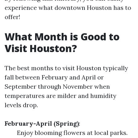
experience what downtown Houston has to
offer!
What Month is Good to
Visit Houston?
The best months to visit Houston typically
fall between February and April or
September through November when
temperatures are milder and humidity
levels drop.
February-April (Spring)
:
Enjoy blooming flowers at local parks.