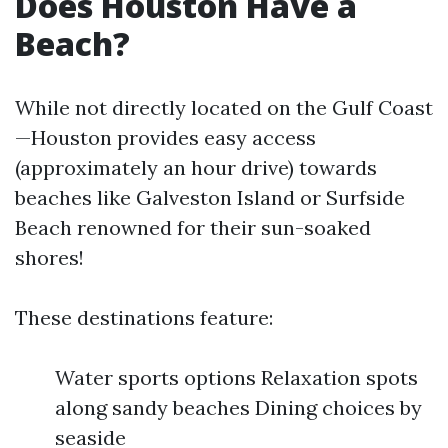
Does Houston Have a
Beach?
While not directly located on the Gulf Coast
—Houston provides easy access
(approximately an hour drive) towards
beaches like Galveston Island or Surfside
Beach renowned for their sun-soaked
shores!
These destinations feature:
Water sports options Relaxation spots
along sandy beaches Dining choices by
seaside