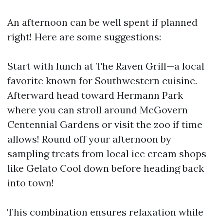
An afternoon can be well spent if planned
right! Here are some suggestions:
Start with lunch at The Raven Grill—a local
favorite known for Southwestern cuisine.
Afterward head toward Hermann Park
where you can stroll around McGovern
Centennial Gardens or visit the zoo if time
allows! Round off your afternoon by
sampling treats from local ice cream shops
like Gelato Cool down before heading back
into town!
This combination ensures relaxation while