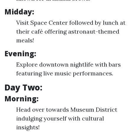
Midday:
Visit Space Center followed by lunch at
their café offering astronaut-themed
meals!
Evening:
Explore downtown nightlife with bars
featuring live music performances.
Day Two:
Morning:
Head over towards Museum District
indulging yourself with cultural
insights!