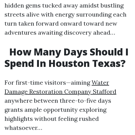
hidden gems tucked away amidst bustling
streets alive with energy surrounding each
turn taken forward onward toward new
adventures awaiting discovery ahead…
How Many Days Should I
Spend In Houston Texas?
For first-time visitors—aiming
Water
Damage Restoration Company Stafford
anywhere between three-to-five days
grants ample opportunity exploring
highlights without feeling rushed
whatsoever…