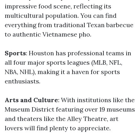
impressive food scene, reflecting its
multicultural population. You can find
everything from traditional Texan barbecue
to authentic Vietnamese pho.
Sports
: Houston has professional teams in
all four major sports leagues (MLB, NFL,
NBA, NHL), making it a haven for sports
enthusiasts.
Arts and Culture
: With institutions like the
Museum District featuring over 19 museums
and theaters like the Alley Theatre, art
lovers will find plenty to appreciate.