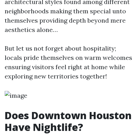
architectural styles found among different
neighborhoods making them special unto
themselves providing depth beyond mere
aesthetics alone…
But let us not forget about hospitality;
locals pride themselves on warm welcomes
ensuring visitors feel right at home while
exploring new territories together!
Does Downtown Houston
Have Nightlife?