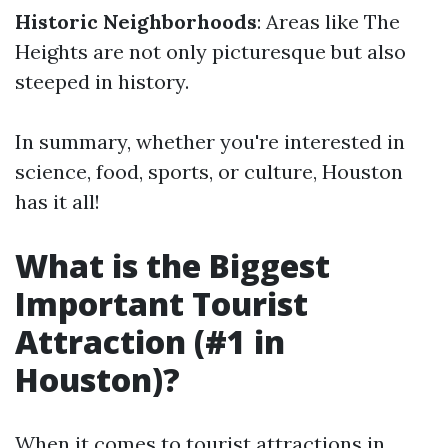
Historic Neighborhoods
: Areas like The
Heights are not only picturesque but also
steeped in history.
In summary, whether you're interested in
science, food, sports, or culture, Houston
has it all!
What is the Biggest
Important Tourist
Attraction (#1 in
Houston)?
When it comes to tourist attractions in