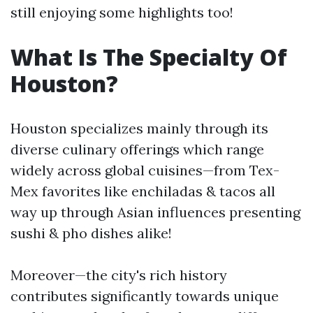
still enjoying some highlights too!
What Is The Specialty Of
Houston?
Houston specializes mainly through its
diverse culinary offerings which range
widely across global cuisines—from Tex-
Mex favorites like enchiladas & tacos all
way up through Asian influences presenting
sushi & pho dishes alike!
Moreover—the city's rich history
contributes significantly towards unique