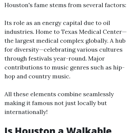
Houston's fame stems from several factors:
Its role as an energy capital due to oil
industries. Home to Texas Medical Center—
the largest medical complex globally. A hub
for diversity—celebrating various cultures
through festivals year-round. Major
contributions to music genres such as hip-
hop and country music.
All these elements combine seamlessly
making it famous not just locally but
internationally!
Is Houston a Walkable