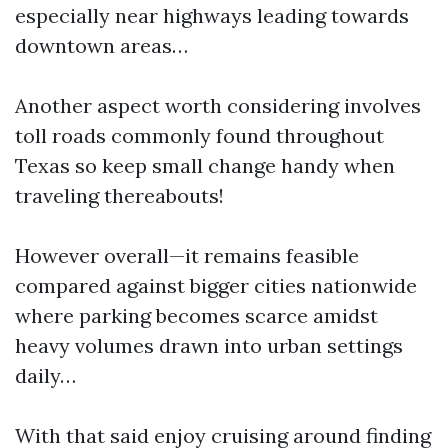
especially near highways leading towards
downtown areas…
Another aspect worth considering involves
toll roads commonly found throughout
Texas so keep small change handy when
traveling thereabouts!
However overall—it remains feasible
compared against bigger cities nationwide
where parking becomes scarce amidst
heavy volumes drawn into urban settings
daily…
With that said enjoy cruising around finding