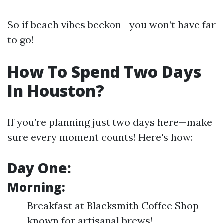
So if beach vibes beckon—you won’t have far
to go!
How To Spend Two Days
In Houston?
If you’re planning just two days here—make
sure every moment counts! Here's how:
Day One:
Morning:
Breakfast at Blacksmith Coffee Shop—
known for artisanal brews!