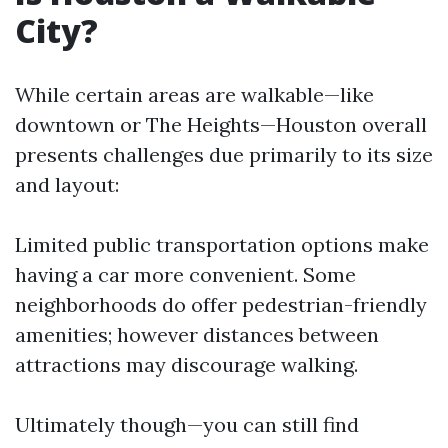
City?
While certain areas are walkable—like
downtown or The Heights—Houston overall
presents challenges due primarily to its size
and layout:
Limited public transportation options make
having a car more convenient. Some
neighborhoods do offer pedestrian-friendly
amenities; however distances between
attractions may discourage walking.
Ultimately though—you can still find