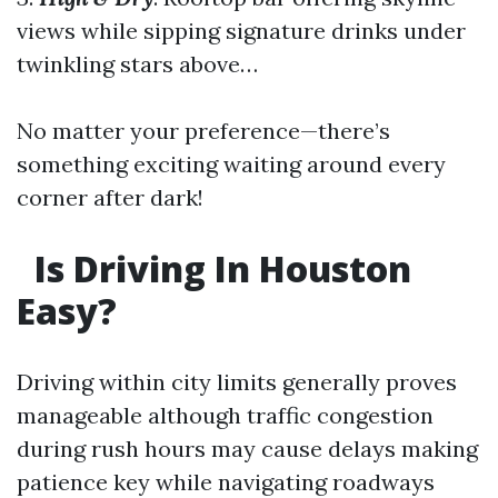
views while sipping signature drinks under
twinkling stars above…
No matter your preference—there’s
something exciting waiting around every
corner after dark!
Is Driving In Houston
Easy?
Driving within city limits generally proves
manageable although traffic congestion
during rush hours may cause delays making
patience key while navigating roadways