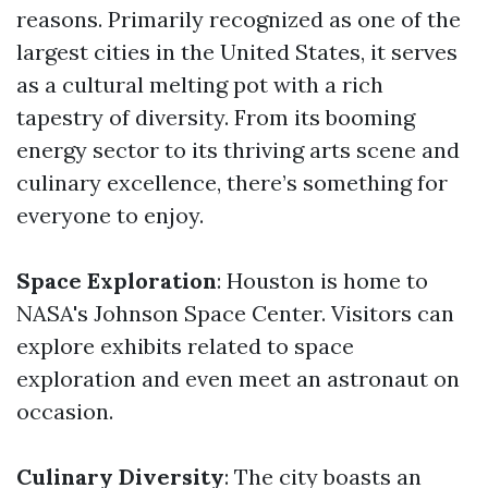
reasons. Primarily recognized as one of the
largest cities in the United States, it serves
as a cultural melting pot with a rich
tapestry of diversity. From its booming
energy sector to its thriving arts scene and
culinary excellence, there’s something for
everyone to enjoy.
Space Exploration
: Houston is home to
NASA's Johnson Space Center. Visitors can
explore exhibits related to space
exploration and even meet an astronaut on
occasion.
Culinary Diversity
: The city boasts an