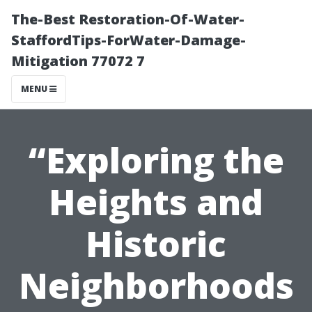
The-Best Restoration-Of-Water-
StaffordTips-ForWater-Damage-
Mitigation 77072 7
MENU
“Exploring the
Heights and
Historic
Neighborhoods