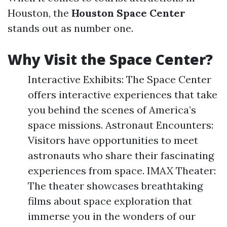
Houston, the
Houston Space Center
stands out as number one.
Why Visit the Space Center?
Interactive Exhibits: The Space Center
offers interactive experiences that take
you behind the scenes of America’s
space missions. Astronaut Encounters:
Visitors have opportunities to meet
astronauts who share their fascinating
experiences from space. IMAX Theater:
The theater showcases breathtaking
films about space exploration that
immerse you in the wonders of our