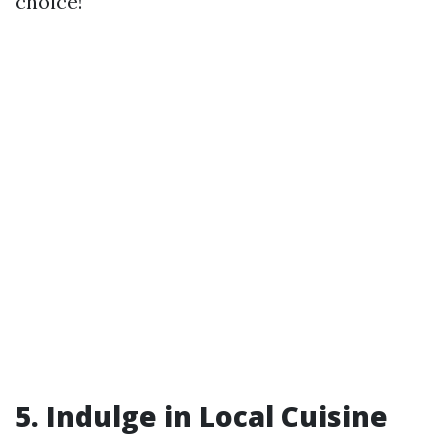
choice!
5.
Indulge in Local Cuisine