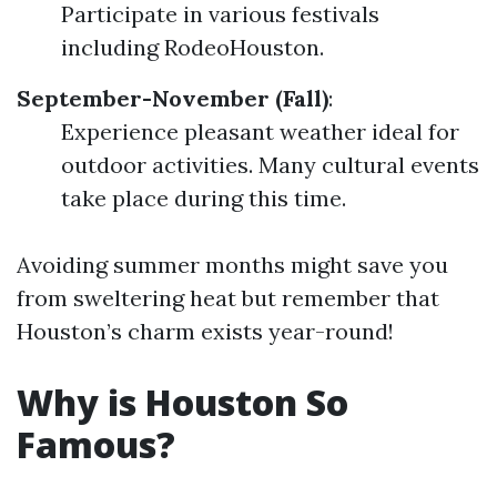
Participate in various festivals
including RodeoHouston.
September-November (Fall)
:
Experience pleasant weather ideal for
outdoor activities. Many cultural events
take place during this time.
Avoiding summer months might save you
from sweltering heat but remember that
Houston’s charm exists year-round!
Why is Houston So
Famous?