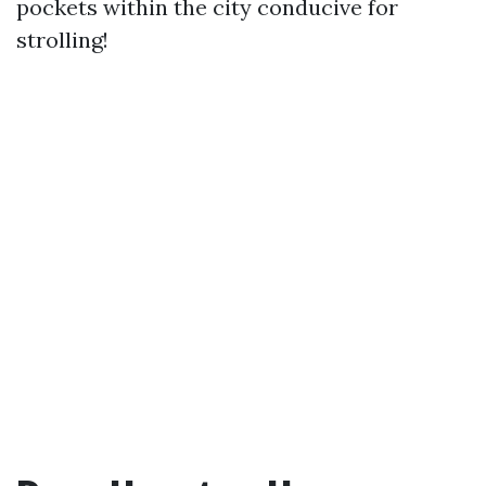
pockets within the city conducive for
strolling!