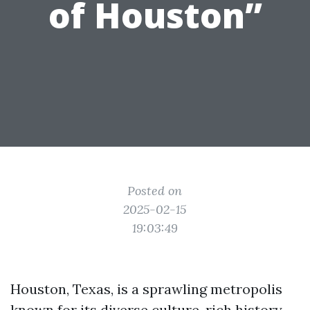
of Houston”
Posted on
2025-02-15
19:03:49
Houston, Texas, is a sprawling metropolis
known for its diverse culture, rich history,