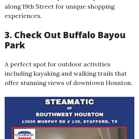
along 19th Street for unique shopping
experiences.
3.
Check Out Buffalo Bayou
Park
A perfect spot for outdoor activities
including kayaking and walking trails that
offer stunning views of downtown Houston.