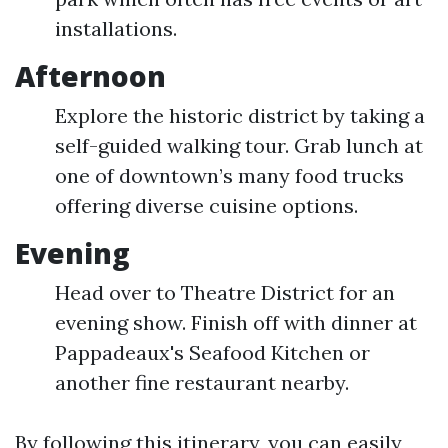
installations.
Afternoon
Explore the historic district by taking a
self-guided walking tour. Grab lunch at
one of downtown’s many food trucks
offering diverse cuisine options.
Evening
Head over to Theatre District for an
evening show. Finish off with dinner at
Pappadeaux's Seafood Kitchen or
another fine restaurant nearby.
By following this itinerary, you can easily