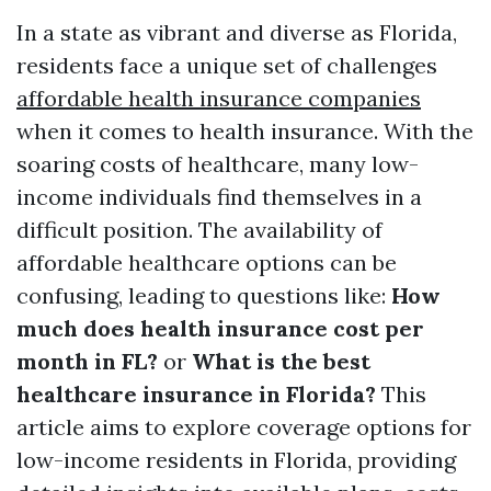
In a state as vibrant and diverse as Florida,
residents face a unique set of challenges
affordable health insurance companies
when it comes to health insurance. With the
soaring costs of healthcare, many low-
income individuals find themselves in a
difficult position. The availability of
affordable healthcare options can be
confusing, leading to questions like:
How
much does health insurance cost per
month in FL?
or
What is the best
healthcare insurance in Florida?
This
article aims to explore coverage options for
low-income residents in Florida, providing