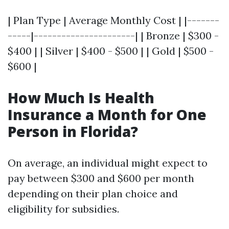
| Plan Type | Average Monthly Cost | |-------
-----|----------------------| | Bronze | $300 -
$400 | | Silver | $400 - $500 | | Gold | $500 -
$600 |
How Much Is Health
Insurance a Month for One
Person in Florida?
On average, an individual might expect to
pay between $300 and $600 per month
depending on their plan choice and
eligibility for subsidies.