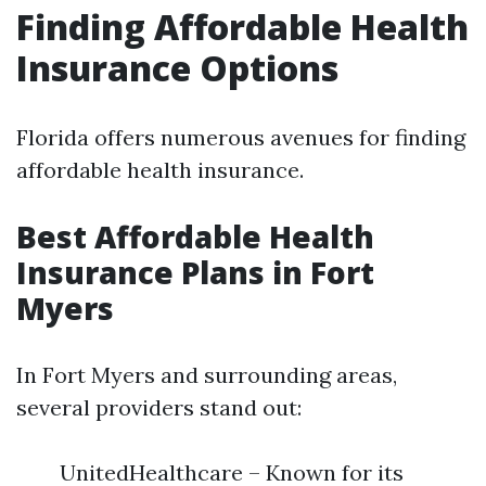
Finding Affordable Health
Insurance Options
Florida offers numerous avenues for finding
affordable health insurance.
Best Affordable Health
Insurance Plans in Fort
Myers
In Fort Myers and surrounding areas,
several providers stand out:
UnitedHealthcare – Known for its