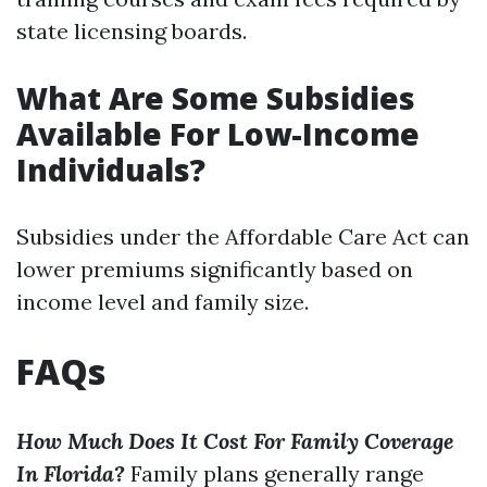
state licensing boards.
What Are Some Subsidies
Available For Low-Income
Individuals?
Subsidies under the Affordable Care Act can
lower premiums significantly based on
income level and family size.
FAQs
How Much Does It Cost For Family Coverage
In Florida?
Family plans generally range