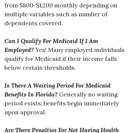
from $800-$1,200 monthly depending on
multiple variables such as number of
dependents covered.
Can I Qualify For Medicaid If I Am
Employed?
Yes! Many employed individuals
qualify for Medicaid if their income falls
below certain thresholds.
Is There A Waiting Period For Medicaid
Benefits In Florida?
Generally no waiting
period exists; benefits begin immediately
upon approval.
Are There Penalties For Not Having Health