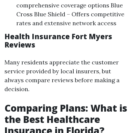
comprehensive coverage options Blue
Cross Blue Shield – Offers competitive
rates and extensive network access
Health Insurance Fort Myers
Reviews
Many residents appreciate the customer
service provided by local insurers, but
always compare reviews before making a
decision.
Comparing Plans: What is
the Best Healthcare
Insurance in Florida?