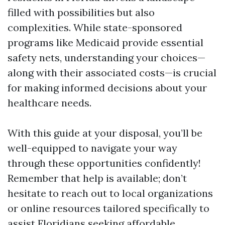
filled with possibilities but also
complexities. While state-sponsored
programs like Medicaid provide essential
safety nets, understanding your choices—
along with their associated costs—is crucial
for making informed decisions about your
healthcare needs.
With this guide at your disposal, you’ll be
well-equipped to navigate your way
through these opportunities confidently!
Remember that help is available; don’t
hesitate to reach out to local organizations
or online resources tailored specifically to
assist Floridians seeking affordable