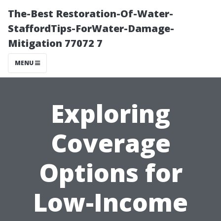
The-Best Restoration-Of-Water-
StaffordTips-ForWater-Damage-
Mitigation 77072 7
MENU
Exploring
Coverage
Options for
Low-Income