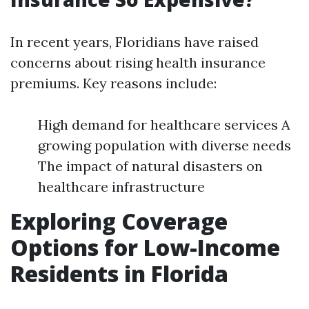
In recent years, Floridians have raised
concerns about rising health insurance
premiums. Key reasons include:
High demand for healthcare services A
growing population with diverse needs
The impact of natural disasters on
healthcare infrastructure
Exploring Coverage
Options for Low-Income
Residents in Florida