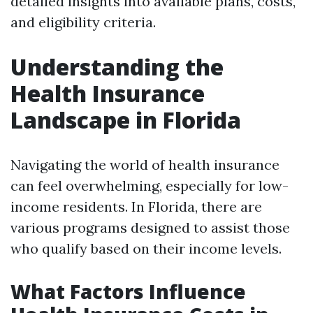
detailed insights into available plans, costs,
and eligibility criteria.
Understanding the
Health Insurance
Landscape in Florida
Navigating the world of health insurance
can feel overwhelming, especially for low-
income residents. In Florida, there are
various programs designed to assist those
who qualify based on their income levels.
What Factors Influence