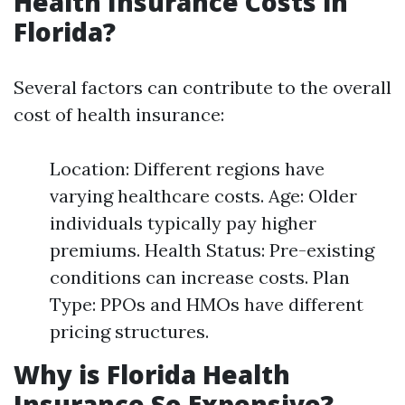
Health Insurance Costs in
Florida?
Several factors can contribute to the overall
cost of health insurance:
Location: Different regions have
varying healthcare costs. Age: Older
individuals typically pay higher
premiums. Health Status: Pre-existing
conditions can increase costs. Plan
Type: PPOs and HMOs have different
pricing structures.
Why is Florida Health
Insurance So Expensive?