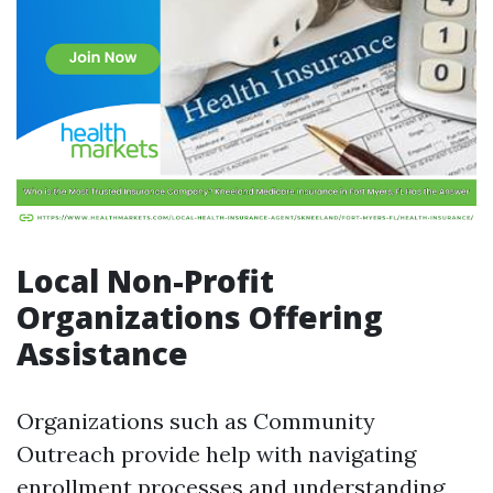
Local Non-Profit
Organizations Offering
Assistance
Organizations such as Community
Outreach provide help with navigating
enrollment processes and understanding