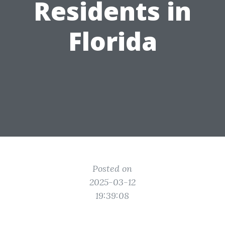
Residents in
Florida
Posted on
2025-03-12
19:39:08