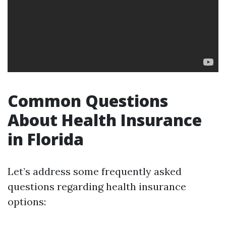
Common Questions
About Health Insurance
in Florida
Let’s address some frequently asked
questions regarding health insurance
options: