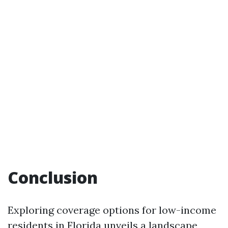
Conclusion
Exploring coverage options for low-income
residents in Florida unveils a landscape