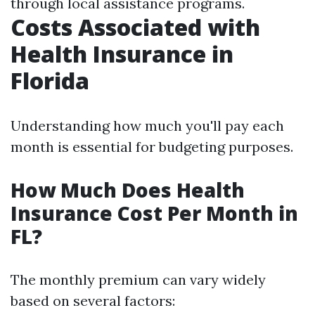
through local assistance programs.
Costs Associated with
Health Insurance in
Florida
Understanding how much you'll pay each
month is essential for budgeting purposes.
How Much Does Health
Insurance Cost Per Month in
FL?
The monthly premium can vary widely
based on several factors: