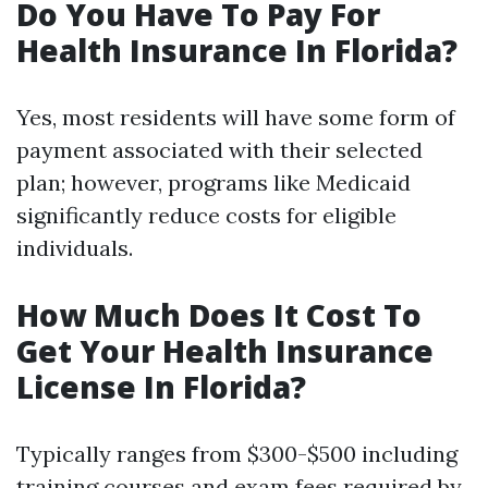
Do You Have To Pay For
Health Insurance In Florida?
Yes, most residents will have some form of
payment associated with their selected
plan; however, programs like Medicaid
significantly reduce costs for eligible
individuals.
How Much Does It Cost To
Get Your Health Insurance
License In Florida?
Typically ranges from $300-$500 including
training courses and exam fees required by