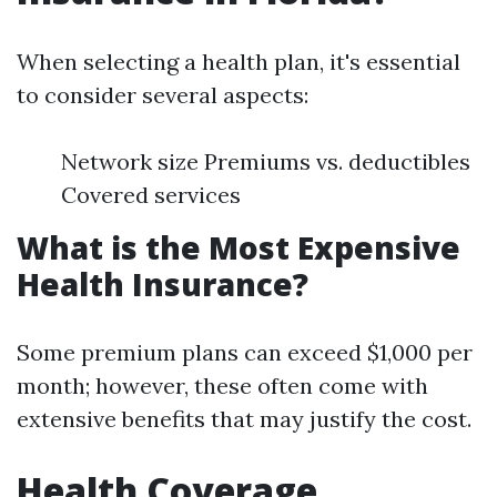
When selecting a health plan, it's essential
to consider several aspects:
Network size Premiums vs. deductibles
Covered services
What is the Most Expensive
Health Insurance?
Some premium plans can exceed $1,000 per
month; however, these often come with
extensive benefits that may justify the cost.
Health Coverage