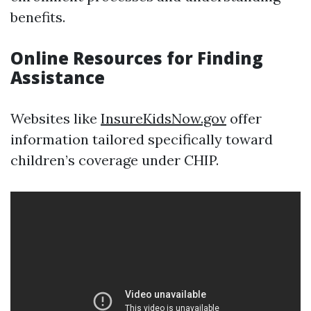
benefits.
Online Resources for Finding
Assistance
Websites like
InsureKidsNow.gov
offer
information tailored specifically toward
children’s coverage under CHIP.