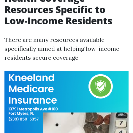
Resources Specific to
Low-Income Residents
There are many resources available
specifically aimed at helping low-income
residents secure coverage.