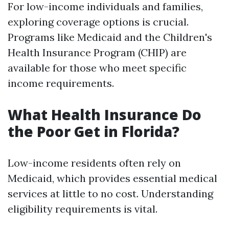
For low-income individuals and families,
exploring coverage options is crucial.
Programs like Medicaid and the Children's
Health Insurance Program (CHIP) are
available for those who meet specific
income requirements.
What Health Insurance Do
the Poor Get in Florida?
Low-income residents often rely on
Medicaid, which provides essential medical
services at little to no cost. Understanding
eligibility requirements is vital.