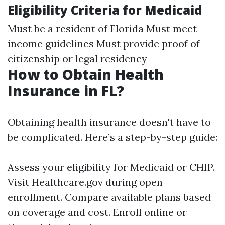
Eligibility Criteria for Medicaid
Must be a resident of Florida Must meet
income guidelines Must provide proof of
citizenship or legal residency
How to Obtain Health
Insurance in FL?
Obtaining health insurance doesn't have to
be complicated. Here’s a step-by-step guide:
Assess your eligibility for Medicaid or CHIP.
Visit
Healthcare.gov
during open
enrollment. Compare available plans based
on coverage and cost. Enroll online or