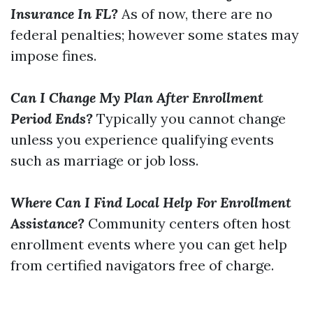
Insurance In FL?
As of now, there are no
federal penalties; however some states may
impose fines.
Can I Change My Plan After Enrollment
Period Ends?
Typically you cannot change
unless you experience qualifying events
such as marriage or job loss.
Where Can I Find Local Help For Enrollment
Assistance?
Community centers often host
enrollment events where you can get help
from certified navigators free of charge.