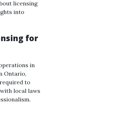
about licensing
ights into
nsing for
 operations in
In Ontario,
 required to
with local laws
essionalism.