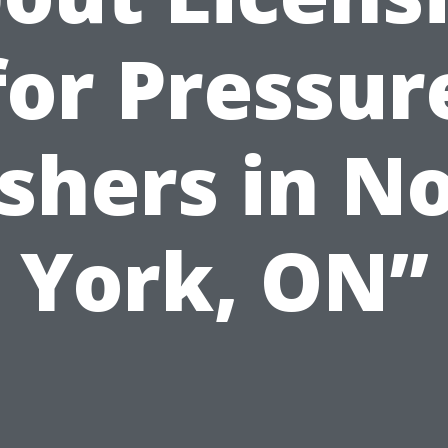
for Pressur
hers in N
York, ON”