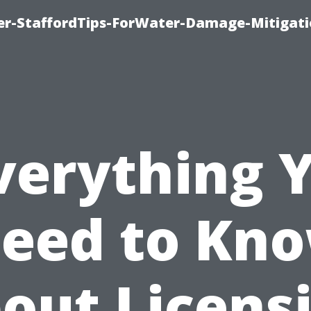
er-StaffordTips-ForWater-Damage-Mitigati
verything 
eed to Kn
out Licens