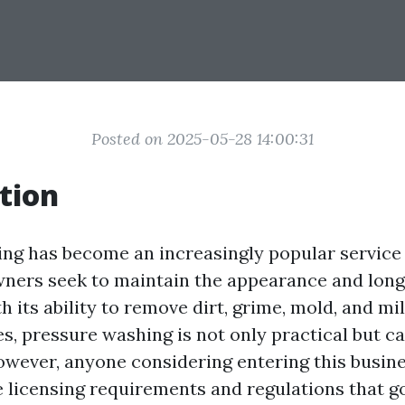
Posted on 2025-05-28 14:00:31
tion
ng has become an increasingly popular service 
ers seek to maintain the appearance and longe
h its ability to remove dirt, grime, mold, and m
es, pressure washing is not only practical but c
owever, anyone considering entering this busin
 licensing requirements and regulations that g