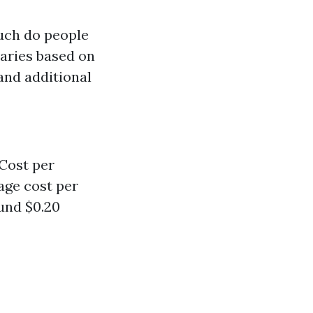
uch do people
aries based on
 and additional
 Cost per
age cost per
ound $0.20