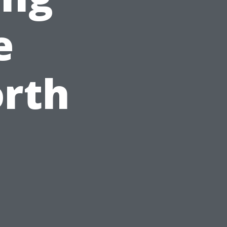
e
orth