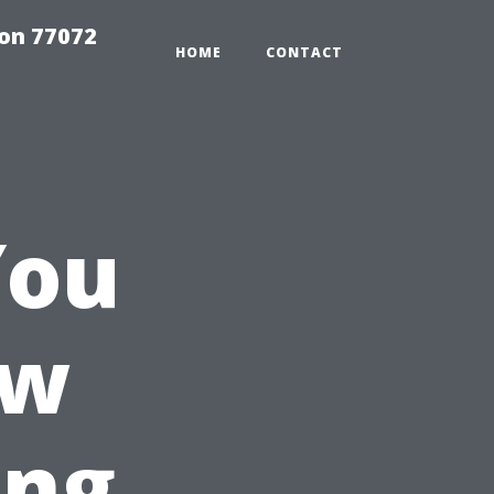
on 77072
HOME
CONTACT
You
ow
ing