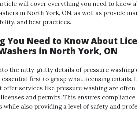
article will cover everything you need to know 
shers in North York, ON, as well as provide ins
bility, and best practices.
g You Need to Know About Lice
Washers in North York, ON
nto the nitty-gritty details of pressure washing
s essential first to grasp what licensing entails. 
 offer services like pressure washing are often
c licenses and permits. This ensures compliance 
 while also providing a level of safety and prof