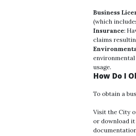
Business Lice
(which include
Insurance
: Ha
claims resulti
Environmenta
environmental 
usage.
How Do I O
To obtain a bus
Visit the City 
or download it
documentation 