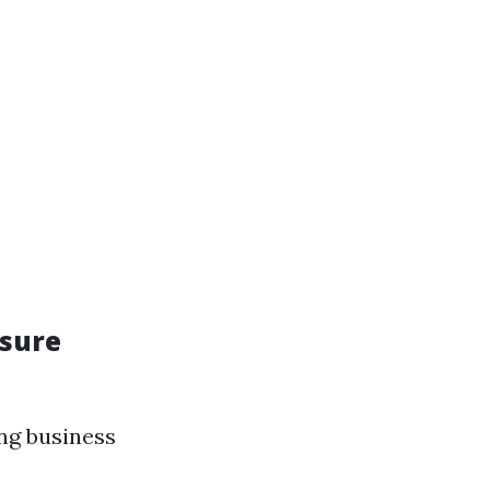
ssure
ing business