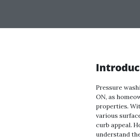
Introduc
Pressure washi
ON, as homeown
properties. Wit
various surfac
curb appeal. H
understand the