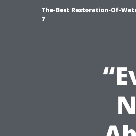
The-Best Restoration-Of-Wat
7
“E
N
Ab