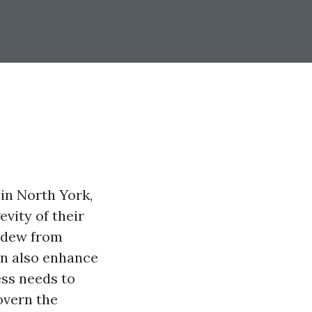
in North York,
vity of their
ildew from
an also enhance
ess needs to
overn the