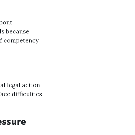
about
als because
 of competency
al legal action
ace difficulties
essure