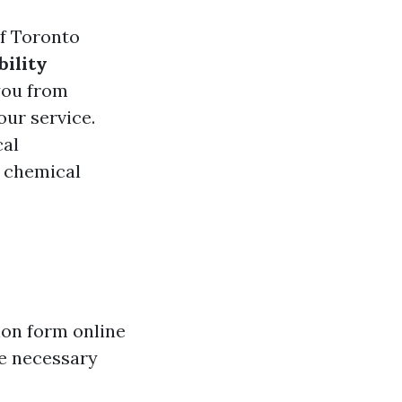
of Toronto
bility
 you from
ur service.
cal
d chemical
tion form online
de necessary