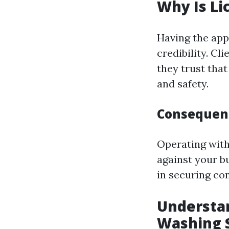
Why Is Li
Having the appr
credibility. Cl
they trust tha
and safety.
Consequenc
Operating witho
against your bu
in securing con
Understan
Washing 