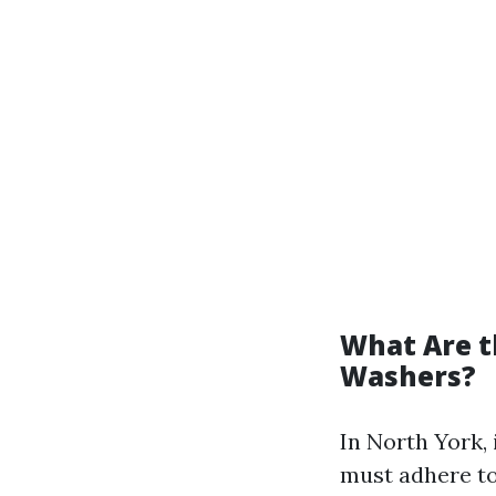
What Are t
Washers?
In North York,
must adhere to