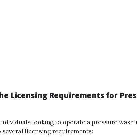
he Licensing Requirements for Pre
 individuals looking to operate a pressure wash
 several licensing requirements: