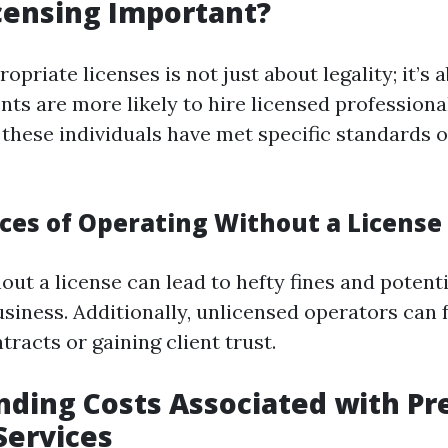
censing Important?
opriate licenses is not just about legality; it’s 
ients are more likely to hire licensed profession
t these individuals have met specific standards
es of Operating Without a License
ut a license can lead to hefty fines and potenti
siness. Additionally, unlicensed operators can f
tracts or gaining client trust.
ding Costs Associated with Pr
Services