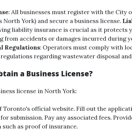
nse
: All businesses must register with the City 
s North York) and secure a business license.
Lia
ving liability insurance is crucial as it protects
ng from accidents or damages incurred during yo
l Regulations
: Operators must comply with lo
regulations regarding wastewater disposal an
btain a Business License?
iness license in North York:
of Toronto's official website. Fill out the applica
 for submission. Pay any associated fees. Provi
such as proof of insurance.