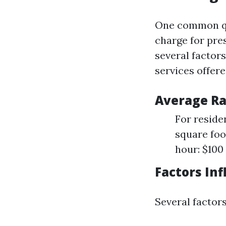
One common qu
charge for pre
several factors
services offere
Average Ra
For reside
square foo
hour: $100
Factors Inf
Several factor