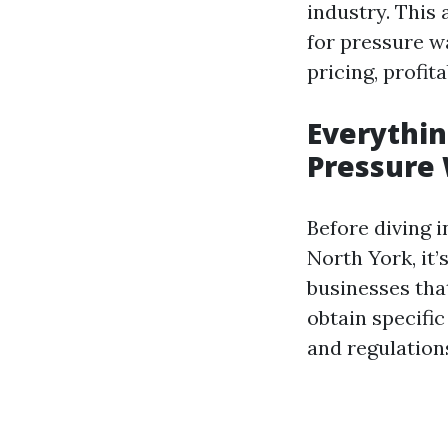
industry. This 
for pressure wa
pricing, profita
Everythin
Pressure 
Before diving i
North York, it’
businesses that
obtain specifi
and regulations