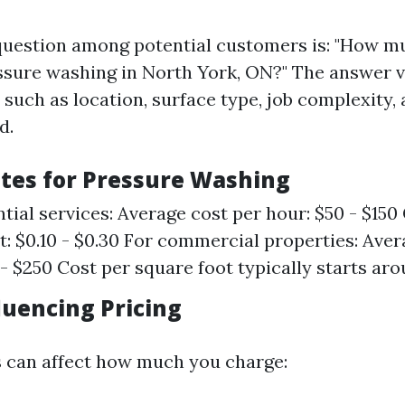
estion among potential customers is: "How m
ssure washing in North York, ON?" The answer v
 such as location, surface type, job complexity,
d.
tes for Pressure Washing
ntial services: Average cost per hour: $50 - $150
t: $0.10 - $0.30 For commercial properties: Aver
 - $250 Cost per square foot typically starts ar
luencing Pricing
s can affect how much you charge: