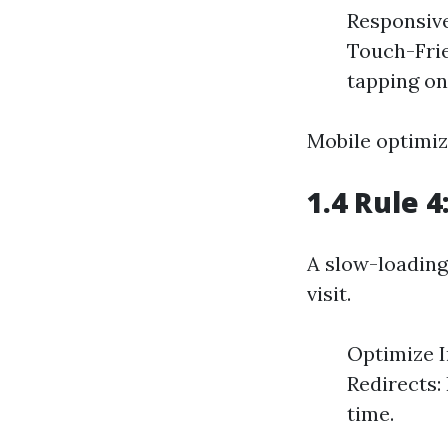
Responsive
Touch-Frie
tapping on
Mobile optimiz
1.4 Rule 
A slow-loading
visit.
Optimize I
Redirects:
time.