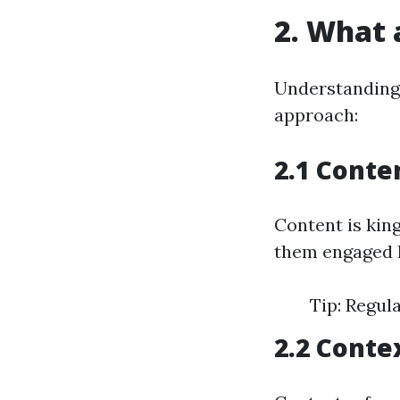
2. What 
Understanding 
approach:
2.1 Conte
Content is king
them engaged l
Tip: Regul
2.2 Conte