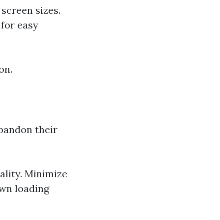
screen sizes.
for easy
on.
abandon their
lity. Minimize
own loading