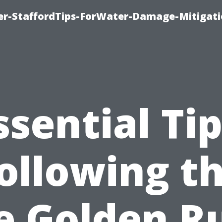
er-StaffordTips-ForWater-Damage-Mitigati
ssential Tip
ollowing t
e Golden R