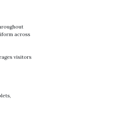
throughout
niform across
ages visitors
lets,