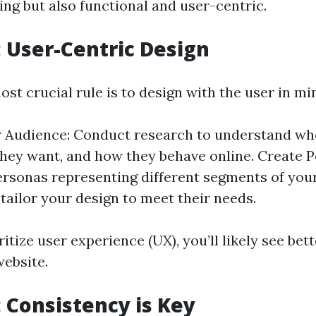
ing but also functional and user-centric.
1: User-Centric Design
ost crucial rule is to design with the user in mi
 Audience: Conduct research to understand wh
they want, and how they behave online. Create P
rsonas representing different segments of you
 tailor your design to meet their needs.
itize user experience (UX), you’ll likely see be
website.
: Consistency is Key