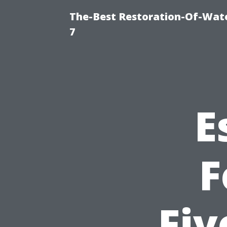
The-Best Restoration-Of-Wat
7
E
F
Fiv