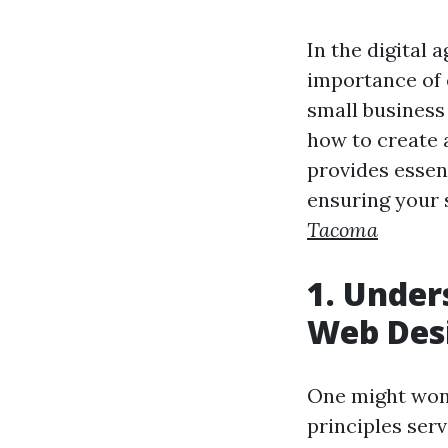
In the digital 
importance of 
small business
how to create a
provides essent
ensuring your 
Tacoma
1. Under
Web Des
One might wond
principles ser