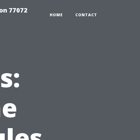
on 77072
HOME
CONTACT
s:
he
ules