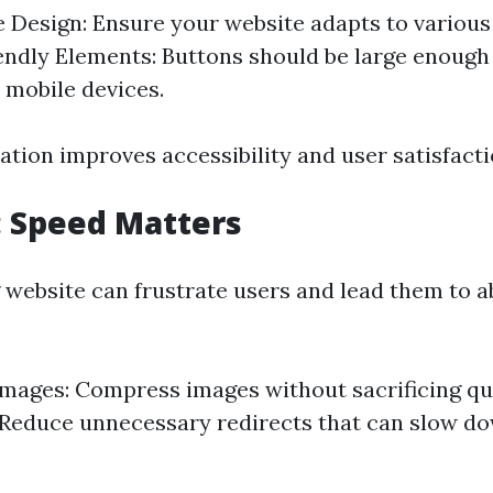
 Design: Ensure your website adapts to various 
ndly Elements: Buttons should be large enough 
 mobile devices.
ation improves accessibility and user satisfacti
4: Speed Matters
 website can frustrate users and lead them to 
mages: Compress images without sacrificing qua
 Reduce unnecessary redirects that can slow d