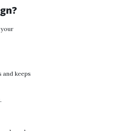
ign?
 your
rs and keeps
.