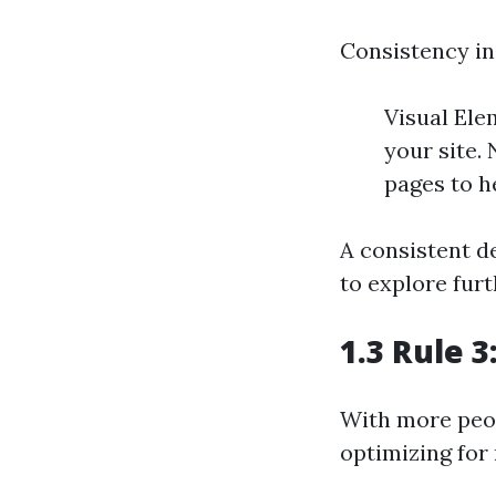
Consistency in 
Visual Ele
your site.
pages to h
A consistent d
to explore furt
1.3 Rule 
With more peop
optimizing for