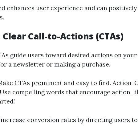
d enhances user experience and can positively 
s.
: Clear Call-to-Actions (CTAs)
CTAs guide users toward desired actions on you
 for a newsletter or making a purchase.
: Make CTAs prominent and easy to find. Action-
Use compelling words that encourage action, li
rted.”
 increase conversion rates by directing users t