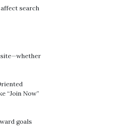
affect search
r site—whether
Oriented
ke “Join Now”
oward goals