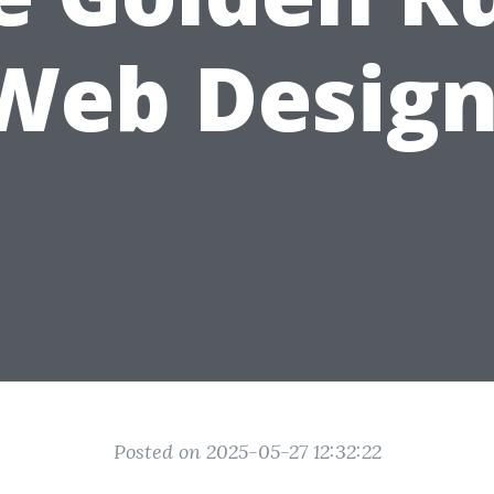
 Web Design
Posted on 2025-05-27 12:32:22