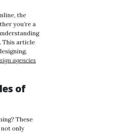
nline, the
ther you’re a
 understanding
 This article
designing,
sign agencies
les of
gning? These
 not only