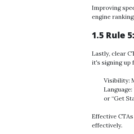
Improving spee
engine ranking
1.5 Rule 5
Lastly, clear 
it's signing up
Visibility
Language: 
or “Get Sta
Effective CTAs
effectively.