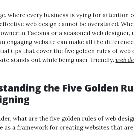
age, where every business is vying for attention o
effective web design cannot be overstated. Whe
 owner in Tacoma or a seasoned web designer,
n engaging website can make all the difference.
ial tips that cover the five golden rules of web 
site stands out while being user-friendly.
web de
standing the Five Golden Ru
igning
er, what are the five golden rules of web desi
ve as a framework for creating websites that are