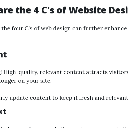
are the 4 C's of Website Des
the four C's of web design can further enhance
nt
! High-quality, relevant content attracts visito
onger on your site.
arly update content to keep it fresh and relevant
xt