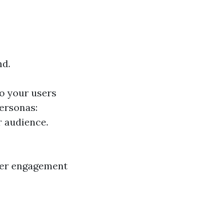
nd.
o your users
ersonas:
r audience.
tter engagement