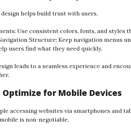
design helps build trust with users.
ments: Use consistent colors, fonts, and styles 
 Navigation Structure: Keep navigation menus u
elp users find what they need quickly.
esign leads to a seamless experience and encour
her.
3: Optimize for Mobile Devices
le accessing websites via smartphones and tab
 mobile is non-negotiable.