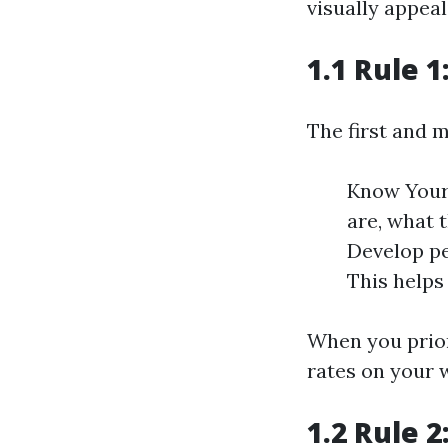
visually appeal
1.1 Rule 
The first and m
Know Your
are, what 
Develop pe
This helps
When you prior
rates on your 
1.2 Rule 2