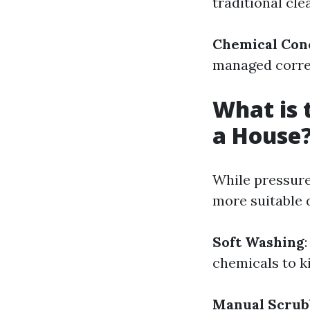
traditional cl
Chemical Con
managed corre
What is 
a House
While pressure 
more suitable 
Soft Washing
chemicals to k
Manual Scrub