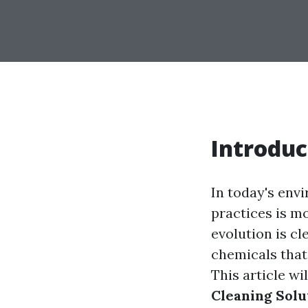
Introduc
In today's env
practices is m
evolution is c
chemicals that
This article wi
Cleaning Solu