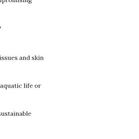
y
issues and skin
quatic life or
sustainable