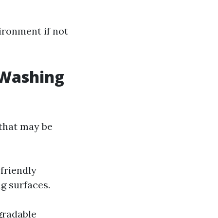
ironment if not
 Washing
 that may be
friendly
g surfaces.
gradable