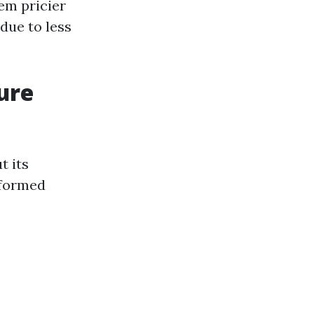
em pricier
 due to less
ure
t its
nformed