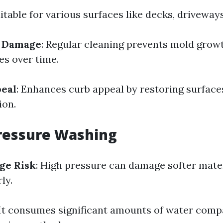
uitable for various surfaces like decks, driveways
f Damage
: Regular cleaning prevents mold grow
s over time.
peal
: Enhances curb appeal by restoring surfaces
ion.
ressure Washing
ge Risk
: High pressure can damage softer mate
ly.
 It consumes significant amounts of water comp