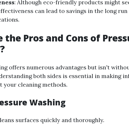
eness
: Although eco-friendly products might se
effectiveness can lead to savings in the long run
cations.
 the Pros and Cons of Press
?
ng offers numerous advantages but isn't withou
erstanding both sides is essential in making i
t your cleaning methods.
ressure Washing
 cleans surfaces quickly and thoroughly.