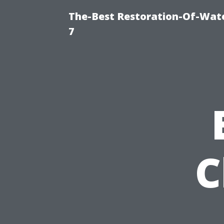
The-Best Restoration-Of-Wat
7
C