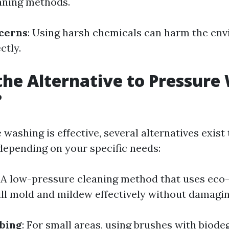
eaning methods.
cerns
: Using harsh chemicals can harm the env
ctly.
the Alternative to Pressure
?
washing is effective, several alternatives exist
depending on your specific needs:
: A low-pressure cleaning method that uses eco-
ill mold and mildew effectively without damagin
bing
: For small areas, using brushes with biode