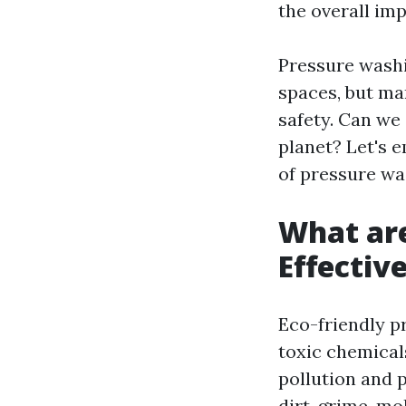
the overall im
Pressure wash
spaces, but ma
safety. Can we
planet? Let's 
of pressure wa
What are
Effectiv
Eco-friendly p
toxic chemical
pollution and 
dirt, grime, m