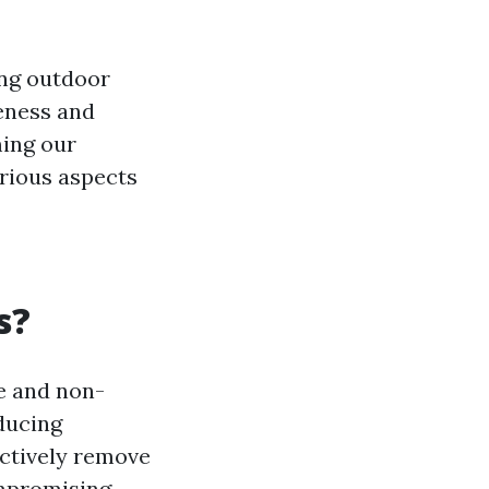
ng outdoor
veness and
ming our
arious aspects
s?
le and non-
ducing
ectively remove
ompromising