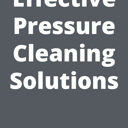
Pressure
Cleaning
Solutions