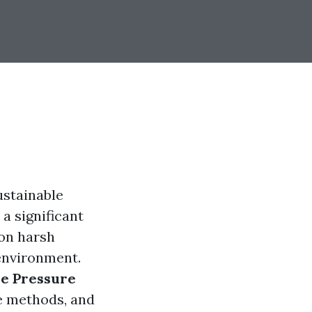
ustainable
a significant
 on harsh
 environment.
ve Pressure
ve methods, and