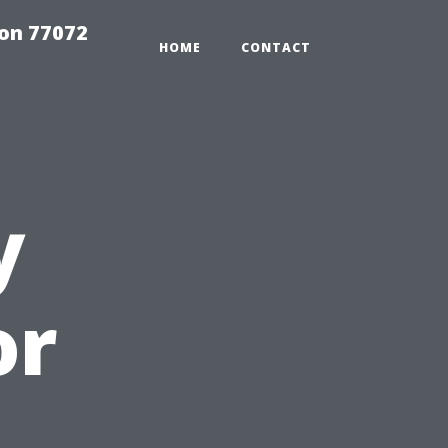
on 77072
HOME
CONTACT
y
or