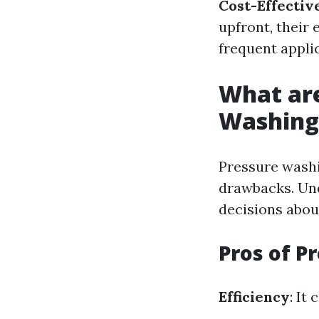
Cost-Effectiv
upfront, their 
frequent appli
What are
Washing
Pressure washi
drawbacks. Und
decisions abou
Pros of P
Efficiency
: It