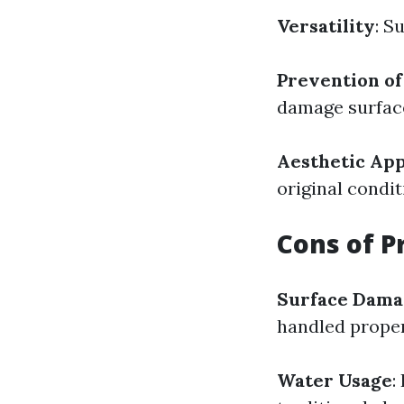
Versatility
: S
Prevention o
damage surface
Aesthetic Ap
original condit
Cons of P
Surface Dama
handled proper
Water Usage
: