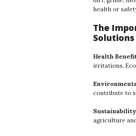
health or safet
The Impor
Solutions
Health Benefi
irritations. Ec
Environmenta
contribute to 
Sustainabilit
agriculture an