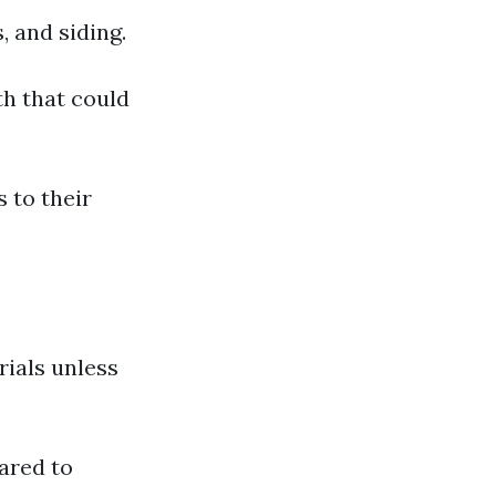
, and siding.
th that could
 to their
rials unless
ared to