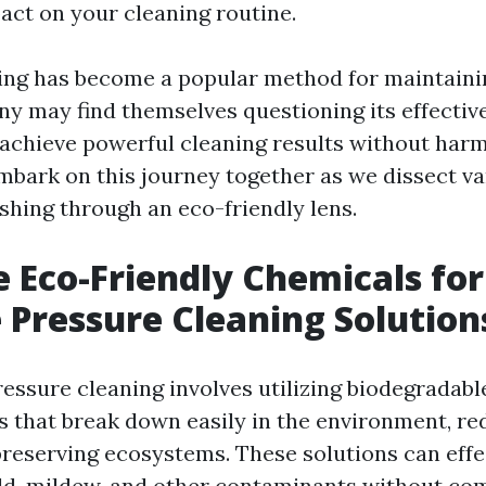
pact on your cleaning routine.
ing has become a popular method for maintaini
ny may find themselves questioning its effecti
 achieve powerful cleaning results without har
embark on this journey together as we dissect v
shing through an eco-friendly lens.
 Eco-Friendly Chemicals for
e Pressure Cleaning Solution
ressure cleaning involves utilizing biodegradab
s that break down easily in the environment, re
preserving ecosystems. These solutions can eff
old, mildew, and other contaminants without c