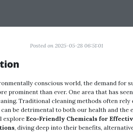
Posted on 2025-05-28 06:51:01
tion
ironmentally conscious world, the demand for s
ore prominent than ever. One area that has seen 
leaning. Traditional cleaning methods often rely
 can be detrimental to both our health and the
ll explore
Eco-Friendly Chemicals for Effecti
tions
, diving deep into their benefits, alternati