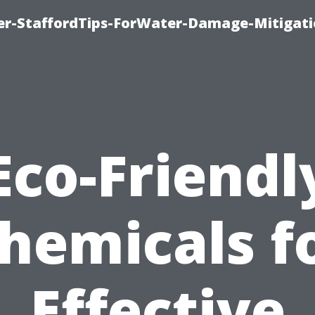
er-StaffordTips-ForWater-Damage-Mitigati
Eco-Friendl
hemicals f
Effective