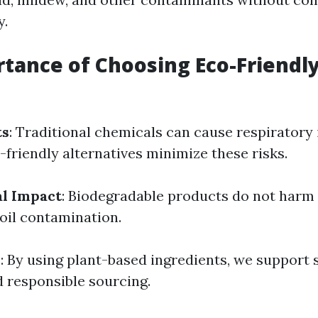
y.
tance of Choosing Eco-Friendl
ts
: Traditional chemicals can cause respiratory 
o-friendly alternatives minimize these risks.
l Impact
: Biodegradable products do not harm a
soil contamination.
y
: By using plant-based ingredients, we support 
d responsible sourcing.