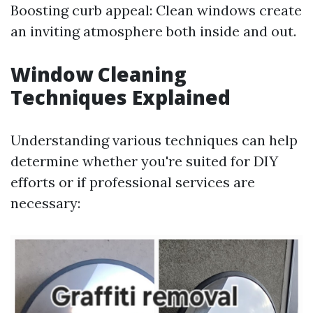
Boosting curb appeal: Clean windows create
an inviting atmosphere both inside and out.
Window Cleaning
Techniques Explained
Understanding various techniques can help
determine whether you're suited for DIY
efforts or if professional services are
necessary: