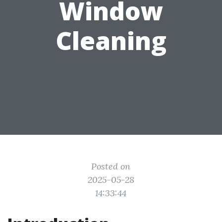
Window
Cleaning
Posted on
2025-05-28
14:33:44