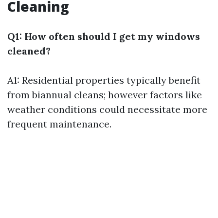
Cleaning
Q1: How often should I get my windows
cleaned?
A1: Residential properties typically benefit
from biannual cleans; however factors like
weather conditions could necessitate more
frequent maintenance.