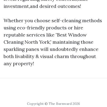
investment,and desired outcomes!
Whether you choose self-cleaning methods
using eco-friendly products or hire
reputable services like "Best Window
Cleaning North York," maintaining those
sparkling panes will undoubtedly enhance
both livability & visual charm throughout
any property!
Copyright © The Burnward 2026