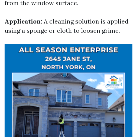
from the window surface.
Application:
A cleaning solution is applied
using a sponge or cloth to loosen grime.