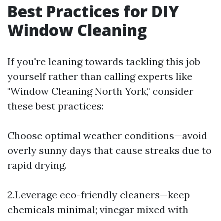
Best Practices for DIY
Window Cleaning
If you're leaning towards tackling this job
yourself rather than calling experts like
"Window Cleaning North York," consider
these best practices:
Choose optimal weather conditions—avoid
overly sunny days that cause streaks due to
rapid drying.
2.Leverage eco-friendly cleaners—keep
chemicals minimal; vinegar mixed with