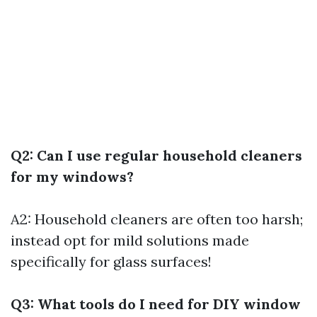
Q2: Can I use regular household cleaners
for my windows?
A2: Household cleaners are often too harsh;
instead opt for mild solutions made
specifically for glass surfaces!
Q3: What tools do I need for DIY window