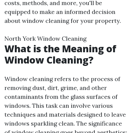
costs, methods, and more, you'll be
equipped to make an informed decision
about window cleaning for your property.
North York Window Cleaning
What is the Meaning of
Window Cleaning?
Window cleaning refers to the process of
removing dust, dirt, grime, and other
contaminants from the glass surfaces of
windows. This task can involve various
techniques and materials designed to leave
windows sparkling clean. The significance
of window cleaning goes beyond aesthetics;