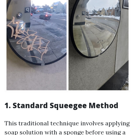
1. Standard Squeegee Method
This traditional technique involves applying
soap solution with a sponge before using a