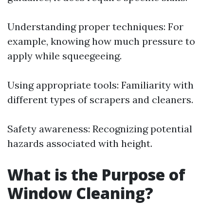
Understanding proper techniques: For
example, knowing how much pressure to
apply while squeegeeing.
Using appropriate tools: Familiarity with
different types of scrapers and cleaners.
Safety awareness: Recognizing potential
hazards associated with height.
What is the Purpose of
Window Cleaning?