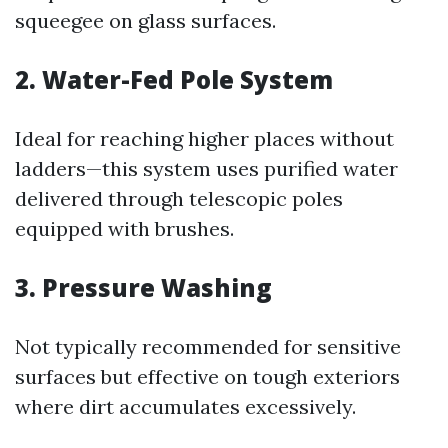
squeegee on glass surfaces.
2. Water-Fed Pole System
Ideal for reaching higher places without
ladders—this system uses purified water
delivered through telescopic poles
equipped with brushes.
3. Pressure Washing
Not typically recommended for sensitive
surfaces but effective on tough exteriors
where dirt accumulates excessively.