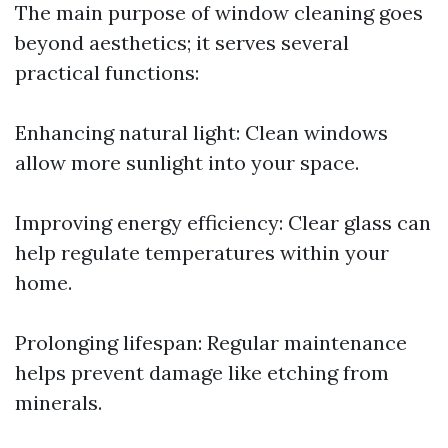
The main purpose of window cleaning goes
beyond aesthetics; it serves several
practical functions:
Enhancing natural light: Clean windows
allow more sunlight into your space.
Improving energy efficiency: Clear glass can
help regulate temperatures within your
home.
Prolonging lifespan: Regular maintenance
helps prevent damage like etching from
minerals.