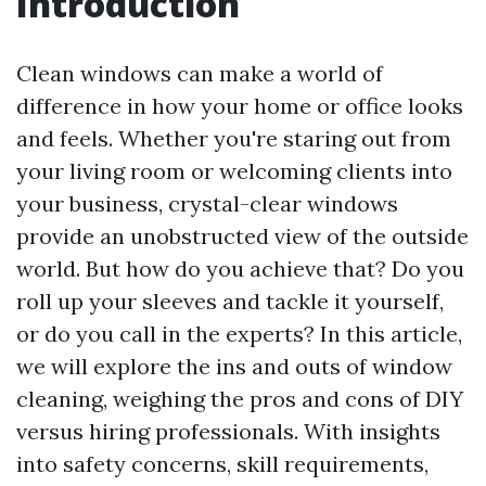
Introduction
Clean windows can make a world of
difference in how your home or office looks
and feels. Whether you're staring out from
your living room or welcoming clients into
your business, crystal-clear windows
provide an unobstructed view of the outside
world. But how do you achieve that? Do you
roll up your sleeves and tackle it yourself,
or do you call in the experts? In this article,
we will explore the ins and outs of window
cleaning, weighing the pros and cons of DIY
versus hiring professionals. With insights
into safety concerns, skill requirements,