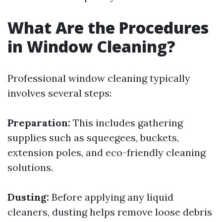
What Are the Procedures
in Window Cleaning?
Professional window cleaning typically
involves several steps:
Preparation:
This includes gathering
supplies such as squeegees, buckets,
extension poles, and eco-friendly cleaning
solutions.
Dusting:
Before applying any liquid
cleaners, dusting helps remove loose debris