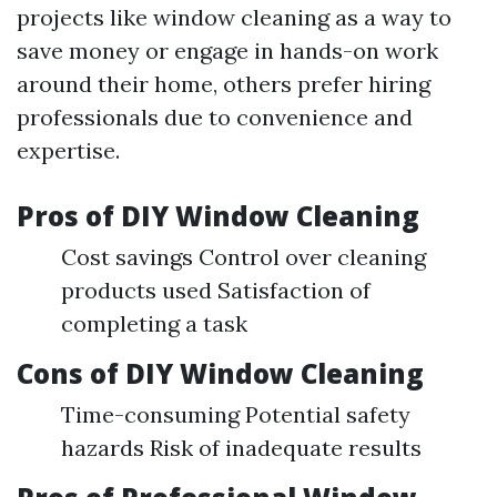
projects like window cleaning as a way to
save money or engage in hands-on work
around their home, others prefer hiring
professionals due to convenience and
expertise.
Pros of DIY Window Cleaning
Cost savings Control over cleaning
products used Satisfaction of
completing a task
Cons of DIY Window Cleaning
Time-consuming Potential safety
hazards Risk of inadequate results