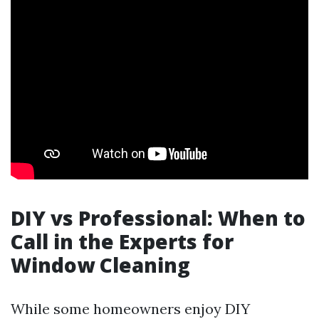
DIY vs Professional: When to
Call in the Experts for
Window Cleaning
While some homeowners enjoy DIY