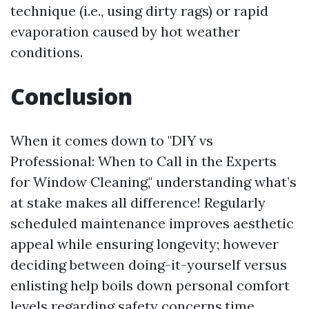
technique (i.e., using dirty rags) or rapid
evaporation caused by hot weather
conditions.
Conclusion
When it comes down to "DIY vs
Professional: When to Call in the Experts
for Window Cleaning," understanding what’s
at stake makes all difference! Regularly
scheduled maintenance improves aesthetic
appeal while ensuring longevity; however
deciding between doing-it-yourself versus
enlisting help boils down personal comfort
levels regarding safety concerns,time