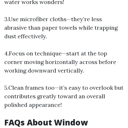
water works wonders!
3.Use microfiber cloths—they’re less
abrasive than paper towels while trapping
dust effectively.
4.Focus on technique—start at the top
corner moving horizontally across before
working downward vertically.
5.Clean frames too—it’s easy to overlook but
contributes greatly toward an overall
polished appearance!
FAQs About Window