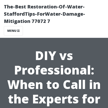
The-Best Restoration-Of-Water-
StaffordTips-ForWater-Damage-
Mitigation 77072 7
MENU
DIY vs
Professional:
When to Call in
the Experts for