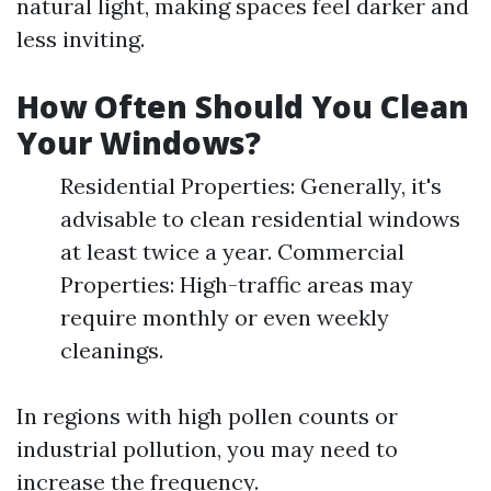
natural light, making spaces feel darker and
less inviting.
How Often Should You Clean
Your Windows?
Residential Properties: Generally, it's
advisable to clean residential windows
at least twice a year. Commercial
Properties: High-traffic areas may
require monthly or even weekly
cleanings.
In regions with high pollen counts or
industrial pollution, you may need to
increase the frequency.