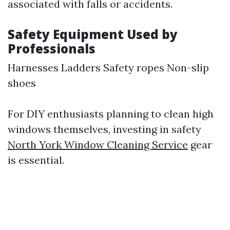
associated with falls or accidents.
Safety Equipment Used by
Professionals
Harnesses Ladders Safety ropes Non-slip
shoes
For DIY enthusiasts planning to clean high
windows themselves, investing in safety
North York Window Cleaning Service
gear
is essential.