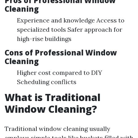
Pros of Professional Window
Cleaning
Experience and knowledge Access to
specialized tools Safer approach for
high-rise buildings
Cons of Professional Window
Cleaning
Higher cost compared to DIY
Scheduling conflicts
What is Traditional
Window Cleaning?
Traditional window cleaning usually
employs simple tools like buckets filled with