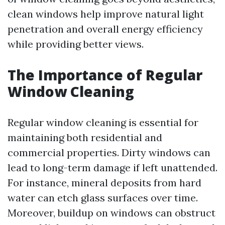
clean windows help improve natural light
penetration and overall energy efficiency
while providing better views.
The Importance of Regular
Window Cleaning
Regular window cleaning is essential for
maintaining both residential and
commercial properties. Dirty windows can
lead to long-term damage if left unattended.
For instance, mineral deposits from hard
water can etch glass surfaces over time.
Moreover, buildup on windows can obstruct