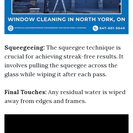
Squeegeeing:
The squeegee technique is
crucial for achieving streak-free results. It
involves pulling the squeegee across the
glass while wiping it after each pass.
Final Touches:
Any residual water is wiped
away from edges and frames.