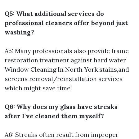
Q5: What additional services do
professional cleaners offer beyond just
washing?
A5: Many professionals also provide frame
restoration,treatment against hard water
Window Cleaning In North York
stains,and
screens removal/reinstallation services
which might save time!
Q6: Why does my glass have streaks
after I've cleaned them myself?
A6: Streaks often result from improper