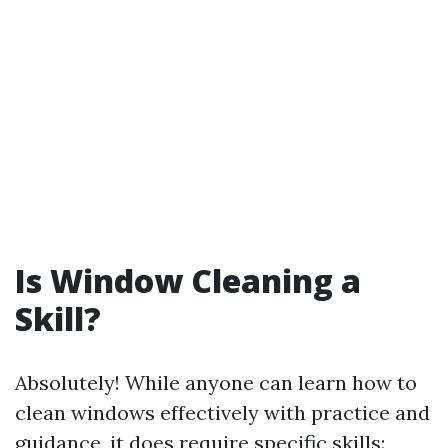
Is Window Cleaning a
Skill?
Absolutely! While anyone can learn how to
clean windows effectively with practice and
guidance, it does require specific skills: