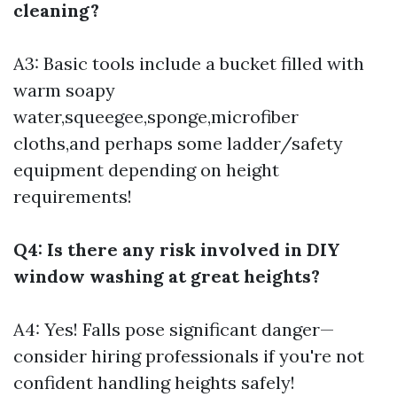
cleaning?
A3: Basic tools include a bucket filled with
warm soapy
water,squeegee,sponge,microfiber
cloths,and perhaps some ladder/safety
equipment depending on height
requirements!
Q4: Is there any risk involved in DIY
window washing at great heights?
A4: Yes! Falls pose significant danger—
consider hiring professionals if you're not
confident handling heights safely!