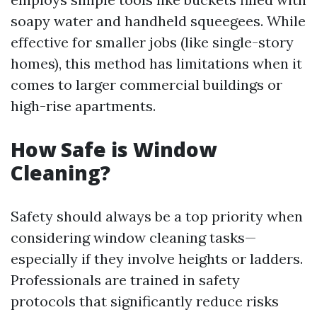
soapy water and handheld squeegees. While
effective for smaller jobs (like single-story
homes), this method has limitations when it
comes to larger commercial buildings or
high-rise apartments.
How Safe is Window
Cleaning?
Safety should always be a top priority when
considering window cleaning tasks—
especially if they involve heights or ladders.
Professionals are trained in safety
protocols that significantly reduce risks