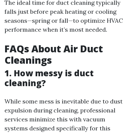
The ideal time for duct cleaning typically
falls just before peak heating or cooling
seasons—spring or fall—to optimize HVAC
performance when it’s most needed.
FAQs About Air Duct
Cleanings
1. How messy is duct
cleaning?
While some mess is inevitable due to dust
expulsion during cleaning, professional
services minimize this with vacuum
systems designed specifically for this