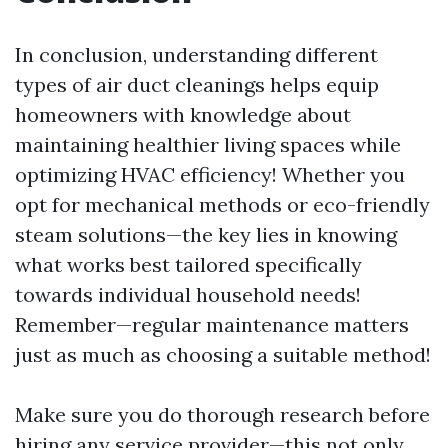
In conclusion, understanding different
types of air duct cleanings helps equip
homeowners with knowledge about
maintaining healthier living spaces while
optimizing HVAC efficiency! Whether you
opt for mechanical methods or eco-friendly
steam solutions—the key lies in knowing
what works best tailored specifically
towards individual household needs!
Remember—regular maintenance matters
just as much as choosing a suitable method!
Make sure you do thorough research before
hiring any service provider—this not only