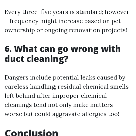
Every three–five years is standard; however
—frequency might increase based on pet
ownership or ongoing renovation projects!
6. What can go wrong with
duct cleaning?
Dangers include potential leaks caused by
careless handling; residual chemical smells
left behind after improper chemical
cleanings tend not only make matters
worse but could aggravate allergies too!
Conclusion