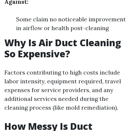
Against:
Some claim no noticeable improvement
in airflow or health post-cleaning
Why Is Air Duct Cleaning
So Expensive?
Factors contributing to high costs include
labor intensity, equipment required, travel
expenses for service providers, and any
additional services needed during the
cleaning process (like mold remediation).
How Messy Is Duct