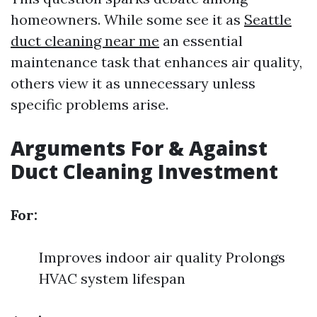
homeowners. While some see it as
Seattle
duct cleaning near me
an essential
maintenance task that enhances air quality,
others view it as unnecessary unless
specific problems arise.
Arguments For & Against
Duct Cleaning Investment
For:
Improves indoor air quality Prolongs
HVAC system lifespan