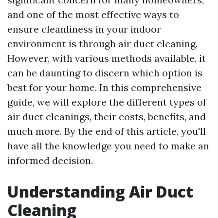
and one of the most effective ways to
ensure cleanliness in your indoor
environment is through air duct cleaning.
However, with various methods available, it
can be daunting to discern which option is
best for your home. In this comprehensive
guide, we will explore the different types of
air duct cleanings, their costs, benefits, and
much more. By the end of this article, you'll
have all the knowledge you need to make an
informed decision.
Understanding Air Duct
Cleaning