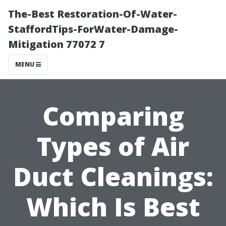
The-Best Restoration-Of-Water-
StaffordTips-ForWater-Damage-
Mitigation 77072 7
MENU
Comparing
Types of Air
Duct Cleanings:
Which Is Best