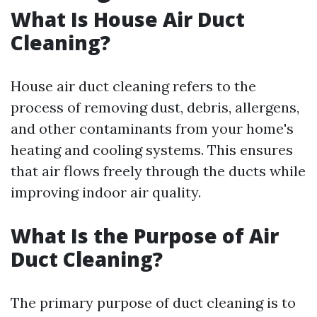
What Is House Air Duct
Cleaning?
House air duct cleaning refers to the
process of removing dust, debris, allergens,
and other contaminants from your home's
heating and cooling systems. This ensures
that air flows freely through the ducts while
improving indoor air quality.
What Is the Purpose of Air
Duct Cleaning?
The primary purpose of duct cleaning is to