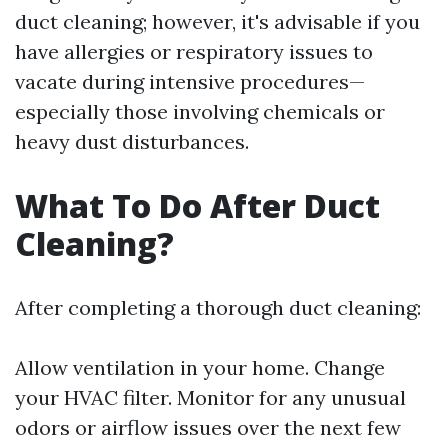
duct cleaning; however, it's advisable if you
have allergies or respiratory issues to
vacate during intensive procedures—
especially those involving chemicals or
heavy dust disturbances.
What To Do After Duct
Cleaning?
After completing a thorough duct cleaning:
Allow ventilation in your home. Change
your HVAC filter. Monitor for any unusual
odors or airflow issues over the next few