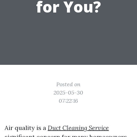
for You?
Posted on
2025-05-30
07:22:16
Air quality is a
Duct Cleaning Service
significant concern for many homeowners,