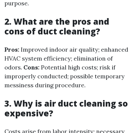
purpose.
2. What are the pros and
cons of duct cleaning?
Pros:
Improved indoor air quality; enhanced
HVAC system efficiency; elimination of
odors.
Cons:
Potential high costs; risk if
improperly conducted; possible temporary
messiness during procedure.
3. Why is air duct cleaning so
expensive?
Costs arise from labor intensity; necessary