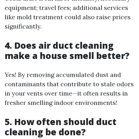
equipment; travel fees; additional services
like mold treatment could also raise prices
significantly.
4. Does air duct cleaning
make a house smell better?
Yes! By removing accumulated dust and
contaminants that contribute to stale odors
in your vents over time—it often results in
fresher smelling indoor environments!
5. How often should duct
cleaning be done?