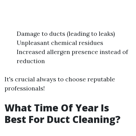
Damage to ducts (leading to leaks)
Unpleasant chemical residues
Increased allergen presence instead of
reduction
It's crucial always to choose reputable
professionals!
What Time Of Year Is
Best For Duct Cleaning?