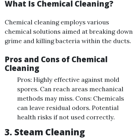
What Is Chemical Cleaning?
Chemical cleaning employs various
chemical solutions aimed at breaking down
grime and killing bacteria within the ducts.
Pros and Cons of Chemical
Cleaning
Pros: Highly effective against mold
spores. Can reach areas mechanical
methods may miss. Cons: Chemicals
can leave residual odors. Potential
health risks if not used correctly.
3. Steam Cleaning