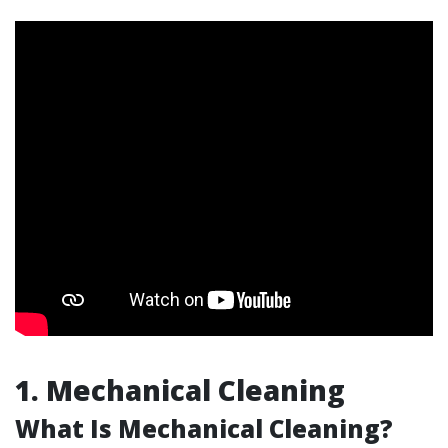
1. Mechanical Cleaning
What Is Mechanical Cleaning?