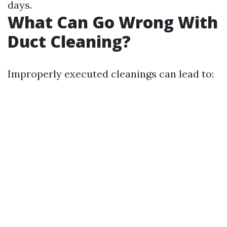
days.
What Can Go Wrong With
Duct Cleaning?
Improperly executed cleanings can lead to: