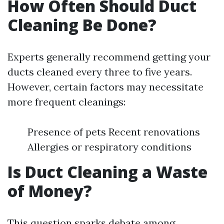
How Often Should Duct
Cleaning Be Done?
Experts generally recommend getting your
ducts cleaned every three to five years.
However, certain factors may necessitate
more frequent cleanings:
Presence of pets Recent renovations
Allergies or respiratory conditions
Is Duct Cleaning a Waste
of Money?
This question sparks debate among