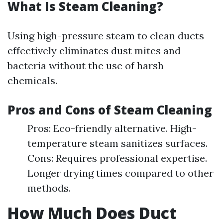
What Is Steam Cleaning?
Using high-pressure steam to clean ducts
effectively eliminates dust mites and
bacteria without the use of harsh
chemicals.
Pros and Cons of Steam Cleaning
Pros: Eco-friendly alternative. High-
temperature steam sanitizes surfaces.
Cons: Requires professional expertise.
Longer drying times compared to other
methods.
How Much Does Duct