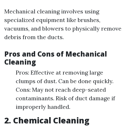
Mechanical cleaning involves using
specialized equipment like brushes,
vacuums, and blowers to physically remove
debris from the ducts.
Pros and Cons of Mechanical
Cleaning
Pros: Effective at removing large
clumps of dust. Can be done quickly.
Cons: May not reach deep-seated
contaminants. Risk of duct damage if
improperly handled.
2. Chemical Cleaning