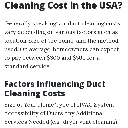
Cleaning Cost in the USA?
Generally speaking, air duct cleaning costs
vary depending on various factors such as
location, size of the home, and the method
used. On average, homeowners can expect
to pay between $300 and $500 for a
standard service.
Factors Influencing Duct
Cleaning Costs
Size of Your Home Type of HVAC System
Accessibility of Ducts Any Additional
Services Needed (e.g., dryer vent cleaning)