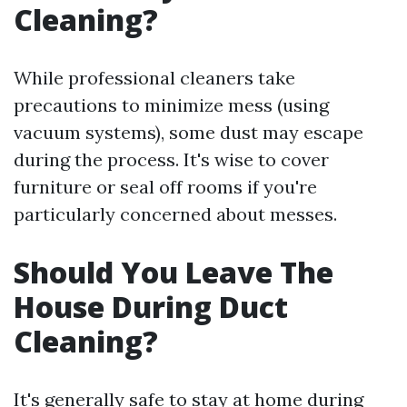
Cleaning?
While professional cleaners take
precautions to minimize mess (using
vacuum systems), some dust may escape
during the process. It's wise to cover
furniture or seal off rooms if you're
particularly concerned about messes.
Should You Leave The
House During Duct
Cleaning?
It's generally safe to stay at home during