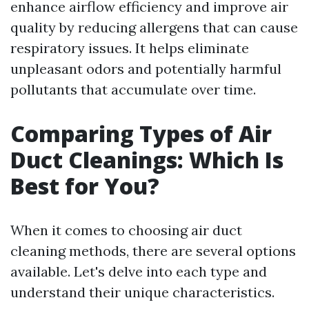
enhance airflow efficiency and improve air
quality by reducing allergens that can cause
respiratory issues. It helps eliminate
unpleasant odors and potentially harmful
pollutants that accumulate over time.
Comparing Types of Air
Duct Cleanings: Which Is
Best for You?
When it comes to choosing air duct
cleaning methods, there are several options
available. Let's delve into each type and
understand their unique characteristics.