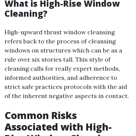
What is High-Rise Window
Cleaning?
High-upward thrust window cleansing
refers back to the process of cleansing
windows on structures which can be as a
rule over six stories tall. This style of
cleaning calls for really expert methods,
informed authorities, and adherence to
strict safe practices protocols with the aid
of the inherent negative aspects in contact.
Common Risks
Associated with High-