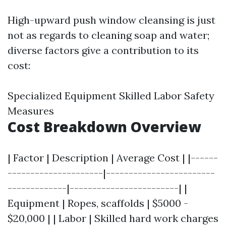
High-upward push window cleansing is just
not as regards to cleaning soap and water;
diverse factors give a contribution to its
cost:
Specialized Equipment Skilled Labor Safety
Measures
Cost Breakdown Overview
| Factor | Description | Average Cost | |------
---------------------|------------------------
-------------|------------------------| |
Equipment | Ropes, scaffolds | $5000 -
$20,000 | | Labor | Skilled hard work charges