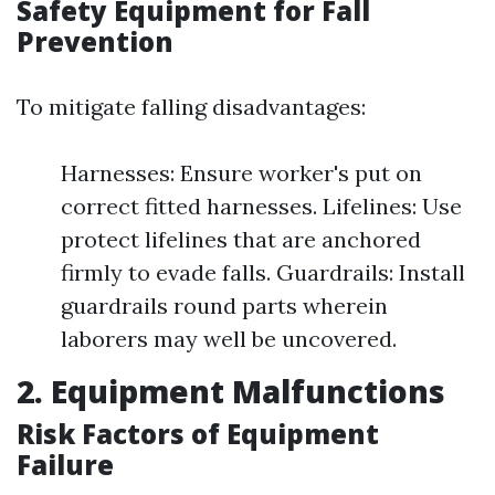
Safety Equipment for Fall
Prevention
To mitigate falling disadvantages:
Harnesses: Ensure worker's put on
correct fitted harnesses. Lifelines: Use
protect lifelines that are anchored
firmly to evade falls. Guardrails: Install
guardrails round parts wherein
laborers may well be uncovered.
2. Equipment Malfunctions
Risk Factors of Equipment
Failure