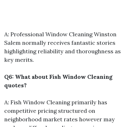
A: Professional Window Cleaning Winston
Salem normally receives fantastic stories
highlighting reliability and thoroughness as
key merits.
Q6: What about Fish Window Cleaning
quotes?
A: Fish Window Cleaning primarily has
competitive pricing structured on
neighborhood market rates however may