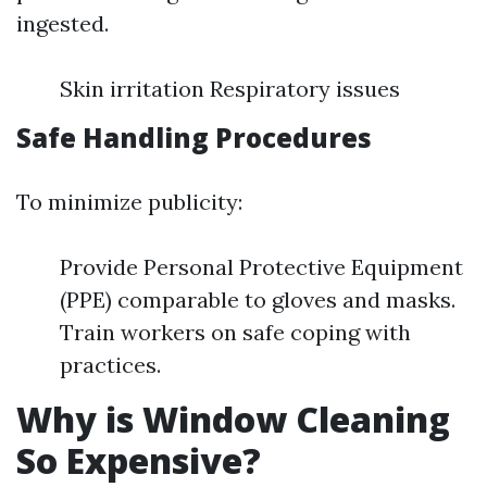
ingested.
Skin irritation Respiratory issues
Safe Handling Procedures
To minimize publicity:
Provide Personal Protective Equipment
(PPE) comparable to gloves and masks.
Train workers on safe coping with
practices.
Why is Window Cleaning
So Expensive?