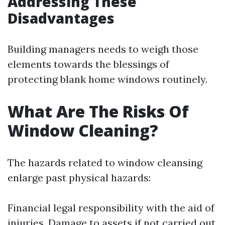
Addressing These
Disadvantages
Building managers needs to weigh those
elements towards the blessings of
protecting blank home windows routinely.
What Are The Risks Of
Window Cleaning?
The hazards related to window cleansing
enlarge past physical hazards:
Financial legal responsibility with the aid of
injuries. Damage to assets if not carried out