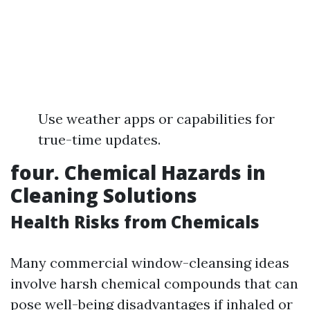
Use weather apps or capabilities for
true-time updates.
four. Chemical Hazards in
Cleaning Solutions
Health Risks from Chemicals
Many commercial window-cleansing ideas
involve harsh chemical compounds that can
pose well-being disadvantages if inhaled or