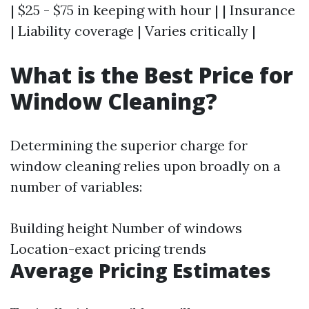
| $25 - $75 in keeping with hour | | Insurance
| Liability coverage | Varies critically |
What is the Best Price for
Window Cleaning?
Determining the superior charge for
window cleaning relies upon broadly on a
number of variables:
Building height Number of windows
Location-exact pricing trends
Average Pricing Estimates