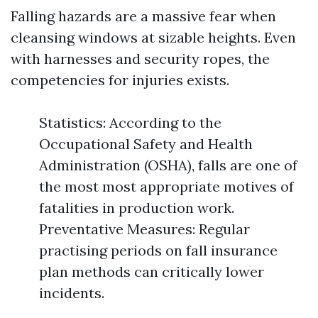
Falling hazards are a massive fear when
cleansing windows at sizable heights. Even
with harnesses and security ropes, the
competencies for injuries exists.
Statistics: According to the
Occupational Safety and Health
Administration (OSHA), falls are one of
the most most appropriate motives of
fatalities in production work.
Preventative Measures: Regular
practising periods on fall insurance
plan methods can critically lower
incidents.