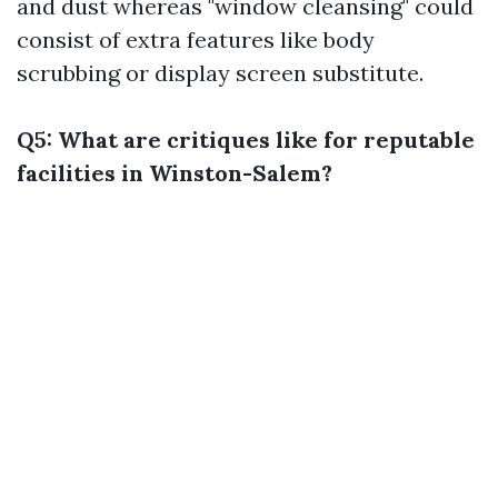
and dust whereas "window cleansing" could
consist of extra features like body
scrubbing or display screen substitute.
Q5: What are critiques like for reputable
facilities in Winston-Salem?