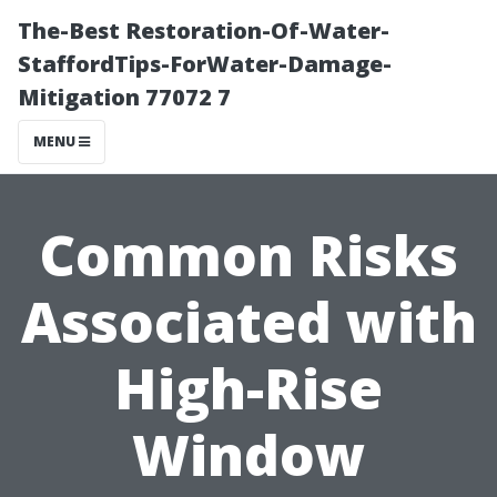
The-Best Restoration-Of-Water-
StaffordTips-ForWater-Damage-
Mitigation 77072 7
MENU
Common Risks
Associated with
High-Rise
Window