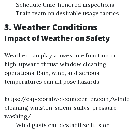
Schedule time-honored inspections.
Train team on desirable usage tactics.
3. Weather Conditions
Impact of Weather on Safety
Weather can play a awesome function in
high-upward thrust window cleaning
operations. Rain, wind, and serious
temperatures can all pose hazards.
https://capecoralwelcomecenter.com/wind
cleaning-winston-salem-sullys-pressure-
washing/
Wind gusts can destabilize lifts or