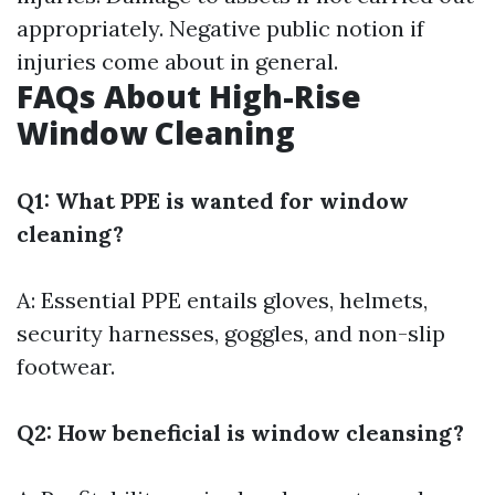
appropriately. Negative public notion if
injuries come about in general.
FAQs About High-Rise
Window Cleaning
Q1: What PPE is wanted for window
cleaning?
A: Essential PPE entails gloves, helmets,
security harnesses, goggles, and non-slip
footwear.
Q2: How beneficial is window cleansing?