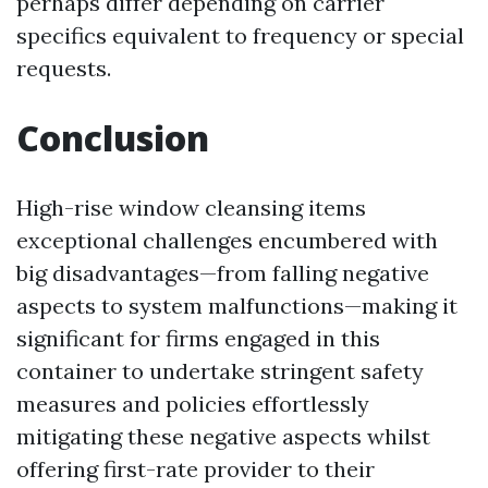
perhaps differ depending on carrier
specifics equivalent to frequency or special
requests.
Conclusion
High-rise window cleansing items
exceptional challenges encumbered with
big disadvantages—from falling negative
aspects to system malfunctions—making it
significant for firms engaged in this
container to undertake stringent safety
measures and policies effortlessly
mitigating these negative aspects whilst
offering first-rate provider to their