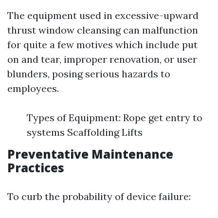
The equipment used in excessive-upward
thrust window cleansing can malfunction
for quite a few motives which include put
on and tear, improper renovation, or user
blunders, posing serious hazards to
employees.
Types of Equipment: Rope get entry to
systems Scaffolding Lifts
Preventative Maintenance
Practices
To curb the probability of device failure: