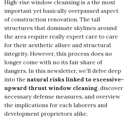
High-rise window cleansing is a the most
important yet basically overpassed aspect
of construction renovation. The tall
structures that dominate skylines around
the area require really expert care to care
for their aesthetic allure and structural
integrity. However, this process does no
longer come with no its fair share of
dangers. In this newsletter, we’ll delve deep
into the
natural risks linked to excessive-
upward thrust window cleaning
, discover
necessary defense measures, and overview
the implications for each laborers and
development proprietors alike.