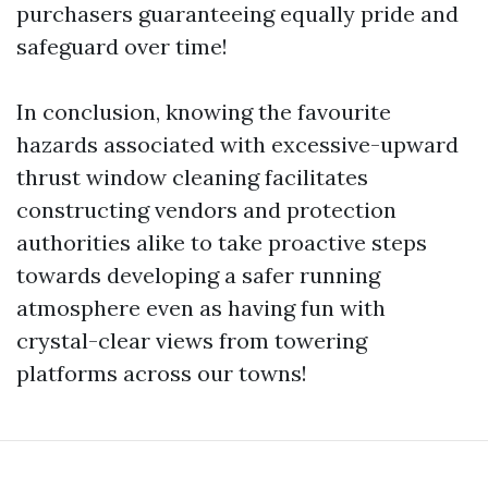
purchasers guaranteeing equally pride and
safeguard over time!
In conclusion, knowing the favourite
hazards associated with excessive-upward
thrust window cleaning facilitates
constructing vendors and protection
authorities alike to take proactive steps
towards developing a safer running
atmosphere even as having fun with
crystal-clear views from towering
platforms across our towns!