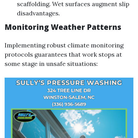
scaffolding. Wet surfaces augment slip
disadvantages.
Monitoring Weather Patterns
Implementing robust climate monitoring
protocols guarantees that work stops at
some stage in unsafe situations: