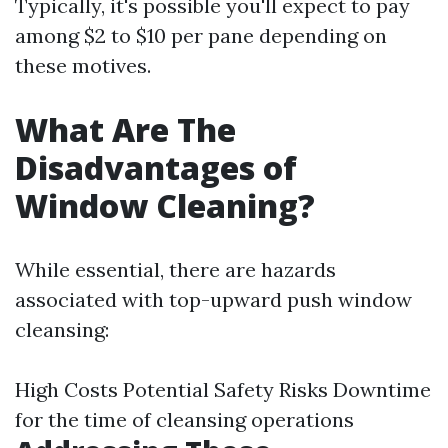
Typically, it's possible you'll expect to pay
among $2 to $10 per pane depending on
these motives.
What Are The
Disadvantages of
Window Cleaning?
While essential, there are hazards
associated with top-upward push window
cleansing:
High Costs Potential Safety Risks Downtime
for the time of cleansing operations