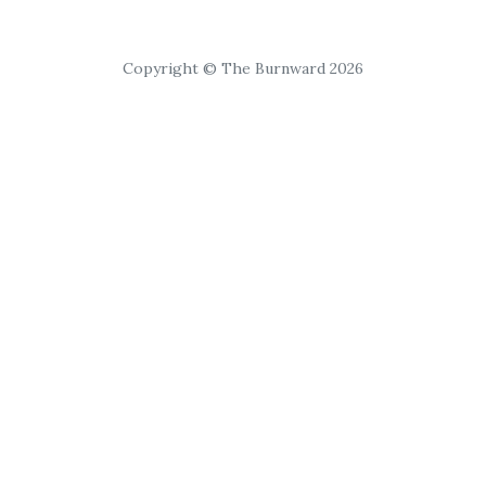
Copyright © The Burnward 2026