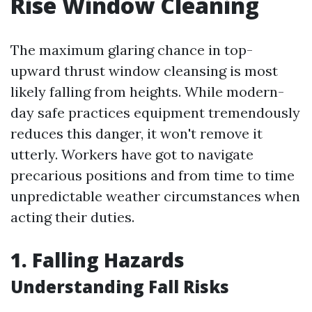
Rise Window Cleaning
The maximum glaring chance in top-
upward thrust window cleansing is most
likely falling from heights. While modern-
day safe practices equipment tremendously
reduces this danger, it won't remove it
utterly. Workers have got to navigate
precarious positions and from time to time
unpredictable weather circumstances when
acting their duties.
1. Falling Hazards
Understanding Fall Risks