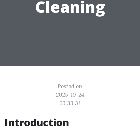
Cleaning
Posted on
2025-10-24
23:33:31
Introduction