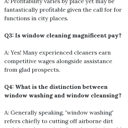
A: Profitability varies by place yet may be
fantastically profitable given the call for for
functions in city places.
Q3: Is window cleaning magnificent pay?
A: Yes! Many experienced cleaners earn
competitive wages alongside assistance
from glad prospects.
Q4: What is the distinction between
window washing and window cleansing?
A: Generally speaking, "window washing"
refers chiefly to cutting off airborne dirt