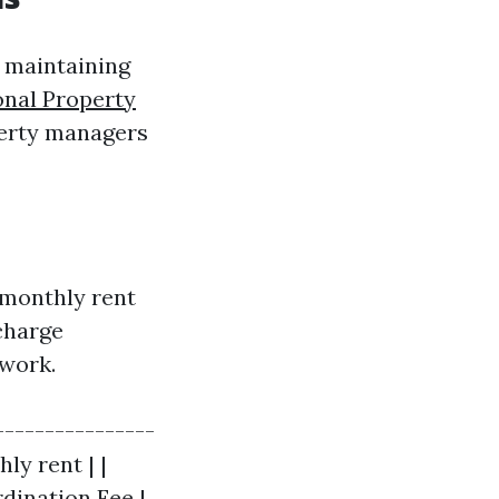
n maintaining
onal Property
erty managers
 monthly rent
charge
 work.
----------------
ly rent | |
dination Fee |