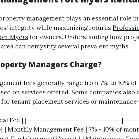
 property management plays an essential role i
ies' integrity while maximizing returns
Professi
ort Myers
for owners. Understanding how prop
s area can demystify several prevalent myths.
roperty Managers Charge?
ement fees generally range from 7% to 10% of
ased on services offered. Some companies also 
s for tenant placement services or maintenance
cal Fee | |----------------------------------|-----
-| | Monthly Management Fee | 7% - 10% of month
nt Fee | One month's rent | | Maintenance Coor