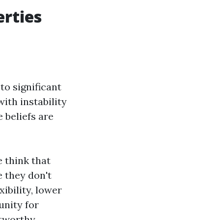
rties
to significant
ith instability
 beliefs are
 think that
 they don't
ibility, lower
unity for
stworthy