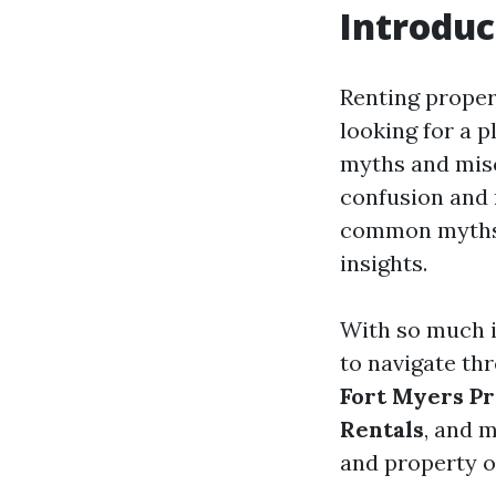
Introduc
Renting proper
looking for a p
myths and misc
confusion and m
common myths a
insights.
With so much i
to navigate thr
Fort Myers P
Rentals
, and 
and property 