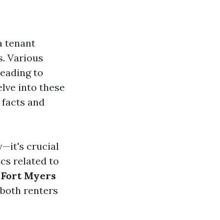
a tenant
s. Various
eading to
elve into these
 facts and
—it's crucial
cs related to
Fort Myers
 both renters