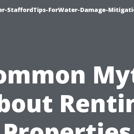
er-StaffordTips-ForWater-Damage-Mitigati
ommon My
bout Renti
Properties