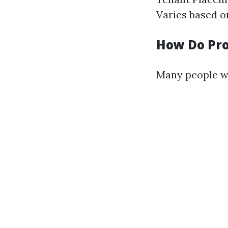
Varies based on
How Do Pr
Many people w