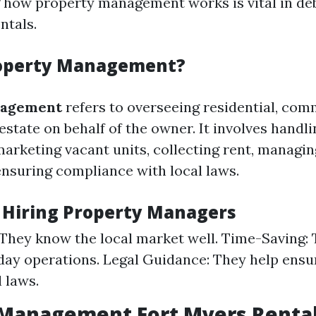
 how property management works is vital in d
ntals.
roperty Management?
nagement
refers to overseeing residential, comm
 estate on behalf of the owner. It involves handl
marketing vacant units, collecting rent, manag
ensuring compliance with local laws.
f Hiring Property Managers
 They know the local market well. Time-Saving: 
day operations. Legal Guidance: They help ens
 laws.
 Management Fort Myers Renta