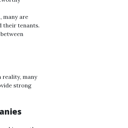
h, many are
 their tenants.
p between
n reality, many
ovide strong
anies