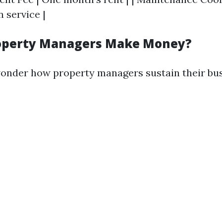
 service |
operty Managers Make Money?
onder how property managers sustain their bus