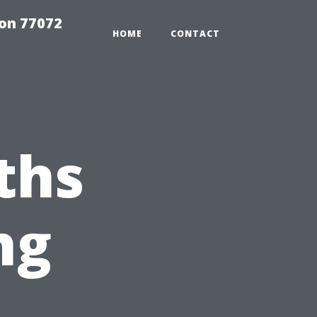
on 77072
HOME
CONTACT
ths
ng