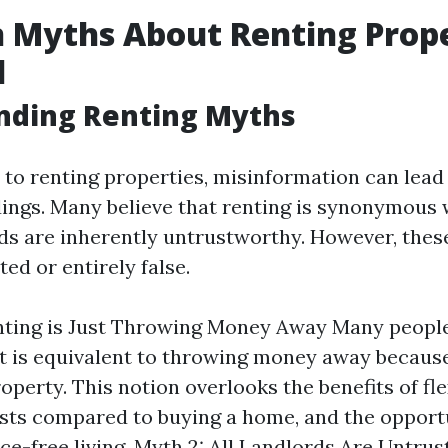
Myths About Renting Prope
d
nding Renting Myths
to renting properties, misinformation can lead 
ngs. Many believe that renting is synonymous w
rds are inherently untrustworthy. However, these
ed or entirely false.
nting is Just Throwing Money Away Many people
t is equivalent to throwing money away because
perty. This notion overlooks the benefits of flex
sts compared to buying a home, and the opport
e-free living. Myth 2: All Landlords Are Untru