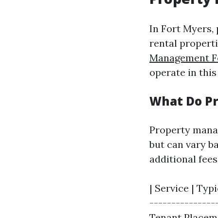
In Fort Myers,
rental propert
Management F
operate in thi
What Do P
Property manag
but can vary b
additional fee
| Service | Typi
---------------
Tenant Placeme