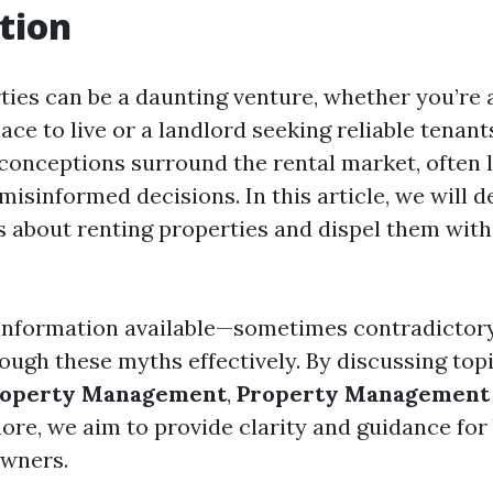
tion
ties can be a daunting venture, whether you’re 
lace to live or a landlord seeking reliable tenant
onceptions surround the rental market, often l
isinformed decisions. In this article, we will d
bout renting properties and dispel them with
nformation available—sometimes contradictory
ough these myths effectively. By discussing topi
roperty Management
,
Property Management 
more, we aim to provide clarity and guidance for
owners.