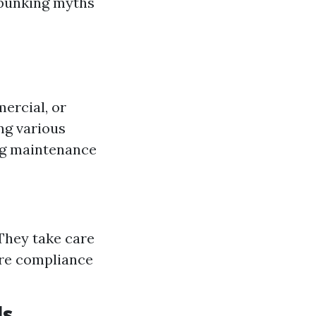
ebunking myths
ercial, or
ing various
ing maintenance
They take care
ure compliance
ls