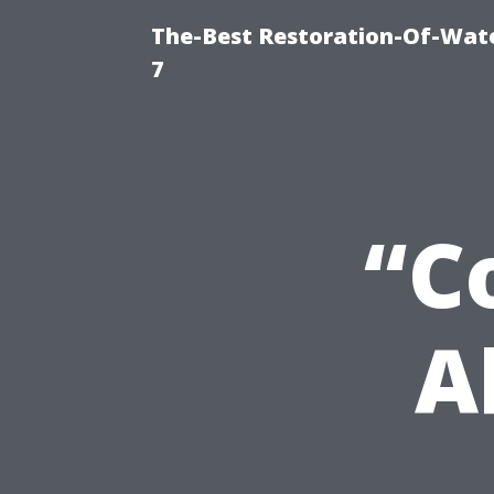
The-Best Restoration-Of-Wat
7
“C
A