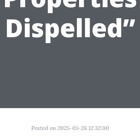
Dispelled”
Posted on 2025-05-28 12:32:00