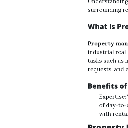
Understanding
surrounding re
What is P
Property ma
industrial real
tasks such as 
requests, and 
Benefits o
Expertise:
of day-to-
with rental
Property