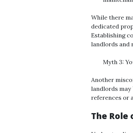
While there ma
dedicated prop
Establishing c
landlords and 
Myth 3: Yo
Another misconc
landlords may 
references or a
The Role