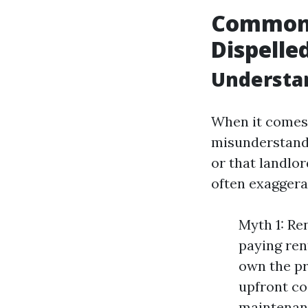
Common 
Dispelle
Understa
When it comes 
misunderstandi
or that landlo
often exaggerat
Myth 1: Re
paying ren
own the pro
upfront co
maintenanc