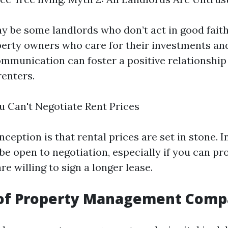
y be some landlords who don’t act in good fait
erty owners who care for their investments and
ommunication can foster a positive relationshi
renters.
u Can't Negotiate Rent Prices
eption is that rental prices are set in stone. I
be open to negotiation, especially if you can pr
re willing to sign a longer lease.
 of Property Management Comp