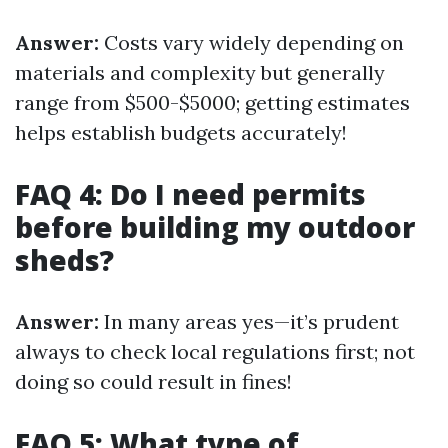
Answer:
Costs vary widely depending on
materials and complexity but generally
range from $500-$5000; getting estimates
helps establish budgets accurately!
FAQ 4: Do I need permits
before building my outdoor
sheds?
Answer:
In many areas yes—it’s prudent
always to check local regulations first; not
doing so could result in fines!
FAQ 5: What type of