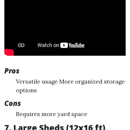
Pros
Versatile usage More organized storage
options
Cons
Requires more yard space
7. Large Sheds (12x16 ft)