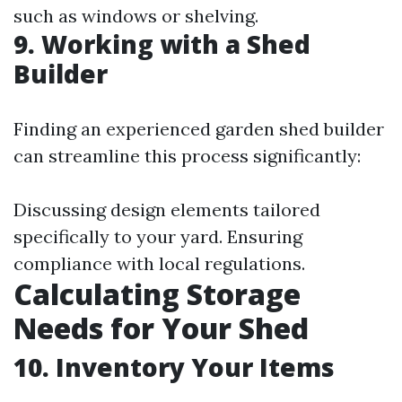
such as windows or shelving.
9. Working with a Shed
Builder
Finding an experienced garden shed builder
can streamline this process significantly:
Discussing design elements tailored
specifically to your yard. Ensuring
compliance with local regulations.
Calculating Storage
Needs for Your Shed
10. Inventory Your Items