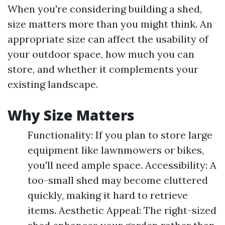
When you're considering building a shed,
size matters more than you might think. An
appropriate size can affect the usability of
your outdoor space, how much you can
store, and whether it complements your
existing landscape.
Why Size Matters
Functionality: If you plan to store large
equipment like lawnmowers or bikes,
you'll need ample space. Accessibility: A
too-small shed may become cluttered
quickly, making it hard to retrieve
items. Aesthetic Appeal: The right-sized