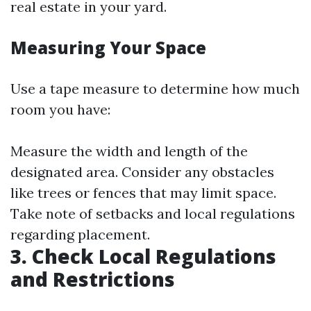
real estate in your yard.
Measuring Your Space
Use a tape measure to determine how much
room you have:
Measure the width and length of the
designated area. Consider any obstacles
like trees or fences that may limit space.
Take note of setbacks and local regulations
regarding placement.
3. Check Local Regulations
and Restrictions