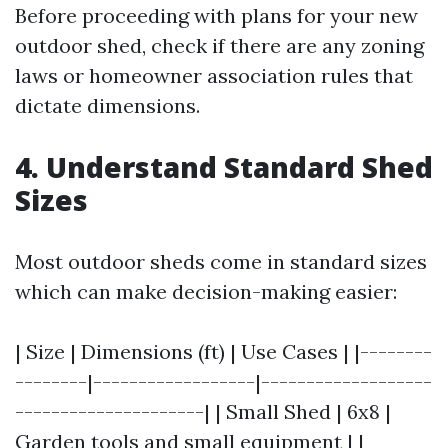
Before proceeding with plans for your new
outdoor shed, check if there are any zoning
laws or homeowner association rules that
dictate dimensions.
4. Understand Standard Shed
Sizes
Most outdoor sheds come in standard sizes
which can make decision-making easier:
| Size | Dimensions (ft) | Use Cases | |--------
--------|------------------|-------------------
---------------------| | Small Shed | 6x8 |
Garden tools and small equipment | |