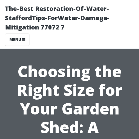
The-Best Restoration-Of-Water-
StaffordTips-ForWater-Damage-
Mitigation 77072 7
MENU
Choosing the
Right Size for
Your Garden
Shed: A