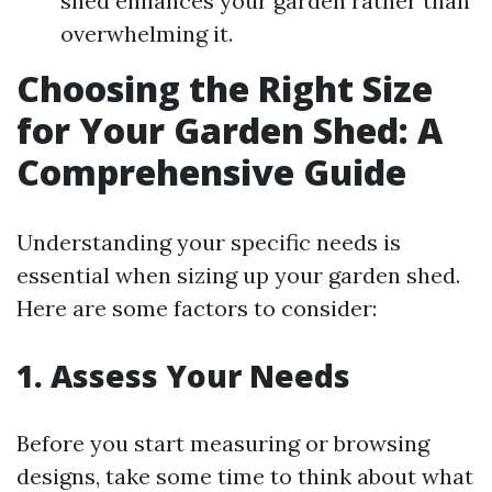
shed enhances your garden rather than
overwhelming it.
Choosing the Right Size
for Your Garden Shed: A
Comprehensive Guide
Understanding your specific needs is
essential when sizing up your garden shed.
Here are some factors to consider:
1. Assess Your Needs
Before you start measuring or browsing
designs, take some time to think about what