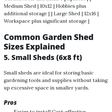
Medium Shed | 10x12 | Hobbies plus
additional storage | | Large Shed | 12x16 |
Workspace plus significant storage |
Common Garden Shed
Sizes Explained
5. Small Sheds (6x8 ft)
Small sheds are ideal for storing basic
gardening tools and supplies without taking
up excessive space in smaller yards.
Pros
Easier to install Cost-effective