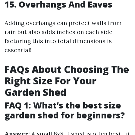
15. Overhangs And Eaves
Adding overhangs can protect walls from
rain but also adds inches on each side—
factoring this into total dimensions is
essential!
FAQs About Choosing The
Right Size For Your
Garden Shed
FAQ 1: What’s the best size
garden shed for beginners?
Answer:
A small 6x8 ft shed is often best—it