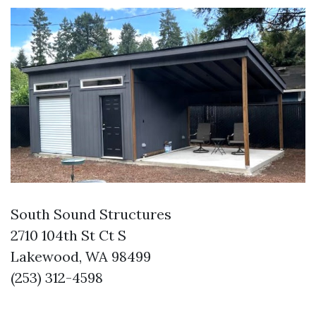
South Sound Structures
2710 104th St Ct S
Lakewood, WA 98499
(253) 312-4598