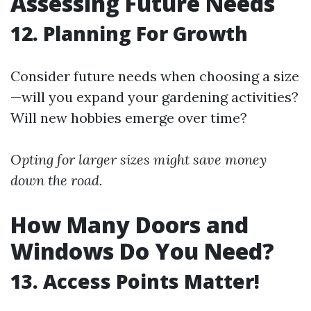
Assessing Future Needs
12. Planning For Growth
Consider future needs when choosing a size
—will you expand your gardening activities?
Will new hobbies emerge over time?
Opting for larger sizes might save money
down the road.
How Many Doors and
Windows Do You Need?
13. Access Points Matter!