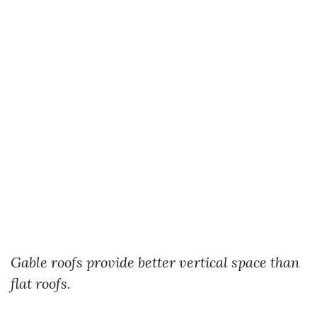
Gable roofs provide better vertical space than
flat roofs.