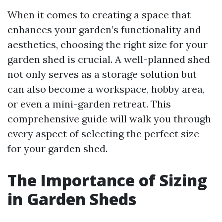
When it comes to creating a space that
enhances your garden’s functionality and
aesthetics, choosing the right size for your
garden shed is crucial. A well-planned shed
not only serves as a storage solution but
can also become a workspace, hobby area,
or even a mini-garden retreat. This
comprehensive guide will walk you through
every aspect of selecting the perfect size
for your garden shed.
The Importance of Sizing
in Garden Sheds