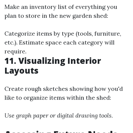
Make an inventory list of everything you
plan to store in the new garden shed:
Categorize items by type (tools, furniture,
etc.). Estimate space each category will
require.
11. Visualizing Interior
Layouts
Create rough sketches showing how you'd
like to organize items within the shed:
Use graph paper or digital drawing tools.