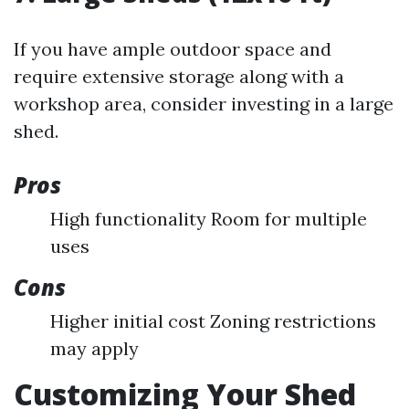
If you have ample outdoor space and
require extensive storage along with a
workshop area, consider investing in a large
shed.
Pros
High functionality Room for multiple
uses
Cons
Higher initial cost Zoning restrictions
may apply
Customizing Your Shed