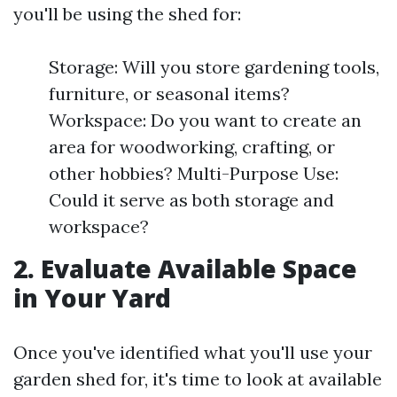
you'll be using the shed for:
Storage: Will you store gardening tools,
furniture, or seasonal items?
Workspace: Do you want to create an
area for woodworking, crafting, or
other hobbies? Multi-Purpose Use:
Could it serve as both storage and
workspace?
2. Evaluate Available Space
in Your Yard
Once you've identified what you'll use your
garden shed for, it's time to look at available