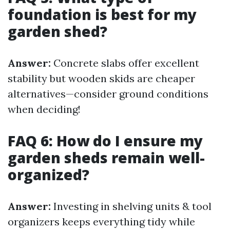
foundation is best for my
garden shed?
Answer:
Concrete slabs offer excellent
stability but wooden skids are cheaper
alternatives—consider ground conditions
when deciding!
FAQ 6: How do I ensure my
garden sheds remain well-
organized?
Answer:
Investing in shelving units & tool
organizers keeps everything tidy while