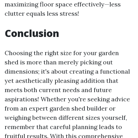
maximizing floor space effectively—less
clutter equals less stress!
Conclusion
Choosing the right size for your garden
shed is more than merely picking out
dimensions; it's about creating a functional
yet aesthetically pleasing addition that
meets both current needs and future
aspirations! Whether you're seeking advice
from an expert garden shed builder or
weighing between different sizes yourself,
remember that careful planning leads to
fruitful results. With this comprehensive