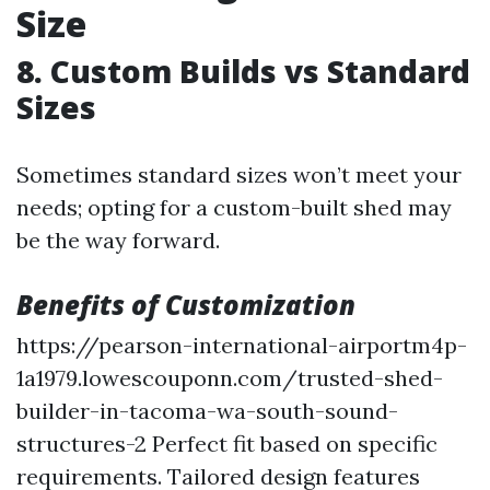
Size
8. Custom Builds vs Standard
Sizes
Sometimes standard sizes won’t meet your
needs; opting for a custom-built shed may
be the way forward.
Benefits of Customization
https://pearson-international-airportm4p-
1a1979.lowescouponn.com/trusted-shed-
builder-in-tacoma-wa-south-sound-
structures-2
Perfect fit based on specific
requirements. Tailored design features