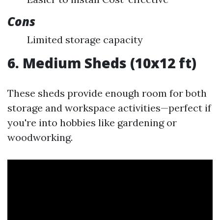
Cons
Limited storage capacity
6. Medium Sheds (10x12 ft)
These sheds provide enough room for both
storage and workspace activities—perfect if
you're into hobbies like gardening or
woodworking.