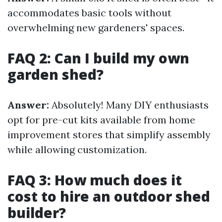
accommodates basic tools without
overwhelming new gardeners' spaces.
FAQ 2: Can I build my own
garden shed?
Answer:
Absolutely! Many DIY enthusiasts
opt for pre-cut kits available from home
improvement stores that simplify assembly
while allowing customization.
FAQ 3: How much does it
cost to hire an outdoor shed
builder?