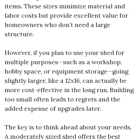
items. These sizes minimize material and
labor costs but provide excellent value for
homeowners who don’t need a large
structure.
However, if you plan to use your shed for
multiple purposes—such as a workshop,
hobby space, or equipment storage—going
slightly larger, like a 12x16, can actually be
more cost-effective in the long run. Building
too small often leads to regrets and the
added expense of upgrades later.
The key is to think ahead about your needs.
A moderately sized shed offers the best