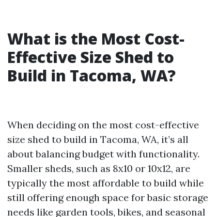
What is the Most Cost-
Effective Size Shed to
Build in Tacoma, WA?
When deciding on the most cost-effective
size shed to build in Tacoma, WA, it’s all
about balancing budget with functionality.
Smaller sheds, such as 8x10 or 10x12, are
typically the most affordable to build while
still offering enough space for basic storage
needs like garden tools, bikes, and seasonal