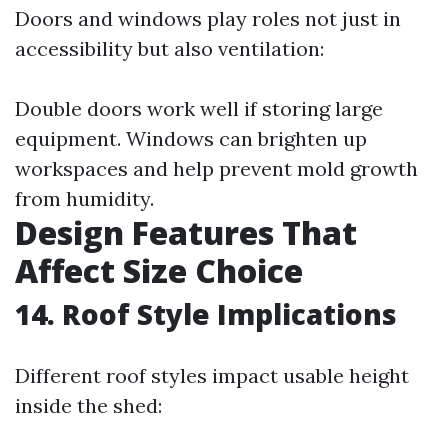
Doors and windows play roles not just in
accessibility but also ventilation:
Double doors work well if storing large
equipment. Windows can brighten up
workspaces and help prevent mold growth
from humidity.
Design Features That
Affect Size Choice
14. Roof Style Implications
Different roof styles impact usable height
inside the shed: