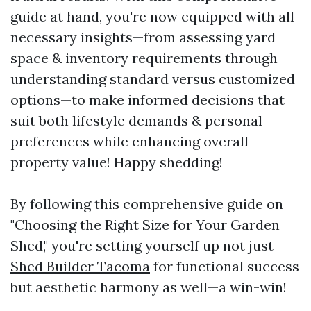
guide at hand, you're now equipped with all
necessary insights—from assessing yard
space & inventory requirements through
understanding standard versus customized
options—to make informed decisions that
suit both lifestyle demands & personal
preferences while enhancing overall
property value! Happy shedding!
By following this comprehensive guide on
"Choosing the Right Size for Your Garden
Shed," you're setting yourself up not just
Shed Builder Tacoma
for functional success
but aesthetic harmony as well—a win-win!