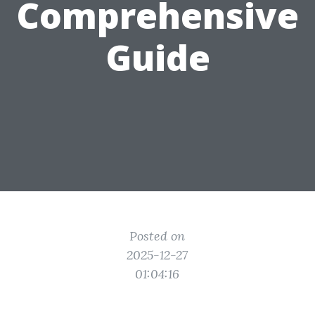
Comprehensive
Guide
Posted on
2025-12-27
01:04:16