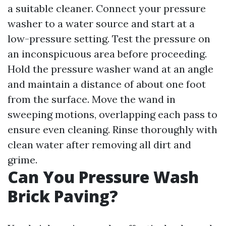
a suitable cleaner. Connect your pressure
washer to a water source and start at a
low-pressure setting. Test the pressure on
an inconspicuous area before proceeding.
Hold the pressure washer wand at an angle
and maintain a distance of about one foot
from the surface. Move the wand in
sweeping motions, overlapping each pass to
ensure even cleaning. Rinse thoroughly with
clean water after removing all dirt and
grime.
Can You Pressure Wash
Brick Paving?