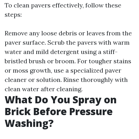
To clean pavers effectively, follow these
steps:
Remove any loose debris or leaves from the
paver surface. Scrub the pavers with warm
water and mild detergent using a stiff-
bristled brush or broom. For tougher stains
or moss growth, use a specialized paver
cleaner or solution. Rinse thoroughly with
clean water after cleaning.
What Do You Spray on
Brick Before Pressure
Washing?