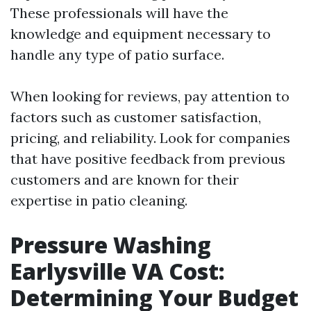
These professionals will have the
knowledge and equipment necessary to
handle any type of patio surface.
When looking for reviews, pay attention to
factors such as customer satisfaction,
pricing, and reliability. Look for companies
that have positive feedback from previous
customers and are known for their
expertise in patio cleaning.
Pressure Washing
Earlysville VA Cost:
Determining Your Budget