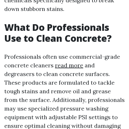
chemicals specifically designed to break
down stubborn stains.
What Do Professionals
Use to Clean Concrete?
Professionals often use commercial-grade
concrete cleaners
read more
and
degreasers to clean concrete surfaces.
These products are formulated to tackle
tough stains and remove oil and grease
from the surface. Additionally, professionals
may use specialized pressure washing
equipment with adjustable PSI settings to
ensure optimal cleaning without damaging