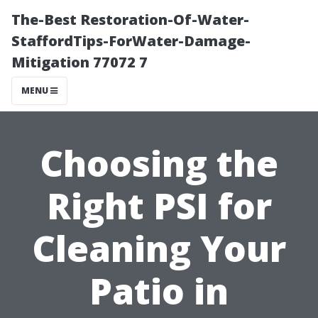
The-Best Restoration-Of-Water-
StaffordTips-ForWater-Damage-
Mitigation 77072 7
MENU
Choosing the
Right PSI for
Cleaning Your
Patio in