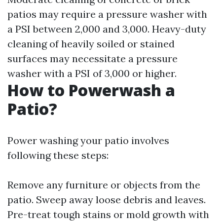
patios may require a pressure washer with
a PSI between 2,000 and 3,000. Heavy-duty
cleaning of heavily soiled or stained
surfaces may necessitate a pressure
washer with a PSI of 3,000 or higher.
How to Powerwash a
Patio?
Power washing your patio involves
following these steps:
Remove any furniture or objects from the
patio. Sweep away loose debris and leaves.
Pre-treat tough stains or mold growth with