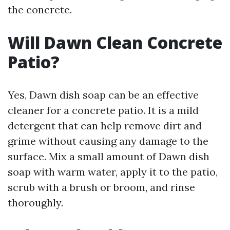
the concrete.
Will Dawn Clean Concrete
Patio?
Yes, Dawn dish soap can be an effective
cleaner for a concrete patio. It is a mild
detergent that can help remove dirt and
grime without causing any damage to the
surface. Mix a small amount of Dawn dish
soap with warm water, apply it to the patio,
scrub with a brush or broom, and rinse
thoroughly.