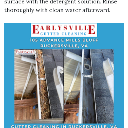
surface with the detergent solution. Rinse
thoroughly with clean water afterward.