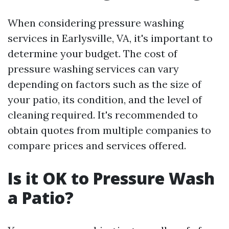
When considering pressure washing
services in Earlysville, VA, it's important to
determine your budget. The cost of
pressure washing services can vary
depending on factors such as the size of
your patio, its condition, and the level of
cleaning required. It's recommended to
obtain quotes from multiple companies to
compare prices and services offered.
Is it OK to Pressure Wash
a Patio?