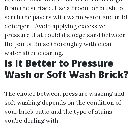
from the surface. Use a broom or brush to
scrub the pavers with warm water and mild
detergent. Avoid applying excessive
pressure that could dislodge sand between
the joints. Rinse thoroughly with clean
water after cleaning.
Is It Better to Pressure
Wash or Soft Wash Brick?
The choice between pressure washing and
soft washing depends on the condition of
your brick patio and the type of stains
you're dealing with.