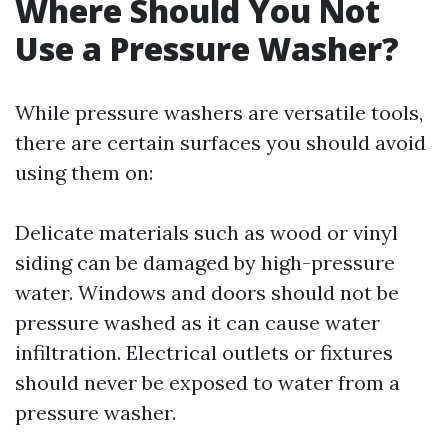
Where Should You Not
Use a Pressure Washer?
While pressure washers are versatile tools,
there are certain surfaces you should avoid
using them on:
Delicate materials such as wood or vinyl
siding can be damaged by high-pressure
water. Windows and doors should not be
pressure washed as it can cause water
infiltration. Electrical outlets or fixtures
should never be exposed to water from a
pressure washer.