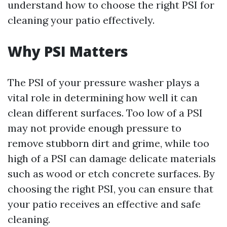
understand how to choose the right PSI for
cleaning your patio effectively.
Why PSI Matters
The PSI of your pressure washer plays a
vital role in determining how well it can
clean different surfaces. Too low of a PSI
may not provide enough pressure to
remove stubborn dirt and grime, while too
high of a PSI can damage delicate materials
such as wood or etch concrete surfaces. By
choosing the right PSI, you can ensure that
your patio receives an effective and safe
cleaning.