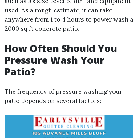
such as its size, level of dirt, and equipment
used. As a rough estimate, it can take
anywhere from 1 to 4 hours to power wash a
2000 sq ft concrete patio.
How Often Should You
Pressure Wash Your
Patio?
The frequency of pressure washing your
patio depends on several factors: