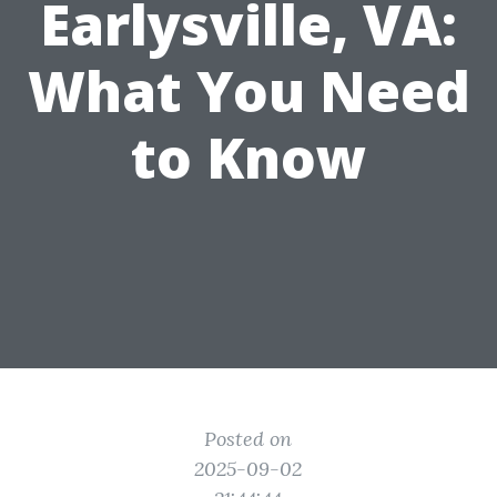
Earlysville, VA:
What You Need
to Know
Posted on
2025-09-02