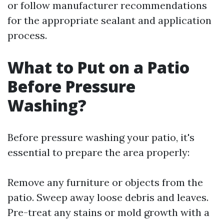
or follow manufacturer recommendations
for the appropriate sealant and application
process.
What to Put on a Patio
Before Pressure
Washing?
Before pressure washing your patio, it's
essential to prepare the area properly:
Remove any furniture or objects from the
patio. Sweep away loose debris and leaves.
Pre-treat any stains or mold growth with a