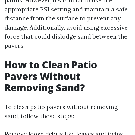
patios. However, it's crucial to use the
appropriate PSI setting and maintain a safe
distance from the surface to prevent any
damage. Additionally, avoid using excessive
force that could dislodge sand between the
pavers.
How to Clean Patio
Pavers Without
Removing Sand?
To clean patio pavers without removing
sand, follow these steps:
Remove loose debris like leaves and twigs