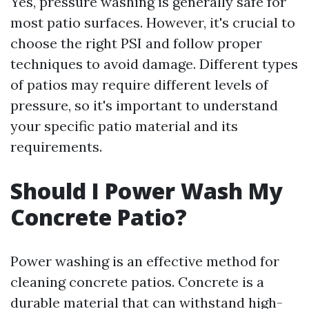
Yes, pressure washing is generally safe for
most patio surfaces. However, it's crucial to
choose the right PSI and follow proper
techniques to avoid damage. Different types
of patios may require different levels of
pressure, so it's important to understand
your specific patio material and its
requirements.
Should I Power Wash My
Concrete Patio?
Power washing is an effective method for
cleaning concrete patios. Concrete is a
durable material that can withstand high-