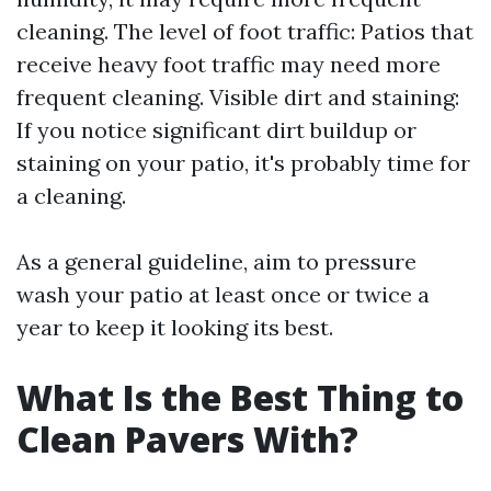
cleaning. The level of foot traffic: Patios that
receive heavy foot traffic may need more
frequent cleaning. Visible dirt and staining:
If you notice significant dirt buildup or
staining on your patio, it's probably time for
a cleaning.
As a general guideline, aim to pressure
wash your patio at least once or twice a
year to keep it looking its best.
What Is the Best Thing to
Clean Pavers With?