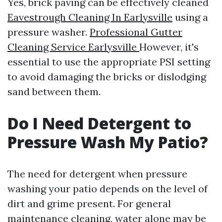
Yes, brick paving can be effectively cleaned
Eavestrough Cleaning In Earlysville
using a
pressure washer.
Professional Gutter
Cleaning Service Earlysville
However, it's
essential to use the appropriate PSI setting
to avoid damaging the bricks or dislodging
sand between them.
Do I Need Detergent to
Pressure Wash My Patio?
The need for detergent when pressure
washing your patio depends on the level of
dirt and grime present. For general
maintenance cleaning, water alone may be