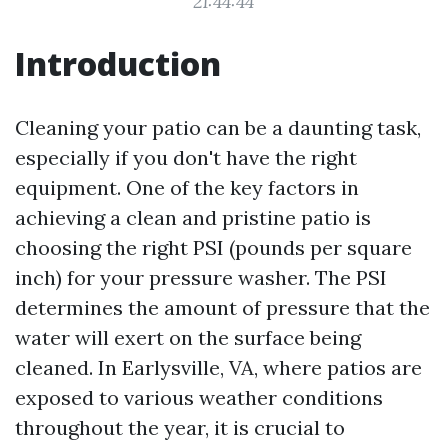
21:44:44
Introduction
Cleaning your patio can be a daunting task,
especially if you don't have the right
equipment. One of the key factors in
achieving a clean and pristine patio is
choosing the right PSI (pounds per square
inch) for your pressure washer. The PSI
determines the amount of pressure that the
water will exert on the surface being
cleaned. In Earlysville, VA, where patios are
exposed to various weather conditions
throughout the year, it is crucial to