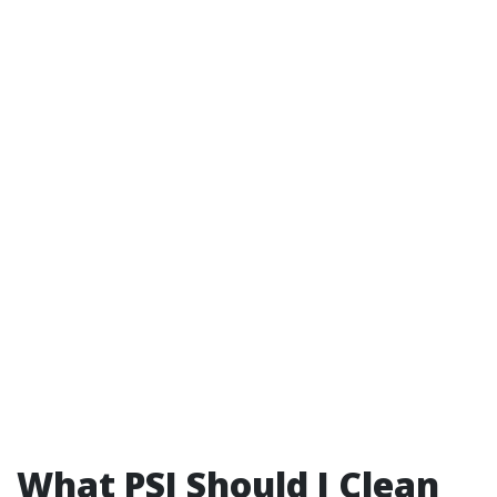
What PSI Should I Clean