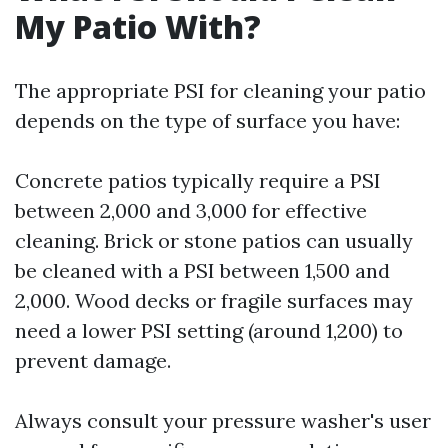
My Patio With?
The appropriate PSI for cleaning your patio
depends on the type of surface you have:
Concrete patios typically require a PSI
between 2,000 and 3,000 for effective
cleaning. Brick or stone patios can usually
be cleaned with a PSI between 1,500 and
2,000. Wood decks or fragile surfaces may
need a lower PSI setting (around 1,200) to
prevent damage.
Always consult your pressure washer's user