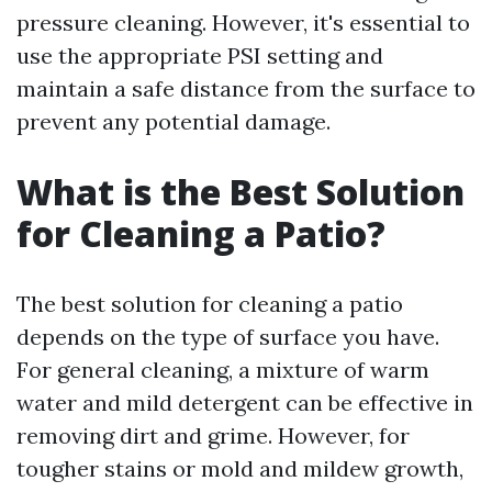
pressure cleaning. However, it's essential to
use the appropriate PSI setting and
maintain a safe distance from the surface to
prevent any potential damage.
What is the Best Solution
for Cleaning a Patio?
The best solution for cleaning a patio
depends on the type of surface you have.
For general cleaning, a mixture of warm
water and mild detergent can be effective in
removing dirt and grime. However, for
tougher stains or mold and mildew growth,