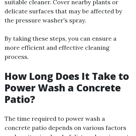
suitable cleaner. Cover nearby plants or
delicate surfaces that may be affected by
the pressure washer's spray.
By taking these steps, you can ensure a
more efficient and effective cleaning
process.
How Long Does It Take to
Power Wash a Concrete
Patio?
The time required to power wash a
concrete patio depends on various factors