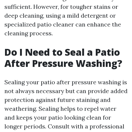
sufficient. However, for tougher stains or
deep cleaning, using a mild detergent or
specialized patio cleaner can enhance the
cleaning process.
Do I Need to Seal a Patio
After Pressure Washing?
Sealing your patio after pressure washing is
not always necessary but can provide added
protection against future staining and
weathering. Sealing helps to repel water
and keeps your patio looking clean for
longer periods. Consult with a professional