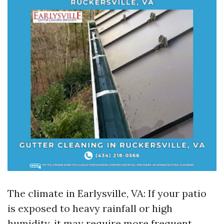
The climate in Earlysville, VA: If your patio
is exposed to heavy rainfall or high
humidity, it may require more frequent