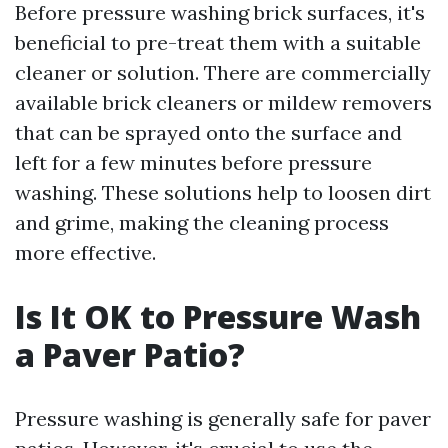
Before pressure washing brick surfaces, it's
beneficial to pre-treat them with a suitable
cleaner or solution. There are commercially
available brick cleaners or mildew removers
that can be sprayed onto the surface and
left for a few minutes before pressure
washing. These solutions help to loosen dirt
and grime, making the cleaning process
more effective.
Is It OK to Pressure Wash
a Paver Patio?
Pressure washing is generally safe for paver