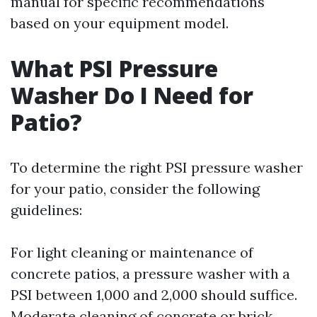
manual for specific recommendations
based on your equipment model.
What PSI Pressure
Washer Do I Need for
Patio?
To determine the right PSI pressure washer
for your patio, consider the following
guidelines:
For light cleaning or maintenance of
concrete patios, a pressure washer with a
PSI between 1,000 and 2,000 should suffice.
Moderate cleaning of concrete or brick