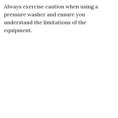
Always exercise caution when using a
pressure washer and ensure you
understand the limitations of the
equipment.