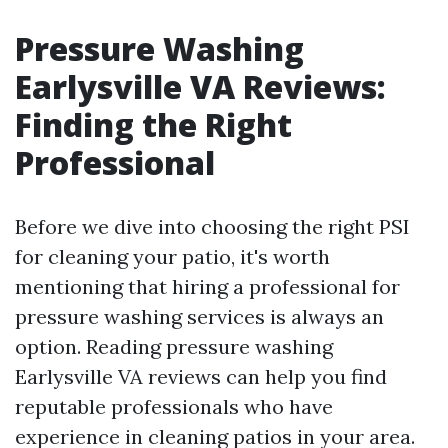
Pressure Washing
Earlysville VA Reviews:
Finding the Right
Professional
Before we dive into choosing the right PSI
for cleaning your patio, it's worth
mentioning that hiring a professional for
pressure washing services is always an
option. Reading pressure washing
Earlysville VA reviews can help you find
reputable professionals who have
experience in cleaning patios in your area.