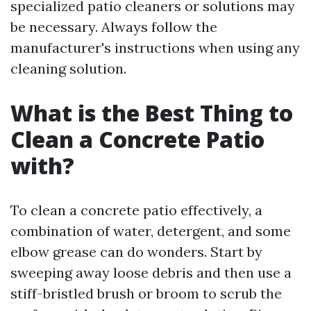
specialized patio cleaners or solutions may
be necessary. Always follow the
manufacturer's instructions when using any
cleaning solution.
What is the Best Thing to
Clean a Concrete Patio
with?
To clean a concrete patio effectively, a
combination of water, detergent, and some
elbow grease can do wonders. Start by
sweeping away loose debris and then use a
stiff-bristled brush or broom to scrub the