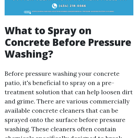
What to Spray on
Concrete Before Pressure
Washing?
Before pressure washing your concrete
patio, it's beneficial to spray on a pre-
treatment solution that can help loosen dirt
and grime. There are various commercially
available concrete cleaners that can be
sprayed onto the surface before pressure
washing. These cleaners often contain