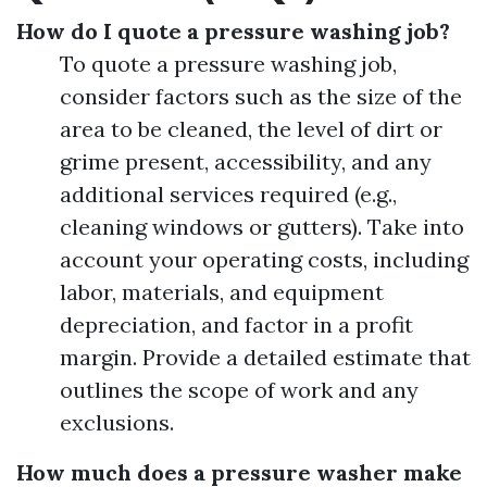
How do I quote a pressure washing job?
To quote a pressure washing job,
consider factors such as the size of the
area to be cleaned, the level of dirt or
grime present, accessibility, and any
additional services required (e.g.,
cleaning windows or gutters). Take into
account your operating costs, including
labor, materials, and equipment
depreciation, and factor in a profit
margin. Provide a detailed estimate that
outlines the scope of work and any
exclusions.
How much does a pressure washer make