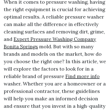
When it comes to pressure washing, having
the right equipment is crucial for achieving
optimal results. A reliable pressure washer
can make all the difference in effectively
cleaning surfaces and removing dirt, grime,
and
Expert Pressure Washing Company
Bonita Springs
mold. But with so many
brands and models on the market, how do
you choose the right one? In this article, we
will explore the factors to look for in a
reliable brand of pressure
Find more info
washer. Whether you are a homeowner or a
professional contractor, these guidelines
will help you make an informed decision
and ensure that you invest in a high-quality