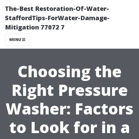
The-Best Restoration-Of-Water-
StaffordTips-ForWater-Damage-
Mitigation 77072 7
MENU
Choosing the
Right Pressure
Washer: Factors
to Look for in a