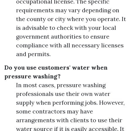
occupational license. The specific
requirements may vary depending on
the county or city where you operate. It
is advisable to check with your local
government authorities to ensure
compliance with all necessary licenses
and permits.
Do you use customers' water when
pressure washing?
In most cases, pressure washing
professionals use their own water
supply when performing jobs. However,
some contractors may have
arrangements with clients to use their
water source if it is easily accessible. It