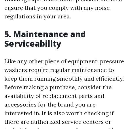
ensure that you comply with any noise
regulations in your area.
5. Maintenance and
Serviceability
Like any other piece of equipment, pressure
washers require regular maintenance to
keep them running smoothly and efficiently.
Before making a purchase, consider the
availability of replacement parts and
accessories for the brand you are
interested in. It is also worth checking if
there are authorized service centers or