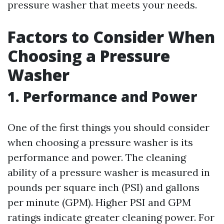
pressure washer that meets your needs.
Factors to Consider When
Choosing a Pressure
Washer
1. Performance and Power
One of the first things you should consider
when choosing a pressure washer is its
performance and power. The cleaning
ability of a pressure washer is measured in
pounds per square inch (PSI) and gallons
per minute (GPM). Higher PSI and GPM
ratings indicate greater cleaning power. For