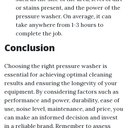
or stains present, and the power of the
pressure washer. On average, it can
take anywhere from 1-3 hours to
complete the job.
Conclusion
Choosing the right pressure washer is
essential for achieving optimal cleaning
results and ensuring the longevity of your
equipment. By considering factors such as
performance and power, durability, ease of
use, noise level, maintenance, and price, you
can make an informed decision and invest
in a reliable brand. Remember to assess