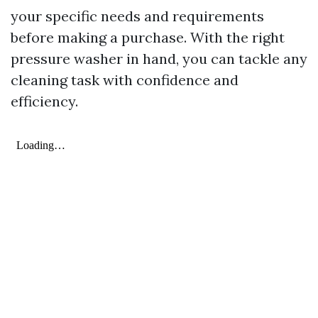
your specific needs and requirements
before making a purchase. With the right
pressure washer in hand, you can tackle any
cleaning task with confidence and
efficiency.