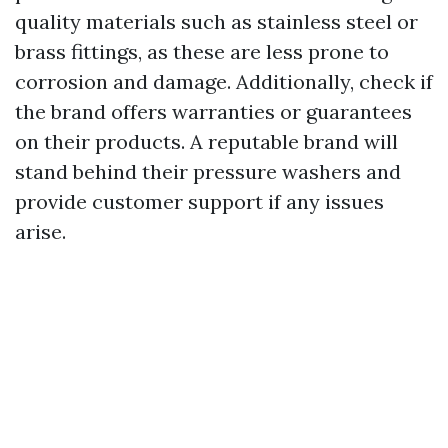
quality materials such as stainless steel or
brass fittings, as these are less prone to
corrosion and damage. Additionally, check if
the brand offers warranties or guarantees
on their products. A reputable brand will
stand behind their pressure washers and
provide customer support if any issues
arise.