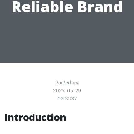
Reliable Brand
Posted on
2025-05-29
02:31:37
Introduction