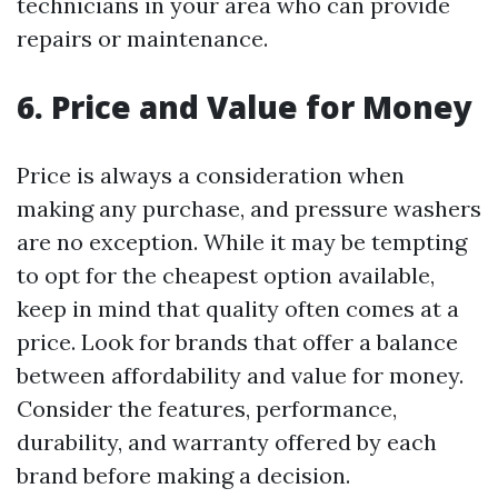
technicians in your area who can provide
repairs or maintenance.
6. Price and Value for Money
Price is always a consideration when
making any purchase, and pressure washers
are no exception. While it may be tempting
to opt for the cheapest option available,
keep in mind that quality often comes at a
price. Look for brands that offer a balance
between affordability and value for money.
Consider the features, performance,
durability, and warranty offered by each
brand before making a decision.