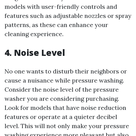
models with user-friendly controls and
features such as adjustable nozzles or spray
patterns, as these can enhance your
cleaning experience.
4. Noise Level
No one wants to disturb their neighbors or
cause a nuisance while pressure washing.
Consider the noise level of the pressure
washer you are considering purchasing.
Look for models that have noise reduction
features or operate at a quieter decibel
level. This will not only make your pressure
washing experience more pleasant but also