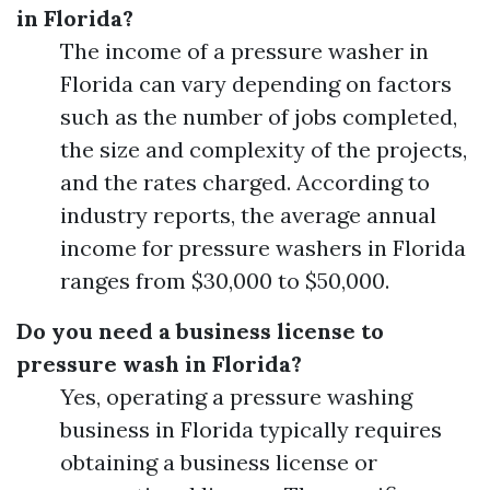
in Florida?
The income of a pressure washer in
Florida can vary depending on factors
such as the number of jobs completed,
the size and complexity of the projects,
and the rates charged. According to
industry reports, the average annual
income for pressure washers in Florida
ranges from $30,000 to $50,000.
Do you need a business license to
pressure wash in Florida?
Yes, operating a pressure washing
business in Florida typically requires
obtaining a business license or