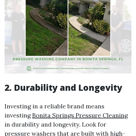
2. Durability and Longevity
Investing in a reliable brand means
investing
Bonita Springs Pressure Cleaning
in durability and longevity. Look for
pressure washers that are built with high-