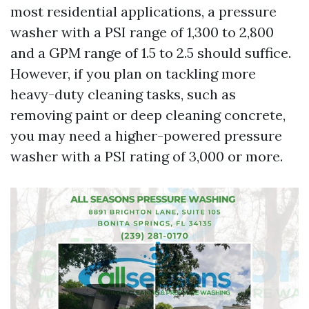
most residential applications, a pressure
washer with a PSI range of 1,300 to 2,800
and a GPM range of 1.5 to 2.5 should suffice.
However, if you plan on tackling more
heavy-duty cleaning tasks, such as
removing paint or deep cleaning concrete,
you may need a higher-powered pressure
washer with a PSI rating of 3,000 or more.