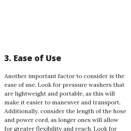
3. Ease of Use
Another important factor to consider is the
ease of use. Look for pressure washers that
are lightweight and portable, as this will
make it easier to maneuver and transport.
Additionally, consider the length of the hose
and power cord, as longer ones will allow
for greater flexibility and reach. Look for