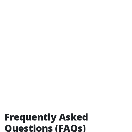
Frequently Asked
Questions (FAQs)