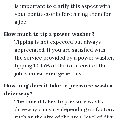
is important to clarify this aspect with
your contractor before hiring them for
a job.
How much to tip a power washer?
Tipping is not expected but always
appreciated. If you are satisfied with
the service provided by a power washer,
tipping 10-15% of the total cost of the
job is considered generous.
How long does it take to pressure wash a
driveway?
The time it takes to pressure wash a
driveway can vary depending on factors
such as the size of the area, level of dirt