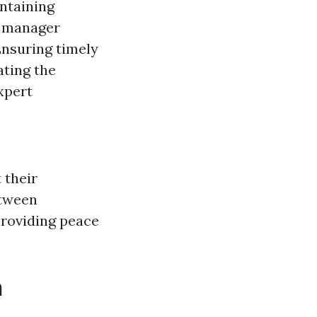
intaining
 manager
nsuring timely
ting the
xpert
 their
etween
providing peace
h