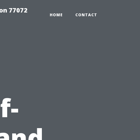
on 77072
HOME
CONTACT
f-
and