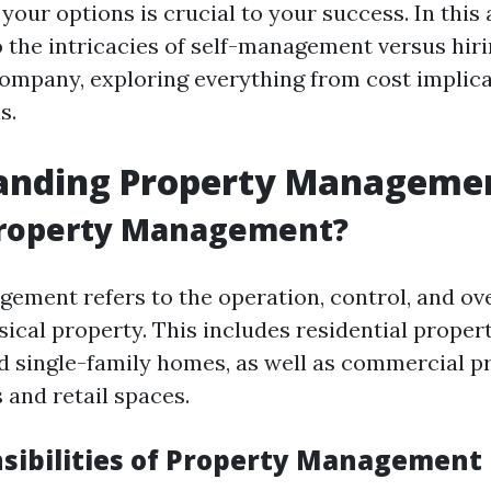
our options is crucial to your success. In this a
o the intricacies of self-management versus hir
pany, exploring everything from cost implica
s.
anding Property Manageme
Property Management?
ement refers to the operation, control, and ove
ical property. This includes residential proper
 single-family homes, as well as commercial pr
s and retail spaces.
sibilities of Property Management