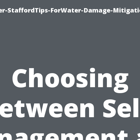
er-StaffordTips-ForWater-Damage-Mitigati
Choosing
etween Sel
nagement 