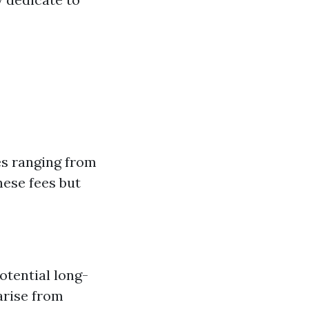
es ranging from
ese fees but
tential long-
arise from