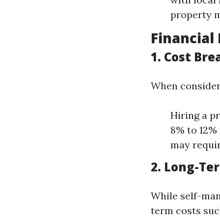
property 
Financial 
1. Cost Br
When consider
Hiring a p
8% to 12% 
may requir
2. Long-Ter
While self-man
term costs suc