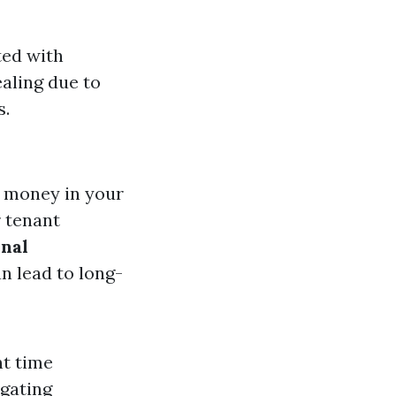
ted with
aling due to
s.
 money in your
 tenant
nal
n lead to long-
nt time
igating