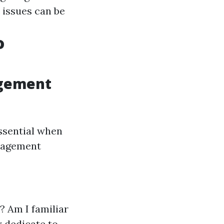
 issues can be
o
agement
ssential when
nagement
? Am I familiar
y dedicate to