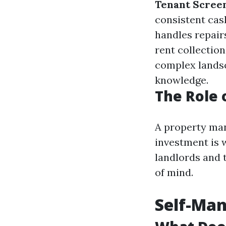
Tenant Screen
consistent cas
handles repair
rent collection 
complex landsc
knowledge.
The Role 
A property man
investment is 
landlords and 
of mind.
Self-Ma