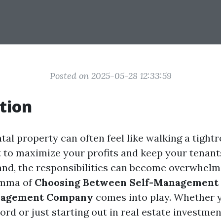
Posted on 2025-05-28 12:33:59
tion
tal property can often feel like walking a tight
 to maximize your profits and keep your tenant
and, the responsibilities can become overwhelmi
emma of
Choosing Between Self-Management 
nagement Company
comes into play. Whether y
rd or just starting out in real estate investmen