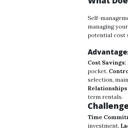
What Doe
Self-managemen
managing your 
potential cost 
Advantage
Cost Savings:
pocket.
Contro
selection, mai
Relationships
term rentals.
Challeng
Time Commit
investment.
La