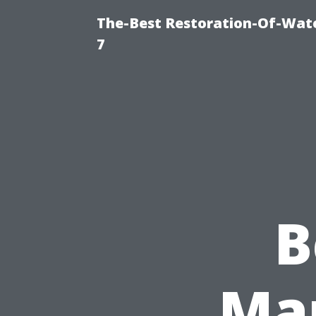
The-Best Restoration-Of-Wat
7
B
Ma