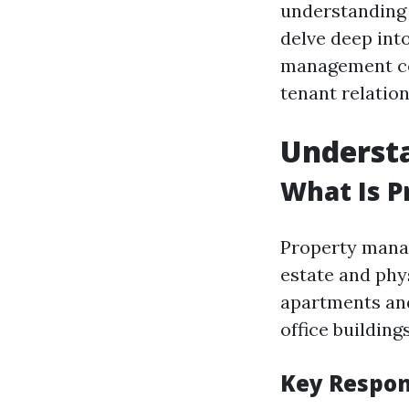
understanding y
delve deep int
management com
tenant relation
Underst
What Is 
Property manag
estate and phys
apartments and
office building
Key Respon