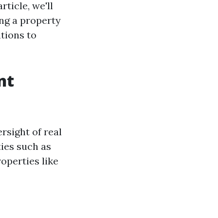
rticle, we'll
ing a property
tions to
nt
rsight of real
ties such as
operties like