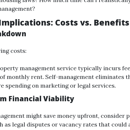
management?
Implications: Costs vs. Benefits
eakdown
ing costs:
roperty management service typically incurs fe
of monthly rent. Self-management eliminates th
e spending on marketing or legal services.
m Financial Viability
agement might save money upfront, consider po
h as legal disputes or vacancy rates that could 