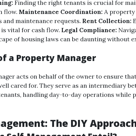
ing:
Finding the right tenants is crucial for ma
h flow.
Maintenance Coordination:
A property
s and maintenance requests.
Rent Collection:
E
is vital for cash flow.
Legal Compliance:
Naviga
ape of housing laws can be daunting without e
of a Property Manager
ager acts on behalf of the owner to ensure that
well cared for. They serve as an intermediary b
tenants, handling day-to-day operations while 
nagement: The DIY Approac