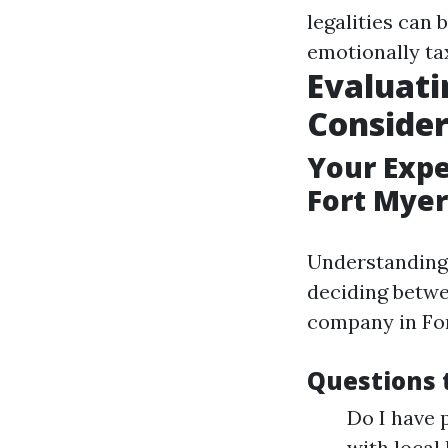
legalities can 
emotionally ta
Evaluati
Conside
Your Exp
Fort Myer
Understanding
deciding betw
company in For
Questions 
Do I have 
with local