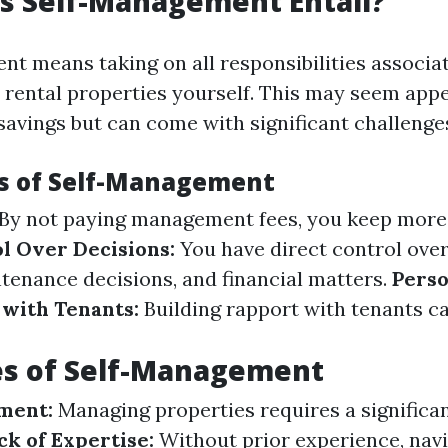
s Self-Management Entail?
t means taking on all responsibilities associa
rental properties yourself. This may seem appe
savings but can come with significant challenge
s of Self-Management
By not paying management fees, you keep more
l Over Decisions:
You have direct control over
ntenance decisions, and financial matters.
Perso
 with Tenants:
Building rapport with tenants ca
es of Self-Management
ment:
Managing properties requires a significa
ck of Expertise:
Without prior experience, nav