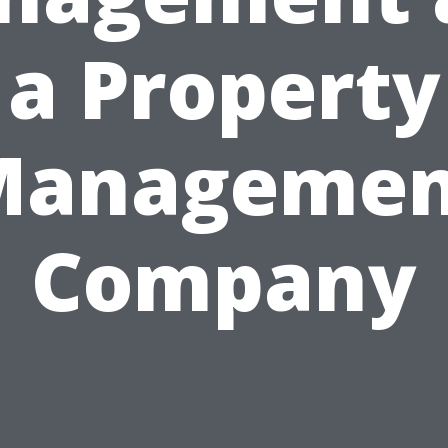
a Property
Managemen
Company