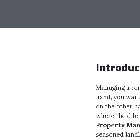
Introduc
Managing a ren
hand, you want
on the other h
where the dil
Property Ma
seasoned landlo