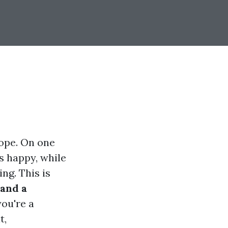
rope. On one
s happy, while
ng. This is
and a
ou're a
t,