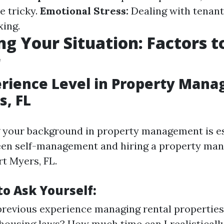
be tricky.
Emotional Stress:
Dealing with tenant
xing.
ng Your Situation: Factors t
r
erience Level in Property Man
s, FL
 your background in property management is e
een self-management and hiring a property ma
t Myers, FL.
to Ask Yourself:
previous experience managing rental properties
 housing laws? How much time can I realisticall