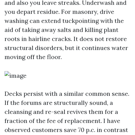
and also you leave streaks. Underwash and
you depart residue. For masonry, drive
washing can extend tuckpointing with the
aid of taking away salts and killing plant
roots in hairline cracks. It does not restore
structural disorders, but it continues water
moving off the floor.
Decks persist with a similar common sense.
If the forums are structurally sound, a
cleansing and re-seal revives them for a
fraction of the fee of replacement. I have
observed customers save 70 p.c. in contrast