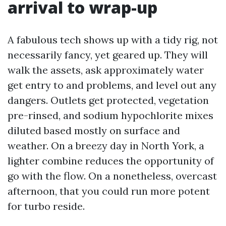
arrival to wrap-up
A fabulous tech shows up with a tidy rig, not
necessarily fancy, yet geared up. They will
walk the assets, ask approximately water
get entry to and problems, and level out any
dangers. Outlets get protected, vegetation
pre-rinsed, and sodium hypochlorite mixes
diluted based mostly on surface and
weather. On a breezy day in North York, a
lighter combine reduces the opportunity of
go with the flow. On a nonetheless, overcast
afternoon, that you could run more potent
for turbo reside.