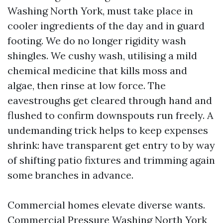
Washing North York, must take place in
cooler ingredients of the day and in guard
footing. We do no longer rigidity wash
shingles. We cushy wash, utilising a mild
chemical medicine that kills moss and
algae, then rinse at low force. The
eavestroughs get cleared through hand and
flushed to confirm downspouts run freely. A
undemanding trick helps to keep expenses
shrink: have transparent get entry to by way
of shifting patio fixtures and trimming again
some branches in advance.
Commercial homes elevate diverse wants.
Commercial Pressure Washing North York