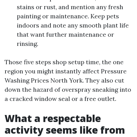
stains or rust, and mention any fresh
painting or maintenance. Keep pets
indoors and note any smooth plant life
that want further maintenance or
rinsing.
Those five steps shop setup time, the one
region you might instantly affect Pressure
Washing Prices North York. They also cut
down the hazard of overspray sneaking into
a cracked window seal or a free outlet.
What a respectable
activity seems like from