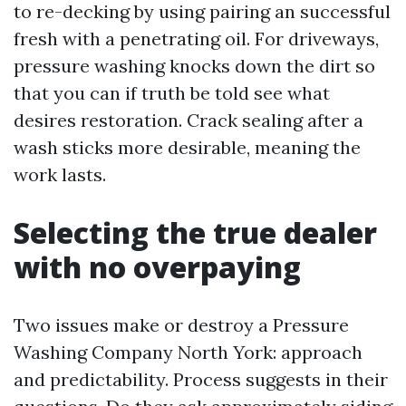
to re-decking by using pairing an successful
fresh with a penetrating oil. For driveways,
pressure washing knocks down the dirt so
that you can if truth be told see what
desires restoration. Crack sealing after a
wash sticks more desirable, meaning the
work lasts.
Selecting the true dealer
with no overpaying
Two issues make or destroy a Pressure
Washing Company North York: approach
and predictability. Process suggests in their