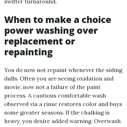
swifter turnaround.
When to make a choice
power washing over
replacement or
repainting
You do now not repaint whenever the siding
dulls. Often you are seeing oxidation and
movie, now not a failure of the paint
process. A cautious comfortable wash
observed via a rinse restores color and buys
some greater seasons. If the chalking is
heavy, you desire added warning. Overwash