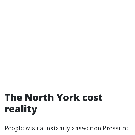
The North York cost
reality
People wish a instantly answer on Pressure