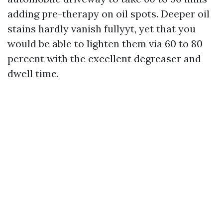
adding pre-therapy on oil spots. Deeper oil
stains hardly vanish fullyyt, yet that you
would be able to lighten them via 60 to 80
percent with the excellent degreaser and
dwell time.