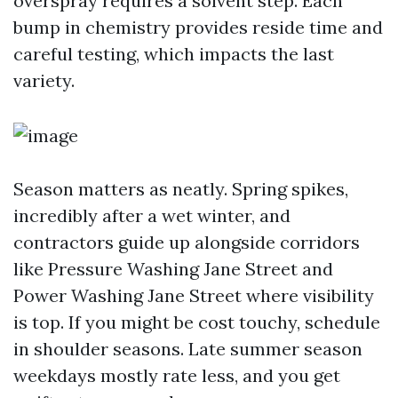
overspray requires a solvent step. Each
bump in chemistry provides reside time and
careful testing, which impacts the last
variety.
Season matters as neatly. Spring spikes,
incredibly after a wet winter, and
contractors guide up alongside corridors
like Pressure Washing Jane Street and
Power Washing Jane Street where visibility
is top. If you might be cost touchy, schedule
in shoulder seasons. Late summer season
weekdays mostly rate less, and you get