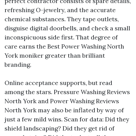
perfect contractor consists of spare details,
refreshing O-jewelry, and the accurate
chemical substances. They tape outlets,
disguise digital doorbells, and check a small
inconspicuous side first. That degree of
care earns the Best Power Washing North
York moniker greater than brilliant
branding.
Online acceptance supports, but read
among the stars. Pressure Washing Reviews
North York and Power Washing Reviews
North York may also be inflated by way of
just a few mild wins. Scan for data: Did they
shield landscaping? Did they get rid of