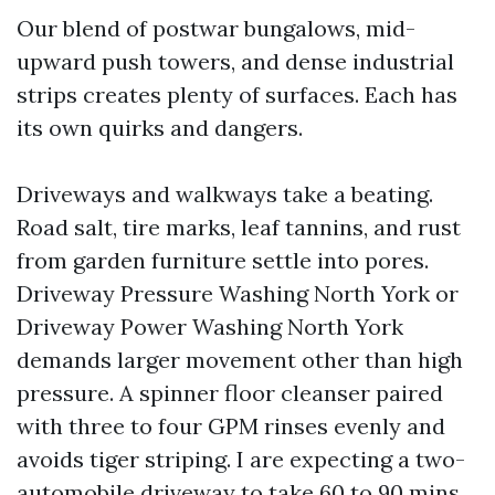
Our blend of postwar bungalows, mid-
upward push towers, and dense industrial
strips creates plenty of surfaces. Each has
its own quirks and dangers.
Driveways and walkways take a beating.
Road salt, tire marks, leaf tannins, and rust
from garden furniture settle into pores.
Driveway Pressure Washing North York or
Driveway Power Washing North York
demands larger movement other than high
pressure. A spinner floor cleanser paired
with three to four GPM rinses evenly and
avoids tiger striping. I are expecting a two-
automobile driveway to take 60 to 90 mins