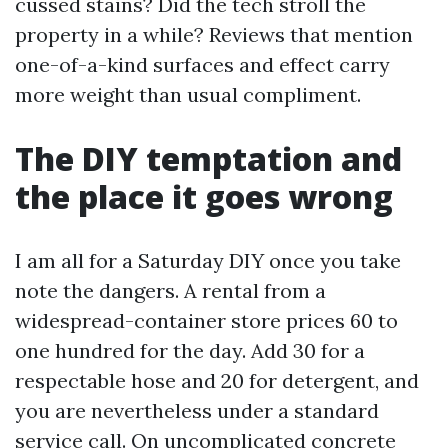
cussed stains? Did the tech stroll the
property in a while? Reviews that mention
one-of-a-kind surfaces and effect carry
more weight than usual compliment.
The DIY temptation and
the place it goes wrong
I am all for a Saturday DIY once you take
note the dangers. A rental from a
widespread-container store prices 60 to
one hundred for the day. Add 30 for a
respectable hose and 20 for detergent, and
you are nevertheless under a standard
service call. On uncomplicated concrete