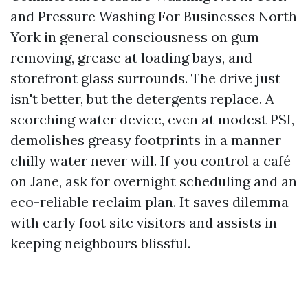
and Pressure Washing For Businesses North
York in general consciousness on gum
removing, grease at loading bays, and
storefront glass surrounds. The drive just
isn't better, but the detergents replace. A
scorching water device, even at modest PSI,
demolishes greasy footprints in a manner
chilly water never will. If you control a café
on Jane, ask for overnight scheduling and an
eco-reliable reclaim plan. It saves dilemma
with early foot site visitors and assists in
keeping neighbours blissful.