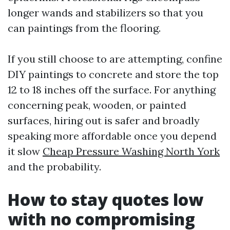
longer wands and stabilizers so that you
can paintings from the flooring.
If you still choose to are attempting, confine
DIY paintings to concrete and store the top
12 to 18 inches off the surface. For anything
concerning peak, wooden, or painted
surfaces, hiring out is safer and broadly
speaking more affordable once you depend
it slow
Cheap Pressure Washing North York
and the probability.
How to stay quotes low
with no compromising