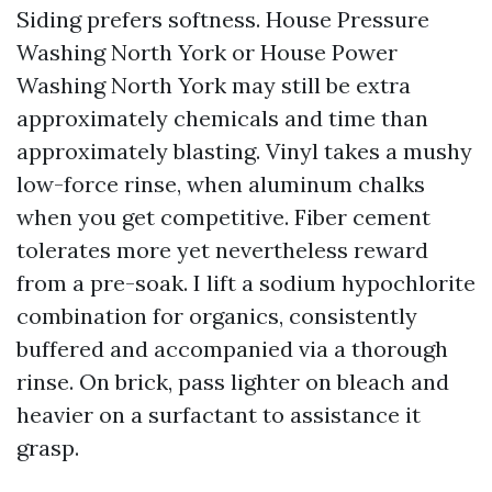
Siding prefers softness. House Pressure
Washing North York or House Power
Washing North York may still be extra
approximately chemicals and time than
approximately blasting. Vinyl takes a mushy
low-force rinse, when aluminum chalks
when you get competitive. Fiber cement
tolerates more yet nevertheless reward
from a pre-soak. I lift a sodium hypochlorite
combination for organics, consistently
buffered and accompanied via a thorough
rinse. On brick, pass lighter on bleach and
heavier on a surfactant to assistance it
grasp.