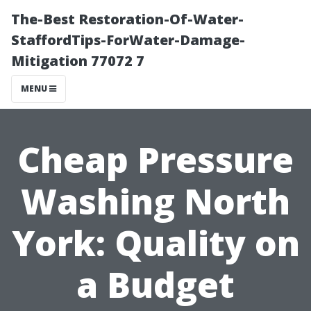
The-Best Restoration-Of-Water-
StaffordTips-ForWater-Damage-
Mitigation 77072 7
MENU
Cheap Pressure
Washing North
York: Quality on
a Budget