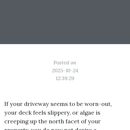
Posted on
2025-10-24
12:39:29
If your driveway seems to be worn-out,
your deck feels slippery, or algae is
creeping up the north facet of your
property, you do now not desire a