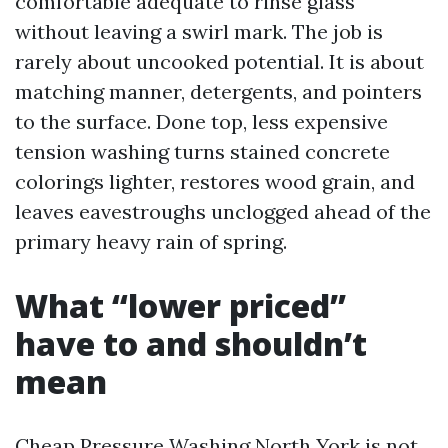
comfortable adequate to rinse glass
without leaving a swirl mark. The job is
rarely about uncooked potential. It is about
matching manner, detergents, and pointers
to the surface. Done top, less expensive
tension washing turns stained concrete
colorings lighter, restores wood grain, and
leaves eavestroughs unclogged ahead of the
primary heavy rain of spring.
What “lower priced”
have to and shouldn’t
mean
Cheap Pressure Washing North York is not