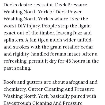
Decks desire restraint. Deck Pressure
Washing North York or Deck Power
Washing North York is where I see the
worst DIY injury. People strip the lignin
exact out of the timber, leaving fuzz and
splinters. A fan tip, a much wider unfold,
and strokes with the grain retailer cedar
and rigidity-handled forums intact. After a
refreshing, permit it dry for 48 hours in the
past sealing.
Roofs and gutters are about safeguard and
chemistry. Gutter Cleaning And Pressure
Washing North York, basically paired with
Eavestrough Cleaning And Pressure