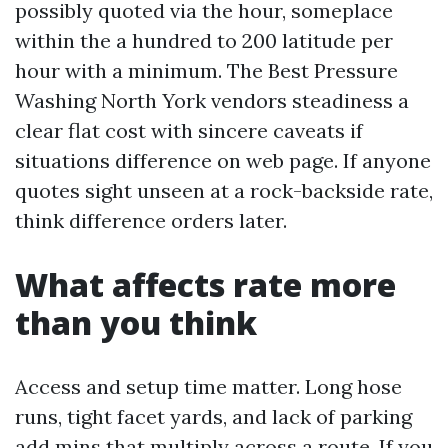
possibly quoted via the hour, someplace
within the a hundred to 200 latitude per
hour with a minimum. The Best Pressure
Washing North York vendors steadiness a
clear flat cost with sincere caveats if
situations difference on web page. If anyone
quotes sight unseen at a rock-backside rate,
think difference orders later.
What affects rate more
than you think
Access and setup time matter. Long hose
runs, tight facet yards, and lack of parking
add mins that multiply across a route. If you