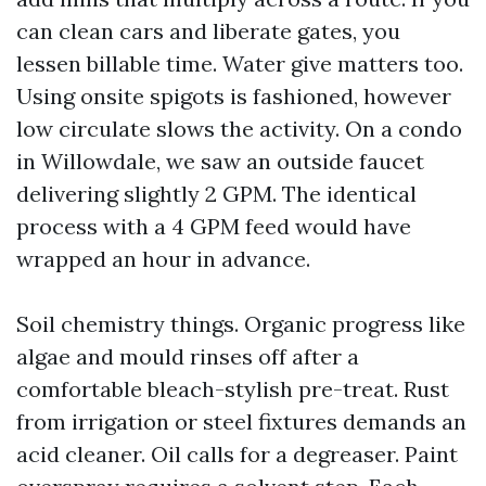
can clean cars and liberate gates, you
lessen billable time. Water give matters too.
Using onsite spigots is fashioned, however
low circulate slows the activity. On a condo
in Willowdale, we saw an outside faucet
delivering slightly 2 GPM. The identical
process with a 4 GPM feed would have
wrapped an hour in advance.
Soil chemistry things. Organic progress like
algae and mould rinses off after a
comfortable bleach-stylish pre-treat. Rust
from irrigation or steel fixtures demands an
acid cleaner. Oil calls for a degreaser. Paint