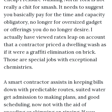
really a chit for smash. It needs to suggest
you basically pay for the time and capacity
obligatory, no longer for oversized gadget
or offerings you do no longer desire. I
actually have viewed rates leap on account
that a contractor priced a dwelling wash as
if it were a graffiti elimination on brick.
Those are special jobs with exceptional
chemistries.
A smart contractor assists in keeping bills
down with predictable routes, suited water
get admission to making plans, and good
scheduling, now not with the aid of
speeding or skimping on rinsing. If you