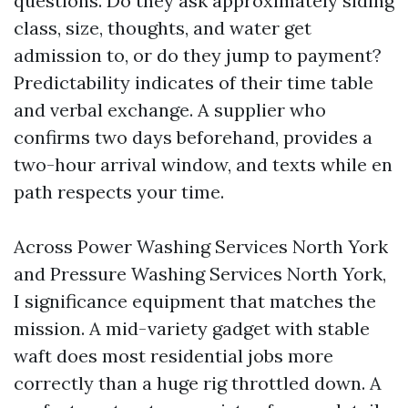
questions. Do they ask approximately siding
class, size, thoughts, and water get
admission to, or do they jump to payment?
Predictability indicates of their time table
and verbal exchange. A supplier who
confirms two days beforehand, provides a
two-hour arrival window, and texts while en
path respects your time.
Across Power Washing Services North York
and Pressure Washing Services North York,
I significance equipment that matches the
mission. A mid-variety gadget with stable
waft does most residential jobs more
correctly than a huge rig throttled down. A