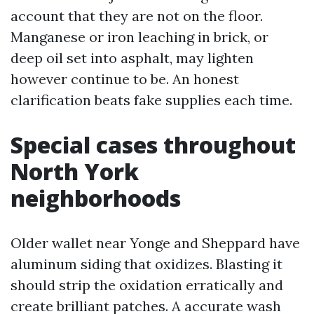
account that they are not on the floor.
Manganese or iron leaching in brick, or
deep oil set into asphalt, may lighten
however continue to be. An honest
clarification beats fake supplies each time.
Special cases throughout
North York
neighborhoods
Older wallet near Yonge and Sheppard have
aluminum siding that oxidizes. Blasting it
should strip the oxidation erratically and
create brilliant patches. A accurate wash