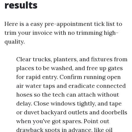
results
Here is a easy pre-appointment tick list to
trim your invoice with no trimming high-
quality.
Clear trucks, planters, and fixtures from
places to be washed, and free up gates
for rapid entry. Confirm running open
air water taps and eradicate connected
hoses so the tech can attach without
delay. Close windows tightly, and tape
or duvet backyard outlets and doorbells
when you've got spares. Point out
drawback spots in advance, like oil