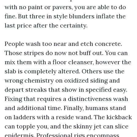
with no paint or pavers, you are able to do
fine. But three in style blunders inflate the
last price after the certainty.
People wash too near and etch concrete.
Those stripes do now not buff out. You can
mix them with a floor cleanser, however the
slab is completely altered. Others use the
wrong chemistry on oxidized siding and
depart streaks that show in specified easy.
Fixing that requires a distinctiveness wash
and additional time. Finally, humans stand
on ladders with a reside wand. The kickback
can topple you, and the skinny jet can slice
epidermis. Professional rigs encompass