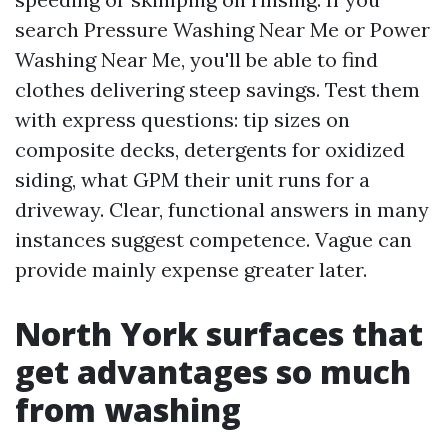
search Pressure Washing Near Me or Power
Washing Near Me, you'll be able to find
clothes delivering steep savings. Test them
with express questions: tip sizes on
composite decks, detergents for oxidized
siding, what GPM their unit runs for a
driveway. Clear, functional answers in many
instances suggest competence. Vague can
provide mainly expense greater later.
North York surfaces that
get advantages so much
from washing