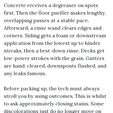
Concrete receives a degreaser on spots
first. Then the floor purifier makes lengthy,
overlapping passes at a stable pace.
Afterward, a rinse wand clears edges and
corners. Siding gets a foam or downstream
application from the lowest up to hinder
streaks, then a best-down rinse. Decks get
low-power strokes with the grain. Gutters
are hand-cleared, downspouts flushed, and
any leaks famous.
Before packing up, the tech must always
stroll you by using outcomes. This is whilst
to ask approximately closing stains. Some
discolorations just do no longer move on