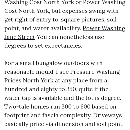
Washing Cost North York or Power Washing
Cost North York, but expenses swing with
get right of entry to, square pictures, soil
point, and water availability.
Power Washing
Jane Street
You can nonetheless use
degrees to set expectancies.
For a small bungalow outdoors with
reasonable mould, I see Pressure Washing
Prices North York at any place from a
hundred and eighty to 350, quite if the
water tap is available and the lot is degree.
Two-tale homes run 300 to 600 based on
footprint and fascia complexity. Driveways
basically price via dimension and soil point.