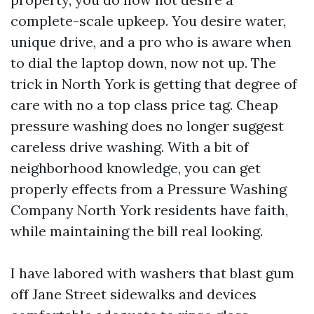
complete-scale upkeep. You desire water,
unique drive, and a pro who is aware when
to dial the laptop down, now not up. The
trick in North York is getting that degree of
care with no a top class price tag. Cheap
pressure washing does no longer suggest
careless drive washing. With a bit of
neighborhood knowledge, you can get
properly effects from a Pressure Washing
Company North York residents have faith,
while maintaining the bill real looking.
I have labored with washers that blast gum
off Jane Street sidewalks and devices