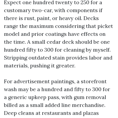
Expect one hundred twenty to 250 for a
customary two-car, with components if
there is rust, paint, or heavy oil. Decks
range the maximum considering that picket
model and prior coatings have effects on
the time. A small cedar deck should be one
hundred fifty to 300 for cleaning by myself.
Stripping outdated stain provides labor and
materials, pushing it greater.
For advertisement paintings, a storefront
wash may be a hundred and fifty to 300 for
a generic upkeep pass, with gum removal
billed as a small added line merchandise.
Deep cleans at restaurants and plazas