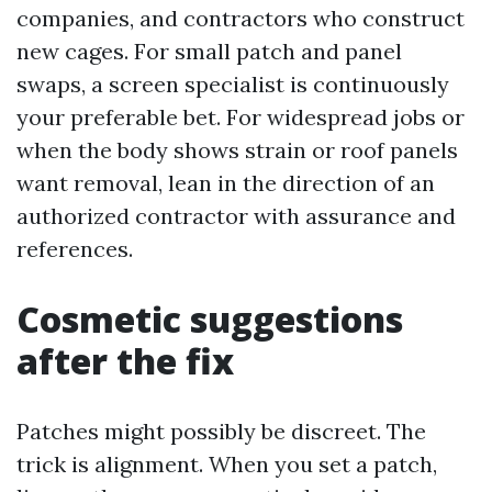
companies, and contractors who construct
new cages. For small patch and panel
swaps, a screen specialist is continuously
your preferable bet. For widespread jobs or
when the body shows strain or roof panels
want removal, lean in the direction of an
authorized contractor with assurance and
references.
Cosmetic suggestions
after the fix
Patches might possibly be discreet. The
trick is alignment. When you set a patch,