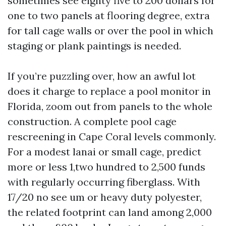
sometimes see eighty five to 200 dollars for
one to two panels at flooring degree, extra
for tall cage walls or over the pool in which
staging or plank paintings is needed.
If you’re puzzling over, how an awful lot
does it charge to replace a pool monitor in
Florida, zoom out from panels to the whole
construction. A complete pool cage
rescreening in Cape Coral levels commonly.
For a modest lanai or small cage, predict
more or less 1,two hundred to 2,500 funds
with regularly occurring fiberglass. With
17/20 no see um or heavy duty polyester,
the related footprint can land among 2,000