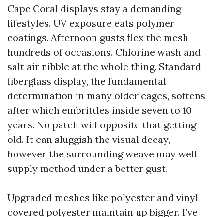
Cape Coral displays stay a demanding
lifestyles. UV exposure eats polymer
coatings. Afternoon gusts flex the mesh
hundreds of occasions. Chlorine wash and
salt air nibble at the whole thing. Standard
fiberglass display, the fundamental
determination in many older cages, softens
after which embrittles inside seven to 10
years. No patch will opposite that getting
old. It can sluggish the visual decay,
however the surrounding weave may well
supply method under a better gust.
Upgraded meshes like polyester and vinyl
covered polyester maintain up bigger. I’ve