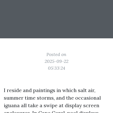
Posted on
2025-09-22
05:33:24
I reside and paintings in which salt air,
summer time storms, and the occasional
iguana all take a swipe at display screen
enclosures. In Cape Coral, pool displays