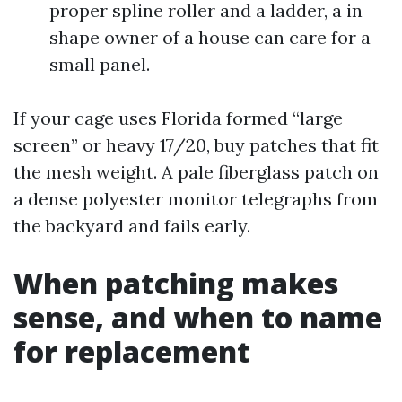
proper spline roller and a ladder, a in
shape owner of a house can care for a
small panel.
If your cage uses Florida formed “large
screen” or heavy 17/20, buy patches that fit
the mesh weight. A pale fiberglass patch on
a dense polyester monitor telegraphs from
the backyard and fails early.
When patching makes
sense, and when to name
for replacement