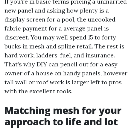
If you’re in basic terms pricing a unmarried
new panel and asking how plenty is a
display screen for a pool, the uncooked
fabric payment for a average panel is
discreet. You may well spend 15 to forty
bucks in mesh and spline retail. The rest is
hard work, ladders, fuel, and insurance.
That’s why DIY can pencil out for a easy
owner of a house on handy panels, however
tall wall or roof work is larger left to pros
with the excellent tools.
Matching mesh for your
approach to life and lot