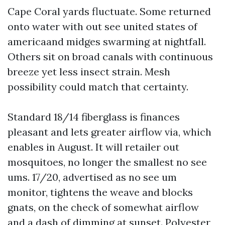
Cape Coral yards fluctuate. Some returned
onto water with out see united states of
americaand midges swarming at nightfall.
Others sit on broad canals with continuous
breeze yet less insect strain. Mesh
possibility could match that certainty.
Standard 18/14 fiberglass is finances
pleasant and lets greater airflow via, which
enables in August. It will retailer out
mosquitoes, no longer the smallest no see
ums. 17/20, advertised as no see um
monitor, tightens the weave and blocks
gnats, on the check of somewhat airflow
and a dash of dimming at sunset. Polyester