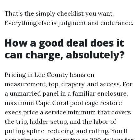
That’s the simply checklist you want.
Everything else is judgment and endurance.
How a good deal does it
can charge, absolutely?
Pricing in Lee County leans on
measurement, top, drapery, and access. For
a unmarried panel in a familiar enclosure,
maximum Cape Coral pool cage restore
execs price a service minimum that covers
the trip, ladder setup, and the labor of
pulling spline, reducing, and rolling. You’ll