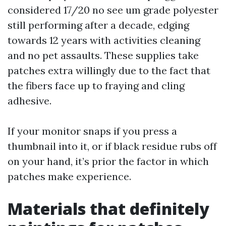
considered 17/20 no see um grade polyester
still performing after a decade, edging
towards 12 years with activities cleaning
and no pet assaults. These supplies take
patches extra willingly due to the fact that
the fibers face up to fraying and cling
adhesive.
If your monitor snaps if you press a
thumbnail into it, or if black residue rubs off
on your hand, it’s prior the factor in which
patches make experience.
Materials that definitely