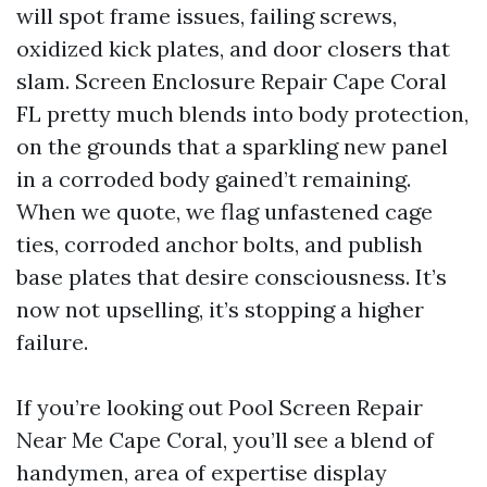
will spot frame issues, failing screws,
oxidized kick plates, and door closers that
slam. Screen Enclosure Repair Cape Coral
FL pretty much blends into body protection,
on the grounds that a sparkling new panel
in a corroded body gained’t remaining.
When we quote, we flag unfastened cage
ties, corroded anchor bolts, and publish
base plates that desire consciousness. It’s
now not upselling, it’s stopping a higher
failure.
If you’re looking out Pool Screen Repair
Near Me Cape Coral, you’ll see a blend of
handymen, area of expertise display