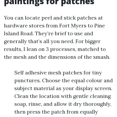
paintings for patches
You can locate peel and stick patches at
hardware stores from Fort Myers to Pine
Island Road. They’re brief to use and
generally that’s all you need. For bigger
results, I lean on 3 processes, matched to
the mesh and the dimensions of the smash.
Self adhesive mesh patches for tiny
punctures. Choose the equal colour and
subject material as your display screen.
Clean the location with gentle cleaning
soap, rinse, and allow it dry thoroughly,
then press the patch from equally