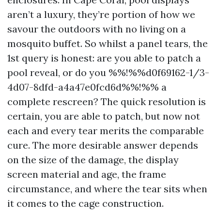
aren’t a luxury, they’re portion of how we
savour the outdoors with no living on a
mosquito buffet. So whilst a panel tears, the
1st query is honest: are you able to patch a
pool reveal, or do you %%!%%d0f69162-1/3-
4d07-8dfd-a4a47e0fcd6d%%!%% a
complete rescreen? The quick resolution is
certain, you are able to patch, but now not
each and every tear merits the comparable
cure. The more desirable answer depends
on the size of the damage, the display
screen material and age, the frame
circumstance, and where the tear sits when
it comes to the cage construction.