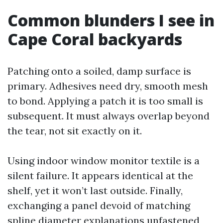
Common blunders I see in
Cape Coral backyards
Patching onto a soiled, damp surface is
primary. Adhesives need dry, smooth mesh
to bond. Applying a patch it is too small is
subsequent. It must always overlap beyond
the tear, not sit exactly on it.
Using indoor window monitor textile is a
silent failure. It appears identical at the
shelf, yet it won’t last outside. Finally,
exchanging a panel devoid of matching
spline diameter explanations unfastened