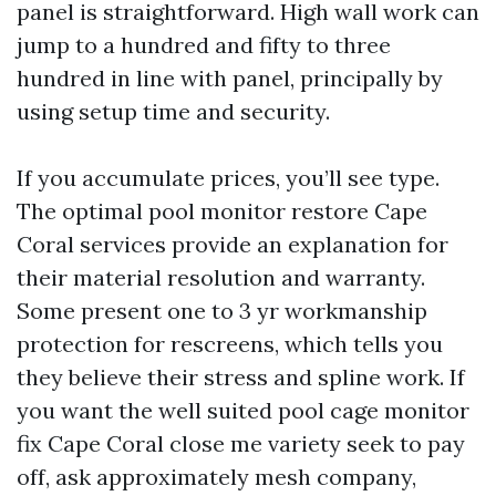
panel is straightforward. High wall work can
jump to a hundred and fifty to three
hundred in line with panel, principally by
using setup time and security.
If you accumulate prices, you’ll see type.
The optimal pool monitor restore Cape
Coral services provide an explanation for
their material resolution and warranty.
Some present one to 3 yr workmanship
protection for rescreens, which tells you
they believe their stress and spline work. If
you want the well suited pool cage monitor
fix Cape Coral close me variety seek to pay
off, ask approximately mesh company,