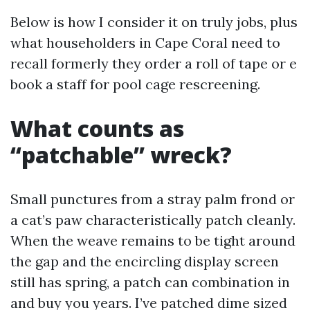
Below is how I consider it on truly jobs, plus
what householders in Cape Coral need to
recall formerly they order a roll of tape or e
book a staff for pool cage rescreening.
What counts as
“patchable” wreck?
Small punctures from a stray palm frond or
a cat’s paw characteristically patch cleanly.
When the weave remains to be tight around
the gap and the encircling display screen
still has spring, a patch can combination in
and buy you years. I’ve patched dime sized