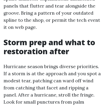
panels that flutter and tear alongside the
groove. Bring a pattern of your outdated
spline to the shop, or permit the tech event
it on web page.
Storm prep and what to
restoration after
Hurricane season brings diverse priorities.
If a storm is at the approach and you spot a
modest tear, patching can ward off wind
from catching that facet and ripping a
panel. After a hurricane, stroll the fringe.
Look for small punctures from palm