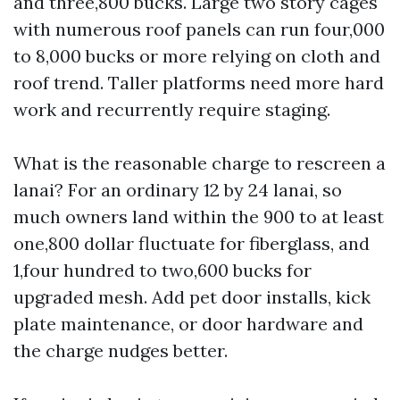
and three,800 bucks. Large two story cages
with numerous roof panels can run four,000
to 8,000 bucks or more relying on cloth and
roof trend. Taller platforms need more hard
work and recurrently require staging.
What is the reasonable charge to rescreen a
lanai? For an ordinary 12 by 24 lanai, so
much owners land within the 900 to at least
one,800 dollar fluctuate for fiberglass, and
1,four hundred to two,600 bucks for
upgraded mesh. Add pet door installs, kick
plate maintenance, or door hardware and
the charge nudges better.