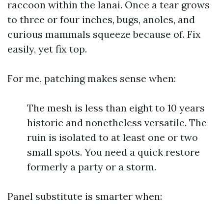
raccoon within the lanai. Once a tear grows
to three or four inches, bugs, anoles, and
curious mammals squeeze because of. Fix
easily, yet fix top.
For me, patching makes sense when:
The mesh is less than eight to 10 years
historic and nonetheless versatile. The
ruin is isolated to at least one or two
small spots. You need a quick restore
formerly a party or a storm.
Panel substitute is smarter when: