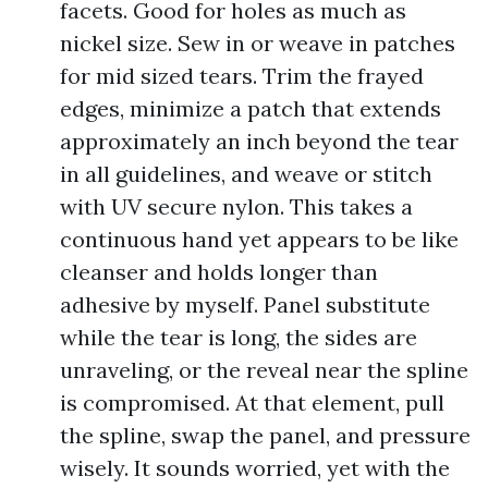
facets. Good for holes as much as
nickel size. Sew in or weave in patches
for mid sized tears. Trim the frayed
edges, minimize a patch that extends
approximately an inch beyond the tear
in all guidelines, and weave or stitch
with UV secure nylon. This takes a
continuous hand yet appears to be like
cleanser and holds longer than
adhesive by myself. Panel substitute
while the tear is long, the sides are
unraveling, or the reveal near the spline
is compromised. At that element, pull
the spline, swap the panel, and pressure
wisely. It sounds worried, yet with the