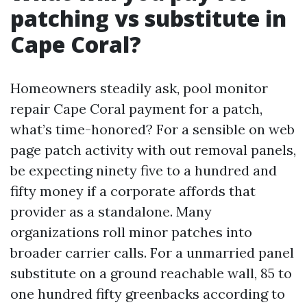
patching vs substitute in
Cape Coral?
Homeowners steadily ask, pool monitor
repair Cape Coral payment for a patch,
what’s time-honored? For a sensible on web
page patch activity with out removal panels,
be expecting ninety five to a hundred and
fifty money if a corporate affords that
provider as a standalone. Many
organizations roll minor patches into
broader carrier calls. For a unmarried panel
substitute on a ground reachable wall, 85 to
one hundred fifty greenbacks according to