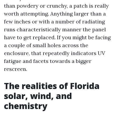
than powdery or crunchy, a patch is really
worth attempting. Anything larger than a
few inches or with a number of radiating
runs characteristically manner the panel
have to get replaced. If you might be facing
a couple of small holes across the
enclosure, that repeatedly indicators UV
fatigue and facets towards a bigger
rescreen.
The realities of Florida
solar, wind, and
chemistry