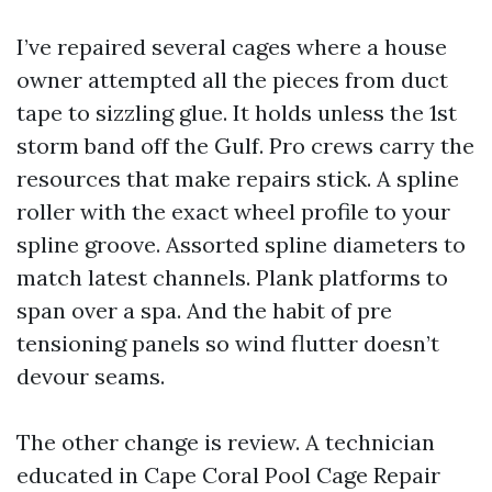
I’ve repaired several cages where a house
owner attempted all the pieces from duct
tape to sizzling glue. It holds unless the 1st
storm band off the Gulf. Pro crews carry the
resources that make repairs stick. A spline
roller with the exact wheel profile to your
spline groove. Assorted spline diameters to
match latest channels. Plank platforms to
span over a spa. And the habit of pre
tensioning panels so wind flutter doesn’t
devour seams.
The other change is review. A technician
educated in Cape Coral Pool Cage Repair