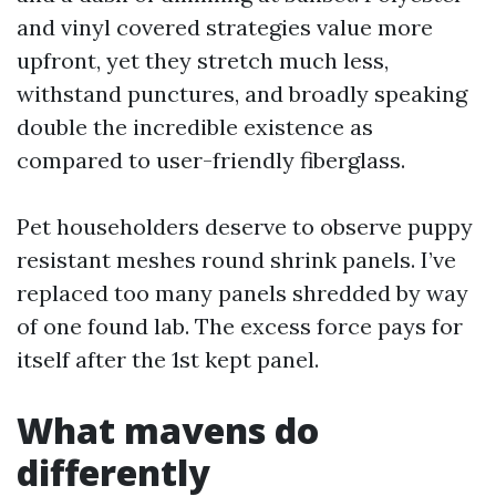
and vinyl covered strategies value more
upfront, yet they stretch much less,
withstand punctures, and broadly speaking
double the incredible existence as
compared to user-friendly fiberglass.
Pet householders deserve to observe puppy
resistant meshes round shrink panels. I’ve
replaced too many panels shredded by way
of one found lab. The excess force pays for
itself after the 1st kept panel.
What mavens do
differently