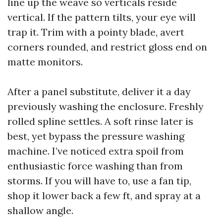
line up the weave so verticals reside
vertical. If the pattern tilts, your eye will
trap it. Trim with a pointy blade, avert
corners rounded, and restrict gloss end on
matte monitors.
After a panel substitute, deliver it a day
previously washing the enclosure. Freshly
rolled spline settles. A soft rinse later is
best, yet bypass the pressure washing
machine. I’ve noticed extra spoil from
enthusiastic force washing than from
storms. If you will have to, use a fan tip,
shop it lower back a few ft, and spray at a
shallow angle.