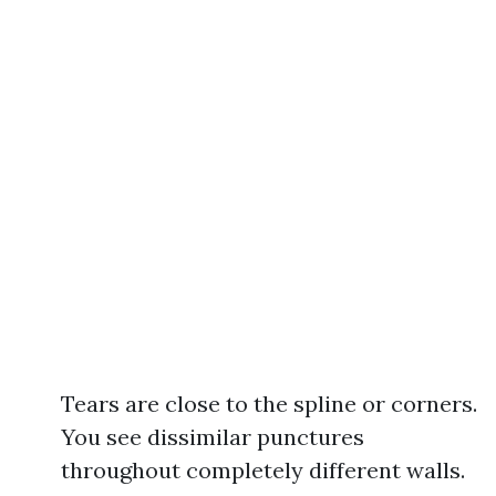
Tears are close to the spline or corners.
You see dissimilar punctures
throughout completely different walls.