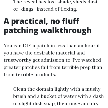
The reveal has lost shade, sheds dust,
or “dings” instead of flexing.
A practical, no fluff
patching walkthrough
You can DIY a patch in less than an hour if
you have the desirable material and
trustworthy get admission to. I’ve watched
greater patches fail from terrible prep than
from terrible products.
Clean the domain lightly with a mushy
brush and a bucket of water with a dash
of slight dish soap, then rinse and dry