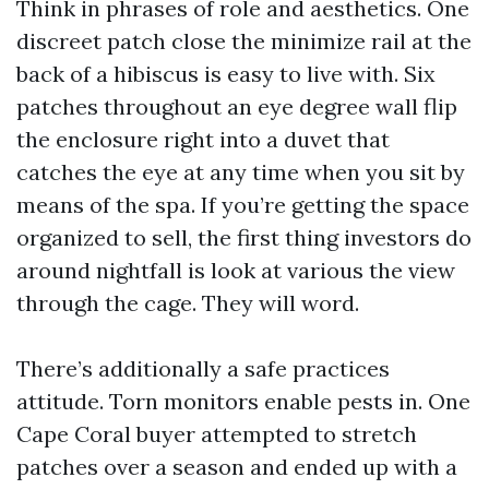
Think in phrases of role and aesthetics. One
discreet patch close the minimize rail at the
back of a hibiscus is easy to live with. Six
patches throughout an eye degree wall flip
the enclosure right into a duvet that
catches the eye at any time when you sit by
means of the spa. If you’re getting the space
organized to sell, the first thing investors do
around nightfall is look at various the view
through the cage. They will word.
There’s additionally a safe practices
attitude. Torn monitors enable pests in. One
Cape Coral buyer attempted to stretch
patches over a season and ended up with a