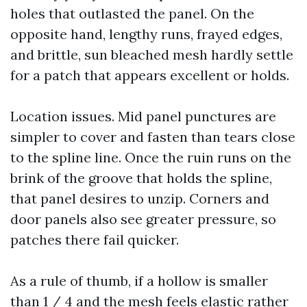
holes that outlasted the panel. On the
opposite hand, lengthy runs, frayed edges,
and brittle, sun bleached mesh hardly settle
for a patch that appears excellent or holds.
Location issues. Mid panel punctures are
simpler to cover and fasten than tears close
to the spline line. Once the ruin runs on the
brink of the groove that holds the spline,
that panel desires to unzip. Corners and
door panels also see greater pressure, so
patches there fail quicker.
As a rule of thumb, if a hollow is smaller
than 1 / 4 and the mesh feels elastic rather