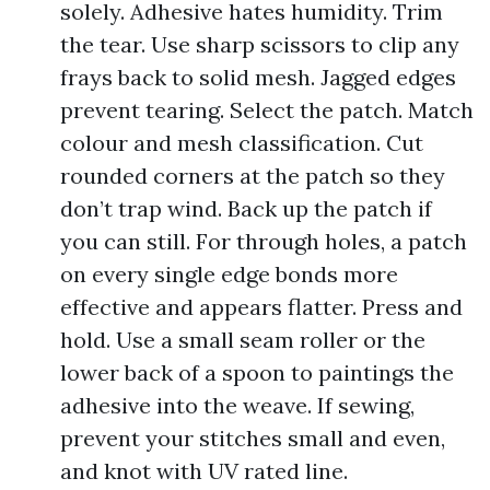
solely. Adhesive hates humidity. Trim
the tear. Use sharp scissors to clip any
frays back to solid mesh. Jagged edges
prevent tearing. Select the patch. Match
colour and mesh classification. Cut
rounded corners at the patch so they
don’t trap wind. Back up the patch if
you can still. For through holes, a patch
on every single edge bonds more
effective and appears flatter. Press and
hold. Use a small seam roller or the
lower back of a spoon to paintings the
adhesive into the weave. If sewing,
prevent your stitches small and even,
and knot with UV rated line.