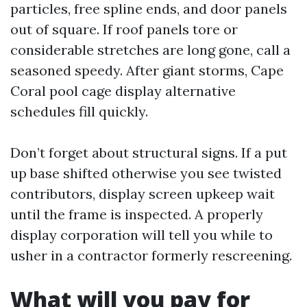
particles, free spline ends, and door panels
out of square. If roof panels tore or
considerable stretches are long gone, call a
seasoned speedy. After giant storms, Cape
Coral pool cage display alternative
schedules fill quickly.
Don’t forget about structural signs. If a put
up base shifted otherwise you see twisted
contributors, display screen upkeep wait
until the frame is inspected. A properly
display corporation will tell you while to
usher in a contractor formerly rescreening.
What will you pay for