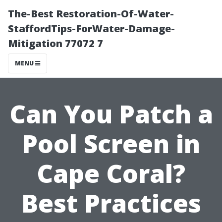
The-Best Restoration-Of-Water-
StaffordTips-ForWater-Damage-
Mitigation 77072 7
MENU
Can You Patch a
Pool Screen in
Cape Coral?
Best Practices