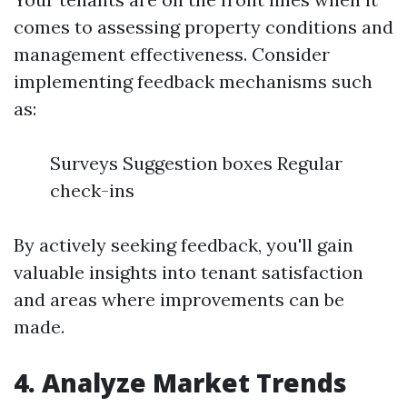
comes to assessing property conditions and
management effectiveness. Consider
implementing feedback mechanisms such
as:
Surveys Suggestion boxes Regular
check-ins
By actively seeking feedback, you'll gain
valuable insights into tenant satisfaction
and areas where improvements can be
made.
4. Analyze Market Trends