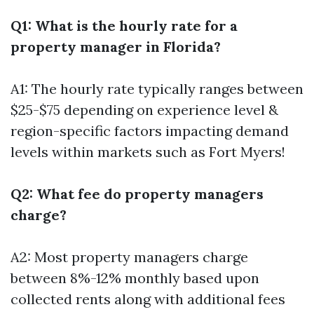
Q1: What is the hourly rate for a
property manager in Florida?
A1: The hourly rate typically ranges between
$25-$75 depending on experience level &
region-specific factors impacting demand
levels within markets such as Fort Myers!
Q2: What fee do property managers
charge?
A2: Most property managers charge
between 8%-12% monthly based upon
collected rents along with additional fees