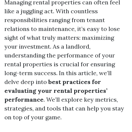
Managing rental properties can often feel
like a juggling act. With countless
responsibilities ranging from tenant
relations to maintenance, it’s easy to lose
sight of what truly matters: maximizing
your investment. As a landlord,
understanding the performance of your
rental properties is crucial for ensuring
long-term success. In this article, we’ll
delve deep into
best practices for
evaluating your rental properties’
performance
. We’ll explore key metrics,
strategies, and tools that can help you stay
on top of your game.