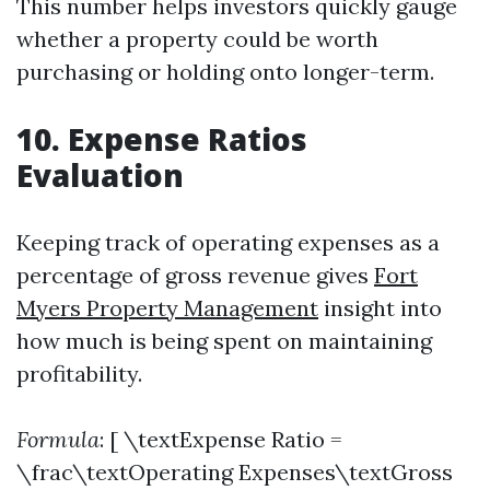
This number helps investors quickly gauge
whether a property could be worth
purchasing or holding onto longer-term.
10. Expense Ratios
Evaluation
Keeping track of operating expenses as a
percentage of gross revenue gives
Fort
Myers Property Management
insight into
how much is being spent on maintaining
profitability.
Formula
: [ \textExpense Ratio =
\frac\textOperating Expenses\textGross