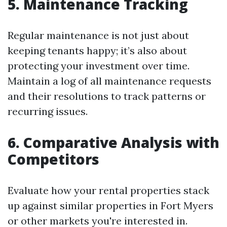
5. Maintenance Tracking
Regular maintenance is not just about
keeping tenants happy; it’s also about
protecting your investment over time.
Maintain a log of all maintenance requests
and their resolutions to track patterns or
recurring issues.
6. Comparative Analysis with
Competitors
Evaluate how your rental properties stack
up against similar properties in Fort Myers
or other markets you're interested in.