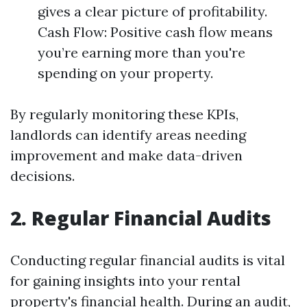
gives a clear picture of profitability.
Cash Flow: Positive cash flow means
you’re earning more than you're
spending on your property.
By regularly monitoring these KPIs,
landlords can identify areas needing
improvement and make data-driven
decisions.
2. Regular Financial Audits
Conducting regular financial audits is vital
for gaining insights into your rental
property's financial health. During an audit,