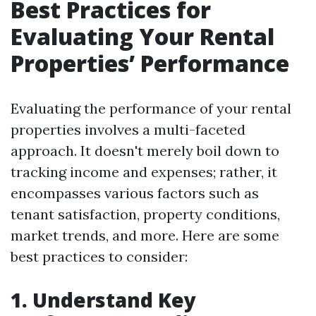
Best Practices for
Evaluating Your Rental
Properties’ Performance
Evaluating the performance of your rental
properties involves a multi-faceted
approach. It doesn't merely boil down to
tracking income and expenses; rather, it
encompasses various factors such as
tenant satisfaction, property conditions,
market trends, and more. Here are some
best practices to consider:
1. Understand Key