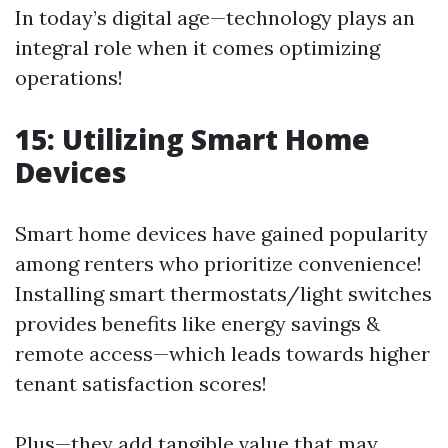
In today’s digital age—technology plays an
integral role when it comes optimizing
operations!
15: Utilizing Smart Home
Devices
Smart home devices have gained popularity
among renters who prioritize convenience!
Installing smart thermostats/light switches
provides benefits like energy savings &
remote access—which leads towards higher
tenant satisfaction scores!
Plus—they add tangible value that may