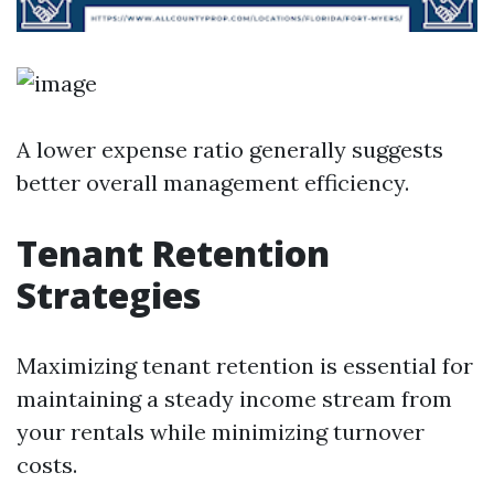
A lower expense ratio generally suggests
better overall management efficiency.
Tenant Retention
Strategies
Maximizing tenant retention is essential for
maintaining a steady income stream from
your rentals while minimizing turnover
costs.