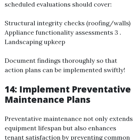
scheduled evaluations should cover:
Structural integrity checks (roofing/walls)
Appliance functionality assessments 3 .
Landscaping upkeep
Document findings thoroughly so that
action plans can be implemented swiftly!
14: Implement Preventative
Maintenance Plans
Preventative maintenance not only extends
equipment lifespan but also enhances
tenant satisfaction by preventing common