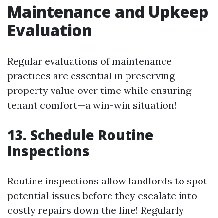
Maintenance and Upkeep
Evaluation
Regular evaluations of maintenance
practices are essential in preserving
property value over time while ensuring
tenant comfort—a win-win situation!
13. Schedule Routine
Inspections
Routine inspections allow landlords to spot
potential issues before they escalate into
costly repairs down the line! Regularly