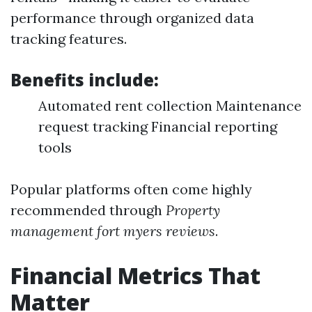
performance through organized data
tracking features.
Benefits include:
Automated rent collection Maintenance
request tracking Financial reporting
tools
Popular platforms often come highly
recommended through
Property
management fort myers reviews
.
Financial Metrics That
Matter