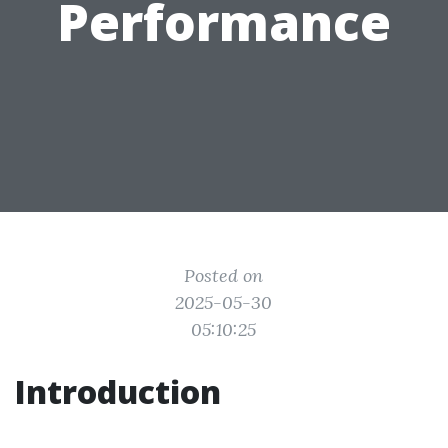
Performance
Posted on
2025-05-30
05:10:25
Introduction