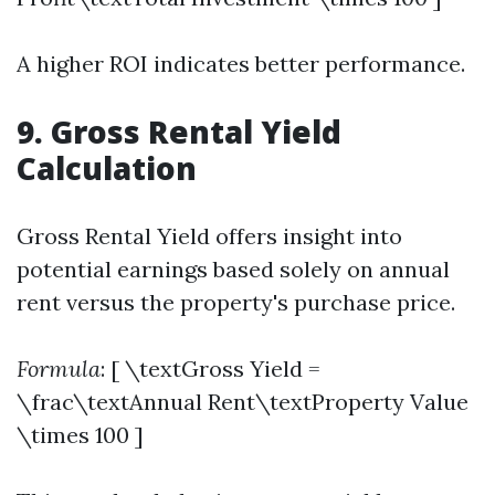
A higher ROI indicates better performance.
9. Gross Rental Yield
Calculation
Gross Rental Yield offers insight into
potential earnings based solely on annual
rent versus the property's purchase price.
Formula
: [ \textGross Yield =
\frac\textAnnual Rent\textProperty Value
\times 100 ]