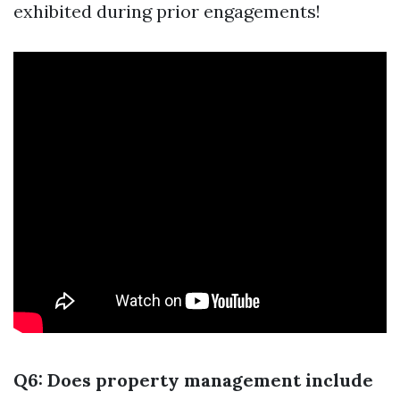
exhibited during prior engagements!
Q6: Does property management include