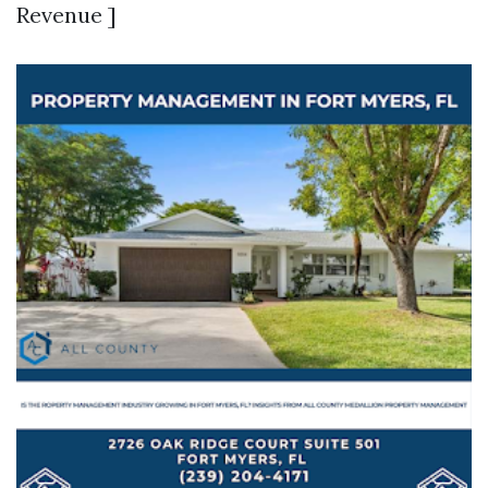
Revenue ]