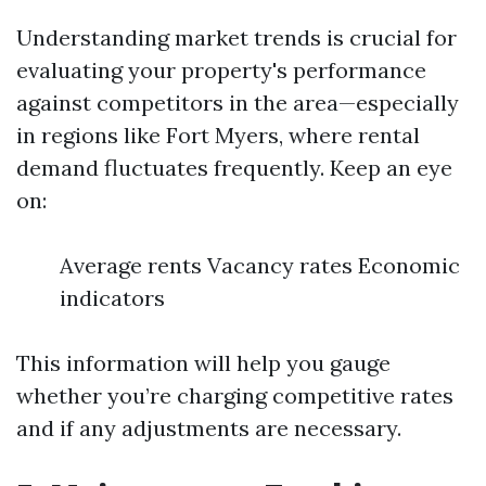
Understanding market trends is crucial for
evaluating your property's performance
against competitors in the area—especially
in regions like Fort Myers, where rental
demand fluctuates frequently. Keep an eye
on:
Average rents Vacancy rates Economic
indicators
This information will help you gauge
whether you’re charging competitive rates
and if any adjustments are necessary.