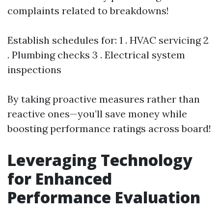
complaints related to breakdowns!
Establish schedules for: 1 . HVAC servicing 2
. Plumbing checks 3 . Electrical system
inspections
By taking proactive measures rather than
reactive ones—you’ll save money while
boosting performance ratings across board!
Leveraging Technology
for Enhanced
Performance Evaluation