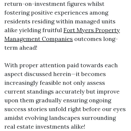
return-on-investment figures whilst
fostering positive experiences among
residents residing within managed units
alike yielding fruitful
Fort Myers Property
Management Companies
outcomes long-
term ahead!
With proper attention paid towards each
aspect discussed herein—it becomes
increasingly feasible not only assess
current standings accurately but improve
upon them gradually ensuring ongoing
success stories unfold right before our eyes
amidst evolving landscapes surrounding
real estate investments alike!