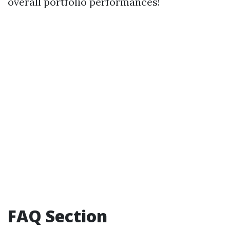
overall portfolio performances!
FAQ Section