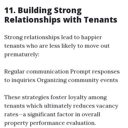
11. Building Strong
Relationships with Tenants
Strong relationships lead to happier
tenants who are less likely to move out
prematurely:
Regular communication Prompt responses
to inquiries Organizing community events
These strategies foster loyalty among
tenants which ultimately reduces vacancy
rates—a significant factor in overall
property performance evaluation.