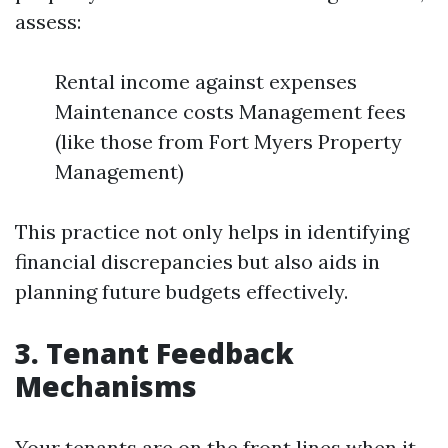
assess:
Rental income against expenses
Maintenance costs Management fees
(like those from Fort Myers Property
Management)
This practice not only helps in identifying
financial discrepancies but also aids in
planning future budgets effectively.
3. Tenant Feedback
Mechanisms
Your tenants are on the front lines when it