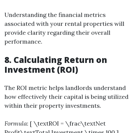
Understanding the financial metrics
associated with your rental properties will
provide clarity regarding their overall
performance.
8. Calculating Return on
Investment (ROI)
The ROI metric helps landlords understand
how effectively their capital is being utilized
within their property investments.
Formula
: [ \textROI = \frac\textNet
Profit\textTotal Investment \times 100 ]