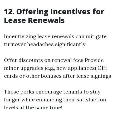
12. Offering Incentives for
Lease Renewals
Incentivizing lease renewals can mitigate
turnover headaches significantly:
Offer discounts on renewal fees Provide
minor upgrades (e.g., new appliances) Gift
cards or other bonuses after lease signings
These perks encourage tenants to stay
longer while enhancing their satisfaction
levels at the same time!