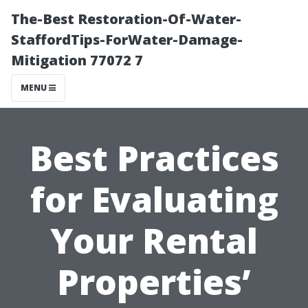
The-Best Restoration-Of-Water-
StaffordTips-ForWater-Damage-
Mitigation 77072 7
MENU
Best Practices
for Evaluating
Your Rental
Properties’