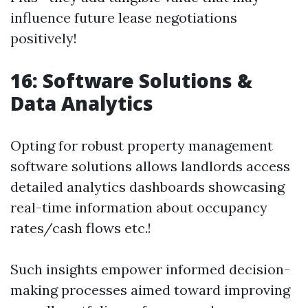
influence future lease negotiations
positively!
16: Software Solutions &
Data Analytics
Opting for robust property management
software solutions allows landlords access
detailed analytics dashboards showcasing
real-time information about occupancy
rates/cash flows etc.!
Such insights empower informed decision-
making processes aimed toward improving