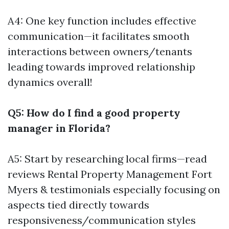
A4: One key function includes effective
communication—it facilitates smooth
interactions between owners/tenants
leading towards improved relationship
dynamics overall!
Q5: How do I find a good property
manager in Florida?
A5: Start by researching local firms—read
reviews
Rental Property Management Fort
Myers
& testimonials especially focusing on
aspects tied directly towards
responsiveness/communication styles