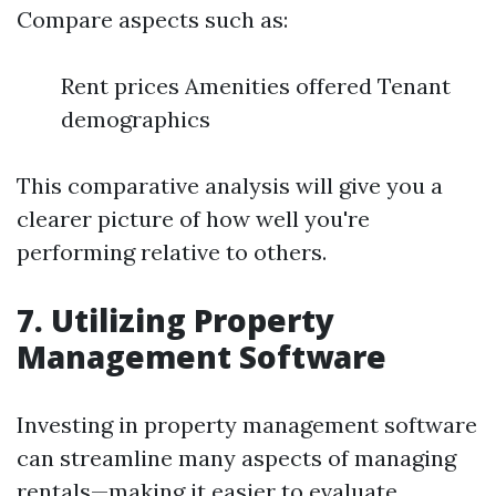
Compare aspects such as:
Rent prices Amenities offered Tenant
demographics
This comparative analysis will give you a
clearer picture of how well you're
performing relative to others.
7. Utilizing Property
Management Software
Investing in property management software
can streamline many aspects of managing
rentals—making it easier to evaluate