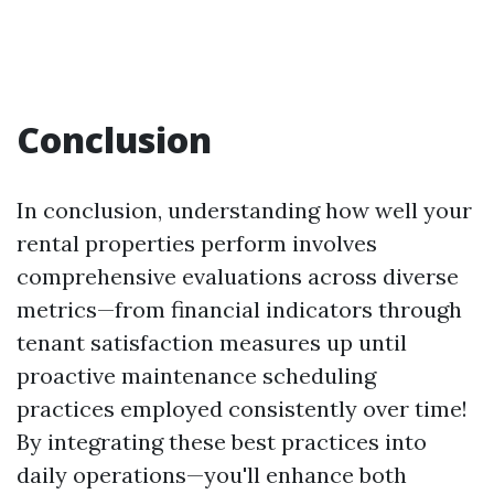
Conclusion
In conclusion, understanding how well your
rental properties perform involves
comprehensive evaluations across diverse
metrics—from financial indicators through
tenant satisfaction measures up until
proactive maintenance scheduling
practices employed consistently over time!
By integrating these best practices into
daily operations—you'll enhance both