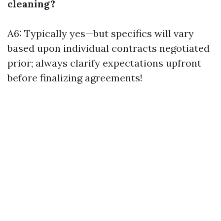
cleaning?
A6: Typically yes—but specifics will vary
based upon individual contracts negotiated
prior; always clarify expectations upfront
before finalizing agreements!