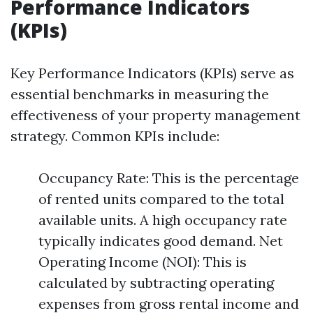
Performance Indicators
(KPIs)
Key Performance Indicators (KPIs) serve as
essential benchmarks in measuring the
effectiveness of your property management
strategy. Common KPIs include:
Occupancy Rate: This is the percentage
of rented units compared to the total
available units. A high occupancy rate
typically indicates good demand. Net
Operating Income (NOI): This is
calculated by subtracting operating
expenses from gross rental income and