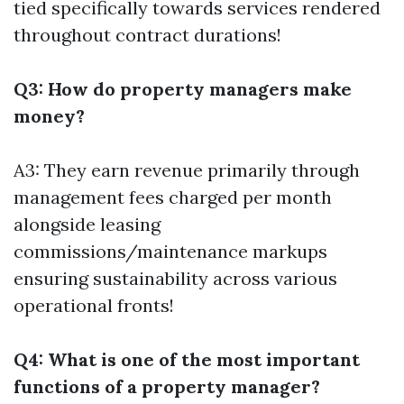
tied specifically towards services rendered
throughout contract durations!
Q3: How do property managers make
money?
A3: They earn revenue primarily through
management fees charged per month
alongside leasing
commissions/maintenance markups
ensuring sustainability across various
operational fronts!
Q4: What is one of the most important
functions of a property manager?