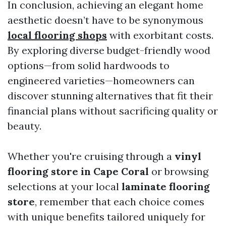
In conclusion, achieving an elegant home
aesthetic doesn’t have to be synonymous
local flooring shops
with exorbitant costs.
By exploring diverse budget-friendly wood
options—from solid hardwoods to
engineered varieties—homeowners can
discover stunning alternatives that fit their
financial plans without sacrificing quality or
beauty.
Whether you're cruising through a
vinyl
flooring store in Cape Coral
or browsing
selections at your local
laminate flooring
store
, remember that each choice comes
with unique benefits tailored uniquely for