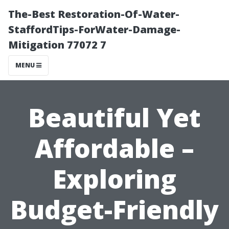
The-Best Restoration-Of-Water-
StaffordTips-ForWater-Damage-
Mitigation 77072 7
MENU
Beautiful Yet
Affordable –
Exploring
Budget-Friendly