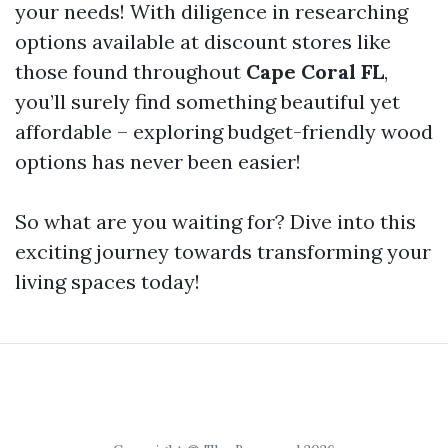
your needs! With diligence in researching
options available at discount stores like
those found throughout
Cape Coral FL
,
you’ll surely find something beautiful yet
affordable – exploring budget-friendly wood
options has never been easier!
So what are you waiting for? Dive into this
exciting journey towards transforming your
living spaces today!