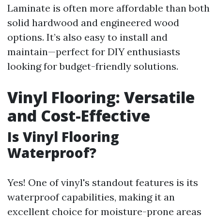
Laminate is often more affordable than both
solid hardwood and engineered wood
options. It’s also easy to install and
maintain—perfect for DIY enthusiasts
looking for budget-friendly solutions.
Vinyl Flooring: Versatile
and Cost-Effective
Is Vinyl Flooring
Waterproof?
Yes! One of vinyl's standout features is its
waterproof capabilities, making it an
excellent choice for moisture-prone areas