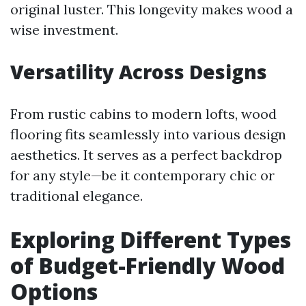
original luster. This longevity makes wood a
wise investment.
Versatility Across Designs
From rustic cabins to modern lofts, wood
flooring fits seamlessly into various design
aesthetics. It serves as a perfect backdrop
for any style—be it contemporary chic or
traditional elegance.
Exploring Different Types
of Budget-Friendly Wood
Options