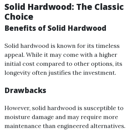
Solid Hardwood: The Classic
Choice
Benefits of Solid Hardwood
Solid hardwood is known for its timeless
appeal. While it may come with a higher
initial cost compared to other options, its
longevity often justifies the investment.
Drawbacks
However, solid hardwood is susceptible to
moisture damage and may require more
maintenance than engineered alternatives.