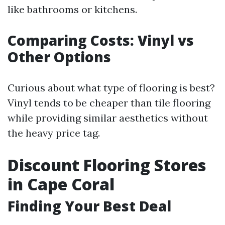
like bathrooms or kitchens.
Comparing Costs: Vinyl vs
Other Options
Curious about what type of flooring is best?
Vinyl tends to be cheaper than tile flooring
while providing similar aesthetics without
the heavy price tag.
Discount Flooring Stores
in Cape Coral
Finding Your Best Deal