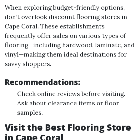
When exploring budget-friendly options,
don’t overlook discount flooring stores in
Cape Coral. These establishments
frequently offer sales on various types of
flooring—including hardwood, laminate, and
vinyl—making them ideal destinations for
savvy shoppers.
Recommendations:
Check online reviews before visiting.
Ask about clearance items or floor
samples.
Visit the Best Flooring Store
in Cape Coral