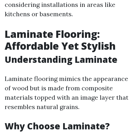
considering installations in areas like
kitchens or basements.
Laminate Flooring:
Affordable Yet Stylish
Understanding Laminate
Laminate flooring mimics the appearance
of wood but is made from composite
materials topped with an image layer that
resembles natural grains.
Why Choose Laminate?