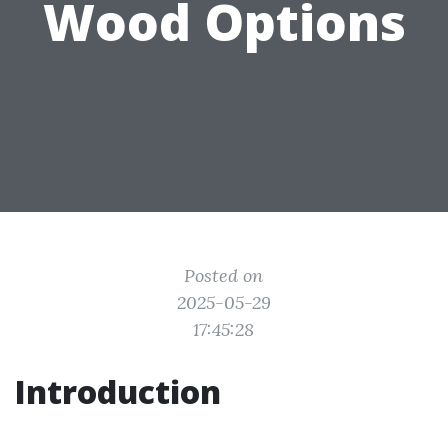
Wood Options
Posted on
2025-05-29
17:45:28
Introduction