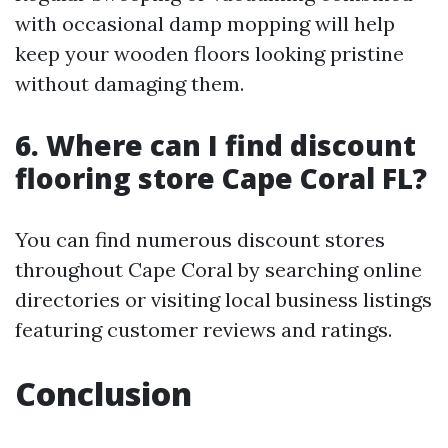
with occasional damp mopping will help
keep your wooden floors looking pristine
without damaging them.
6. Where can I find discount
flooring store Cape Coral FL?
You can find numerous discount stores
throughout Cape Coral by searching online
directories or visiting local business listings
featuring customer reviews and ratings.
Conclusion