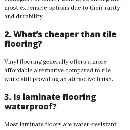
most expensive options due to their rarity
and durability.
2. What’s cheaper than tile
flooring?
Vinyl flooring generally offers a more
affordable alternative compared to tile
while still providing an attractive finish.
3. Is laminate flooring
waterproof?
Most laminate floors are water-resistant