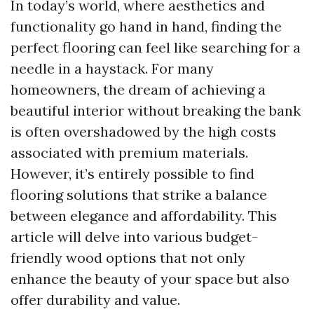
In today’s world, where aesthetics and
functionality go hand in hand, finding the
perfect flooring can feel like searching for a
needle in a haystack. For many
homeowners, the dream of achieving a
beautiful interior without breaking the bank
is often overshadowed by the high costs
associated with premium materials.
However, it’s entirely possible to find
flooring solutions that strike a balance
between elegance and affordability. This
article will delve into various budget-
friendly wood options that not only
enhance the beauty of your space but also
offer durability and value.