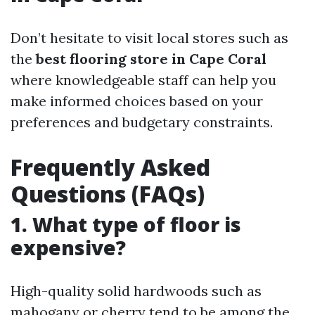
Don’t hesitate to visit local stores such as
the
best flooring store in Cape Coral
where knowledgeable staff can help you
make informed choices based on your
preferences and budgetary constraints.
Frequently Asked
Questions (FAQs)
1. What type of floor is
expensive?
High-quality solid hardwoods such as
mahogany or cherry tend to be among the