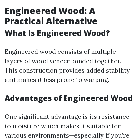
Engineered Wood: A
Practical Alternative
What Is Engineered Wood?
Engineered wood consists of multiple
layers of wood veneer bonded together.
This construction provides added stability
and makes it less prone to warping.
Advantages of Engineered Wood
One significant advantage is its resistance
to moisture which makes it suitable for
various environments—especially if you’re