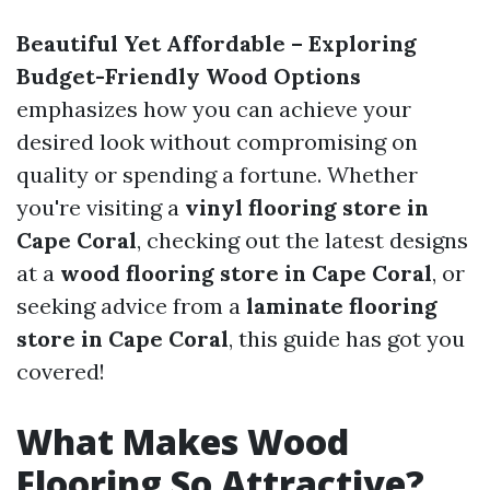
Beautiful Yet Affordable – Exploring
Budget-Friendly Wood Options
emphasizes how you can achieve your
desired look without compromising on
quality or spending a fortune. Whether
you're visiting a
vinyl flooring store in
Cape Coral
, checking out the latest designs
at a
wood flooring store in Cape Coral
, or
seeking advice from a
laminate flooring
store in Cape Coral
, this guide has got you
covered!
What Makes Wood
Flooring So Attractive?