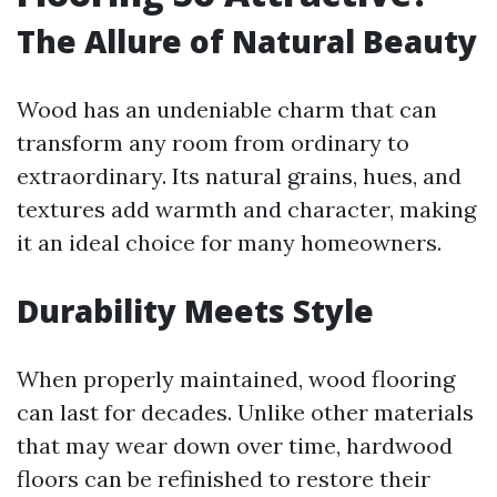
The Allure of Natural Beauty
Wood has an undeniable charm that can
transform any room from ordinary to
extraordinary. Its natural grains, hues, and
textures add warmth and character, making
it an ideal choice for many homeowners.
Durability Meets Style
When properly maintained, wood flooring
can last for decades. Unlike other materials
that may wear down over time, hardwood
floors can be refinished to restore their