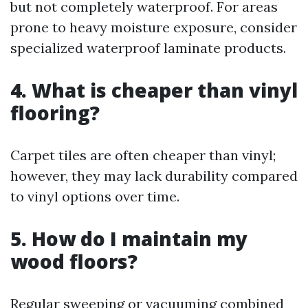
but not completely waterproof. For areas
prone to heavy moisture exposure, consider
specialized waterproof laminate products.
4. What is cheaper than vinyl
flooring?
Carpet tiles are often cheaper than vinyl;
however, they may lack durability compared
to vinyl options over time.
5. How do I maintain my
wood floors?
Regular sweeping or vacuuming combined