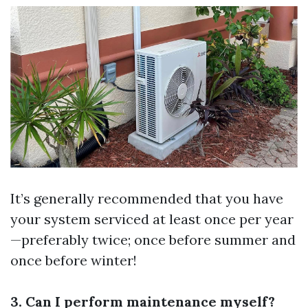
It’s generally recommended that you have
your system serviced at least once per year
—preferably twice; once before summer and
once before winter!
3. Can I perform maintenance myself?