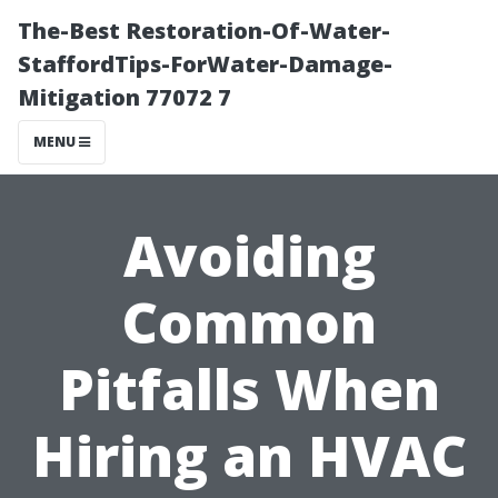
The-Best Restoration-Of-Water-
StaffordTips-ForWater-Damage-
Mitigation 77072 7
MENU
Avoiding
Common
Pitfalls When
Hiring an HVAC