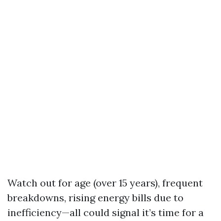
Watch out for age (over 15 years), frequent
breakdowns, rising energy bills due to
inefficiency—all could signal it’s time for a