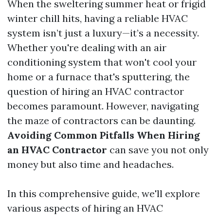
When the sweltering summer heat or frigid
winter chill hits, having a reliable HVAC
system isn’t just a luxury—it’s a necessity.
Whether you're dealing with an air
conditioning system that won't cool your
home or a furnace that's sputtering, the
question of hiring an HVAC contractor
becomes paramount. However, navigating
the maze of contractors can be daunting.
Avoiding Common Pitfalls When Hiring
an HVAC Contractor
can save you not only
money but also time and headaches.
In this comprehensive guide, we'll explore
various aspects of hiring an HVAC