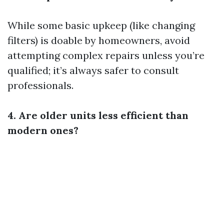
While some basic upkeep (like changing
filters) is doable by homeowners, avoid
attempting complex repairs unless you’re
qualified; it’s always safer to consult
professionals.
4. Are older units less efficient than
modern ones?