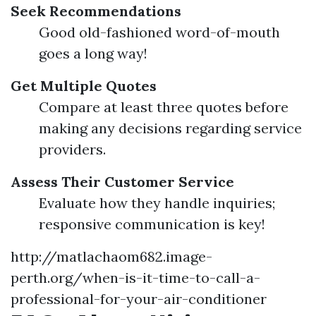
Seek Recommendations
Good old-fashioned word-of-mouth
goes a long way!
Get Multiple Quotes
Compare at least three quotes before
making any decisions regarding service
providers.
Assess Their Customer Service
Evaluate how they handle inquiries;
responsive communication is key!
http://matlachaom682.image-
perth.org/when-is-it-time-to-call-a-
professional-for-your-air-conditioner