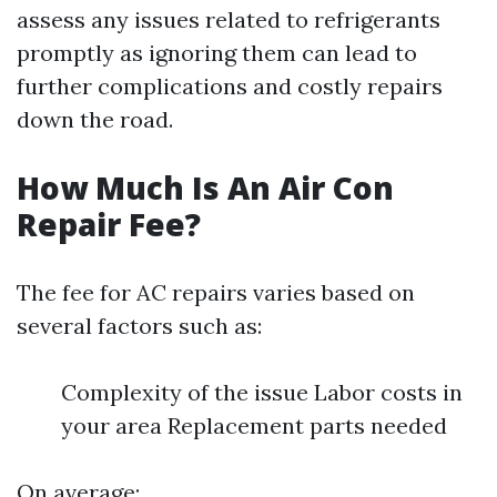
assess any issues related to refrigerants
promptly as ignoring them can lead to
further complications and costly repairs
down the road.
How Much Is An Air Con
Repair Fee?
The fee for AC repairs varies based on
several factors such as:
Complexity of the issue Labor costs in
your area Replacement parts needed
On average: