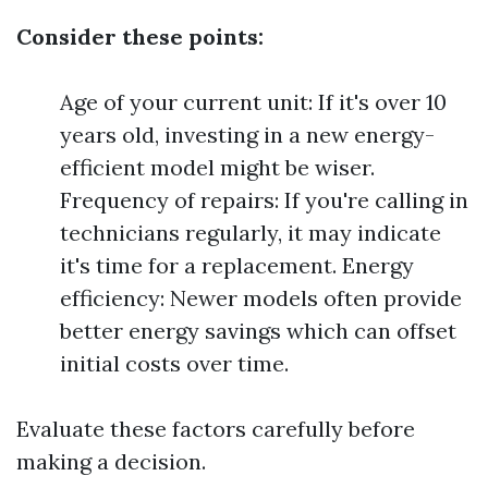
Consider these points:
Age of your current unit: If it's over 10
years old, investing in a new energy-
efficient model might be wiser.
Frequency of repairs: If you're calling in
technicians regularly, it may indicate
it's time for a replacement. Energy
efficiency: Newer models often provide
better energy savings which can offset
initial costs over time.
Evaluate these factors carefully before
making a decision.