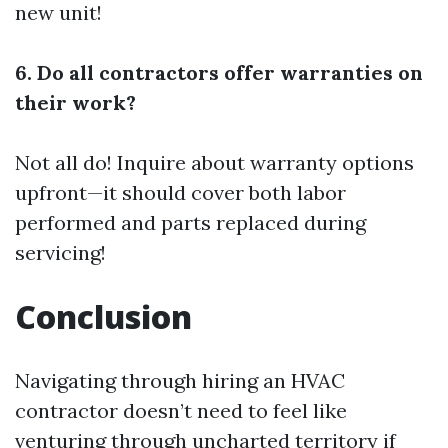
new unit!
6. Do all contractors offer warranties on
their work?
Not all do! Inquire about warranty options
upfront—it should cover both labor
performed and parts replaced during
servicing!
Conclusion
Navigating through hiring an HVAC
contractor doesn’t need to feel like
venturing through uncharted territory if