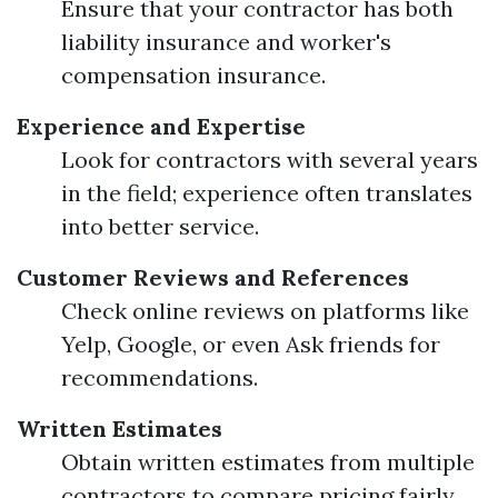
Ensure that your contractor has both
liability insurance and worker's
compensation insurance.
Experience and Expertise
Look for contractors with several years
in the field; experience often translates
into better service.
Customer Reviews and References
Check online reviews on platforms like
Yelp, Google, or even Ask friends for
recommendations.
Written Estimates
Obtain written estimates from multiple
contractors to compare pricing fairly.