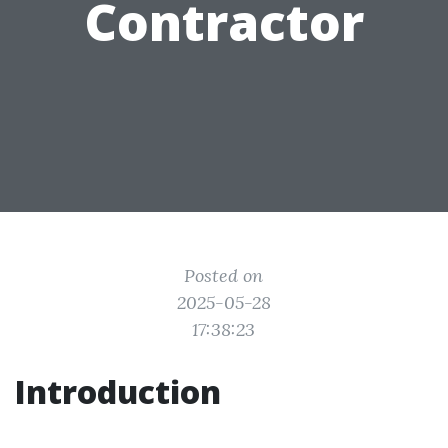
Contractor
Posted on
2025-05-28
17:38:23
Introduction