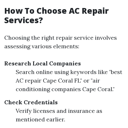
How To Choose AC Repair
Services?
Choosing the right repair service involves
assessing various elements:
Research Local Companies
Search online using keywords like "best
AC repair Cape Coral FL" or "air
conditioning companies Cape Coral."
Check Credentials
Verify licenses and insurance as
mentioned earlier.