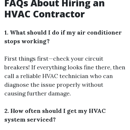
FAQs About Hiring an
HVAC Contractor
1. What should I do if my air conditioner
stops working?
First things first—check your circuit
breakers! If everything looks fine there, then
call a reliable HVAC technician who can
diagnose the issue properly without
causing further damage.
2. How often should I get my HVAC
system serviced?