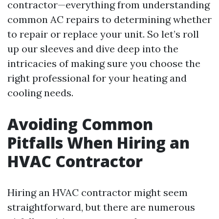
contractor—everything from understanding
common AC repairs to determining whether
to repair or replace your unit. So let’s roll
up our sleeves and dive deep into the
intricacies of making sure you choose the
right professional for your heating and
cooling needs.
Avoiding Common
Pitfalls When Hiring an
HVAC Contractor
Hiring an HVAC contractor might seem
straightforward, but there are numerous