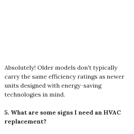
Absolutely! Older models don't typically
carry the same efficiency ratings as newer
units designed with energy-saving
technologies in mind.
5. What are some signs I need an HVAC
replacement?