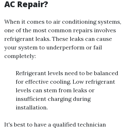
AC Repair?
When it comes to air conditioning systems,
one of the most common repairs involves
refrigerant leaks. These leaks can cause
your system to underperform or fail
completely:
Refrigerant levels need to be balanced
for effective cooling. Low refrigerant
levels can stem from leaks or
insufficient charging during
installation.
It's best to have a qualified technician