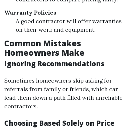
Warranty Policies
A good contractor will offer warranties
on their work and equipment.
Common Mistakes
Homeowners Make
Ignoring Recommendations
Sometimes homeowners skip asking for
referrals from family or friends, which can
lead them down a path filled with unreliable
contractors.
Choosing Based Solely on Price