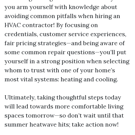
you arm yourself with knowledge about
avoiding common pitfalls when hiring an
HVAC contractor! By focusing on
credentials, customer service experiences,
fair pricing strategies—and being aware of
some common repair questions—you’ll put
yourself in a strong position when selecting
whom to trust with one of your home’s
most vital systems: heating and cooling.
Ultimately, taking thoughtful steps today
will lead towards more comfortable living
spaces tomorrow—so don’t wait until that
summer heatwave hits; take action now!