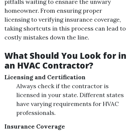
pitfalls waiting to ensnare the unwary
homeowner. From ensuring proper
licensing to verifying insurance coverage,
taking shortcuts in this process can lead to
costly mistakes down the line.
What Should You Look for in
an HVAC Contractor?
Licensing and Certification
Always check if the contractor is
licensed in your state. Different states
have varying requirements for HVAC
professionals.
Insurance Coverage