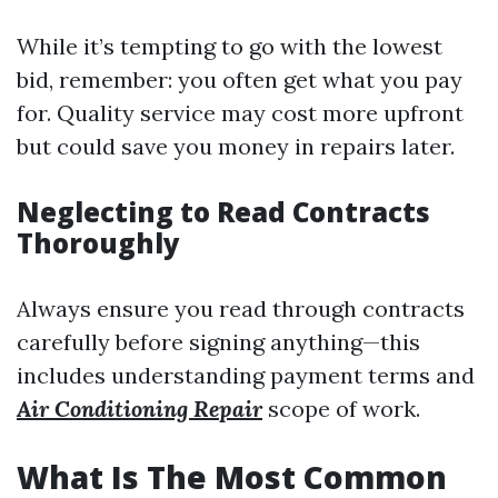
While it’s tempting to go with the lowest
bid, remember: you often get what you pay
for. Quality service may cost more upfront
but could save you money in repairs later.
Neglecting to Read Contracts
Thoroughly
Always ensure you read through contracts
carefully before signing anything—this
includes understanding payment terms and
Air Conditioning Repair
scope of work.
What Is The Most Common