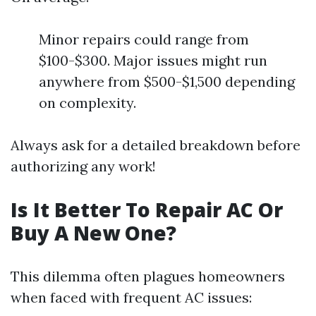
Minor repairs could range from
$100-$300. Major issues might run
anywhere from $500-$1,500 depending
on complexity.
Always ask for a detailed breakdown before
authorizing any work!
Is It Better To Repair AC Or
Buy A New One?
This dilemma often plagues homeowners
when faced with frequent AC issues: