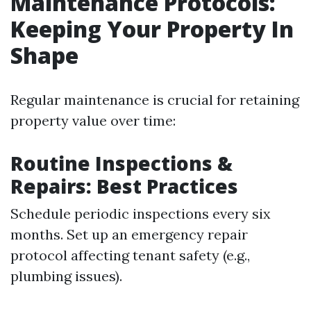
Maintenance Protocols:
Keeping Your Property In
Shape
Regular maintenance is crucial for retaining
property value over time:
Routine Inspections &
Repairs: Best Practices
Schedule periodic inspections every six
months. Set up an emergency repair
protocol affecting tenant safety (e.g.,
plumbing issues).