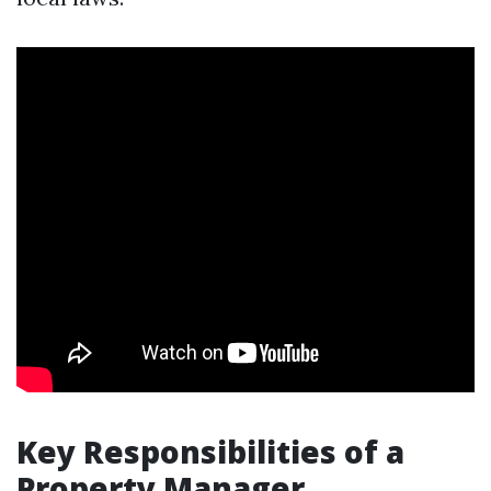
Key Responsibilities of a
Property Manager