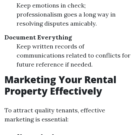
Keep emotions in check;
professionalism goes a long way in
resolving disputes amicably.
Document Everything
Keep written records of
communications related to conflicts for
future reference if needed.
Marketing Your Rental
Property Effectively
To attract quality tenants, effective
marketing is essential: