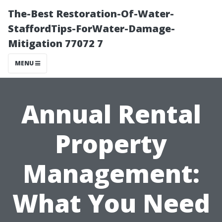
The-Best Restoration-Of-Water-
StaffordTips-ForWater-Damage-
Mitigation 77072 7
MENU
Annual Rental
Property
Management:
What You Need