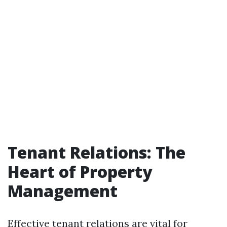
Tenant Relations: The
Heart of Property
Management
Effective tenant relations are vital for