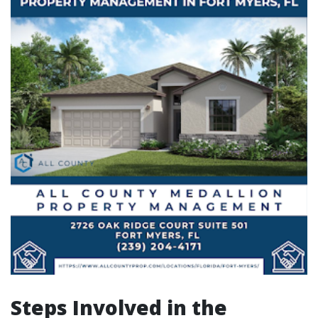
Steps Involved in the