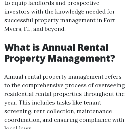
to equip landlords and prospective
investors with the knowledge needed for
successful property management in Fort
Myers, FL, and beyond.
What is Annual Rental
Property Management?
Annual rental property management refers
to the comprehensive process of overseeing
residential rental properties throughout the
year. This includes tasks like tenant
screening, rent collection, maintenance
coordination, and ensuring compliance with
local laws.