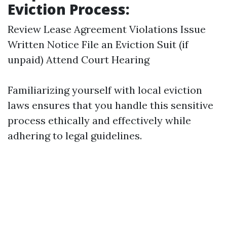
Eviction Process:
Review Lease Agreement Violations Issue
Written Notice File an Eviction Suit (if
unpaid) Attend Court Hearing
Familiarizing yourself with local eviction
laws ensures that you handle this sensitive
process ethically and effectively while
adhering to legal guidelines.