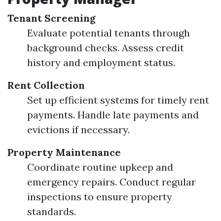
Tenant Screening
Evaluate potential tenants through
background checks. Assess credit
history and employment status.
Rent Collection
Set up efficient systems for timely rent
payments. Handle late payments and
evictions if necessary.
Property Maintenance
Coordinate routine upkeep and
emergency repairs. Conduct regular
inspections to ensure property
standards.