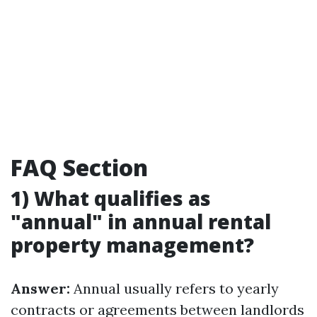
FAQ Section
1) What qualifies as
"annual" in annual rental
property management?
Answer:
Annual usually refers to yearly
contracts or agreements between landlords