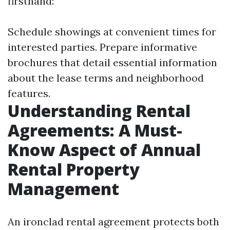
firsthand:
Schedule showings at convenient times for
interested parties. Prepare informative
brochures that detail essential information
about the lease terms and neighborhood
features.
Understanding Rental
Agreements: A Must-
Know Aspect of Annual
Rental Property
Management
An ironclad rental agreement protects both