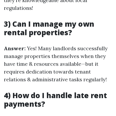
they’re knowledgeable about local
regulations!
3) Can I manage my own
rental properties?
Answer:
Yes! Many landlords successfully
manage properties themselves when they
have time & resources available—but it
requires dedication towards tenant
relations & administrative tasks regularly!
4) How do I handle late rent
payments?