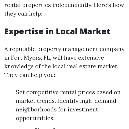
rental properties independently. Here’s how
they can help:
Expertise in Local Market
A reputable property management company
in Fort Myers, FL, will have extensive
knowledge of the local real estate market.
They can help you:
Set competitive rental prices based on
market trends. Identify high-demand
neighborhoods for investment
opportunities.