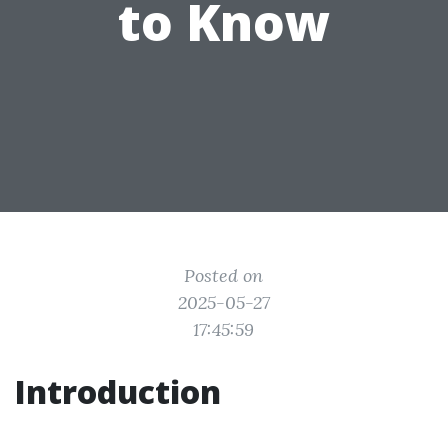
to Know
Posted on
2025-05-27
17:45:59
Introduction