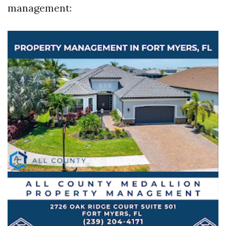
management: