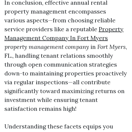
In conclusion, effective annual rental
property management encompasses
various aspects—from choosing reliable
service providers like a reputable
Property
Management Company In Fort Myers
property management company
in
Fort Myers
,
FL., handling tenant relations smoothly
through open communication strategies
down-to maintaining properties proactively
via regular inspections—all contribute
significantly toward maximizing returns on
investment while ensuring tenant
satisfaction remains high!
Understanding these facets equips you