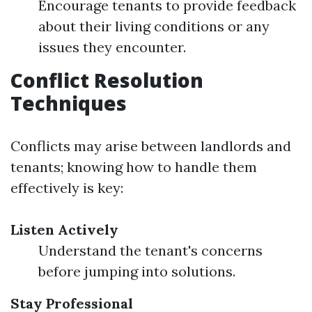
Encourage tenants to provide feedback
about their living conditions or any
issues they encounter.
Conflict Resolution
Techniques
Conflicts may arise between landlords and
tenants; knowing how to handle them
effectively is key:
Listen Actively
Understand the tenant's concerns
before jumping into solutions.
Stay Professional