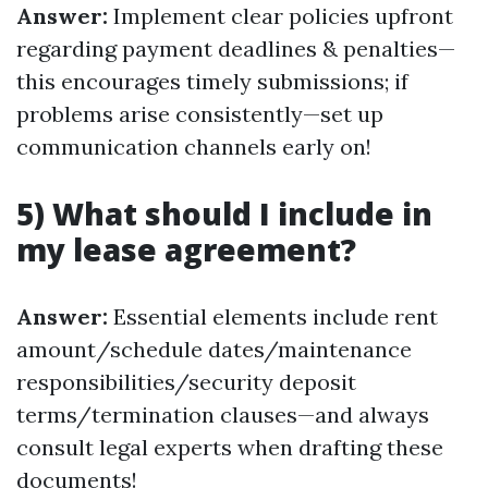
Answer:
Implement clear policies upfront
regarding payment deadlines & penalties—
this encourages timely submissions; if
problems arise consistently—set up
communication channels early on!
5) What should I include in
my lease agreement?
Answer:
Essential elements include rent
amount/schedule dates/maintenance
responsibilities/security deposit
terms/termination clauses—and always
consult legal experts when drafting these
documents!