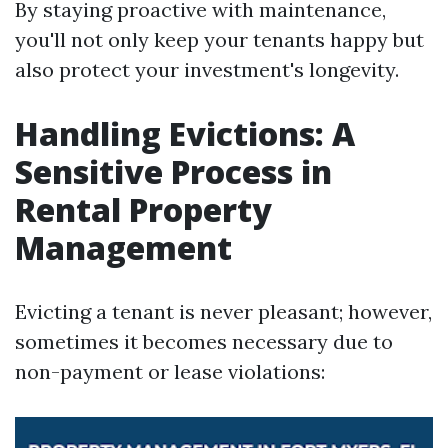
By staying proactive with maintenance,
you'll not only keep your tenants happy but
also protect your investment's longevity.
Handling Evictions: A
Sensitive Process in
Rental Property
Management
Evicting a tenant is never pleasant; however,
sometimes it becomes necessary due to
non-payment or lease violations: