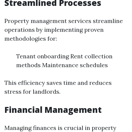
Streamlined Processes
Property management services streamline
operations by implementing proven
methodologies for:
Tenant onboarding Rent collection
methods Maintenance schedules
This efficiency saves time and reduces
stress for landlords.
Financial Management
Managing finances is crucial in property