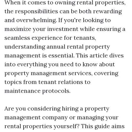
When it comes to owning rental properties,
the responsibilities can be both rewarding
and overwhelming. If you're looking to
maximize your investment while ensuring a
seamless experience for tenants,
understanding annual rental property
management is essential. This article dives
into everything you need to know about
property management services, covering
topics from tenant relations to
maintenance protocols.
Are you considering hiring a property
management company or managing your
rental properties yourself? This guide aims