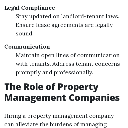
Legal Compliance
Stay updated on landlord-tenant laws.
Ensure lease agreements are legally
sound.
Communication
Maintain open lines of communication
with tenants. Address tenant concerns
promptly and professionally.
The Role of Property
Management Companies
Hiring a property management company
can alleviate the burdens of managing