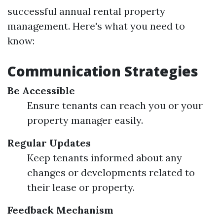
successful annual rental property
management. Here's what you need to
know:
Communication Strategies
Be Accessible
Ensure tenants can reach you or your
property manager easily.
Regular Updates
Keep tenants informed about any
changes or developments related to
their lease or property.
Feedback Mechanism