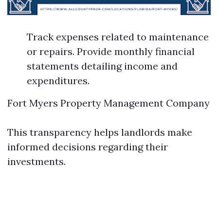
Track expenses related to maintenance
or repairs. Provide monthly financial
statements detailing income and
expenditures.
Fort Myers Property Management Company
This transparency helps landlords make
informed decisions regarding their
investments.