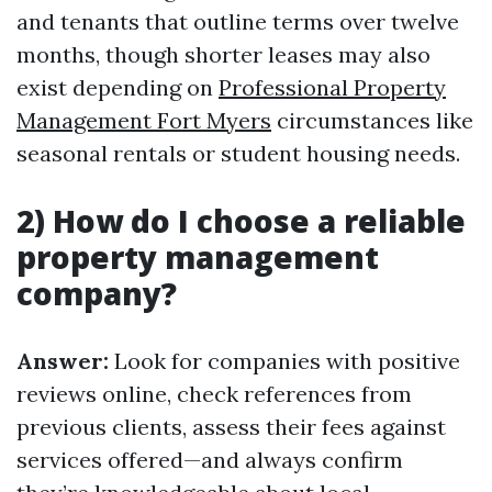
and tenants that outline terms over twelve
months, though shorter leases may also
exist depending on
Professional Property
Management Fort Myers
circumstances like
seasonal rentals or student housing needs.
2) How do I choose a reliable
property management
company?
Answer:
Look for companies with positive
reviews online, check references from
previous clients, assess their fees against
services offered—and always confirm