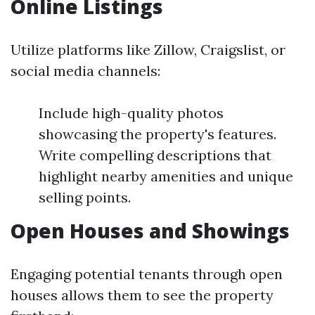
Online Listings
Utilize platforms like Zillow, Craigslist, or
social media channels:
Include high-quality photos
showcasing the property's features.
Write compelling descriptions that
highlight nearby amenities and unique
selling points.
Open Houses and Showings
Engaging potential tenants through open
houses allows them to see the property