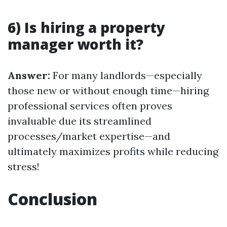
6) Is hiring a property
manager worth it?
Answer:
For many landlords—especially
those new or without enough time—hiring
professional services often proves
invaluable due its streamlined
processes/market expertise—and
ultimately maximizes profits while reducing
stress!
Conclusion