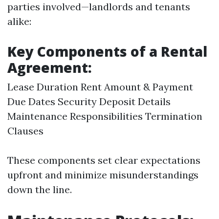
parties involved—landlords and tenants
alike:
Key Components of a Rental
Agreement:
Lease Duration Rent Amount & Payment
Due Dates Security Deposit Details
Maintenance Responsibilities Termination
Clauses
These components set clear expectations
upfront and minimize misunderstandings
down the line.