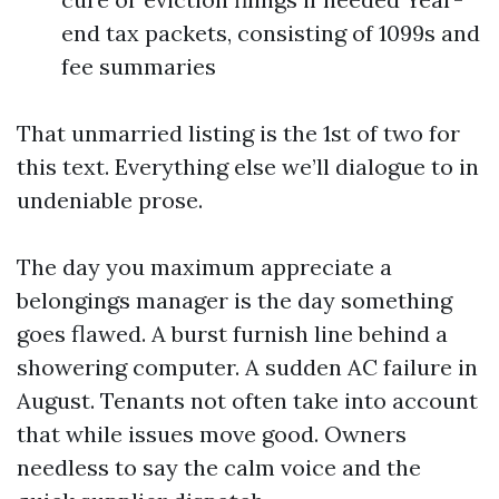
end tax packets, consisting of 1099s and
fee summaries
That unmarried listing is the 1st of two for
this text. Everything else we’ll dialogue to in
undeniable prose.
The day you maximum appreciate a
belongings manager is the day something
goes flawed. A burst furnish line behind a
showering computer. A sudden AC failure in
August. Tenants not often take into account
that while issues move good. Owners
needless to say the calm voice and the