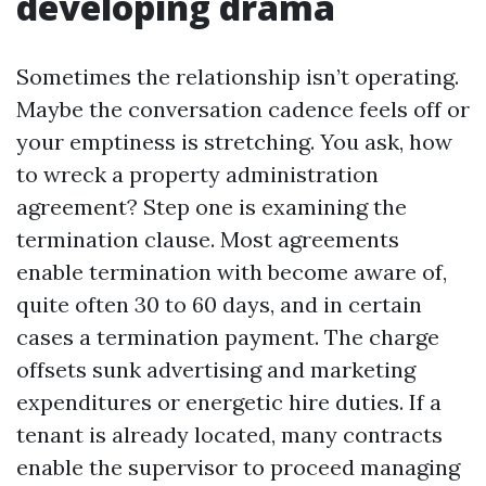
developing drama
Sometimes the relationship isn’t operating.
Maybe the conversation cadence feels off or
your emptiness is stretching. You ask, how
to wreck a property administration
agreement? Step one is examining the
termination clause. Most agreements
enable termination with become aware of,
quite often 30 to 60 days, and in certain
cases a termination payment. The charge
offsets sunk advertising and marketing
expenditures or energetic hire duties. If a
tenant is already located, many contracts
enable the supervisor to proceed managing