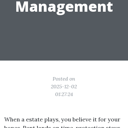
Management
Posted on
2025-12-02
01:27:24
When a estate plays, you believe it for your
bones. Rent lands on time, protection stays