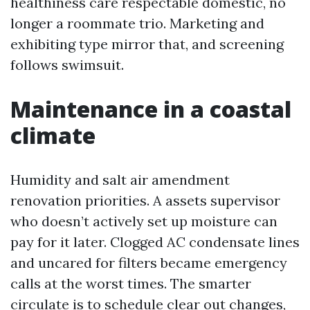
healthiness care respectable domestic, no
longer a roommate trio. Marketing and
exhibiting type mirror that, and screening
follows swimsuit.
Maintenance in a coastal
climate
Humidity and salt air amendment
renovation priorities. A assets supervisor
who doesn’t actively set up moisture can
pay for it later. Clogged AC condensate lines
and uncared for filters became emergency
calls at the worst times. The smarter
circulate is to schedule clear out changes,