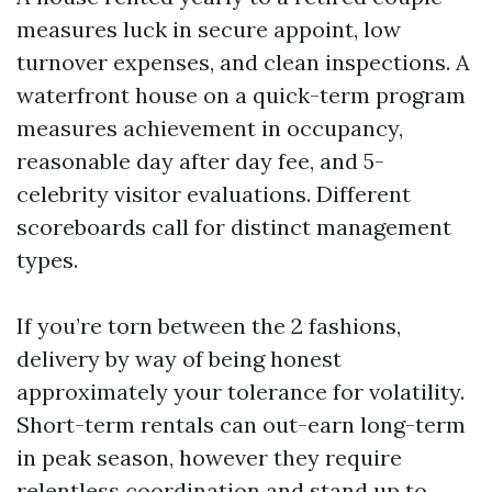
measures luck in secure appoint, low
turnover expenses, and clean inspections. A
waterfront house on a quick-term program
measures achievement in occupancy,
reasonable day after day fee, and 5-
celebrity visitor evaluations. Different
scoreboards call for distinct management
types.
If you’re torn between the 2 fashions,
delivery by way of being honest
approximately your tolerance for volatility.
Short-term rentals can out-earn long-term
in peak season, however they require
relentless coordination and stand up to