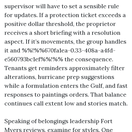
supervisor will have to set a sensible rule
for updates. If a protection ticket exceeds a
positive dollar threshold, the proprietor
receives a short briefing with a resolution
aspect. If it’s movements, the group handles
it and %%!%%670fa1ea-0.33-408a-a4fd-
e560793bc1ef%%!%% the consequence.
Tenants get reminders approximately filter
alterations, hurricane prep suggestions
while a formulation enters the Gulf, and fast
responses to paintings orders. That balance
continues call extent low and stories match.
Speaking of belongings leadership Fort
Myers reviews, examine for styles. One