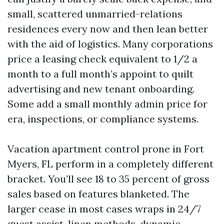
small, scattered unmarried-relations
residences every now and then lean better
with the aid of logistics. Many corporations
price a leasing check equivalent to 1/2 a
month to a full month’s appoint to quilt
advertising and new tenant onboarding.
Some add a small monthly admin price for
era, inspections, or compliance systems.
Vacation apartment control prone in Fort
Myers, FL perform in a completely different
bracket. You’ll see 18 to 35 percent of gross
sales based on features blanketed. The
larger cease in most cases wraps in 24/7
guest assist, linen methods, dynamic