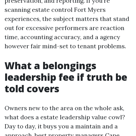
preservation, and reporting. If you’re
scanning estate control Fort Myers
experiences, the subject matters that stand
out for excessive performers are reaction
time, accounting accuracy, and a agency
however fair mind-set to tenant problems.
What a belongings
leadership fee if truth be
told covers
Owners new to the area on the whole ask,
what does a estate leadership value cowl?
Day to day, it buys you a maintain and a
approach.
best property managers Cape