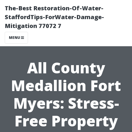
The-Best Restoration-Of-Water-
StaffordTips-ForWater-Damage-
Mitigation 77072 7
MENU
All County
Medallion Fort
Myers: Stress-
Free Property