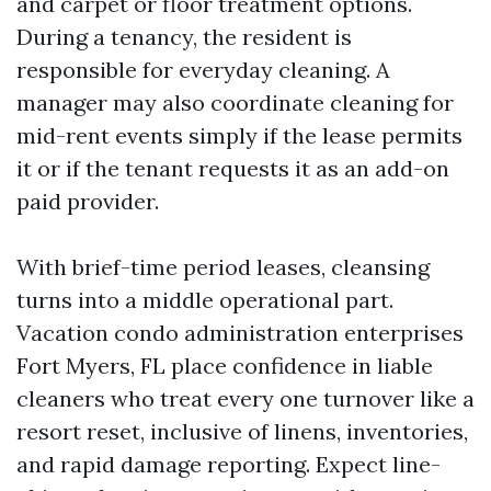
and carpet or floor treatment options.
During a tenancy, the resident is
responsible for everyday cleaning. A
manager may also coordinate cleaning for
mid-rent events simply if the lease permits
it or if the tenant requests it as an add-on
paid provider.
With brief-time period leases, cleansing
turns into a middle operational part.
Vacation condo administration enterprises
Fort Myers, FL place confidence in liable
cleaners who treat every one turnover like a
resort reset, inclusive of linens, inventories,
and rapid damage reporting. Expect line-