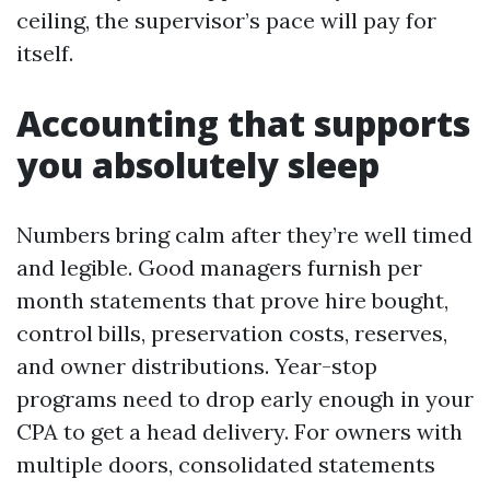
ceiling, the supervisor’s pace will pay for
itself.
Accounting that supports
you absolutely sleep
Numbers bring calm after they’re well timed
and legible. Good managers furnish per
month statements that prove hire bought,
control bills, preservation costs, reserves,
and owner distributions. Year-stop
programs need to drop early enough in your
CPA to get a head delivery. For owners with
multiple doors, consolidated statements