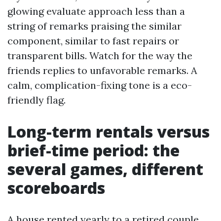
glowing evaluate approach less than a
string of remarks praising the similar
component, similar to fast repairs or
transparent bills. Watch for the way the
friends replies to unfavorable remarks. A
calm, complication-fixing tone is a eco-
friendly flag.
Long-term rentals versus
brief-time period: the
several games, different
scoreboards
A house rented yearly to a retired couple