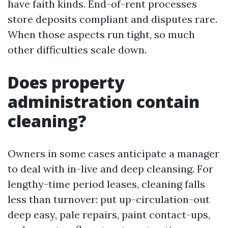
have faith kinds. End-of-rent processes
store deposits compliant and disputes rare.
When those aspects run tight, so much
other difficulties scale down.
Does property
administration contain
cleaning?
Owners in some cases anticipate a manager
to deal with in-live and deep cleansing. For
lengthy-time period leases, cleaning falls
less than turnover: put up-circulation-out
deep easy, pale repairs, paint contact-ups,