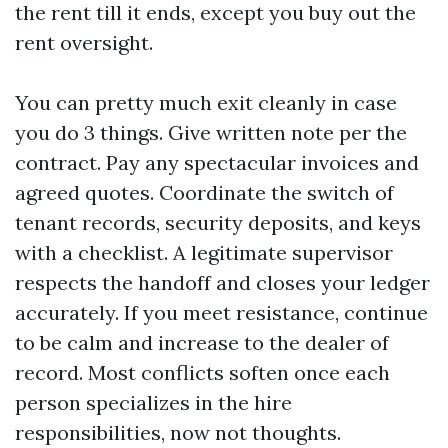
the rent till it ends, except you buy out the
rent oversight.
You can pretty much exit cleanly in case
you do 3 things. Give written note per the
contract. Pay any spectacular invoices and
agreed quotes. Coordinate the switch of
tenant records, security deposits, and keys
with a checklist. A legitimate supervisor
respects the handoff and closes your ledger
accurately. If you meet resistance, continue
to be calm and increase to the dealer of
record. Most conflicts soften once each
person specializes in the hire
responsibilities, now not thoughts.