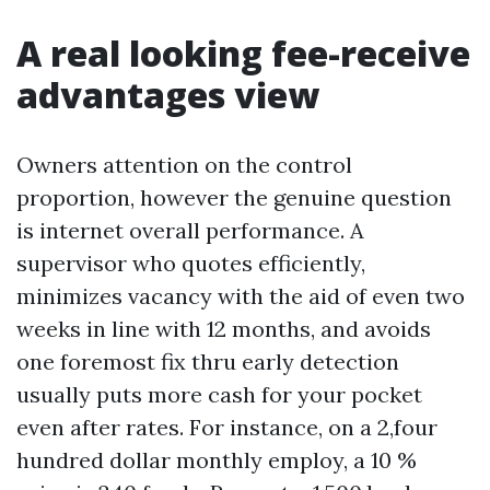
A real looking fee-receive
advantages view
Owners attention on the control
proportion, however the genuine question
is internet overall performance. A
supervisor who quotes efficiently,
minimizes vacancy with the aid of even two
weeks in line with 12 months, and avoids
one foremost fix thru early detection
usually puts more cash for your pocket
even after rates. For instance, on a 2,four
hundred dollar monthly employ, a 10 %