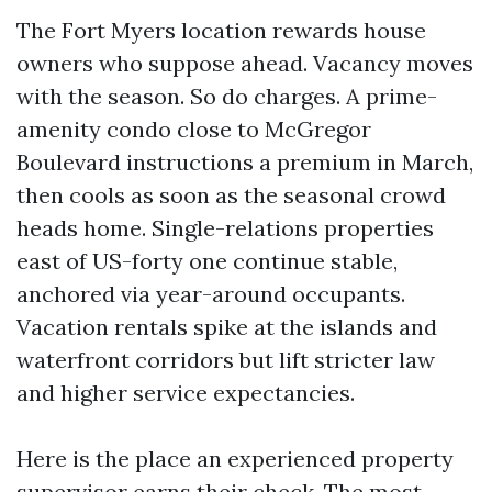
The Fort Myers location rewards house
owners who suppose ahead. Vacancy moves
with the season. So do charges. A prime-
amenity condo close to McGregor
Boulevard instructions a premium in March,
then cools as soon as the seasonal crowd
heads home. Single-relations properties
east of US-forty one continue stable,
anchored via year-around occupants.
Vacation rentals spike at the islands and
waterfront corridors but lift stricter law
and higher service expectancies.
Here is the place an experienced property
supervisor earns their check. The most