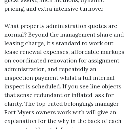
pricing, and extra intensive turnover.
What property administration quotes are
normal? Beyond the management share and
leasing charge, it’s standard to work out
lease renewal expenses, affordable markups
on coordinated renovation for assignment
administration, and repeatedly an
inspection payment whilst a full internal
inspect is scheduled. If you see line objects
that sense redundant or inflated, ask for
clarity. The top-rated belongings manager
Fort Myers owners work with will give an
explanation for the why in the back of each