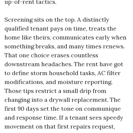
up-of-rent tactics.
Screening sits on the top. A distinctly
qualified tenant pays on time, treats the
home like theirs, communicates early when
something breaks, and many times renews.
That one choice erases countless
downstream headaches. The rent have got
to define storm household tasks, AC filter
modifications, and moisture reporting.
Those tips restrict a small drip from
changing into a drywall replacement. The
first 90 days set the tone on communique
and response time. If a tenant sees speedy
movement on that first repairs request,