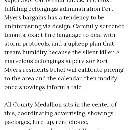
fulfilling belongings administration Fort
Myers bargains has a tendency to be
uninteresting via design. Carefully screened
tenants, exact hire language to deal with
storm protocols, and a upkeep plan that
treats humidity because the silent killer. A
marvelous belongings supervisor Fort
Myers residents belief will calibrate pricing
to the area and the calendar, then modify
once showings inform a tale.
All County Medallion sits in the center of
this, coordinating advertising, showings,
packages, hire-up, rent choice,