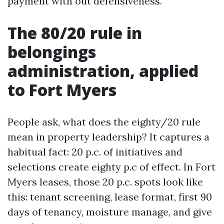
payment with out defensiveness.
The 80/20 rule in
belongings
administration, applied
to Fort Myers
People ask, what does the eighty/20 rule
mean in property leadership? It captures a
habitual fact: 20 p.c. of initiatives and
selections create eighty p.c of effect. In Fort
Myers leases, those 20 p.c. spots look like
this: tenant screening, lease format, first 90
days of tenancy, moisture manage, and give