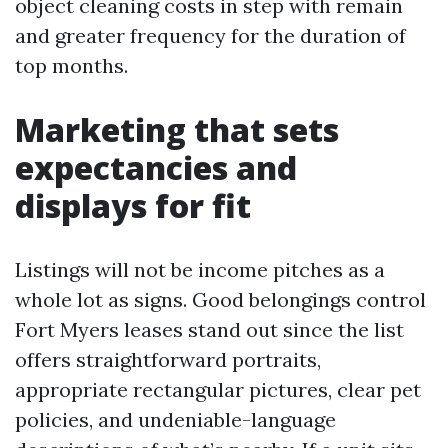
object cleaning costs in step with remain
and greater frequency for the duration of
top months.
Marketing that sets
expectancies and
displays for fit
Listings will not be income pitches as a
whole lot as signs. Good belongings control
Fort Myers leases stand out since the list
offers straightforward portraits,
appropriate rectangular pictures, clear pet
policies, and undeniable-language