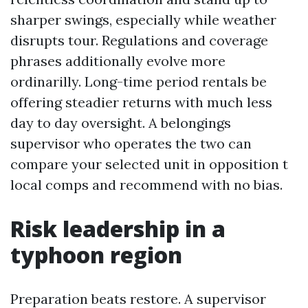
sharper swings, especially while weather
disrupts tour. Regulations and coverage
phrases additionally evolve more
ordinarilly. Long-time period rentals be
offering steadier returns with much less
day to day oversight. A belongings
supervisor who operates the two can
compare your selected unit in opposition t
local comps and recommend with no bias.
Risk leadership in a
typhoon region
Preparation beats restore. A supervisor