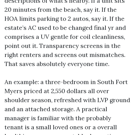
descriptions of what’s nearby. If a unit sits
20 minutes from the beach, say it. If the
HOA limits parking to 2 autos, say it. If the
estate’s AC used to be changed final yr and
comprises a UV gentle for coil cleanliness,
point out it. Transparency screens in the
right renters and screens out mismatches.
That saves absolutely everyone time.
An example: a three-bedroom in South Fort
Myers priced at 2,550 dollars all over
shoulder season, refreshed with LVP ground
and an attached storage. A practical
manager is familiar with the probably
tenant is a small loved ones or a overall