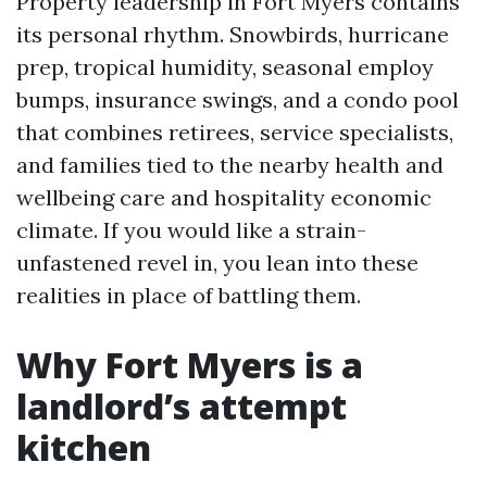
Property leadership in Fort Myers contains
its personal rhythm. Snowbirds, hurricane
prep, tropical humidity, seasonal employ
bumps, insurance swings, and a condo pool
that combines retirees, service specialists,
and families tied to the nearby health and
wellbeing care and hospitality economic
climate. If you would like a strain-
unfastened revel in, you lean into these
realities in place of battling them.
Why Fort Myers is a
landlord’s attempt
kitchen