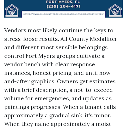
Vendors most likely continue the keys to
stress-loose results. All County Medallion
and different most sensible belongings
control Fort Myers groups cultivate a
vendor bench with clear response
instances, honest pricing, and until now-
and-after graphics. Owners get estimates
with a brief description, a not-to-exceed
volume for emergencies, and updates as
paintings progresses. When a tenant calls
approximately a gradual sink, it’s minor.
When they name approximately a moist