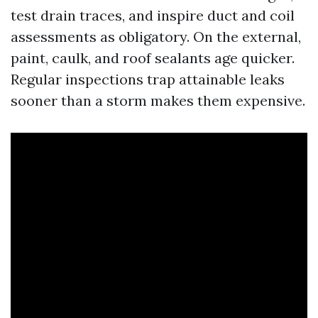
test drain traces, and inspire duct and coil
assessments as obligatory. On the external,
paint, caulk, and roof sealants age quicker.
Regular inspections trap attainable leaks
sooner than a storm makes them expensive.