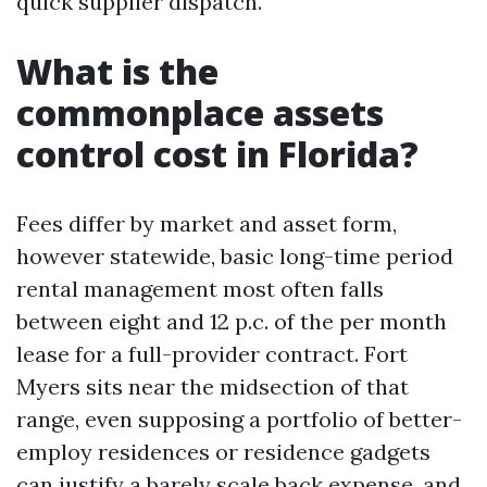
quick supplier dispatch.
What is the
commonplace assets
control cost in Florida?
Fees differ by market and asset form,
however statewide, basic long-time period
rental management most often falls
between eight and 12 p.c. of the per month
lease for a full-provider contract. Fort
Myers sits near the midsection of that
range, even supposing a portfolio of better-
employ residences or residence gadgets
can justify a barely scale back expense, and