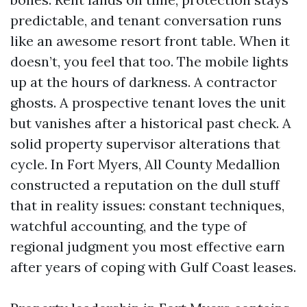
predictable, and tenant conversation runs
like an awesome resort front table. When it
doesn’t, you feel that too. The mobile lights
up at the hours of darkness. A contractor
ghosts. A prospective tenant loves the unit
but vanishes after a historical past check. A
solid property supervisor alterations that
cycle. In Fort Myers, All County Medallion
constructed a reputation on the dull stuff
that in reality issues: constant techniques,
watchful accounting, and the type of
regional judgment you most effective earn
after years of coping with Gulf Coast leases.