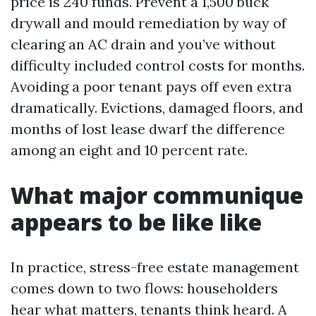
price is 240 funds. Prevent a 1,500 buck
drywall and mould remediation by way of
clearing an AC drain and you’ve without
difficulty included control costs for months.
Avoiding a poor tenant pays off even extra
dramatically. Evictions, damaged floors, and
months of lost lease dwarf the difference
among an eight and 10 percent rate.
What major communique
appears to be like like
In practice, stress-free estate management
comes down to two flows: householders
hear what matters, tenants think heard. A