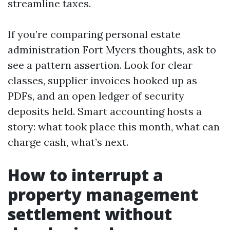
streamline taxes.
If you’re comparing personal estate
administration Fort Myers thoughts, ask to
see a pattern assertion. Look for clear
classes, supplier invoices hooked up as
PDFs, and an open ledger of security
deposits held. Smart accounting hosts a
story: what took place this month, what can
charge cash, what’s next.
How to interrupt a
property management
settlement without