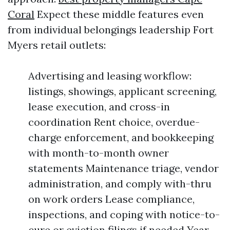
Coral
Expect these middle features even
from individual belongings leadership Fort
Myers retail outlets:
Advertising and leasing workflow:
listings, showings, applicant screening,
lease execution, and cross-in
coordination Rent choice, overdue-
charge enforcement, and bookkeeping
with month-to-month owner
statements Maintenance triage, vendor
administration, and comply with-thru
on work orders Lease compliance,
inspections, and coping with notice-to-
cure or eviction filings if needed Year-