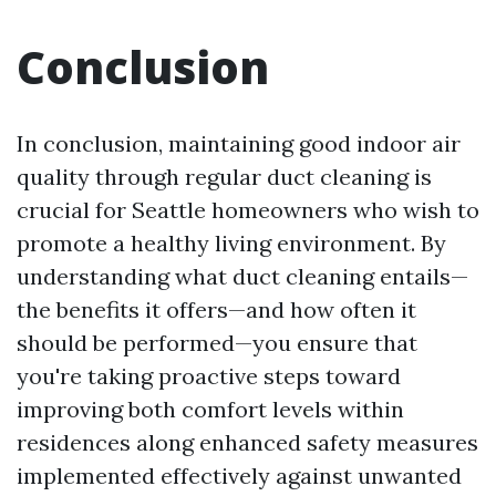
Conclusion
In conclusion, maintaining good indoor air
quality through regular duct cleaning is
crucial for Seattle homeowners who wish to
promote a healthy living environment. By
understanding what duct cleaning entails—
the benefits it offers—and how often it
should be performed—you ensure that
you're taking proactive steps toward
improving both comfort levels within
residences along enhanced safety measures
implemented effectively against unwanted