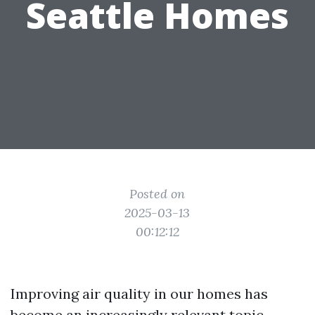
Seattle Homes
Posted on
2025-03-13
00:12:12
Improving air quality in our homes has
become an increasingly relevant topic,