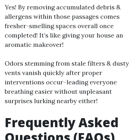
Yes! By removing accumulated debris &
allergens within those passages comes
fresher-smelling spaces overall once
completed! It’s like giving your house an
aromatic makeover!
Odors stemming from stale filters & dusty
vents vanish quickly after proper
interventions occur–leading everyone
breathing easier without unpleasant
surprises lurking nearby either!
Frequently Asked
Questions (FAQs)