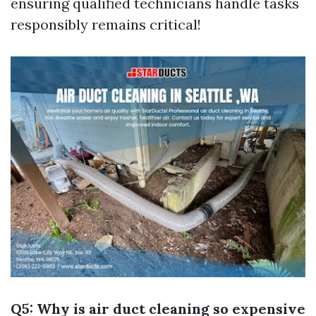
ensuring qualified technicians handle tasks
responsibly remains critical!
Q5: Why is air duct cleaning so expensive