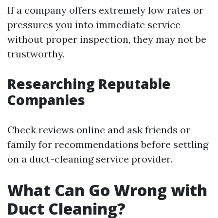
If a company offers extremely low rates or
pressures you into immediate service
without proper inspection, they may not be
trustworthy.
Researching Reputable
Companies
Check reviews online and ask friends or
family for recommendations before settling
on a duct-cleaning service provider.
What Can Go Wrong with
Duct Cleaning?