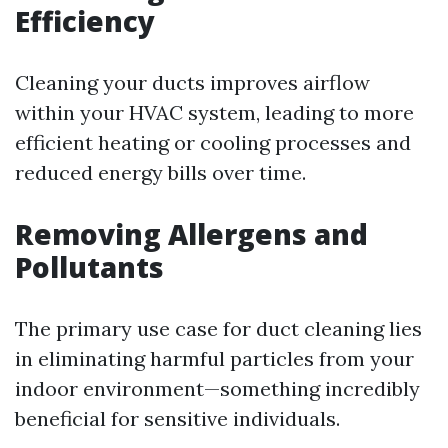
Efficiency
Cleaning your ducts improves airflow
within your HVAC system, leading to more
efficient heating or cooling processes and
reduced energy bills over time.
Removing Allergens and
Pollutants
The primary use case for duct cleaning lies
in eliminating harmful particles from your
indoor environment—something incredibly
beneficial for sensitive individuals.