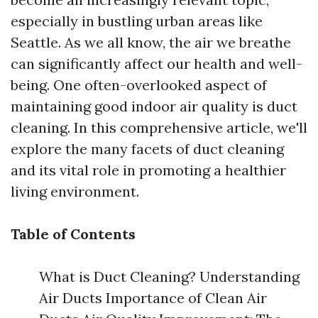
especially in bustling urban areas like
Seattle. As we all know, the air we breathe
can significantly affect our health and well-
being. One often-overlooked aspect of
maintaining good indoor air quality is duct
cleaning. In this comprehensive article, we'll
explore the many facets of duct cleaning
and its vital role in promoting a healthier
living environment.
Table of Contents
What is Duct Cleaning? Understanding
Air Ducts Importance of Clean Air