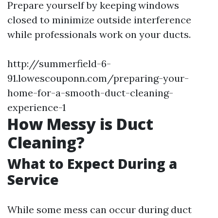
Prepare yourself by keeping windows
closed to minimize outside interference
while professionals work on your ducts.
http://summerfield-6-
91.lowescouponn.com/preparing-your-
home-for-a-smooth-duct-cleaning-
experience-1
How Messy is Duct
Cleaning?
What to Expect During a
Service
While some mess can occur during duct