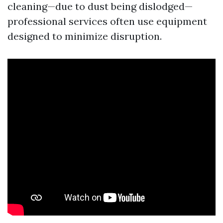
cleaning—due to dust being dislodged—
professional services often use equipment
designed to minimize disruption.