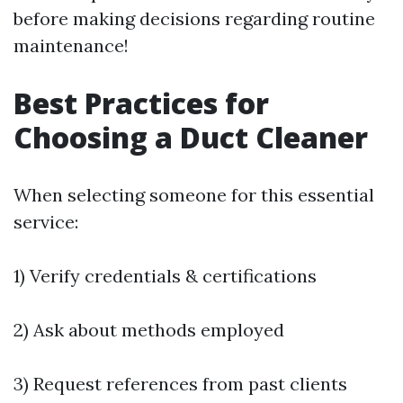
before making decisions regarding routine
maintenance!
Best Practices for
Choosing a Duct Cleaner
When selecting someone for this essential
service:
1) Verify credentials & certifications
2) Ask about methods employed
3) Request references from past clients