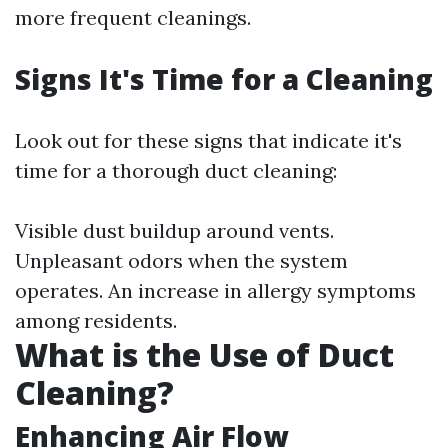
more frequent cleanings.
Signs It's Time for a Cleaning
Look out for these signs that indicate it's
time for a thorough duct cleaning:
Visible dust buildup around vents.
Unpleasant odors when the system
operates. An increase in allergy symptoms
among residents.
What is the Use of Duct
Cleaning?
Enhancing Air Flow