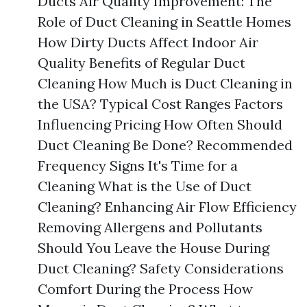
Ducts Air Quality Improvement: The
Role of Duct Cleaning in Seattle Homes
How Dirty Ducts Affect Indoor Air
Quality Benefits of Regular Duct
Cleaning How Much is Duct Cleaning in
the USA? Typical Cost Ranges Factors
Influencing Pricing How Often Should
Duct Cleaning Be Done? Recommended
Frequency Signs It's Time for a
Cleaning What is the Use of Duct
Cleaning? Enhancing Air Flow Efficiency
Removing Allergens and Pollutants
Should You Leave the House During
Duct Cleaning? Safety Considerations
Comfort During the Process How