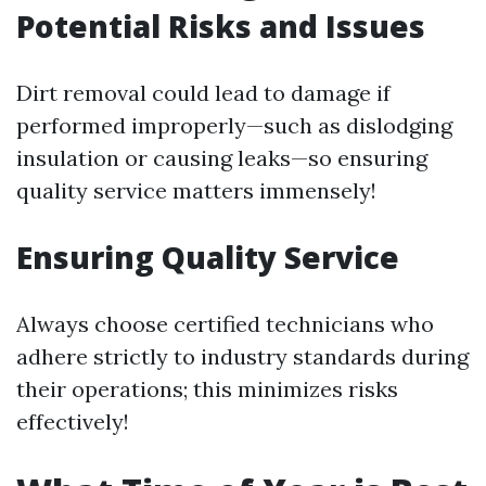
Potential Risks and Issues
Dirt removal could lead to damage if
performed improperly—such as dislodging
insulation or causing leaks—so ensuring
quality service matters immensely!
Ensuring Quality Service
Always choose certified technicians who
adhere strictly to industry standards during
their operations; this minimizes risks
effectively!