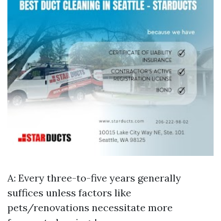
A: Every three-to-five years generally
suffices unless factors like
pets/renovations necessitate more