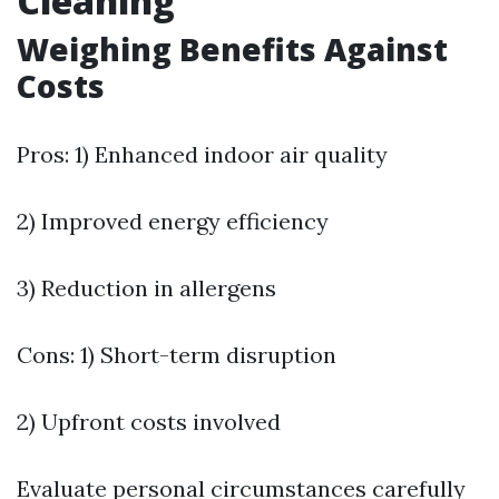
Cleaning
Weighing Benefits Against
Costs
Pros: 1) Enhanced indoor air quality
2) Improved energy efficiency
3) Reduction in allergens
Cons: 1) Short-term disruption
2) Upfront costs involved
Evaluate personal circumstances carefully