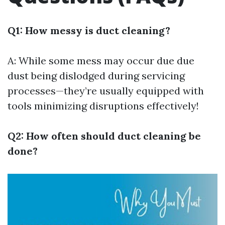
Q1: How messy is duct cleaning?
A: While some mess may occur due due
dust being dislodged during servicing
processes—they’re usually equipped with
tools minimizing disruptions effectively!
Q2: How often should duct cleaning be
done?