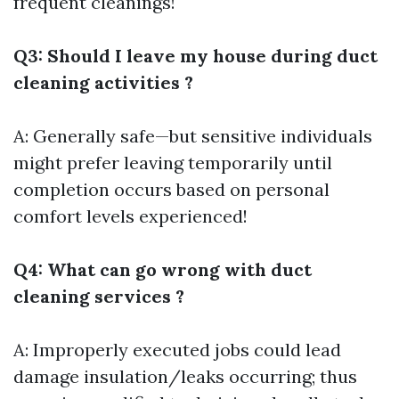
frequent cleanings!
Q3: Should I leave my house during duct
cleaning activities ?
A: Generally safe—but sensitive individuals
might prefer leaving temporarily until
completion occurs based on personal
comfort levels experienced!
Q4: What can go wrong with duct
cleaning services ?
A: Improperly executed jobs could lead
damage insulation/leaks occurring; thus