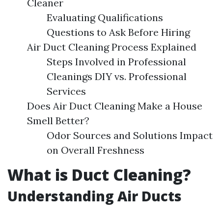
Cleaner
Evaluating Qualifications
Questions to Ask Before Hiring
Air Duct Cleaning Process Explained
Steps Involved in Professional
Cleanings DIY vs. Professional
Services
Does Air Duct Cleaning Make a House
Smell Better?
Odor Sources and Solutions Impact
on Overall Freshness
What is Duct Cleaning?
Understanding Air Ducts