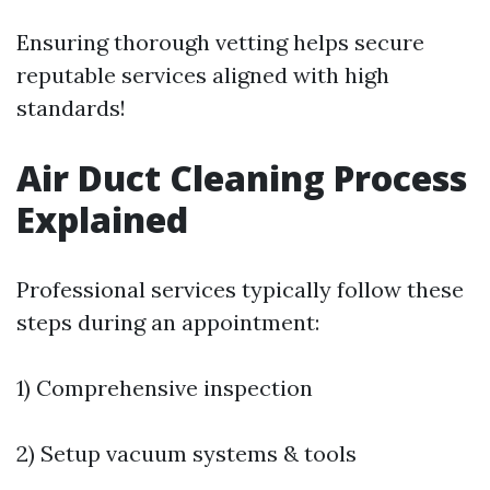
Ensuring thorough vetting helps secure
reputable services aligned with high
standards!
Air Duct Cleaning Process
Explained
Professional services typically follow these
steps during an appointment:
1) Comprehensive inspection
2) Setup vacuum systems & tools