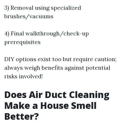
3) Removal using specialized
brushes/vacuums
4) Final walkthrough/check-up
prerequisites
DIY options exist too but require caution;
always weigh benefits against potential
risks involved!
Does Air Duct Cleaning
Make a House Smell
Better?