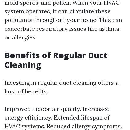
mold spores, and pollen. When your HVAC
system operates, it can circulate these
pollutants throughout your home. This can
exacerbate respiratory issues like asthma
or allergies.
Benefits of Regular Duct
Cleaning
Investing in regular duct cleaning offers a
host of benefits:
Improved indoor air quality. Increased
energy efficiency. Extended lifespan of
HVAC systems. Reduced allergy symptoms.