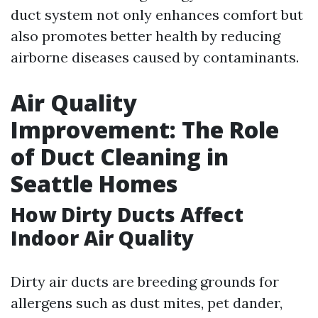
duct system not only enhances comfort but
also promotes better health by reducing
airborne diseases caused by contaminants.
Air Quality
Improvement: The Role
of Duct Cleaning in
Seattle Homes
How Dirty Ducts Affect
Indoor Air Quality
Dirty air ducts are breeding grounds for
allergens such as dust mites, pet dander,