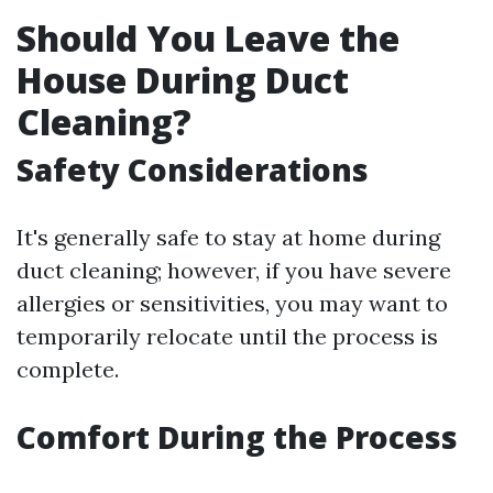
Should You Leave the
House During Duct
Cleaning?
Safety Considerations
It's generally safe to stay at home during
duct cleaning; however, if you have severe
allergies or sensitivities, you may want to
temporarily relocate until the process is
complete.
Comfort During the Process