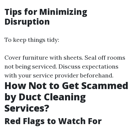
Tips for Minimizing
Disruption
To keep things tidy:
Cover furniture with sheets. Seal off rooms
not being serviced. Discuss expectations
with your service provider beforehand.
How Not to Get Scammed
by Duct Cleaning
Services?
Red Flags to Watch For