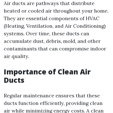
Air ducts are pathways that distribute
heated or cooled air throughout your home.
They are essential components of HVAC
(Heating, Ventilation, and Air Conditioning)
systems. Over time, these ducts can
accumulate dust, debris, mold, and other
contaminants that can compromise indoor
air quality.
Importance of Clean Air
Ducts
Regular maintenance ensures that these
ducts function efficiently, providing clean
air while minimizing energy costs. A clean