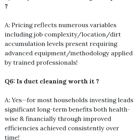
?
A: Pricing reflects numerous variables
including job complexity/location/dirt
accumulation levels present requiring
advanced equipment/methodology applied
by trained professionals!
Q6: Is duct cleaning worth it ?
A: Yes—for most households investing leads
significant long-term benefits both health-
wise & financially through improved
efficiencies achieved consistently over
time!