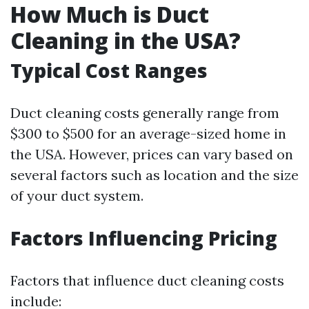
How Much is Duct
Cleaning in the USA?
Typical Cost Ranges
Duct cleaning costs generally range from
$300 to $500 for an average-sized home in
the USA. However, prices can vary based on
several factors such as location and the size
of your duct system.
Factors Influencing Pricing
Factors that influence duct cleaning costs
include: