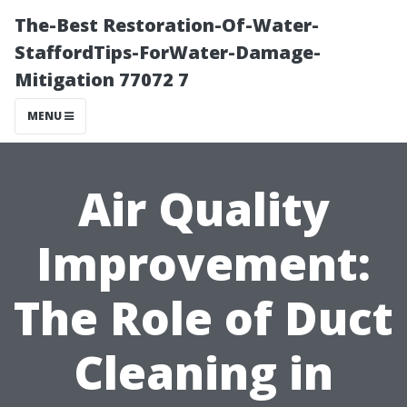
The-Best Restoration-Of-Water-
StaffordTips-ForWater-Damage-
Mitigation 77072 7
MENU
Air Quality
Improvement:
The Role of Duct
Cleaning in