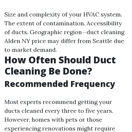
Size and complexity of your HVAC system.
The extent of contamination. Accessibility
of ducts. Geographic region—duct cleaning
Alden NY price may differ from Seattle due
to market demand.
How Often Should Duct
Cleaning Be Done?
Recommended Frequency
Most experts recommend getting your
ducts cleaned every three to five years.
However, homes with pets or those
experiencing renovations might require