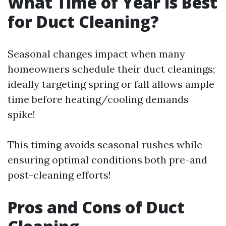
What Time of Year is Best
for Duct Cleaning?
Seasonal changes impact when many
homeowners schedule their duct cleanings;
ideally targeting spring or fall allows ample
time before heating/cooling demands
spike!
This timing avoids seasonal rushes while
ensuring optimal conditions both pre-and
post-cleaning efforts!
Pros and Cons of Duct