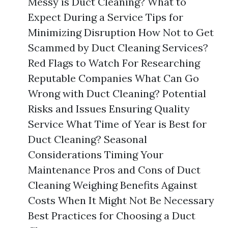
Messy is Duct Cleaning? What to
Expect During a Service Tips for
Minimizing Disruption How Not to Get
Scammed by Duct Cleaning Services?
Red Flags to Watch For Researching
Reputable Companies What Can Go
Wrong with Duct Cleaning? Potential
Risks and Issues Ensuring Quality
Service What Time of Year is Best for
Duct Cleaning? Seasonal
Considerations Timing Your
Maintenance Pros and Cons of Duct
Cleaning Weighing Benefits Against
Costs When It Might Not Be Necessary
Best Practices for Choosing a Duct