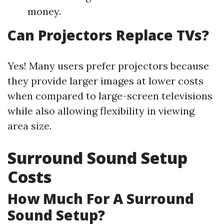
money.
Can Projectors Replace TVs?
Yes! Many users prefer projectors because
they provide larger images at lower costs
when compared to large-screen televisions
while also allowing flexibility in viewing
area size.
Surround Sound Setup
Costs
How Much For A Surround
Sound Setup?