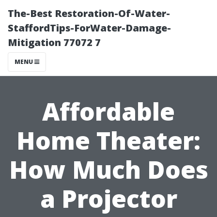
The-Best Restoration-Of-Water-
StaffordTips-ForWater-Damage-
Mitigation 77072 7
MENU
Affordable
Home Theater:
How Much Does
a Projector