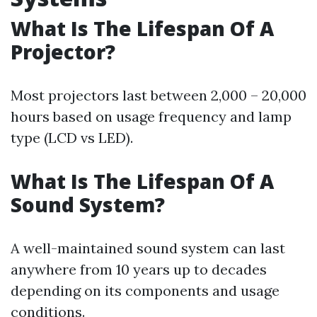
What Is The Lifespan Of A
Projector?
Most projectors last between 2,000 – 20,000
hours based on usage frequency and lamp
type (LCD vs LED).
What Is The Lifespan Of A
Sound System?
A well-maintained sound system can last
anywhere from 10 years up to decades
depending on its components and usage
conditions.