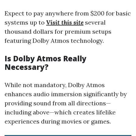
Expect to pay anywhere from $200 for basic
systems up to
Visit this site
several
thousand dollars for premium setups
featuring Dolby Atmos technology.
Is Dolby Atmos Really
Necessary?
While not mandatory, Dolby Atmos
enhances audio immersion significantly by
providing sound from all directions—
including above—which creates lifelike
experiences during movies or games.