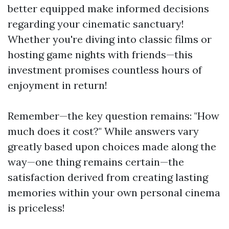
better equipped make informed decisions
regarding your cinematic sanctuary!
Whether you're diving into classic films or
hosting game nights with friends—this
investment promises countless hours of
enjoyment in return!
Remember—the key question remains: "How
much does it cost?" While answers vary
greatly based upon choices made along the
way—one thing remains certain—the
satisfaction derived from creating lasting
memories within your own personal cinema
is priceless!