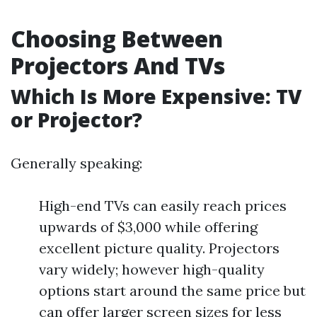
Choosing Between
Projectors And TVs
Which Is More Expensive: TV
or Projector?
Generally speaking:
High-end TVs can easily reach prices
upwards of $3,000 while offering
excellent picture quality. Projectors
vary widely; however high-quality
options start around the same price but
can offer larger screen sizes for less