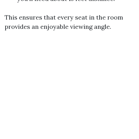
This ensures that every seat in the room
provides an enjoyable viewing angle.