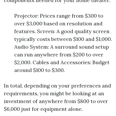
components needed for your home theater:
Projector: Prices range from $300 to
over $3,000 based on resolution and
features. Screen: A good quality screen
typically costs between $100 and $1,000.
Audio System: A surround sound setup
can run anywhere from $200 to over
$2,000. Cables and Accessories: Budget
around $100 to $300.
In total, depending on your preferences and
requirements, you might be looking at an
investment of anywhere from $800 to over
$6,000 just for equipment alone.