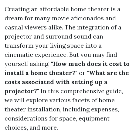
Creating an affordable home theater is a
dream for many movie aficionados and
casual viewers alike. The integration of a
projector and surround sound can
transform your living space into a
cinematic experience. But you may find
yourself asking,
"How much does it cost to
install a home theater?"
or
"What are the
costs associated with setting up a
projector?"
In this comprehensive guide,
we will explore various facets of home
theater installation, including expenses,
considerations for space, equipment
choices, and more.