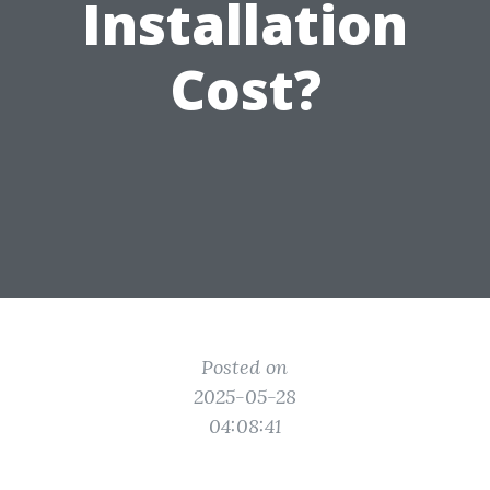
Installation
Cost?
Posted on
2025-05-28
04:08:41