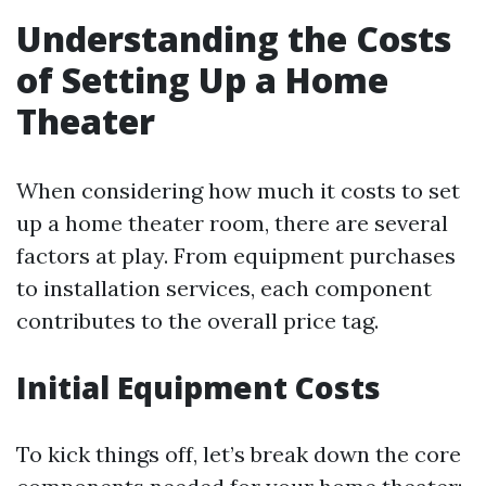
Understanding the Costs
of Setting Up a Home
Theater
When considering how much it costs to set
up a home theater room, there are several
factors at play. From equipment purchases
to installation services, each component
contributes to the overall price tag.
Initial Equipment Costs
To kick things off, let’s break down the core