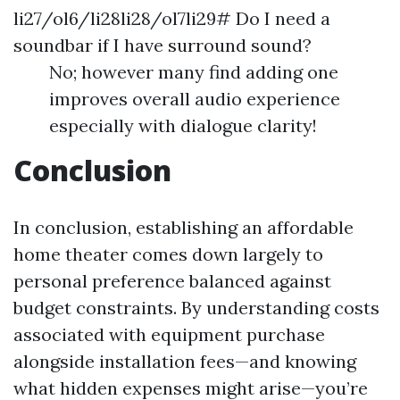
li27/ol6/li28li28/ol7li29# Do I need a
soundbar if I have surround sound?
No; however many find adding one
improves overall audio experience
especially with dialogue clarity!
Conclusion
In conclusion, establishing an affordable
home theater comes down largely to
personal preference balanced against
budget constraints. By understanding costs
associated with equipment purchase
alongside installation fees—and knowing
what hidden expenses might arise—you’re