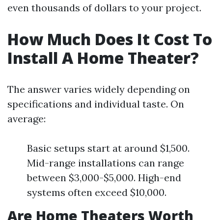
even thousands of dollars to your project.
How Much Does It Cost To
Install A Home Theater?
The answer varies widely depending on
specifications and individual taste. On
average:
Basic setups start at around $1,500.
Mid-range installations can range
between $3,000-$5,000. High-end
systems often exceed $10,000.
Are Home Theaters Worth