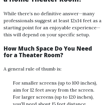
While there’s no definitive answer—many
professionals suggest at least 12x14 feet as a
starting point for an enjoyable experience—
this will depend on your specific setup.
How Much Space Do You Need
for a Theater Room?
A general rule of thumb is:
For smaller screens (up to 100 inches),
aim for 12 feet away from the screen.
For larger screens (up to 120 inches),
you'll need about 15 feet distance.