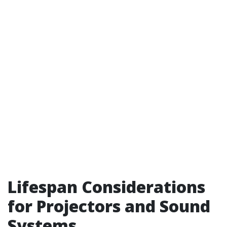
Lifespan Considerations
for Projectors and Sound
Systems