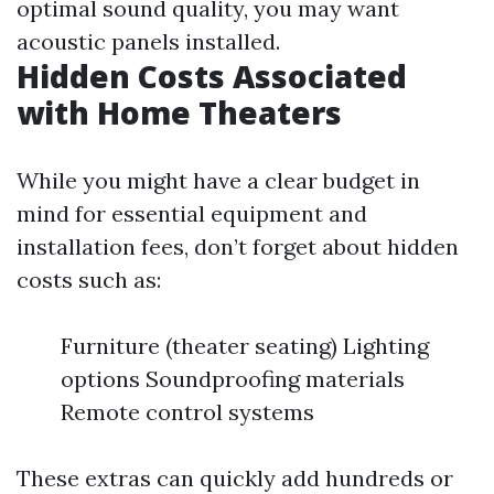
optimal sound quality, you may want
acoustic panels installed.
Hidden Costs Associated
with Home Theaters
While you might have a clear budget in
mind for essential equipment and
installation fees, don’t forget about hidden
costs such as:
Furniture (theater seating) Lighting
options Soundproofing materials
Remote control systems
These extras can quickly add hundreds or