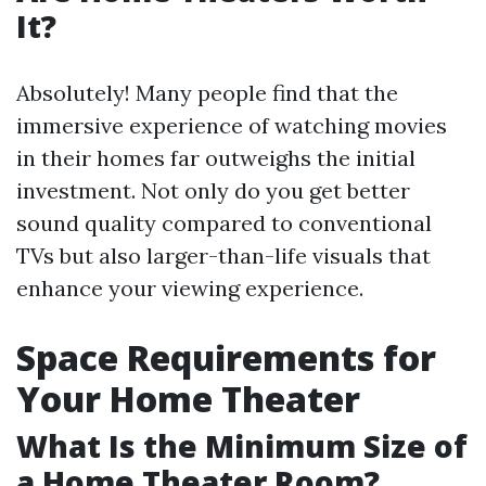
It?
Absolutely! Many people find that the
immersive experience of watching movies
in their homes far outweighs the initial
investment. Not only do you get better
sound quality compared to conventional
TVs but also larger-than-life visuals that
enhance your viewing experience.
Space Requirements for
Your Home Theater
What Is the Minimum Size of
a Home Theater Room?