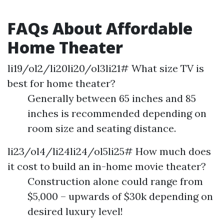
FAQs About Affordable
Home Theater
li19/ol2/li20li20/ol3li21# What size TV is
best for home theater?
Generally between 65 inches and 85
inches is recommended depending on
room size and seating distance.
li23/ol4/li24li24/ol5li25# How much does
it cost to build an in-home movie theater?
Construction alone could range from
$5,000 – upwards of $30k depending on
desired luxury level!