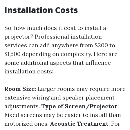
Installation Costs
So, how much does it cost to install a
projector? Professional installation
services can add anywhere from $200 to
$1,500 depending on complexity. Here are
some additional aspects that influence
installation costs:
Room Size
: Larger rooms may require more
extensive wiring and speaker placement
adjustments.
Type of Screen/Projector
:
Fixed screens may be easier to install than
motorized ones.
Acoustic Treatment
: For