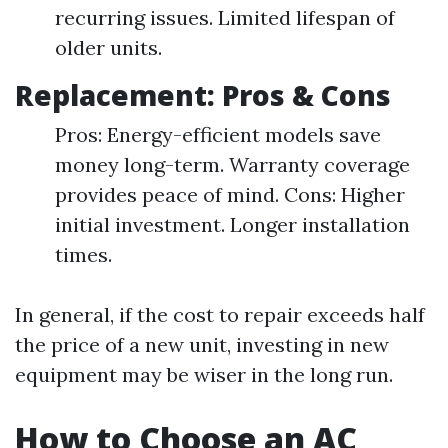
recurring issues. Limited lifespan of
older units.
Replacement: Pros & Cons
Pros: Energy-efficient models save
money long-term. Warranty coverage
provides peace of mind. Cons: Higher
initial investment. Longer installation
times.
In general, if the cost to repair exceeds half
the price of a new unit, investing in new
equipment may be wiser in the long run.
How to Choose an AC