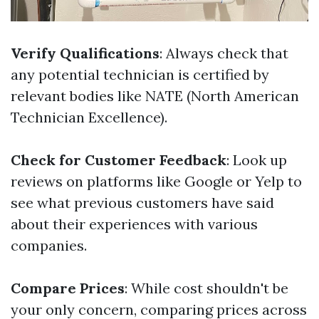
Verify Qualifications
: Always check that
any potential technician is certified by
relevant bodies like NATE (North American
Technician Excellence).
Check for Customer Feedback
: Look up
reviews on platforms like Google or Yelp to
see what previous customers have said
about their experiences with various
companies.
Compare Prices
: While cost shouldn't be
your only concern, comparing prices across