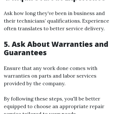
Ask how long they’ve been in business and
their technicians’ qualifications. Experience
often translates to better service delivery.
5. Ask About Warranties and
Guarantees
Ensure that any work done comes with
warranties on parts and labor services
provided by the company.
By following these steps, you'll be better
equipped to choose an appropriate repair
service tailored to your needs.