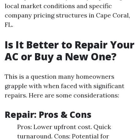
local market conditions and specific
company pricing structures in Cape Coral,
FL.
Is It Better to Repair Your
AC or Buy a New One?
This is a question many homeowners
grapple with when faced with significant
repairs. Here are some considerations:
Repair: Pros & Cons
Pros: Lower upfront cost. Quick
turnaround. Cons: Potential for