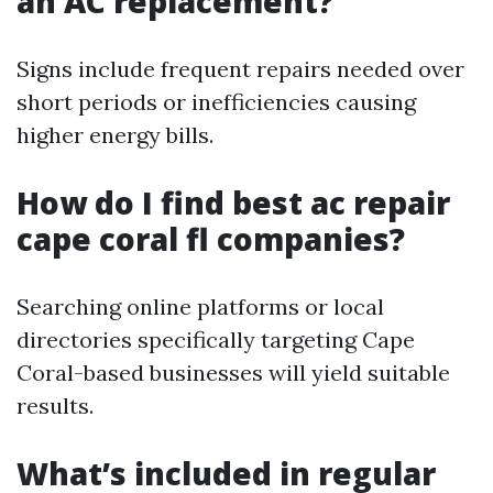
an AC replacement?
Signs include frequent repairs needed over
short periods or inefficiencies causing
higher energy bills.
How do I find best ac repair
cape coral fl companies?
Searching online platforms or local
directories specifically targeting Cape
Coral-based businesses will yield suitable
results.
What’s included in regular