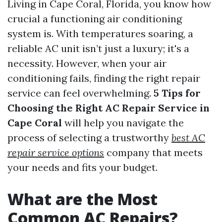
Living in Cape Coral, Florida, you know how
crucial a functioning air conditioning
system is. With temperatures soaring, a
reliable AC unit isn’t just a luxury; it's a
necessity. However, when your air
conditioning fails, finding the right repair
service can feel overwhelming.
5 Tips for
Choosing the Right AC Repair Service in
Cape Coral
will help you navigate the
process of selecting a trustworthy
best AC
repair service options
company that meets
your needs and fits your budget.
What are the Most
Common AC Repairs?