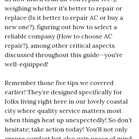
weighing whether it's better to repair or
replace (Is it better to repair AC or buy a
new one?), figuring out how to select a
reliable company (How to choose AC
repair?), among other critical aspects
discussed throughout this guide—you're
well-equipped!
Remember those five tips we covered
earlier! They’re designed specifically for
folks living right here in our lovely coastal
city where quality service matters most
when things heat up unexpectedly! So don’t
hesitate; take action today! You’ll not only
ensure comfort but also gain peace of mind