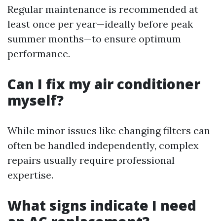
Regular maintenance is recommended at
least once per year—ideally before peak
summer months—to ensure optimum
performance.
Can I fix my air conditioner
myself?
While minor issues like changing filters can
often be handled independently, complex
repairs usually require professional
expertise.
What signs indicate I need