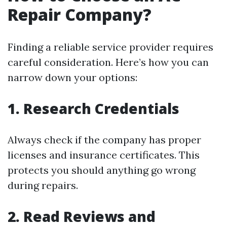
Repair Company?
Finding a reliable service provider requires
careful consideration. Here’s how you can
narrow down your options:
1. Research Credentials
Always check if the company has proper
licenses and insurance certificates. This
protects you should anything go wrong
during repairs.
2. Read Reviews and