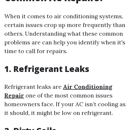
When it comes to air conditioning systems,
certain issues crop up more frequently than
others. Understanding what these common
problems are can help you identify when it's
time to call for repairs.
1. Refrigerant Leaks
Refrigerant leaks are
Air Conditioning
Repair
one of the most common issues
homeowners face. If your AC isn’t cooling as
it should, it might be low on refrigerant.