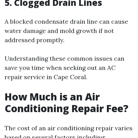
5. Clogged Drain Lines
A blocked condensate drain line can cause
water damage and mold growth if not
addressed promptly.
Understanding these common issues can
save you time when seeking out an AC
repair service in Cape Coral.
How Much is an Air
Conditioning Repair Fee?
The cost of an air conditioning repair varies
based on several factors including: