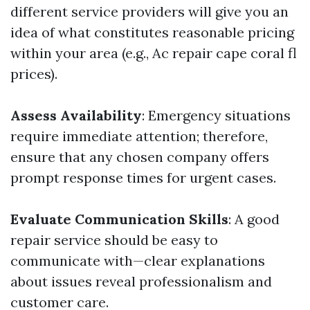
different service providers will give you an
idea of what constitutes reasonable pricing
within your area (e.g., Ac repair cape coral fl
prices).
Assess Availability
: Emergency situations
require immediate attention; therefore,
ensure that any chosen company offers
prompt response times for urgent cases.
Evaluate Communication Skills
: A good
repair service should be easy to
communicate with—clear explanations
about issues reveal professionalism and
customer care.