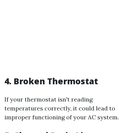
4. Broken Thermostat
If your thermostat isn't reading
temperatures correctly, it could lead to
improper functioning of your AC system.