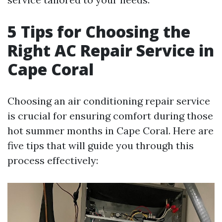
5 Tips for Choosing the
Right AC Repair Service in
Cape Coral
Choosing an air conditioning repair service
is crucial for ensuring comfort during those
hot summer months in Cape Coral. Here are
five tips that will guide you through this
process effectively: