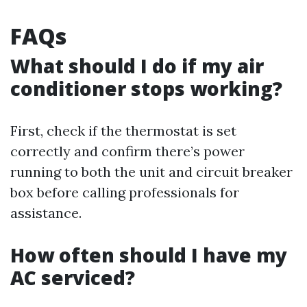
FAQs
What should I do if my air
conditioner stops working?
First, check if the thermostat is set
correctly and confirm there’s power
running to both the unit and circuit breaker
box before calling professionals for
assistance.
How often should I have my
AC serviced?