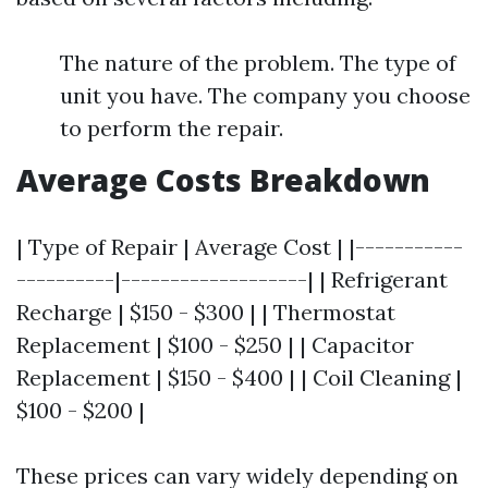
The nature of the problem. The type of
unit you have. The company you choose
to perform the repair.
Average Costs Breakdown
| Type of Repair | Average Cost | |-----------
----------|-------------------| | Refrigerant
Recharge | $150 - $300 | | Thermostat
Replacement | $100 - $250 | | Capacitor
Replacement | $150 - $400 | | Coil Cleaning |
$100 - $200 |
These prices can vary widely depending on