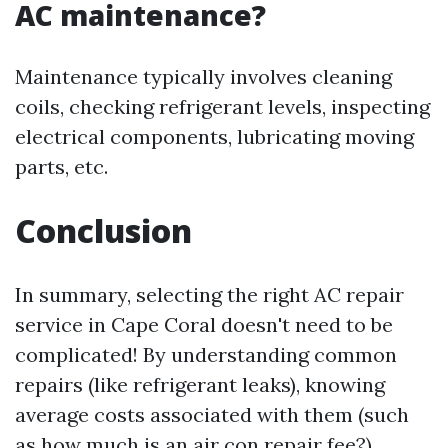
AC maintenance?
Maintenance typically involves cleaning
coils, checking refrigerant levels, inspecting
electrical components, lubricating moving
parts, etc.
Conclusion
In summary, selecting the right AC repair
service in Cape Coral doesn't need to be
complicated! By understanding common
repairs (like refrigerant leaks), knowing
average costs associated with them (such
as how much is an air con repair fee?),