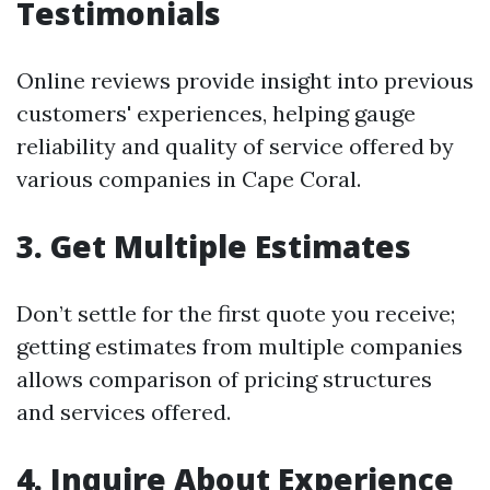
Testimonials
Online reviews provide insight into previous
customers' experiences, helping gauge
reliability and quality of service offered by
various companies in Cape Coral.
3. Get Multiple Estimates
Don’t settle for the first quote you receive;
getting estimates from multiple companies
allows comparison of pricing structures
and services offered.
4. Inquire About Experience