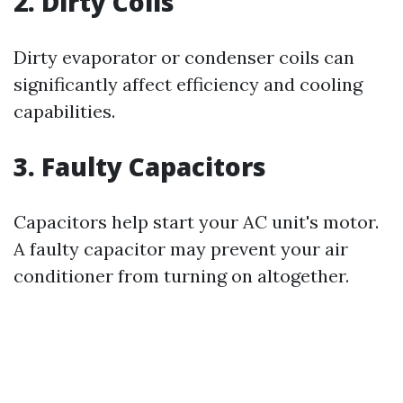
2. Dirty Coils
Dirty evaporator or condenser coils can
significantly affect efficiency and cooling
capabilities.
3. Faulty Capacitors
Capacitors help start your AC unit's motor.
A faulty capacitor may prevent your air
conditioner from turning on altogether.