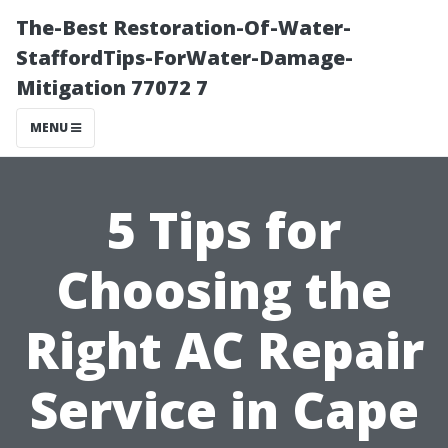
The-Best Restoration-Of-Water-
StaffordTips-ForWater-Damage-
Mitigation 77072 7
MENU
5 Tips for
Choosing the
Right AC Repair
Service in Cape