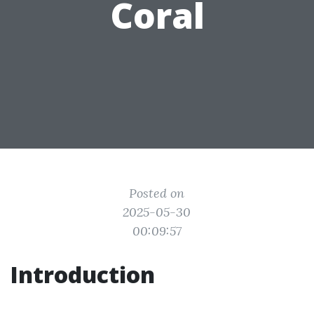
Coral
Posted on
2025-05-30
00:09:57
Introduction